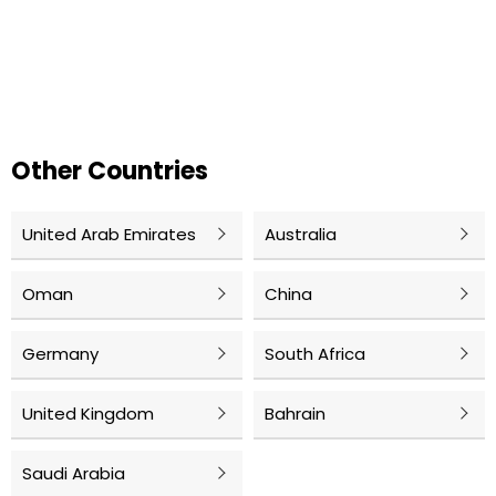
Other Countries
United Arab Emirates
Australia
Oman
China
Germany
South Africa
United Kingdom
Bahrain
Saudi Arabia