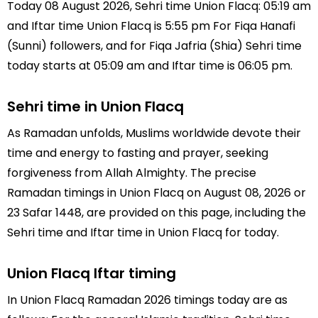
Today 08 August 2026, Sehri time Union Flacq: 05:19 am
and Iftar time Union Flacq is 5:55 pm For Fiqa Hanafi
(Sunni) followers, and for Fiqa Jafria (Shia) Sehri time
today starts at 05:09 am and Iftar time is 06:05 pm.
Sehri time in Union Flacq
As Ramadan unfolds, Muslims worldwide devote their
time and energy to fasting and prayer, seeking
forgiveness from Allah Almighty. The precise
Ramadan timings in Union Flacq on August 08, 2026 or
23 Safar 1448, are provided on this page, including the
Sehri time and Iftar time in Union Flacq for today.
Union Flacq Iftar timing
In Union Flacq Ramadan 2026 timings today are as