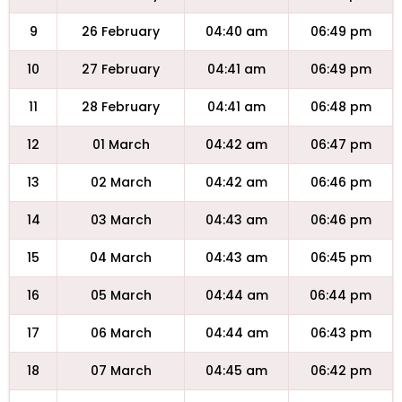
9
26 February
04:40 am
06:49 pm
10
27 February
04:41 am
06:49 pm
11
28 February
04:41 am
06:48 pm
12
01 March
04:42 am
06:47 pm
13
02 March
04:42 am
06:46 pm
14
03 March
04:43 am
06:46 pm
15
04 March
04:43 am
06:45 pm
16
05 March
04:44 am
06:44 pm
17
06 March
04:44 am
06:43 pm
18
07 March
04:45 am
06:42 pm