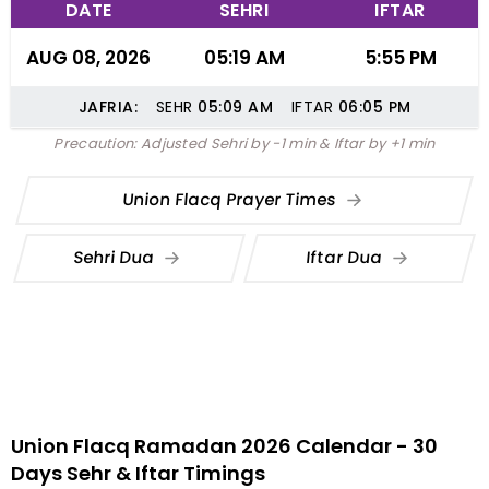
DATE
SEHRI
IFTAR
AUG 08, 2026
05:19 AM
5:55 PM
JAFRIA:
SEHR
05:09
AM
IFTAR
06:05
PM
Precaution: Adjusted Sehri by -1 min & Iftar by +1 min
Union Flacq Prayer Times
Sehri Dua
Iftar Dua
Union Flacq Ramadan 2026 Calendar - 30
Days Sehr & Iftar Timings