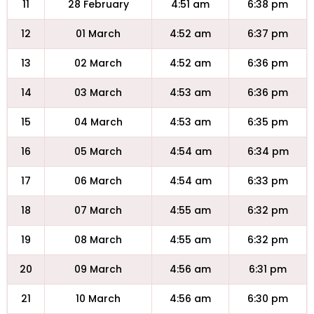
11
28 February
4:51 am
6:38 pm
12
01 March
4:52 am
6:37 pm
13
02 March
4:52 am
6:36 pm
14
03 March
4:53 am
6:36 pm
15
04 March
4:53 am
6:35 pm
16
05 March
4:54 am
6:34 pm
17
06 March
4:54 am
6:33 pm
18
07 March
4:55 am
6:32 pm
19
08 March
4:55 am
6:32 pm
20
09 March
4:56 am
6:31 pm
21
10 March
4:56 am
6:30 pm