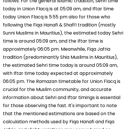
follows: For the general Islamic tradition, Sehri time
today in Union Flacq is at 05:09 am, and Iftar time
today Union Flacq is 5:55 pm also for those who
following the Fiqa Hanafi & Shafi’i tradition (mostly
Sunni Muslims in Mauritius), the estimated today Sehri
time is around 05:09 am, and the Iftar time is
approximately 06:05 pm. Meanwhile, Fiqa Jafria
tradition (predominantly Shia Muslims in Mauritius),
the estimated Sehri time today is around 05:09 am,
with Iftar time today expected at approximately
06:05 pm. The Ramazan timetable for Union Flacq is
crucial for the Muslim community, and accurate
information about Sehri and Iftar timings is essential
for those observing the fast. It's important to note
that the mentioned estimations are based on the
calculation methods used by Fiqa Hanafi and Fiqa