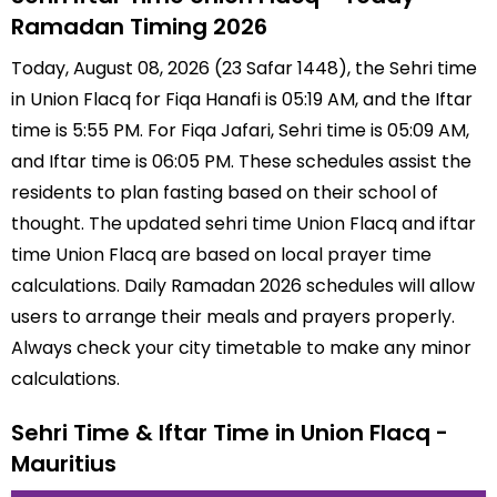
Ramadan Timing 2026
Today, August 08, 2026 (23 Safar 1448), the Sehri time
in Union Flacq for Fiqa Hanafi is 05:19 AM, and the Iftar
time is 5:55 PM. For Fiqa Jafari, Sehri time is 05:09 AM,
and Iftar time is 06:05 PM. These schedules assist the
residents to plan fasting based on their school of
thought. The updated sehri time Union Flacq and iftar
time Union Flacq are based on local prayer time
calculations. Daily Ramadan 2026 schedules will allow
users to arrange their meals and prayers properly.
Always check your city timetable to make any minor
calculations.
Sehri Time & Iftar Time in Union Flacq -
Mauritius