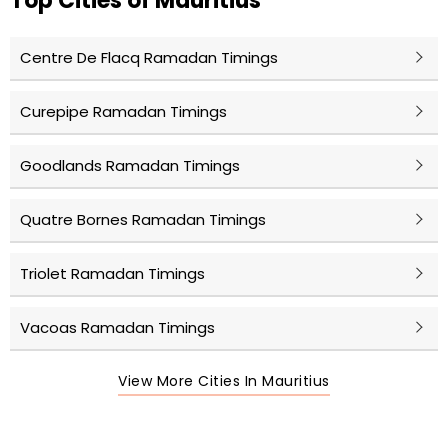
Top Cities of Mauritius
Centre De Flacq Ramadan Timings
Curepipe Ramadan Timings
Goodlands Ramadan Timings
Quatre Bornes Ramadan Timings
Triolet Ramadan Timings
Vacoas Ramadan Timings
View More Cities In Mauritius