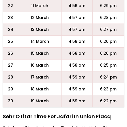
22
11 March
4:56 am
6:29 pm
23
12 March
4:57 am
6:28 pm
24
13 March
4:57 am
6:27 pm
25
14 March
4:58 am
6:26 pm
26
15 March
4:58 am
6:26 pm
27
16 March
4:58 am
6:25 pm
28
17 March
4:59 am
6:24 pm
29
18 March
4:59 am
6:23 pm
30
19 March
4:59 am
6:22 pm
Sehr O Iftar Time For Jafari In Union Flacq