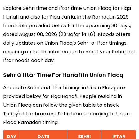
Explore Sehri time and Iftar time Union Flacq for Fiqa
Hanafi and also for Fiqa Jafria, in the Ramadan 2026
timetable provided below for the upcoming 30 days,
dated August 08, 2026 (23 Safar 1448). Kfoods offers
daily updates on Union Flacq's Sehr-o-Iftar timings,
ensuring accurate information to meet your Sehri and
Iftar needs each day.
Sehr O Iftar Time For Hanafi In Union Flacq
Accurate Sehri and Iftar timings in Union Flacq are
provided below for Fiqa Hanafi. People residing in
Union Flacq can follow the given table to check
Today's Iftar time and Sehri time according to Union
Flacq Ramadan timing.
DAY
DATE
SEHRI
IFTAR