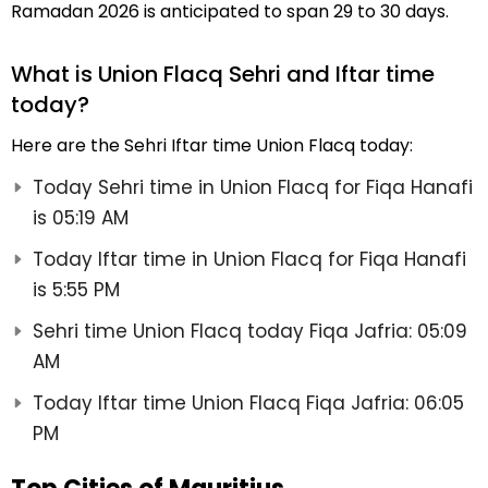
Ramadan 2026 is anticipated to span 29 to 30 days.
What is Union Flacq Sehri and Iftar time
today?
Here are the Sehri Iftar time Union Flacq today:
Today Sehri time in Union Flacq for Fiqa Hanafi
is 05:19 AM
Today Iftar time in Union Flacq for Fiqa Hanafi
is 5:55 PM
Sehri time Union Flacq today Fiqa Jafria: 05:09
AM
Today Iftar time Union Flacq Fiqa Jafria: 06:05
PM