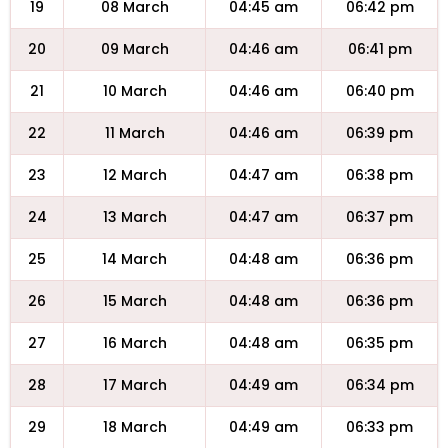
19
08 March
04:45 am
06:42 pm
20
09 March
04:46 am
06:41 pm
21
10 March
04:46 am
06:40 pm
22
11 March
04:46 am
06:39 pm
23
12 March
04:47 am
06:38 pm
24
13 March
04:47 am
06:37 pm
25
14 March
04:48 am
06:36 pm
26
15 March
04:48 am
06:36 pm
27
16 March
04:48 am
06:35 pm
28
17 March
04:49 am
06:34 pm
29
18 March
04:49 am
06:33 pm