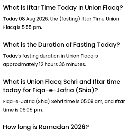
What is Iftar Time Today in Union Flacq?
Today 08 Aug 2026, the (fasting) Iftar Time Union
Flacq is 5:55 pm.
What is the Duration of Fasting Today?
Today's fasting duration in Union Flacq is
approximately 12 hours 36 minutes.
What is Union Flacq Sehri and Iftar time
today for Fiqa-e-Jafria (Shia)?
Fiqa-e-Jafria (Shia) Sehri time is 05:09 am, and Iftar
time is 06:05 pm.
How long is Ramadan 2026?