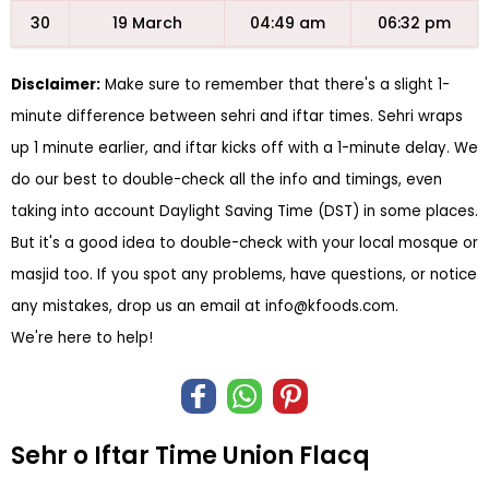
30
19 March
04:49 am
06:32 pm
Disclaimer:
Make sure to remember that there's a slight 1-
minute difference between sehri and iftar times. Sehri wraps
up 1 minute earlier, and iftar kicks off with a 1-minute delay. We
do our best to double-check all the info and timings, even
taking into account Daylight Saving Time (DST) in some places.
But it's a good idea to double-check with your local mosque or
masjid too. If you spot any problems, have questions, or notice
any mistakes, drop us an email at
info@kfoods.com
.
We're here to help!
Sehr o Iftar Time Union Flacq