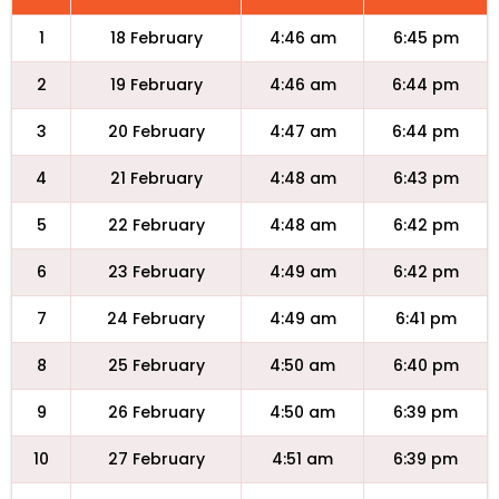
1
18 February
4:46 am
6:45 pm
2
19 February
4:46 am
6:44 pm
3
20 February
4:47 am
6:44 pm
4
21 February
4:48 am
6:43 pm
5
22 February
4:48 am
6:42 pm
6
23 February
4:49 am
6:42 pm
7
24 February
4:49 am
6:41 pm
8
25 February
4:50 am
6:40 pm
9
26 February
4:50 am
6:39 pm
10
27 February
4:51 am
6:39 pm