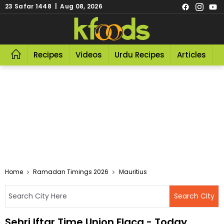
23 Safar 1448 | Aug 08, 2026
Recipes
Videos
Urdu Recipes
Articles
R
Home
Ramadan Timings 2026
Mauritius
Sehri Iftar Time Union Flacq - Today