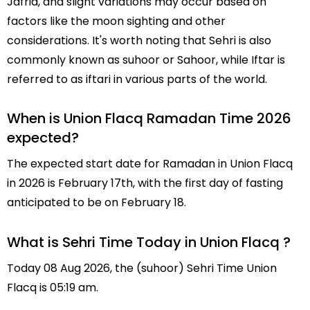
Jafria, and slight variations may occur based on
factors like the moon sighting and other
considerations. It's worth noting that Sehri is also
commonly known as suhoor or Sahoor, while Iftar is
referred to as iftari in various parts of the world.
When is Union Flacq Ramadan Time 2026
expected?
The expected start date for Ramadan in Union Flacq
in 2026 is February 17th, with the first day of fasting
anticipated to be on February 18.
What is Sehri Time Today in Union Flacq ?
Today 08 Aug 2026, the (suhoor) Sehri Time Union
Flacq is 05:19 am.