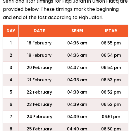
Sehri and Iftar timings for Fiqa Jafari in Union Flacq are
provided below. These timings mark the beginning
and end of the fast according to Fiqh Jafari.
DAY
DATE
SEHRI
IFTAR
1
18 February
04:36 am
06:55 pm
2
19 February
04:36 am
06:54 pm
3
20 February
04:37 am
06:54 pm
4
21 February
04:38 am
06:53 pm
5
22 February
04:38 am
06:52 pm
6
23 February
04:39 am
06:52 pm
7
24 February
04:39 am
06:51 pm
8
25 February
04:40 am
06:50 pm