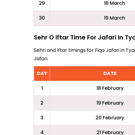
29
18 March
30
19 March
Sehr O Iftar Time For Jafari In Ty
Sehri and Iftar timings for Fiqa Jafari in 
Jafari.
DAY
DATE
1
18 February
2
19 February
3
20 February
4
21 February