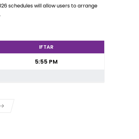
26 schedules will allow users to arrange
.
IFTAR
5:55 PM