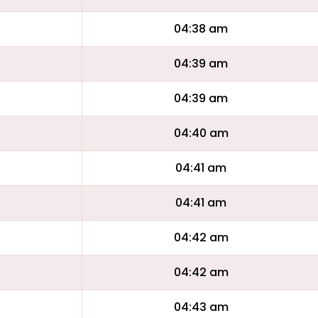
04:38 am
04:39 am
04:39 am
04:40 am
04:41 am
04:41 am
04:42 am
04:42 am
04:43 am