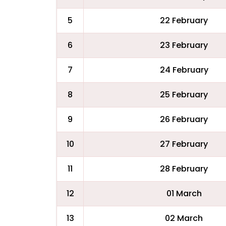
5
22 February
6
23 February
7
24 February
8
25 February
9
26 February
10
27 February
11
28 February
12
01 March
13
02 March