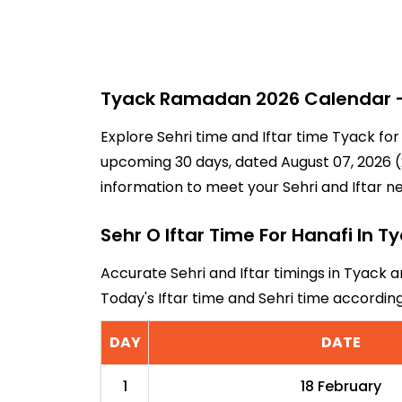
Tyack Ramadan 2026 Calendar - 
Explore Sehri time and Iftar time Tyack for
upcoming 30 days, dated August 07, 2026 (2
information to meet your Sehri and Iftar n
Sehr O Iftar Time For Hanafi In T
Accurate Sehri and Iftar timings in Tyack a
Today's Iftar time and Sehri time accordi
DAY
DATE
1
18 February