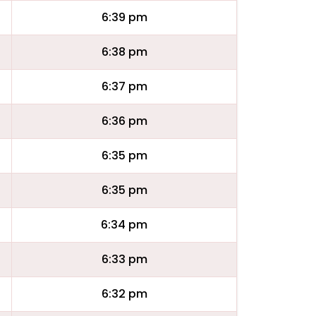
6:39 pm
6:38 pm
6:37 pm
6:36 pm
6:35 pm
6:35 pm
6:34 pm
6:33 pm
6:32 pm