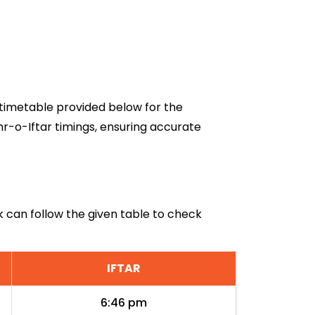
6 timetable provided below for the
hr-o-Iftar timings, ensuring accurate
k can follow the given table to check
IFTAR
6:46 pm