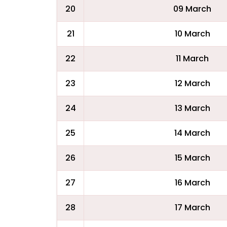
20
09 March
21
10 March
22
11 March
23
12 March
24
13 March
25
14 March
26
15 March
27
16 March
28
17 March