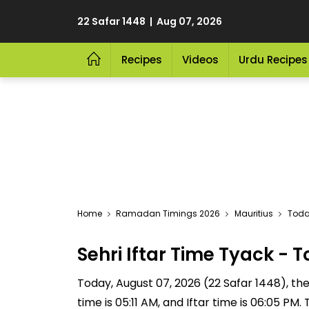
22 Safar 1448 | Aug 07, 2026
Recipes
Videos
Urdu Recipes
Home
Ramadan Timings 2026
Mauritius
Today
Sehri Iftar Time Tyack -
Today, August 07, 2026 (22 Safar 1448), the S
time is 05:11 AM, and Iftar time is 06:05 P