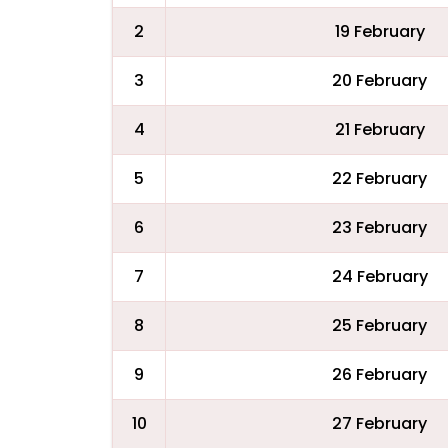
2
19 February
3
20 February
4
21 February
5
22 February
6
23 February
7
24 February
8
25 February
9
26 February
10
27 February