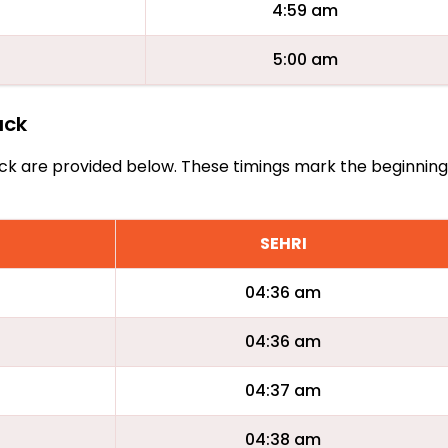
4:59 am
5:00 am
ack
Tyack are provided below. These timings mark the beginnin
SEHRI
04:36 am
04:36 am
04:37 am
04:38 am