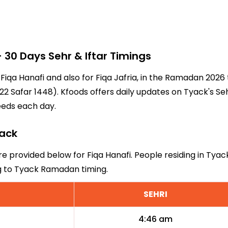
30 Days Sehr & Iftar Timings
 Fiqa Hanafi and also for Fiqa Jafria, in the Ramadan 202
2 Safar 1448). Kfoods offers daily updates on Tyack's Se
eeds each day.
yack
re provided below for Fiqa Hanafi. People residing in Tyac
ng to Tyack Ramadan timing.
SEHRI
4:46 am