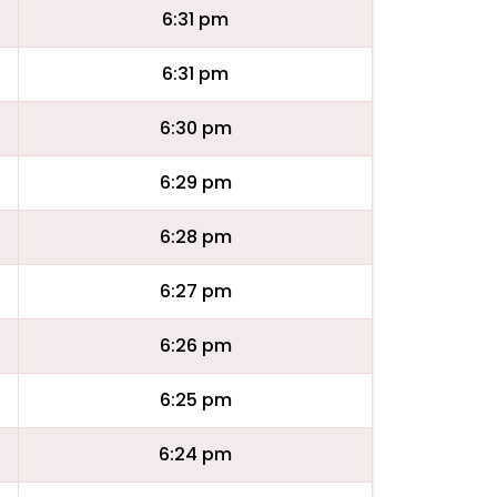
6:31 pm
6:31 pm
6:30 pm
6:29 pm
6:28 pm
6:27 pm
6:26 pm
6:25 pm
6:24 pm