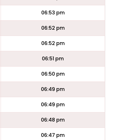
06:53 pm
06:52 pm
06:52 pm
06:51 pm
06:50 pm
06:49 pm
06:49 pm
06:48 pm
06:47 pm