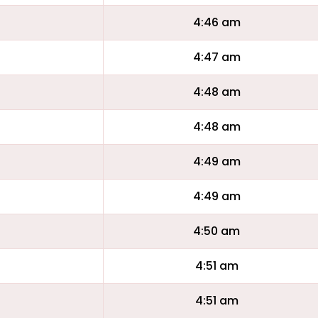
4:46 am
4:47 am
4:48 am
4:48 am
4:49 am
4:49 am
4:50 am
4:51 am
4:51 am