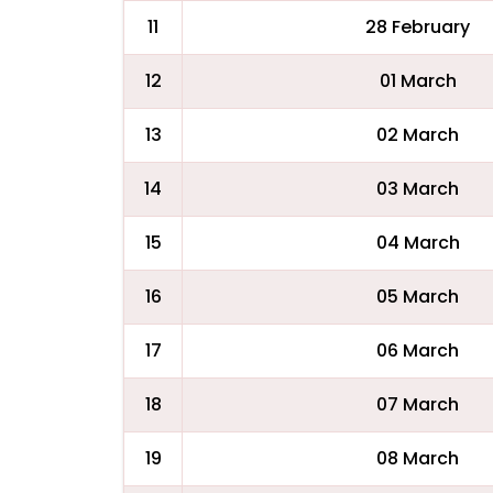
11
28 February
12
01 March
13
02 March
14
03 March
15
04 March
16
05 March
17
06 March
18
07 March
19
08 March