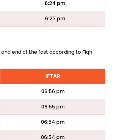
6:24 pm
6:23 pm
g and end of the fast according to Fiqh
IFTAR
06:56 pm
06:55 pm
06:54 pm
06:54 pm