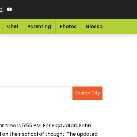
Chef
Parenting
Photos
Glossary
Grocery 
r time is 5:55 PM. For Fiqa Jafari, Sehri
ed on their school of thought. The updated