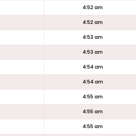
4:52 am
4:52 am
4:53 am
4:53 am
4:54 am
4:54 am
4:55 am
4:55 am
4:55 am