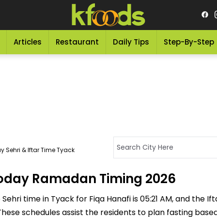
Articles
Restaurant
Daily Tips
Step-By-Step
 Sehri & Iftar Time Tyack
 Today Ramadan Timing 2026
ehri time in Tyack for Fiqa Hanafi is 05:21 AM, and the Ifta
M. These schedules assist the residents to plan fasting bas