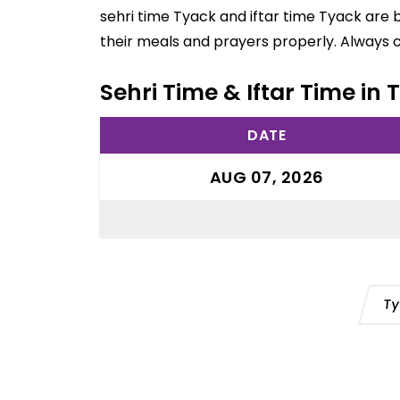
sehri time Tyack and iftar time Tyack are 
their meals and prayers properly. Always 
Sehri Time & Iftar Time in 
DATE
AUG 07, 2026
Ty