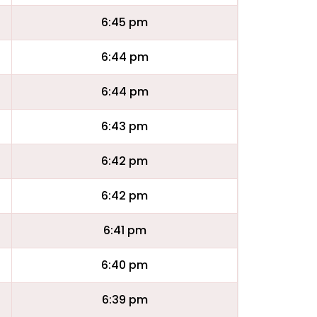
6:45 pm
6:44 pm
6:44 pm
6:43 pm
6:42 pm
6:42 pm
6:41 pm
6:40 pm
6:39 pm