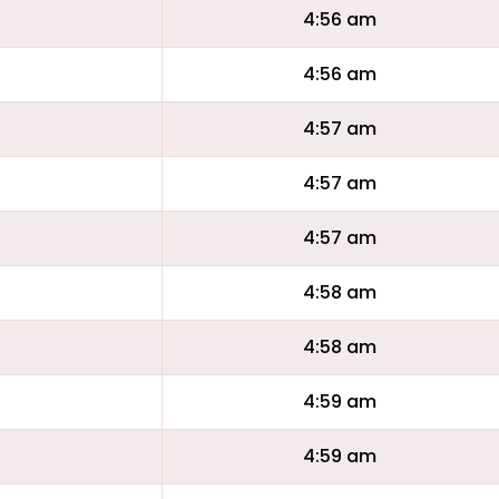
4:56 am
4:56 am
4:57 am
4:57 am
4:57 am
4:58 am
4:58 am
4:59 am
4:59 am