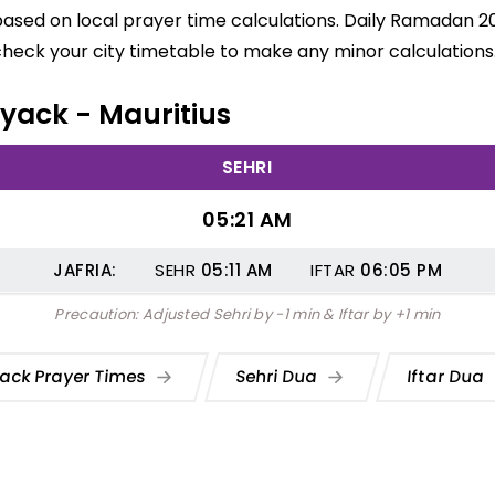
based on local prayer time calculations. Daily Ramadan 20
check your city timetable to make any minor calculations
Tyack - Mauritius
SEHRI
05:21 AM
JAFRIA:
SEHR
05:11
AM
IFTAR
06:05
PM
Precaution: Adjusted Sehri by -1 min & Iftar by +1 min
ack Prayer Times
Sehri Dua
Iftar Dua