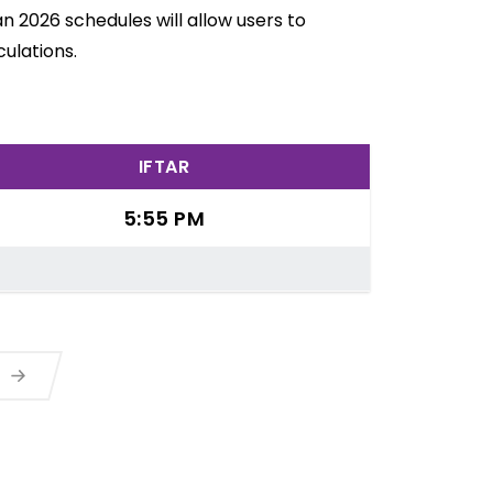
n 2026 schedules will allow users to
ulations.
IFTAR
5:55 PM
a