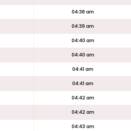
04:38 am
04:39 am
04:40 am
04:40 am
04:41 am
04:41 am
04:42 am
04:42 am
04:43 am