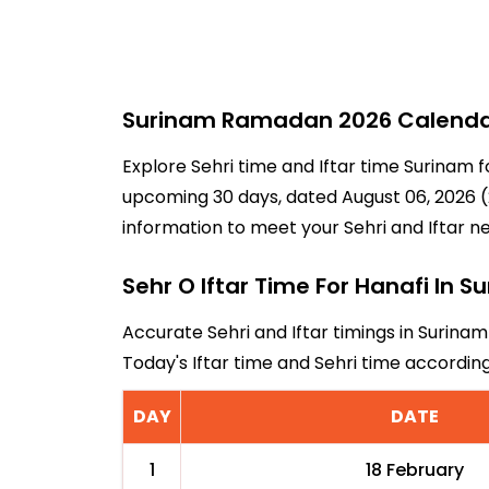
Surinam Ramadan 2026 Calendar 
Explore Sehri time and Iftar time Surinam f
upcoming 30 days, dated August 06, 2026 (2
information to meet your Sehri and Iftar n
Sehr O Iftar Time For Hanafi In S
Accurate Sehri and Iftar timings in Surinam
Today's Iftar time and Sehri time accordi
DAY
DATE
1
18 February