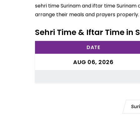
sehri time Surinam and iftar time Surinam 
arrange their meals and prayers properly.
Sehri Time & Iftar Time in
DATE
AUG 06, 2026
Sur