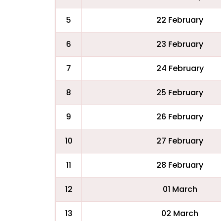
5
22 February
6
23 February
7
24 February
8
25 February
9
26 February
10
27 February
11
28 February
12
01 March
13
02 March