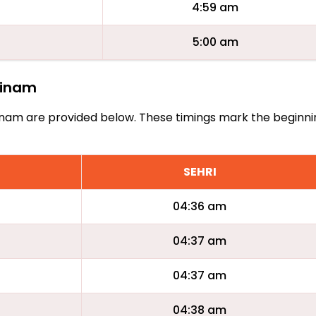
4:59 am
5:00 am
urinam
Surinam are provided below. These timings mark the beginn
SEHRI
04:36 am
04:37 am
04:37 am
04:38 am