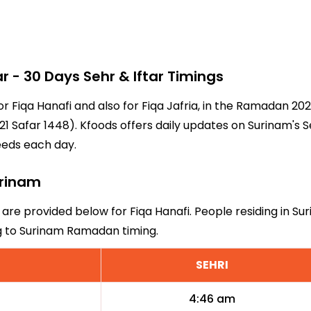
- 30 Days Sehr & Iftar Timings
or Fiqa Hanafi and also for Fiqa Jafria, in the Ramadan 2
1 Safar 1448). Kfoods offers daily updates on Surinam's S
eeds each day.
urinam
 are provided below for Fiqa Hanafi. People residing in S
ng to Surinam Ramadan timing.
SEHRI
4:46 am