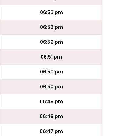
06:53 pm
06:53 pm
06:52 pm
06:51 pm
06:50 pm
06:50 pm
06:49 pm
06:48 pm
06:47 pm