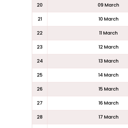
20
09 March
21
10 March
22
11 March
23
12 March
24
13 March
25
14 March
26
15 March
27
16 March
28
17 March