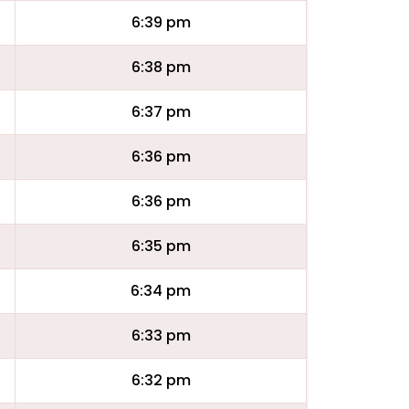
6:39 pm
6:38 pm
6:37 pm
6:36 pm
6:36 pm
6:35 pm
6:34 pm
6:33 pm
6:32 pm