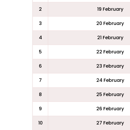
2
19 February
3
20 February
4
21 February
5
22 February
6
23 February
7
24 February
8
25 February
9
26 February
10
27 February