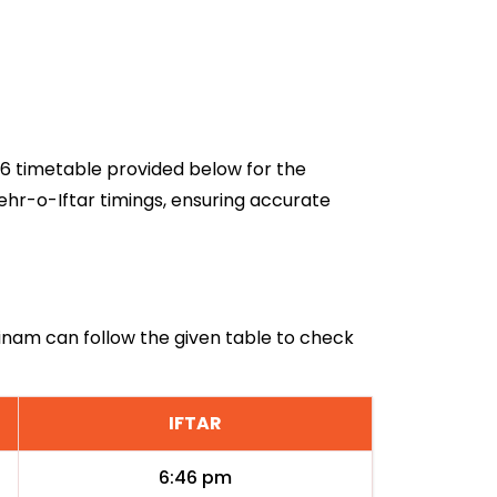
026 timetable provided below for the
ehr-o-Iftar timings, ensuring accurate
urinam can follow the given table to check
IFTAR
6:46 pm