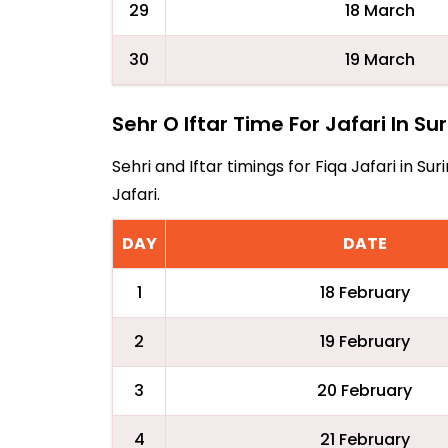
29
18 March
30
19 March
Sehr O Iftar Time For Jafari In S
Sehri and Iftar timings for Fiqa Jafari in 
Jafari.
DAY
DATE
1
18 February
2
19 February
3
20 February
4
21 February