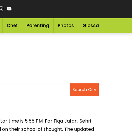
Chef
Parenting
Photos
Glossary
Grocery 
ar time is 5:55 PM. For Fiqa Jafari, Sehri
ed on their school of thought. The updated