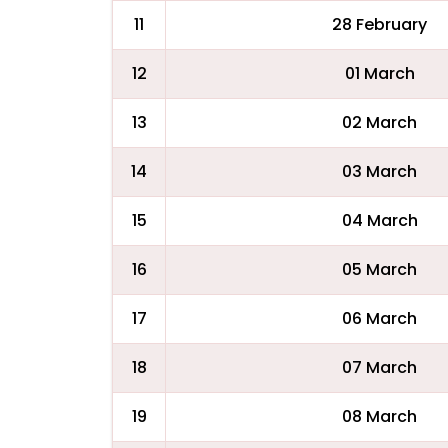
11
28 February
12
01 March
13
02 March
14
03 March
15
04 March
16
05 March
17
06 March
18
07 March
19
08 March