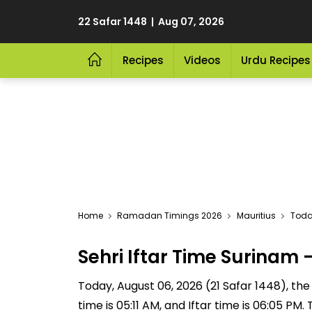
22 Safar 1448 | Aug 07, 2026
Recipes
Videos
Urdu Recipes
Home
Ramadan Timings 2026
Mauritius
Toda
Sehri Iftar Time Surina
Today, August 06, 2026 (21 Safar 1448), the S
time is 05:11 AM, and Iftar time is 06:05 P