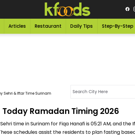
Articles
Restaurant
Daily Tips
Step-By-Step
y Sehri & Iftar Time Surinam
m - Today Ramadan Timing 2026
ehri time in Surinam for Fiqa Hanafi is 05:21 AM, and the Ift
M. These schedules assist the residents to plan fasting bas