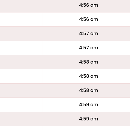
4:56 am
4:56 am
4:57 am
4:57 am
4:58 am
4:58 am
4:58 am
4:59 am
4:59 am