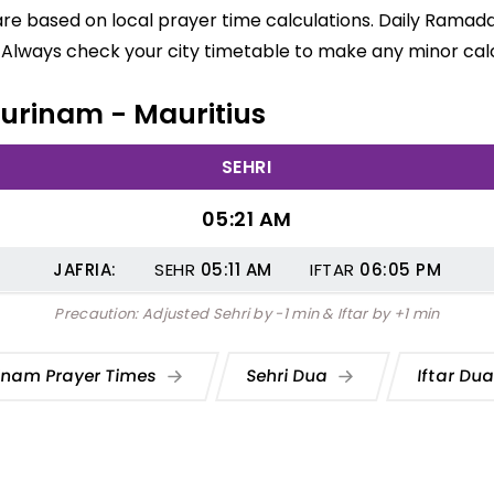
are based on local prayer time calculations. Daily Ramada
 Always check your city timetable to make any minor calc
 Surinam - Mauritius
SEHRI
05:21 AM
JAFRIA:
SEHR
05:11
AM
IFTAR
06:05
PM
Precaution: Adjusted Sehri by -1 min & Iftar by +1 min
inam Prayer Times
Sehri Dua
Iftar Du