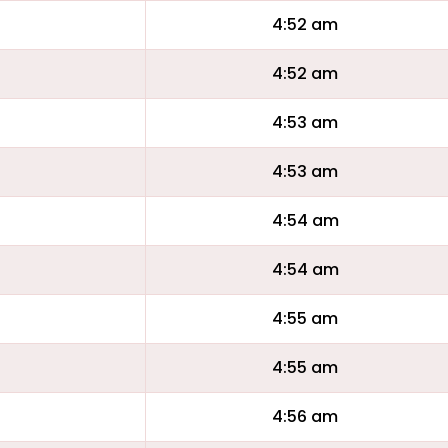
4:52 am
4:52 am
4:53 am
4:53 am
4:54 am
4:54 am
4:55 am
4:55 am
4:56 am