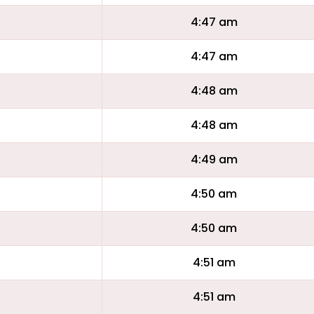
4:47 am
4:47 am
4:48 am
4:48 am
4:49 am
4:50 am
4:50 am
4:51 am
4:51 am