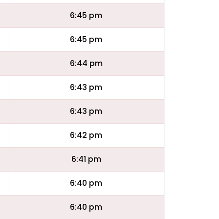
6:45 pm
6:45 pm
6:44 pm
6:43 pm
6:43 pm
6:42 pm
6:41 pm
6:40 pm
6:40 pm