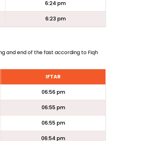
6:24 pm
6:23 pm
ing and end of the fast according to Fiqh
IFTAR
06:56 pm
06:55 pm
06:55 pm
06:54 pm