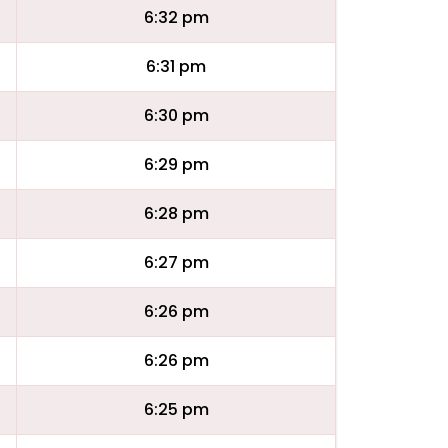
6:32 pm
6:31 pm
6:30 pm
6:29 pm
6:28 pm
6:27 pm
6:26 pm
6:26 pm
6:25 pm