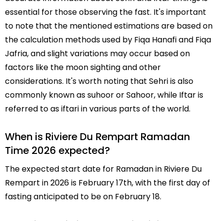
essential for those observing the fast. It's important
to note that the mentioned estimations are based on
the calculation methods used by Fiqa Hanafi and Fiqa
Jafria, and slight variations may occur based on
factors like the moon sighting and other
considerations. It's worth noting that Sehri is also
commonly known as suhoor or Sahoor, while Iftar is
referred to as iftari in various parts of the world.
When is Riviere Du Rempart Ramadan
Time 2026 expected?
The expected start date for Ramadan in Riviere Du
Rempart in 2026 is February 17th, with the first day of
fasting anticipated to be on February 18.