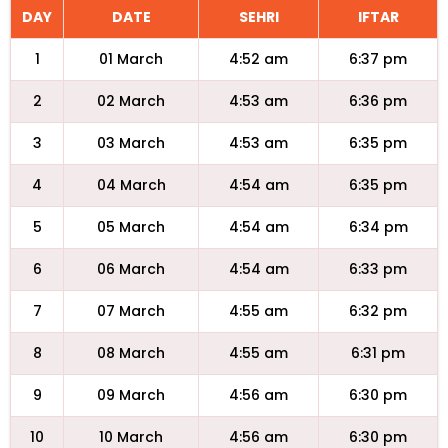
DAY
DATE
SEHRI
IFTAR
1
01 March
4:52 am
6:37 pm
2
02 March
4:53 am
6:36 pm
3
03 March
4:53 am
6:35 pm
4
04 March
4:54 am
6:35 pm
5
05 March
4:54 am
6:34 pm
6
06 March
4:54 am
6:33 pm
7
07 March
4:55 am
6:32 pm
8
08 March
4:55 am
6:31 pm
9
09 March
4:56 am
6:30 pm
10
10 March
4:56 am
6:30 pm