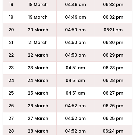
18
18 March
04:49 am
06:33 pm
19
19 March
04:49 am
06:32 pm
20
20 March
04:50 am
06:31 pm
21
21 March
04:50 am
06:30 pm
22
22 March
04:50 am
06:29 pm
23
23 March
04:51 am
06:28 pm
24
24 March
04:51 am
06:28 pm
25
25 March
04:51 am
06:27 pm
26
26 March
04:52 am
06:26 pm
27
27 March
04:52 am
06:25 pm
28
28 March
04:52 am
06:24 pm