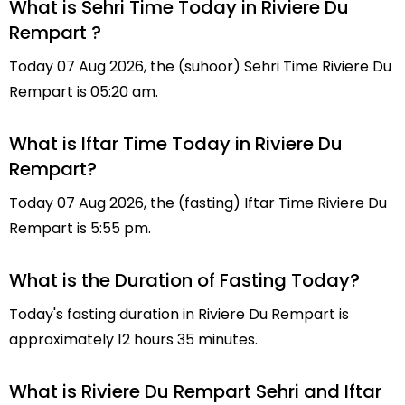
What is Sehri Time Today in Riviere Du
Rempart ?
Today 07 Aug 2026, the (suhoor) Sehri Time Riviere Du
Rempart is 05:20 am.
What is Iftar Time Today in Riviere Du
Rempart?
Today 07 Aug 2026, the (fasting) Iftar Time Riviere Du
Rempart is 5:55 pm.
What is the Duration of Fasting Today?
Today's fasting duration in Riviere Du Rempart is
approximately 12 hours 35 minutes.
What is Riviere Du Rempart Sehri and Iftar