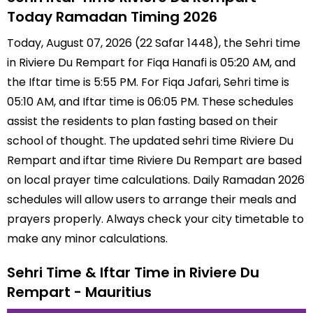
Today Ramadan Timing 2026
Today, August 07, 2026 (22 Safar 1448), the Sehri time
in Riviere Du Rempart for Fiqa Hanafi is 05:20 AM, and
the Iftar time is 5:55 PM. For Fiqa Jafari, Sehri time is
05:10 AM, and Iftar time is 06:05 PM. These schedules
assist the residents to plan fasting based on their
school of thought. The updated sehri time Riviere Du
Rempart and iftar time Riviere Du Rempart are based
on local prayer time calculations. Daily Ramadan 2026
schedules will allow users to arrange their meals and
prayers properly. Always check your city timetable to
make any minor calculations.
Sehri Time & Iftar Time in Riviere Du
Rempart - Mauritius