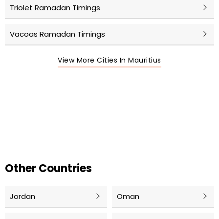
Triolet Ramadan Timings
Vacoas Ramadan Timings
View More Cities In Mauritius
Other Countries
Jordan
Oman