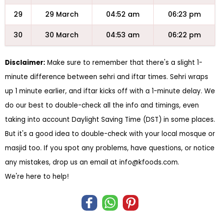
29
29 March
04:52 am
06:23 pm
30
30 March
04:53 am
06:22 pm
Disclaimer:
Make sure to remember that there's a slight 1-
minute difference between sehri and iftar times. Sehri wraps
up 1 minute earlier, and iftar kicks off with a 1-minute delay. We
do our best to double-check all the info and timings, even
taking into account Daylight Saving Time (DST) in some places.
But it's a good idea to double-check with your local mosque or
masjid too. If you spot any problems, have questions, or notice
any mistakes, drop us an email at
info@kfoods.com
.
We're here to help!