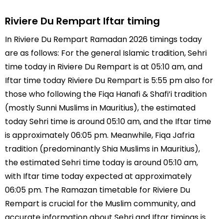
Riviere Du Rempart Iftar timing
In Riviere Du Rempart Ramadan 2026 timings today
are as follows: For the general Islamic tradition, Sehri
time today in Riviere Du Rempart is at 05:10 am, and
Iftar time today Riviere Du Rempart is 5:55 pm also for
those who following the Fiqa Hanafi & Shafi’i tradition
(mostly Sunni Muslims in Mauritius), the estimated
today Sehri time is around 05:10 am, and the Iftar time
is approximately 06:05 pm. Meanwhile, Fiqa Jafria
tradition (predominantly Shia Muslims in Mauritius),
the estimated Sehri time today is around 05:10 am,
with Iftar time today expected at approximately
06:05 pm. The Ramazan timetable for Riviere Du
Rempart is crucial for the Muslim community, and
accurate information about Sehri and Iftar timings is