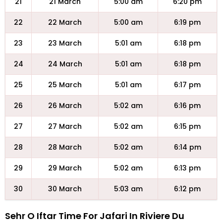
21
21 March
5:00 am
6:20 pm
22
22 March
5:00 am
6:19 pm
23
23 March
5:01 am
6:18 pm
24
24 March
5:01 am
6:18 pm
25
25 March
5:01 am
6:17 pm
26
26 March
5:02 am
6:16 pm
27
27 March
5:02 am
6:15 pm
28
28 March
5:02 am
6:14 pm
29
29 March
5:02 am
6:13 pm
30
30 March
5:03 am
6:12 pm
Sehr O Iftar Time For Jafari In Riviere Du