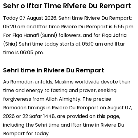
Sehr o Iftar Time Riviere Du Rempart
Today 07 August 2026, Sehri time Riviere Du Rempart:
05:20 am and Iftar time Riviere Du Rempart is 5:55 pm
For Fiqa Hanafi (Sunni) followers, and for Fiqa Jafria
(Shia) Sehri time today starts at 05:10 am and Iftar
time is 06:05 pm.
Sehri time in Riviere Du Rempart
As Ramadan unfolds, Muslims worldwide devote their
time and energy to fasting and prayer, seeking
forgiveness from Allah Almighty. The precise
Ramadan timings in Riviere Du Rempart on August 07,
2026 or 22 Safar 1448, are provided on this page,
including the Sehri time and Iftar time in Riviere Du
Rempart for today.