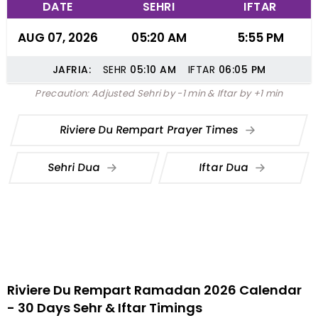
DATE
SEHRI
IFTAR
AUG 07, 2026
05:20 AM
5:55 PM
JAFRIA:
SEHR
05:10
AM
IFTAR
06:05
PM
Precaution: Adjusted Sehri by -1 min & Iftar by +1 min
Riviere Du Rempart Prayer Times
Sehri Dua
Iftar Dua
Riviere Du Rempart Ramadan 2026 Calendar
- 30 Days Sehr & Iftar Timings