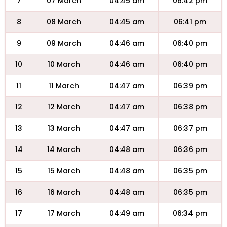
7
07 March
04:45 am
06:42 pm
8
08 March
04:45 am
06:41 pm
9
09 March
04:46 am
06:40 pm
10
10 March
04:46 am
06:40 pm
11
11 March
04:47 am
06:39 pm
12
12 March
04:47 am
06:38 pm
13
13 March
04:47 am
06:37 pm
14
14 March
04:48 am
06:36 pm
15
15 March
04:48 am
06:35 pm
16
16 March
04:48 am
06:35 pm
17
17 March
04:49 am
06:34 pm