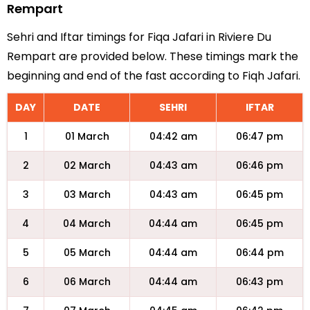
Rempart
Sehri and Iftar timings for Fiqa Jafari in Riviere Du
Rempart are provided below. These timings mark the
beginning and end of the fast according to Fiqh Jafari.
DAY
DATE
SEHRI
IFTAR
1
01 March
04:42 am
06:47 pm
2
02 March
04:43 am
06:46 pm
3
03 March
04:43 am
06:45 pm
4
04 March
04:44 am
06:45 pm
5
05 March
04:44 am
06:44 pm
6
06 March
04:44 am
06:43 pm