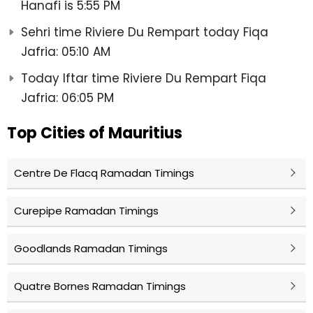
Hanafi is 5:55 PM
Sehri time Riviere Du Rempart today Fiqa
Jafria: 05:10 AM
Today Iftar time Riviere Du Rempart Fiqa
Jafria: 06:05 PM
Top Cities of Mauritius
Centre De Flacq Ramadan Timings
Curepipe Ramadan Timings
Goodlands Ramadan Timings
Quatre Bornes Ramadan Timings