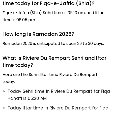
time today for Fiqa-e-Jafria (Shia)?
Fiqa-e-Jafria (Shia) Sehri time is 05:10 am, and Iftar
time is 06:05 pm.
How long is Ramadan 2026?
Ramadan 2026 is anticipated to span 29 to 30 days.
What is Riviere Du Rempart Sehri and Iftar
time today?
Here are the Sehri Iftar time Riviere Du Rempart
today:
Today Sehri time in Riviere Du Rempart for Fiqa
Hanafi is 05:20 AM
Today Iftar time in Riviere Du Rempart for Fiqa