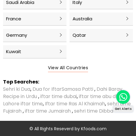
Saudi Arabia
Italy
France
Australia
Germany
Qatar
Kuwait
View All Countries
Top Searches:
Sehri ki Dua
,
Dua for Iftar
Samosa Patti
,
Dahi Baray
Recipe in Urdu
,
iftar time dubai
,
iftar time abu dhabi
,
Lahore iftar time
,
Iftar time Ras Al Khaimah
,
sehri time
Get Alerts
Fujairah
,
iftar time Jumairah
,
sehri time Dibba
© All Rights Reseverd by
Kfoods.com