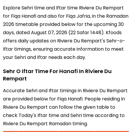
Explore Sehri time and Iftar time Riviere Du Rempart
for Fiqa Hanafi and also for Fiqa Jafria, in the Ramadan
2026 timetable provided below for the upcoming 30
days, dated August 07, 2026 (22 Safar 1448). Kfoods
offers daily updates on Riviere Du Rempart's Sehr-o-
Iftar timings, ensuring accurate information to meet
your Sehri and Iftar needs each day.
Sehr O Iftar Time For Hanafi In Riviere Du
Rempart
Accurate Sehri and Iftar timings in Riviere Du Rempart
are provided below for Fiqa Hanafi. People residing in
Riviere Du Rempart can follow the given table to
check Today's Iftar time and Sehri time according to
Riviere Du Rempart Ramadan timing.