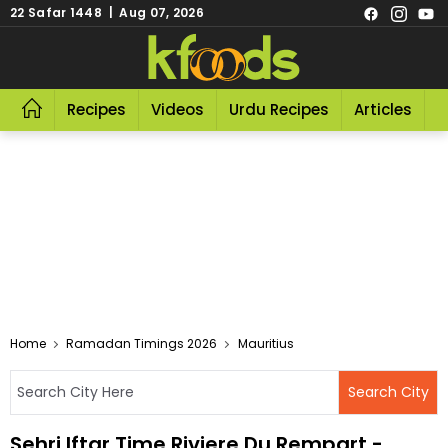
22 Safar 1448 | Aug 07, 2026
Recipes
Videos
Urdu Recipes
Articles
R
Home
Ramadan Timings 2026
Mauritius
Sehri Iftar Time Riviere Du Rempart -