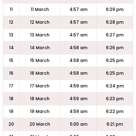
11
11 March
4:57 am
6:29 pm
12
12 March
4:57 am
6:28 pm
13
13 March
4:57 am
6:27 pm
14
14 March
4:58 am
6:26 pm
15
15 March
4:58 am
6:25 pm
16
16 March
4:58 am
6:25 pm
17
17 March
4:59 am
6:24 pm
18
18 March
4:59 am
6:23 pm
19
19 March
4:59 am
6:22 pm
20
20 March
5:00 am
6:21 pm