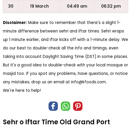
30
19 March
04:49 am
06:32 pm
Disclaimer:
Make sure to remember that there's a slight 1-
minute difference between sehri and iftar times. Sehri wraps
up 1 minute earlier, and iftar kicks off with a 1-minute delay. We
do our best to double-check all the info and timings, even
taking into account Daylight Saving Time (DST) in some places.
But it's a good idea to double-check with your local mosque or
masjid too. If you spot any problems, have questions, or notice
any mistakes, drop us an email at
info@kfoods.com
.
We're here to help!
Sehr o Iftar Time Old Grand Port