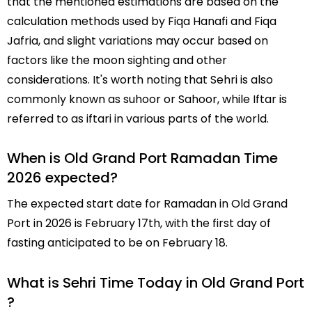
that the mentioned estimations are based on the
calculation methods used by Fiqa Hanafi and Fiqa
Jafria, and slight variations may occur based on
factors like the moon sighting and other
considerations. It's worth noting that Sehri is also
commonly known as suhoor or Sahoor, while Iftar is
referred to as iftari in various parts of the world.
When is Old Grand Port Ramadan Time
2026 expected?
The expected start date for Ramadan in Old Grand
Port in 2026 is February 17th, with the first day of
fasting anticipated to be on February 18.
What is Sehri Time Today in Old Grand Port
?