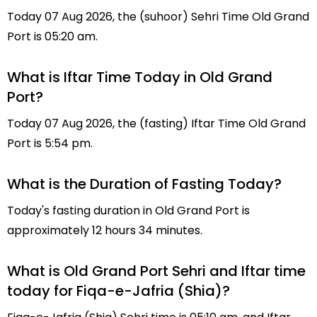
Today 07 Aug 2026, the (suhoor) Sehri Time Old Grand
Port is 05:20 am.
What is Iftar Time Today in Old Grand
Port?
Today 07 Aug 2026, the (fasting) Iftar Time Old Grand
Port is 5:54 pm.
What is the Duration of Fasting Today?
Today's fasting duration in Old Grand Port is
approximately 12 hours 34 minutes.
What is Old Grand Port Sehri and Iftar time
today for Fiqa-e-Jafria (Shia)?