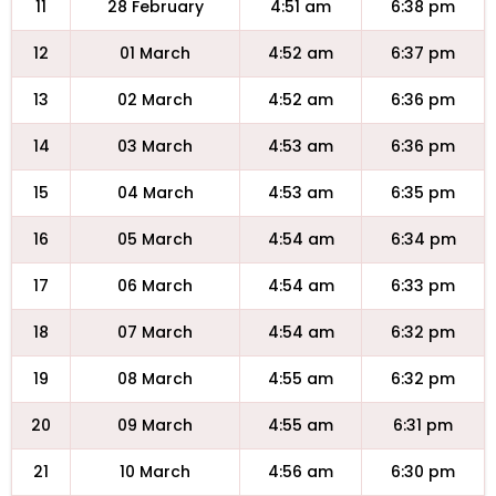
11
28 February
4:51 am
6:38 pm
12
01 March
4:52 am
6:37 pm
13
02 March
4:52 am
6:36 pm
14
03 March
4:53 am
6:36 pm
15
04 March
4:53 am
6:35 pm
16
05 March
4:54 am
6:34 pm
17
06 March
4:54 am
6:33 pm
18
07 March
4:54 am
6:32 pm
19
08 March
4:55 am
6:32 pm
20
09 March
4:55 am
6:31 pm
21
10 March
4:56 am
6:30 pm