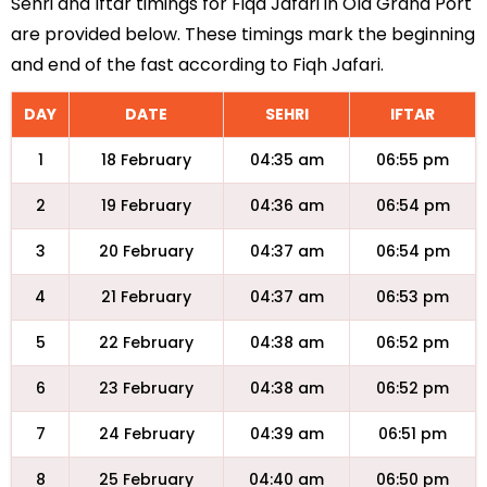
Sehri and Iftar timings for Fiqa Jafari in Old Grand Port
are provided below. These timings mark the beginning
and end of the fast according to Fiqh Jafari.
DAY
DATE
SEHRI
IFTAR
1
18 February
04:35 am
06:55 pm
2
19 February
04:36 am
06:54 pm
3
20 February
04:37 am
06:54 pm
4
21 February
04:37 am
06:53 pm
5
22 February
04:38 am
06:52 pm
6
23 February
04:38 am
06:52 pm
7
24 February
04:39 am
06:51 pm
8
25 February
04:40 am
06:50 pm