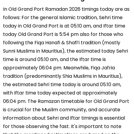
In Old Grand Port Ramadan 2026 timings today are as
follows: For the general Islamic tradition, Sehri time
today in Old Grand Port is at 05:10 am, and Iftar time
today Old Grand Port is 5:54 pm also for those who
following the Fiqa Hanafi & Shafi’i tradition (mostly
Sunni Muslims in Mauritius), the estimated today Sehri
time is around 05:10 am, and the Iftar time is
approximately 06:04 pm. Meanwhile, Fiqa Jafria
tradition (predominantly Shia Muslims in Mauritius),
the estimated Sehri time today is around 05:10 am,
with Iftar time today expected at approximately
06:04 pm. The Ramazan timetable for Old Grand Port
is crucial for the Muslim community, and accurate
information about Sehri and Iftar timings is essential
for those observing the fast. It's important to note