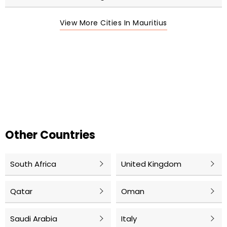
View More Cities In Mauritius
Other Countries
South Africa
United Kingdom
Qatar
Oman
Saudi Arabia
Italy