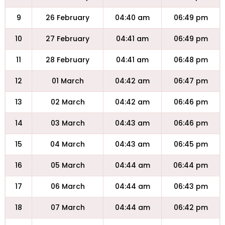
9
26 February
04:40 am
06:49 pm
10
27 February
04:41 am
06:49 pm
11
28 February
04:41 am
06:48 pm
12
01 March
04:42 am
06:47 pm
13
02 March
04:42 am
06:46 pm
14
03 March
04:43 am
06:46 pm
15
04 March
04:43 am
06:45 pm
16
05 March
04:44 am
06:44 pm
17
06 March
04:44 am
06:43 pm
18
07 March
04:44 am
06:42 pm