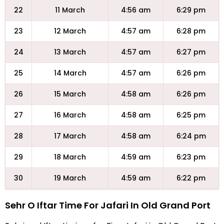
22
11 March
4:56 am
6:29 pm
23
12 March
4:57 am
6:28 pm
24
13 March
4:57 am
6:27 pm
25
14 March
4:57 am
6:26 pm
26
15 March
4:58 am
6:26 pm
27
16 March
4:58 am
6:25 pm
28
17 March
4:58 am
6:24 pm
29
18 March
4:59 am
6:23 pm
30
19 March
4:59 am
6:22 pm
Sehr O Iftar Time For Jafari In Old Grand Port