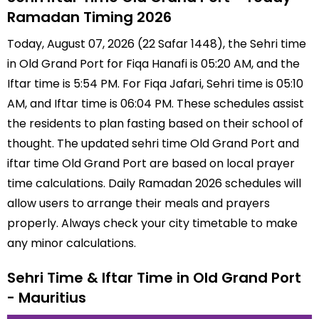
Ramadan Timing 2026
Today, August 07, 2026 (22 Safar 1448), the Sehri time
in Old Grand Port for Fiqa Hanafi is 05:20 AM, and the
Iftar time is 5:54 PM. For Fiqa Jafari, Sehri time is 05:10
AM, and Iftar time is 06:04 PM. These schedules assist
the residents to plan fasting based on their school of
thought. The updated sehri time Old Grand Port and
iftar time Old Grand Port are based on local prayer
time calculations. Daily Ramadan 2026 schedules will
allow users to arrange their meals and prayers
properly. Always check your city timetable to make
any minor calculations.
Sehri Time & Iftar Time in Old Grand Port
- Mauritius