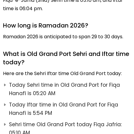
Fiqa-e-Jafria (Shia) Sehri time is 05:10 am, and Iftar
time is 06:04 pm.
How long is Ramadan 2026?
Ramadan 2026 is anticipated to span 29 to 30 days.
What is Old Grand Port Sehri and Iftar time
today?
Here are the Sehri Iftar time Old Grand Port today:
Today Sehri time in Old Grand Port for Fiqa
Hanafi is 05:20 AM
Today Iftar time in Old Grand Port for Fiqa
Hanafi is 5:54 PM
Sehri time Old Grand Port today Fiqa Jafria:
05:10 AM