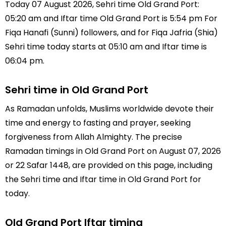
Today 07 August 2026, Sehri time Old Grand Port:
05:20 am and Iftar time Old Grand Port is 5:54 pm For
Fiqa Hanafi (Sunni) followers, and for Fiqa Jafria (Shia)
Sehri time today starts at 05:10 am and Iftar time is
06:04 pm.
Sehri time in Old Grand Port
As Ramadan unfolds, Muslims worldwide devote their
time and energy to fasting and prayer, seeking
forgiveness from Allah Almighty. The precise
Ramadan timings in Old Grand Port on August 07, 2026
or 22 Safar 1448, are provided on this page, including
the Sehri time and Iftar time in Old Grand Port for
today.
Old Grand Port Iftar timing