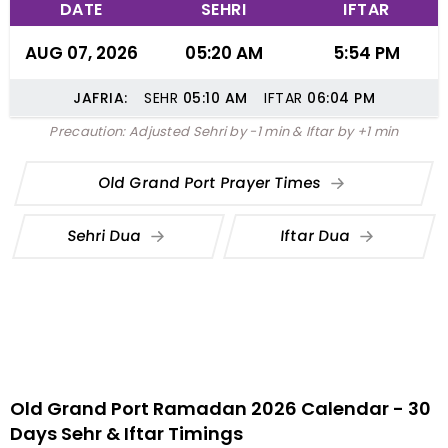
DATE
SEHRI
IFTAR
AUG 07, 2026
05:20 AM
5:54 PM
JAFRIA:
SEHR
05:10
AM
IFTAR
06:04
PM
Precaution: Adjusted Sehri by -1 min & Iftar by +1 min
Old Grand Port Prayer Times
Sehri Dua
Iftar Dua
Old Grand Port Ramadan 2026 Calendar - 30
Days Sehr & Iftar Timings