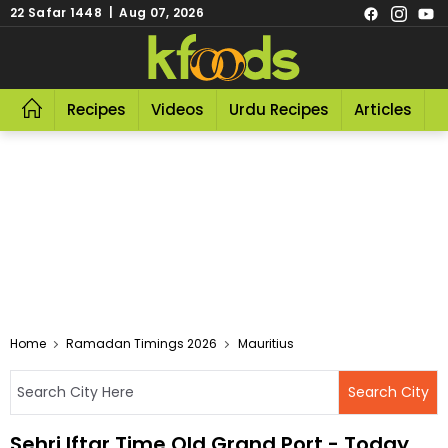
22 Safar 1448 | Aug 07, 2026
Recipes
Videos
Urdu Recipes
Articles
R
Home
Ramadan Timings 2026
Mauritius
Sehri Iftar Time Old Grand Port - Today