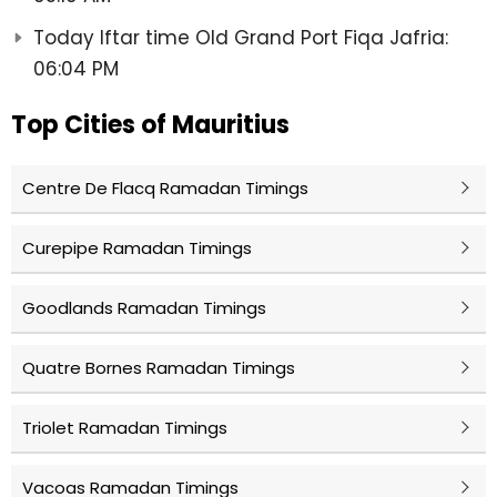
Today Iftar time Old Grand Port Fiqa Jafria:
06:04 PM
Top Cities of Mauritius
Centre De Flacq Ramadan Timings
Curepipe Ramadan Timings
Goodlands Ramadan Timings
Quatre Bornes Ramadan Timings
Triolet Ramadan Timings
Vacoas Ramadan Timings