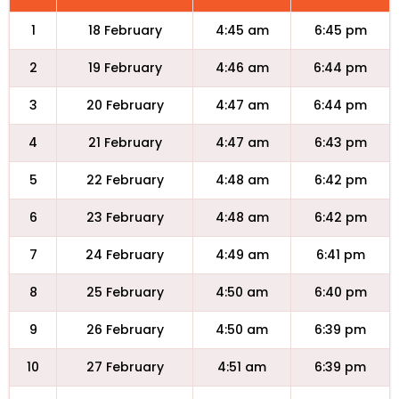
1
18 February
4:45 am
6:45 pm
2
19 February
4:46 am
6:44 pm
3
20 February
4:47 am
6:44 pm
4
21 February
4:47 am
6:43 pm
5
22 February
4:48 am
6:42 pm
6
23 February
4:48 am
6:42 pm
7
24 February
4:49 am
6:41 pm
8
25 February
4:50 am
6:40 pm
9
26 February
4:50 am
6:39 pm
10
27 February
4:51 am
6:39 pm