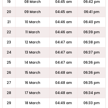
19
08 March
04:45 am
06:42 pm
20
09 March
04:45 am
06:41 pm
21
10 March
04:46 am
06:40 pm
22
11 March
04:46 am
06:39 pm
23
12 March
04:47 am
06:38 pm
24
13 March
04:47 am
06:37 pm
25
14 March
04:47 am
06:36 pm
26
15 March
04:48 am
06:36 pm
27
16 March
04:48 am
06:35 pm
28
17 March
04:48 am
06:34 pm
29
18 March
04:49 am
06:33 pm