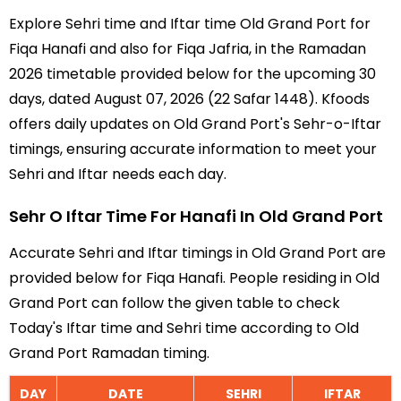
Explore Sehri time and Iftar time Old Grand Port for
Fiqa Hanafi and also for Fiqa Jafria, in the Ramadan
2026 timetable provided below for the upcoming 30
days, dated August 07, 2026 (22 Safar 1448). Kfoods
offers daily updates on Old Grand Port's Sehr-o-Iftar
timings, ensuring accurate information to meet your
Sehri and Iftar needs each day.
Sehr O Iftar Time For Hanafi In Old Grand Port
Accurate Sehri and Iftar timings in Old Grand Port are
provided below for Fiqa Hanafi. People residing in Old
Grand Port can follow the given table to check
Today's Iftar time and Sehri time according to Old
Grand Port Ramadan timing.
DAY
DATE
SEHRI
IFTAR