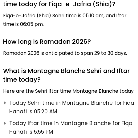
time today for Fiqa-e-Jafria (Shia)?
Fiqa-e-Jafria (Shia) Sehri time is 05:10 am, and Iftar
time is 06:05 pm.
How long is Ramadan 2026?
Ramadan 2026 is anticipated to span 29 to 30 days.
What is Montagne Blanche Sehri and Iftar
time today?
Here are the Sehri Iftar time Montagne Blanche today:
Today Sehri time in Montagne Blanche for Fiqa
Hanafi is 05:20 AM
Today Iftar time in Montagne Blanche for Fiqa
Hanafi is 5:55 PM