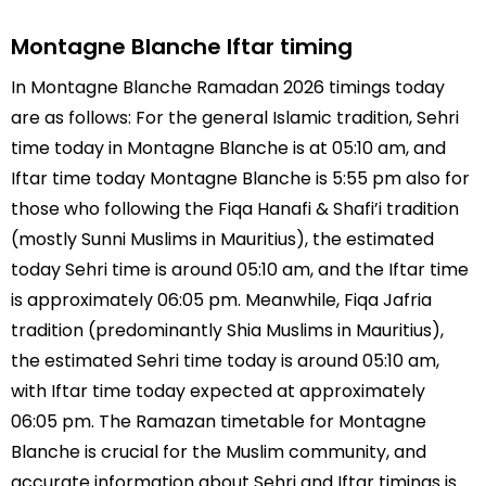
Montagne Blanche Iftar timing
In Montagne Blanche Ramadan 2026 timings today
are as follows: For the general Islamic tradition, Sehri
time today in Montagne Blanche is at 05:10 am, and
Iftar time today Montagne Blanche is 5:55 pm also for
those who following the Fiqa Hanafi & Shafi’i tradition
(mostly Sunni Muslims in Mauritius), the estimated
today Sehri time is around 05:10 am, and the Iftar time
is approximately 06:05 pm. Meanwhile, Fiqa Jafria
tradition (predominantly Shia Muslims in Mauritius),
the estimated Sehri time today is around 05:10 am,
with Iftar time today expected at approximately
06:05 pm. The Ramazan timetable for Montagne
Blanche is crucial for the Muslim community, and
accurate information about Sehri and Iftar timings is