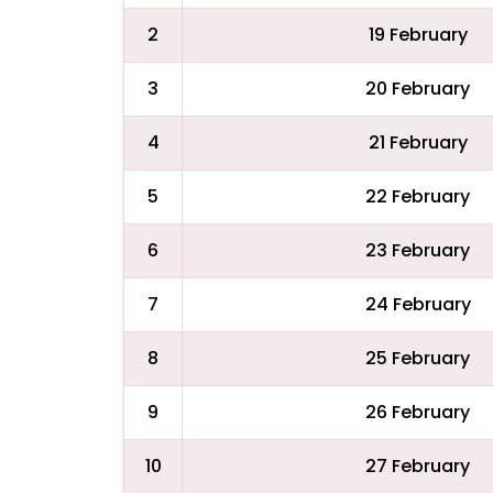
2
19 February
3
20 February
4
21 February
5
22 February
6
23 February
7
24 February
8
25 February
9
26 February
10
27 February