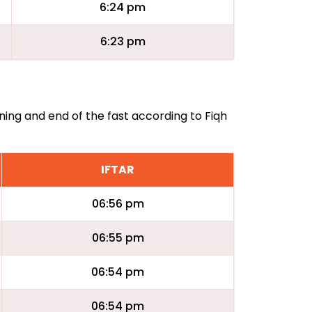
6:24 pm
6:23 pm
ning and end of the fast according to Fiqh
IFTAR
06:56 pm
06:55 pm
06:54 pm
06:54 pm