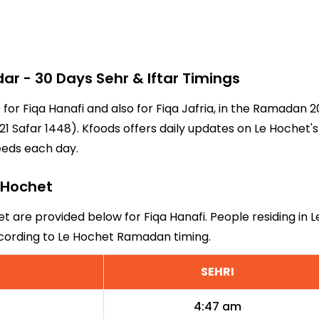
r - 30 Days Sehr & Iftar Timings
 for Fiqa Hanafi and also for Fiqa Jafria, in the Ramadan
1 Safar 1448). Kfoods offers daily updates on Le Hochet's
eeds each day.
e Hochet
et are provided below for Fiqa Hanafi. People residing in 
ccording to Le Hochet Ramadan timing.
SEHRI
4:47 am