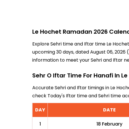
Le Hochet Ramadan 2026 Calenda
Explore Sehri time and Iftar time Le Hochet
upcoming 30 days, dated August 06, 2026 (2
information to meet your Sehri and Iftar n
Sehr O Iftar Time For Hanafi In L
Accurate Sehri and Iftar timings in Le Hoch
check Today's Iftar time and Sehri time a
DAY
DATE
1
18 February