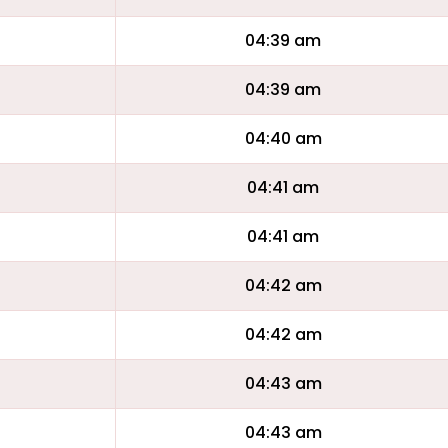
04:39 am
04:39 am
04:40 am
04:41 am
04:41 am
04:42 am
04:42 am
04:43 am
04:43 am