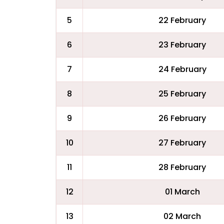
5
22 February
6
23 February
7
24 February
8
25 February
9
26 February
10
27 February
11
28 February
12
01 March
13
02 March