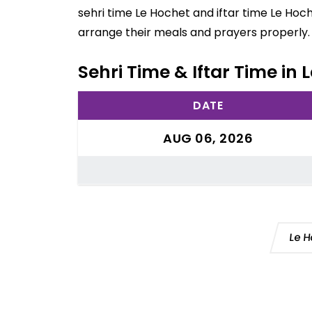
sehri time Le Hochet and iftar time Le Hoc
arrange their meals and prayers properly.
Sehri Time & Iftar Time in 
DATE
AUG 06, 2026
Le H