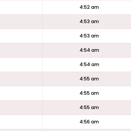
4:52 am
4:53 am
4:53 am
4:54 am
4:54 am
4:55 am
4:55 am
4:55 am
4:56 am