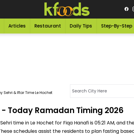
Articles
Restaurant
Daily Tips
Step-By-Step
 Sehri & Iftar Time Le Hochet
et - Today Ramadan Timing 2026
ehri time in Le Hochet for Fiqa Hanafi is 05:21 AM, and the I
M. These schedules assist the residents to plan fasting bas