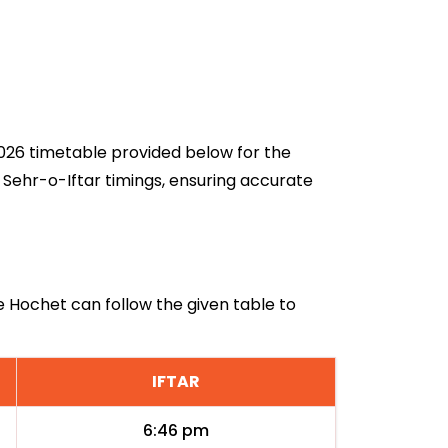
 2026 timetable provided below for the
 Sehr-o-Iftar timings, ensuring accurate
Le Hochet can follow the given table to
IFTAR
6:46 pm