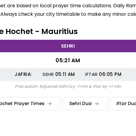
het are based on local prayer time calculations. Daily Ra
 Always check your city timetable to make any minor calc
Le Hochet - Mauritius
SEHRI
05:21 AM
JAFRIA:
SEHR
05:11
AM
IFTAR
06:05
PM
Precaution: Adjusted Sehri by -1 min & Iftar by +1 min
ochet Prayer Times
Sehri Dua
Iftar D