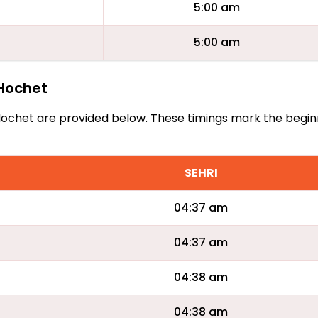
5:00 am
5:00 am
 Hochet
Le Hochet are provided below. These timings mark the begin
SEHRI
04:37 am
04:37 am
04:38 am
04:38 am