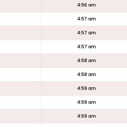
4:56 am
4:57 am
4:57 am
4:57 am
4:58 am
4:58 am
4:59 am
4:59 am
4:59 am