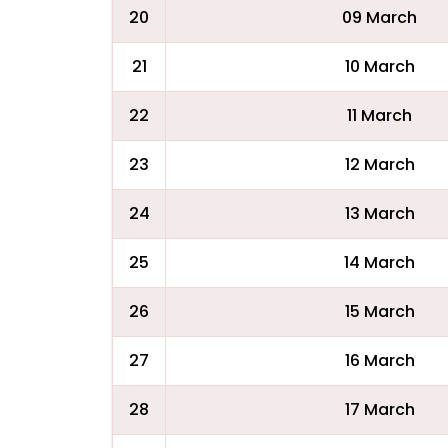
20
09 March
21
10 March
22
11 March
23
12 March
24
13 March
25
14 March
26
15 March
27
16 March
28
17 March