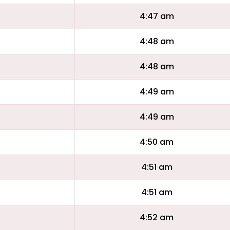
4:47 am
4:48 am
4:48 am
4:49 am
4:49 am
4:50 am
4:51 am
4:51 am
4:52 am