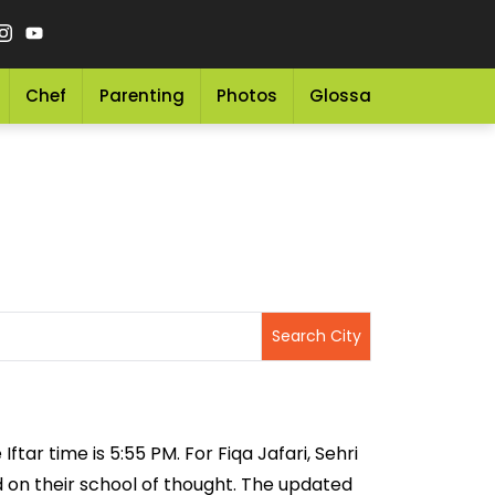
Chef
Parenting
Photos
Glossary
Grocery 
ftar time is 5:55 PM. For Fiqa Jafari, Sehri
ed on their school of thought. The updated