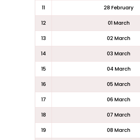
11
28 February
12
01 March
13
02 March
14
03 March
15
04 March
16
05 March
17
06 March
18
07 March
19
08 March