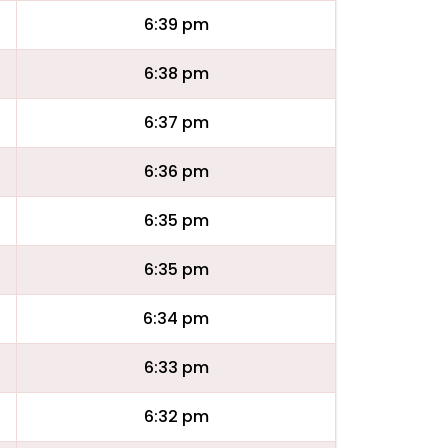
6:39 pm
6:38 pm
6:37 pm
6:36 pm
6:35 pm
6:35 pm
6:34 pm
6:33 pm
6:32 pm