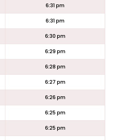
6:31 pm
6:31 pm
6:30 pm
6:29 pm
6:28 pm
6:27 pm
6:26 pm
6:25 pm
6:25 pm