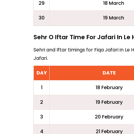
29
18 March
30
19 March
Sehr O Iftar Time For Jafari In Le
Sehri and Iftar timings for Fiqa Jafari in 
Jafari.
DAY
DATE
1
18 February
2
19 February
3
20 February
4
21 February