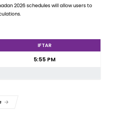
madan 2026 schedules will allow users to
ulations.
IFTAR
5:55 PM
ua