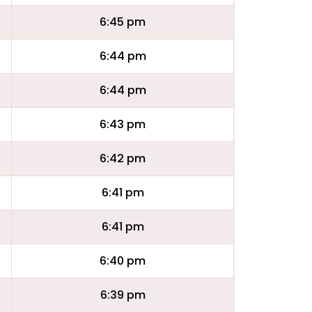
6:45 pm
6:44 pm
6:44 pm
6:43 pm
6:42 pm
6:41 pm
6:41 pm
6:40 pm
6:39 pm