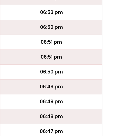
06:53 pm
06:52 pm
06:51 pm
06:51 pm
06:50 pm
06:49 pm
06:49 pm
06:48 pm
06:47 pm