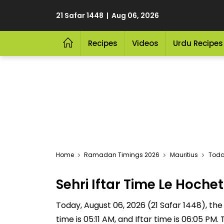
21 Safar 1448 | Aug 06, 2026
Recipes
Videos
Urdu Recipes
Home
Ramadan Timings 2026
Mauritius
Today
Sehri Iftar Time Le Hoch
Today, August 06, 2026 (21 Safar 1448), the S
time is 05:11 AM, and Iftar time is 06:05 P