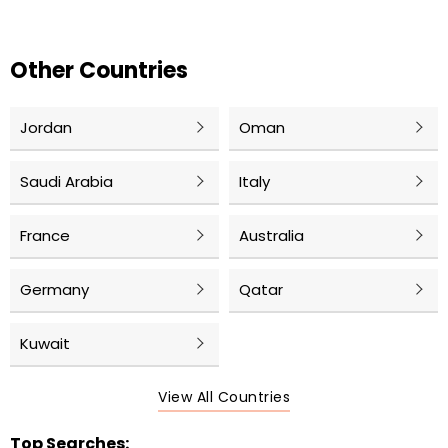
Other Countries
Jordan
Oman
Saudi Arabia
Italy
France
Australia
Germany
Qatar
Kuwait
View All Countries
Top Searches: