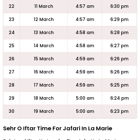
22
11 March
4:57 am
6:30 pm
23
12 March
4:57 am
6:29 pm
24
13 March
4:58 am
6:28 pm
25
14 March
4:58 am
6:27 pm
26
15 March
4:59 am
6:26 pm
27
16 March
4:59 am
6:26 pm
28
17 March
4:59 am
6:25 pm
29
18 March
5:00 am
6:24 pm
30
19 March
5:00 am
6:23 pm
Sehr O Iftar Time For Jafari In La Marie