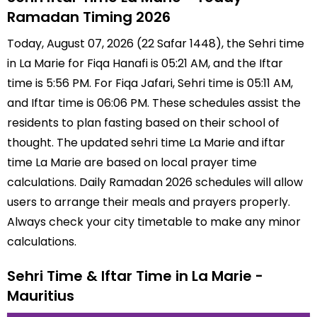
Ramadan Timing 2026
Today, August 07, 2026 (22 Safar 1448), the Sehri time
in La Marie for Fiqa Hanafi is 05:21 AM, and the Iftar
time is 5:56 PM. For Fiqa Jafari, Sehri time is 05:11 AM,
and Iftar time is 06:06 PM. These schedules assist the
residents to plan fasting based on their school of
thought. The updated sehri time La Marie and iftar
time La Marie are based on local prayer time
calculations. Daily Ramadan 2026 schedules will allow
users to arrange their meals and prayers properly.
Always check your city timetable to make any minor
calculations.
Sehri Time & Iftar Time in La Marie -
Mauritius