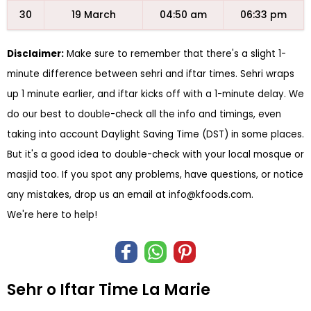
30
19 March
04:50 am
06:33 pm
Disclaimer:
Make sure to remember that there's a slight 1-
minute difference between sehri and iftar times. Sehri wraps
up 1 minute earlier, and iftar kicks off with a 1-minute delay. We
do our best to double-check all the info and timings, even
taking into account Daylight Saving Time (DST) in some places.
But it's a good idea to double-check with your local mosque or
masjid too. If you spot any problems, have questions, or notice
any mistakes, drop us an email at
info@kfoods.com
.
We're here to help!
Sehr o Iftar Time La Marie