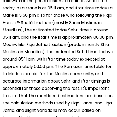
follows: For the general Islamic tradition, Sehri time
today in La Marie is at 05:11 am, and Iftar time today La
Marie is 5:56 pm also for those who following the Fiqa
Hanafi & Shafi’i tradition (mostly Sunni Muslims in
Mauritius), the estimated today Sehri time is around
05:11 am, and the Iftar time is approximately 06:06 pm.
Meanwhile, Fiqa Jafria tradition (predominantly Shia
Muslims in Mauritius), the estimated Sehri time today is
around 05:11 am, with Iftar time today expected at
approximately 06:06 pm. The Ramazan timetable for
La Marie is crucial for the Muslim community, and
accurate information about Sehri and Iftar timings is
essential for those observing the fast. It's important
to note that the mentioned estimations are based on
the calculation methods used by Fiqa Hanafi and Fiqa
Jafria, and slight variations may occur based on