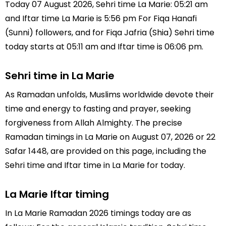
Today 07 August 2026, Sehri time La Marie: 05:21 am
and Iftar time La Marie is 5:56 pm For Fiqa Hanafi
(Sunni) followers, and for Fiqa Jafria (Shia) Sehri time
today starts at 05:11 am and Iftar time is 06:06 pm.
Sehri time in La Marie
As Ramadan unfolds, Muslims worldwide devote their
time and energy to fasting and prayer, seeking
forgiveness from Allah Almighty. The precise
Ramadan timings in La Marie on August 07, 2026 or 22
Safar 1448, are provided on this page, including the
Sehri time and Iftar time in La Marie for today.
La Marie Iftar timing
In La Marie Ramadan 2026 timings today are as