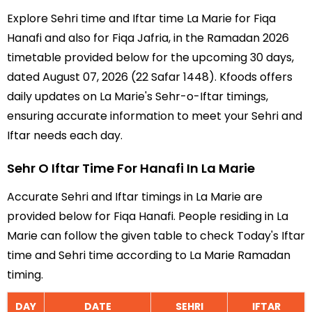
Explore Sehri time and Iftar time La Marie for Fiqa
Hanafi and also for Fiqa Jafria, in the Ramadan 2026
timetable provided below for the upcoming 30 days,
dated August 07, 2026 (22 Safar 1448). Kfoods offers
daily updates on La Marie's Sehr-o-Iftar timings,
ensuring accurate information to meet your Sehri and
Iftar needs each day.
Sehr O Iftar Time For Hanafi In La Marie
Accurate Sehri and Iftar timings in La Marie are
provided below for Fiqa Hanafi. People residing in La
Marie can follow the given table to check Today's Iftar
time and Sehri time according to La Marie Ramadan
timing.
DAY
DATE
SEHRI
IFTAR