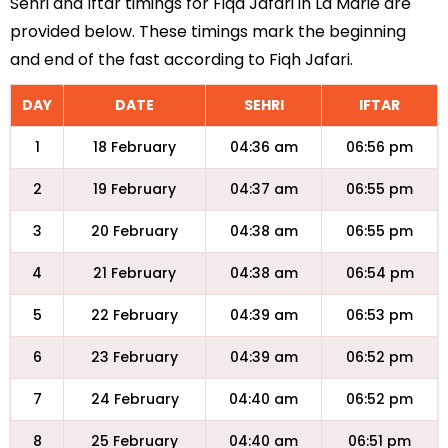
Sehri and Iftar timings for Fiqa Jafari in La Marie are
provided below. These timings mark the beginning
and end of the fast according to Fiqh Jafari.
DAY
DATE
SEHRI
IFTAR
1
18 February
04:36 am
06:56 pm
2
19 February
04:37 am
06:55 pm
3
20 February
04:38 am
06:55 pm
4
21 February
04:38 am
06:54 pm
5
22 February
04:39 am
06:53 pm
6
23 February
04:39 am
06:52 pm
7
24 February
04:40 am
06:52 pm
8
25 February
04:40 am
06:51 pm