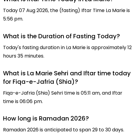
Today 07 Aug 2026, the (fasting) Iftar Time La Marie is
5:56 pm.
What is the Duration of Fasting Today?
Today's fasting duration in La Marie is approximately 12
hours 35 minutes.
What is La Marie Sehri and Iftar time today
for Fiqa-e-Jafria (Shia)?
Fiqa-e-Jafria (Shia) Sehri time is 05:11 am, and Iftar
time is 06:06 pm.
How long is Ramadan 2026?
Ramadan 2026 is anticipated to span 29 to 30 days.