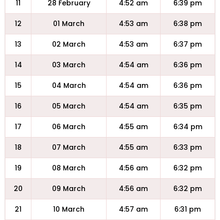
11
28 February
4:52 am
6:39 pm
12
01 March
4:53 am
6:38 pm
13
02 March
4:53 am
6:37 pm
14
03 March
4:54 am
6:36 pm
15
04 March
4:54 am
6:36 pm
16
05 March
4:54 am
6:35 pm
17
06 March
4:55 am
6:34 pm
18
07 March
4:55 am
6:33 pm
19
08 March
4:56 am
6:32 pm
20
09 March
4:56 am
6:32 pm
21
10 March
4:57 am
6:31 pm