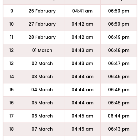
9
26 February
04:41 am
06:50 pm
10
27 February
04:42 am
06:50 pm
11
28 February
04:42 am
06:49 pm
12
01 March
04:43 am
06:48 pm
13
02 March
04:43 am
06:47 pm
14
03 March
04:44 am
06:46 pm
15
04 March
04:44 am
06:46 pm
16
05 March
04:44 am
06:45 pm
17
06 March
04:45 am
06:44 pm
18
07 March
04:45 am
06:43 pm