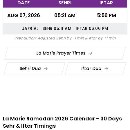
DATE
SEHRI
IFTAR
AUG 07, 2026
05:21 AM
5:56 PM
JAFRIA:
SEHR
05:11
AM
IFTAR
06:06
PM
Precaution: Adjusted Sehri by -1 min & Iftar by +1 min
La Marie Prayer Times
Sehri Dua
Iftar Dua
La Marie Ramadan 2026 Calendar - 30 Days
Sehr & Iftar Timings