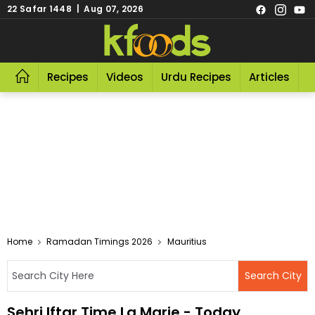
22 Safar 1448 | Aug 07, 2026
Recipes
Videos
Urdu Recipes
Articles
R
Home
Ramadan Timings 2026
Mauritius
Sehri Iftar Time La Marie - Today