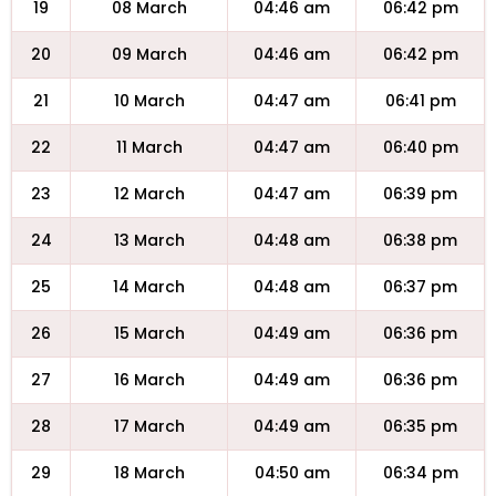
19
08 March
04:46 am
06:42 pm
20
09 March
04:46 am
06:42 pm
21
10 March
04:47 am
06:41 pm
22
11 March
04:47 am
06:40 pm
23
12 March
04:47 am
06:39 pm
24
13 March
04:48 am
06:38 pm
25
14 March
04:48 am
06:37 pm
26
15 March
04:49 am
06:36 pm
27
16 March
04:49 am
06:36 pm
28
17 March
04:49 am
06:35 pm
29
18 March
04:50 am
06:34 pm