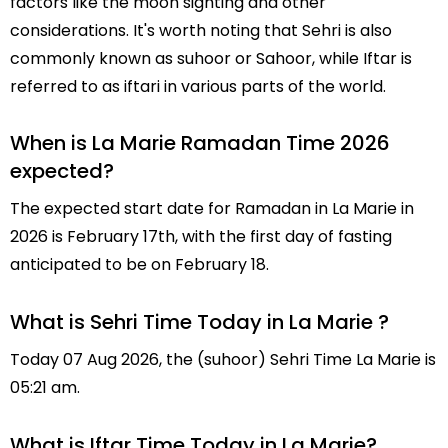
factors like the moon sighting and other
considerations. It's worth noting that Sehri is also
commonly known as suhoor or Sahoor, while Iftar is
referred to as iftari in various parts of the world.
When is La Marie Ramadan Time 2026
expected?
The expected start date for Ramadan in La Marie in
2026 is February 17th, with the first day of fasting
anticipated to be on February 18.
What is Sehri Time Today in La Marie ?
Today 07 Aug 2026, the (suhoor) Sehri Time La Marie is
05:21 am.
What is Iftar Time Today in La Marie?