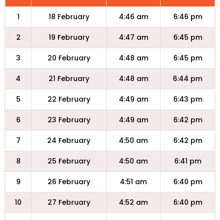
1
18 February
4:46 am
6:46 pm
2
19 February
4:47 am
6:45 pm
3
20 February
4:48 am
6:45 pm
4
21 February
4:48 am
6:44 pm
5
22 February
4:49 am
6:43 pm
6
23 February
4:49 am
6:42 pm
7
24 February
4:50 am
6:42 pm
8
25 February
4:50 am
6:41 pm
9
26 February
4:51 am
6:40 pm
10
27 February
4:52 am
6:40 pm