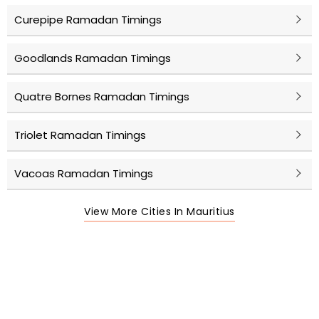
Curepipe Ramadan Timings
Goodlands Ramadan Timings
Quatre Bornes Ramadan Timings
Triolet Ramadan Timings
Vacoas Ramadan Timings
View More Cities In Mauritius