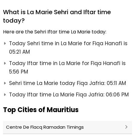
What is La Marie Sehri and Iftar time
today?
Here are the Sehri Iftar time La Marie today:
Today Sehri time in La Marie for Fiqa Hanafi is
05:21 AM
Today Iftar time in La Marie for Fiqa Hanafi is
5:56 PM
Sehri time La Marie today Fiqa Jafria: 05:11 AM
Today Iftar time La Marie Fiqa Jafria: 06:06 PM
Top Cities of Mauritius
Centre De Flacq Ramadan Timings