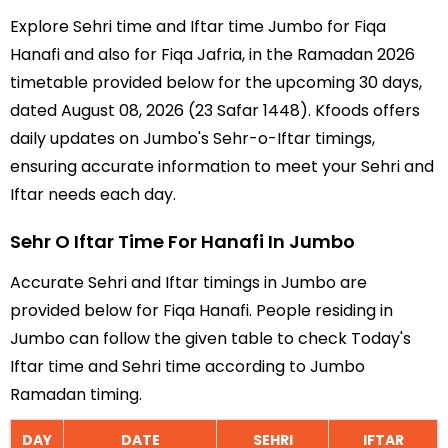
Explore Sehri time and Iftar time Jumbo for Fiqa
Hanafi and also for Fiqa Jafria, in the Ramadan 2026
timetable provided below for the upcoming 30 days,
dated August 08, 2026 (23 Safar 1448). Kfoods offers
daily updates on Jumbo's Sehr-o-Iftar timings,
ensuring accurate information to meet your Sehri and
Iftar needs each day.
Sehr O Iftar Time For Hanafi In Jumbo
Accurate Sehri and Iftar timings in Jumbo are
provided below for Fiqa Hanafi. People residing in
Jumbo can follow the given table to check Today's
Iftar time and Sehri time according to Jumbo
Ramadan timing.
DAY
DATE
SEHRI
IFTAR