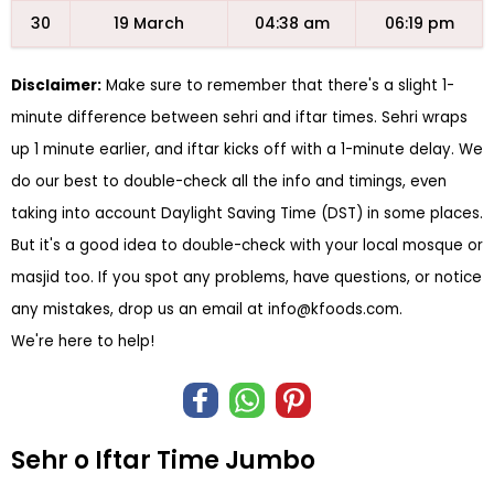
30
19 March
04:38 am
06:19 pm
Disclaimer:
Make sure to remember that there's a slight 1-
minute difference between sehri and iftar times. Sehri wraps
up 1 minute earlier, and iftar kicks off with a 1-minute delay. We
do our best to double-check all the info and timings, even
taking into account Daylight Saving Time (DST) in some places.
But it's a good idea to double-check with your local mosque or
masjid too. If you spot any problems, have questions, or notice
any mistakes, drop us an email at
info@kfoods.com
.
We're here to help!
Sehr o Iftar Time Jumbo