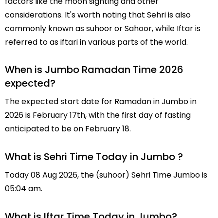
factors like the moon sighting and other
considerations. It's worth noting that Sehri is also
commonly known as suhoor or Sahoor, while Iftar is
referred to as iftari in various parts of the world.
When is Jumbo Ramadan Time 2026
expected?
The expected start date for Ramadan in Jumbo in
2026 is February 17th, with the first day of fasting
anticipated to be on February 18.
What is Sehri Time Today in Jumbo ?
Today 08 Aug 2026, the (suhoor) Sehri Time Jumbo is
05:04 am.
What is Iftar Time Today in Jumbo?