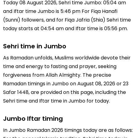
Today 08 August 2026, Sehri time Jumbo: 05:04 am
and Iftar time Jumbo is 5:46 pm For Fiqa Hanafi
(Sunni) followers, and for Fiqa Jafria (Shia) Sehri time
today starts at 04:54 am and Iftar time is 05:56 pm.
Sehri time in Jumbo
As Ramadan unfolds, Muslims worldwide devote their
time and energy to fasting and prayer, seeking
forgiveness from Allah Almighty. The precise
Ramadan timings in Jumbo on August 08, 2026 or 23
Safar 1448, are provided on this page, including the
Sehri time and Iftar time in Jumbo for today.
Jumbo Iftar timing
In Jumbo Ramadan 2026 timings today are as follows: