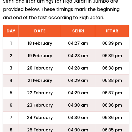
Sehri and Iftar timings for Fiqa Jafari in Jumbo are
provided below. These timings mark the beginning
and end of the fast according to Fiqh Jafari.
DAY
DATE
SEHRI
IFTAR
1
18 February
04:27 am
06:39 pm
2
19 February
04:28 am
06:39 pm
3
20 February
04:28 am
06:38 pm
4
21 February
04:29 am
06:38 pm
5
22 February
04:29 am
06:37 pm
6
23 February
04:30 am
06:36 pm
7
24 February
04:30 am
06:36 pm
8
25 February
04:30 am
06:35 pm