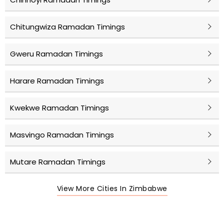
Chitungwiza Ramadan Timings
Gweru Ramadan Timings
Harare Ramadan Timings
Kwekwe Ramadan Timings
Masvingo Ramadan Timings
Mutare Ramadan Timings
View More Cities In Zimbabwe