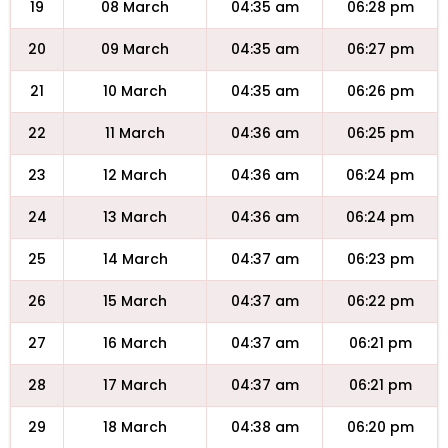
19
08 March
04:35 am
06:28 pm
20
09 March
04:35 am
06:27 pm
21
10 March
04:35 am
06:26 pm
22
11 March
04:36 am
06:25 pm
23
12 March
04:36 am
06:24 pm
24
13 March
04:36 am
06:24 pm
25
14 March
04:37 am
06:23 pm
26
15 March
04:37 am
06:22 pm
27
16 March
04:37 am
06:21 pm
28
17 March
04:37 am
06:21 pm
29
18 March
04:38 am
06:20 pm