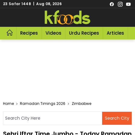
23 Safar 1448 | Aug 08, 2026
Recipes
Videos
Urdu Recipes
Articles
R
Home
Ramadan Timings 2026
Zimbabwe
Sehri Iftar Time Jumbo - Today Ramadan