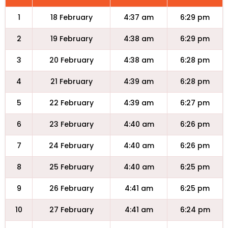
1
18 February
4:37 am
6:29 pm
2
19 February
4:38 am
6:29 pm
3
20 February
4:38 am
6:28 pm
4
21 February
4:39 am
6:28 pm
5
22 February
4:39 am
6:27 pm
6
23 February
4:40 am
6:26 pm
7
24 February
4:40 am
6:26 pm
8
25 February
4:40 am
6:25 pm
9
26 February
4:41 am
6:25 pm
10
27 February
4:41 am
6:24 pm