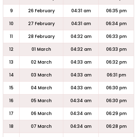
9
26 February
04:31 am
06:35 pm
10
27 February
04:31 am
06:34 pm
11
28 February
04:32 am
06:33 pm
12
01 March
04:32 am
06:33 pm
13
02 March
04:33 am
06:32 pm
14
03 March
04:33 am
06:31 pm
15
04 March
04:33 am
06:30 pm
16
05 March
04:34 am
06:30 pm
17
06 March
04:34 am
06:29 pm
18
07 March
04:34 am
06:28 pm