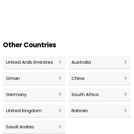
Other Countries
United Arab Emirates
Australia
Oman
China
Germany
South Africa
United Kingdom
Bahrain
Saudi Arabia