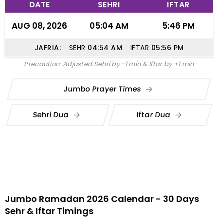
DATE
SEHRI
IFTAR
AUG 08, 2026
05:04 AM
5:46 PM
JAFRIA:
SEHR
04:54
AM
IFTAR
05:56
PM
Precaution: Adjusted Sehri by -1 min & Iftar by +1 min
Jumbo Prayer Times
Sehri Dua
Iftar Dua
Jumbo Ramadan 2026 Calendar - 30 Days
Sehr & Iftar Timings