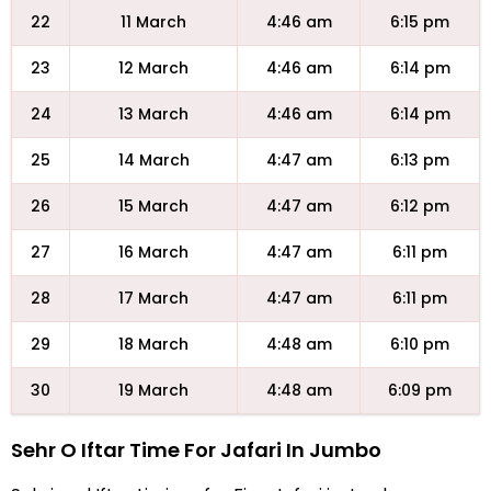
22
11 March
4:46 am
6:15 pm
23
12 March
4:46 am
6:14 pm
24
13 March
4:46 am
6:14 pm
25
14 March
4:47 am
6:13 pm
26
15 March
4:47 am
6:12 pm
27
16 March
4:47 am
6:11 pm
28
17 March
4:47 am
6:11 pm
29
18 March
4:48 am
6:10 pm
30
19 March
4:48 am
6:09 pm
Sehr O Iftar Time For Jafari In Jumbo