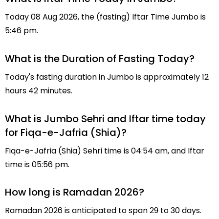
Today 08 Aug 2026, the (fasting) Iftar Time Jumbo is
5:46 pm.
What is the Duration of Fasting Today?
Today's fasting duration in Jumbo is approximately 12
hours 42 minutes.
What is Jumbo Sehri and Iftar time today
for Fiqa-e-Jafria (Shia)?
Fiqa-e-Jafria (Shia) Sehri time is 04:54 am, and Iftar
time is 05:56 pm.
How long is Ramadan 2026?
Ramadan 2026 is anticipated to span 29 to 30 days.