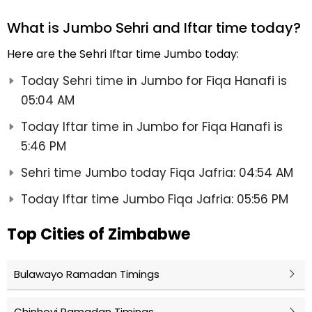
What is Jumbo Sehri and Iftar time today?
Here are the Sehri Iftar time Jumbo today:
Today Sehri time in Jumbo for Fiqa Hanafi is
05:04 AM
Today Iftar time in Jumbo for Fiqa Hanafi is
5:46 PM
Sehri time Jumbo today Fiqa Jafria: 04:54 AM
Today Iftar time Jumbo Fiqa Jafria: 05:56 PM
Top Cities of Zimbabwe
Bulawayo Ramadan Timings
Chinhoyi Ramadan Timings