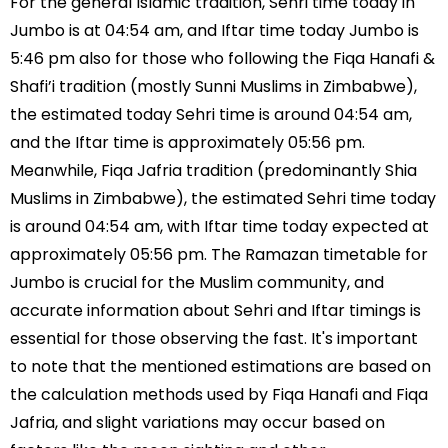
For the general Islamic tradition, Sehri time today in
Jumbo is at 04:54 am, and Iftar time today Jumbo is
5:46 pm also for those who following the Fiqa Hanafi &
Shafi’i tradition (mostly Sunni Muslims in Zimbabwe),
the estimated today Sehri time is around 04:54 am,
and the Iftar time is approximately 05:56 pm.
Meanwhile, Fiqa Jafria tradition (predominantly Shia
Muslims in Zimbabwe), the estimated Sehri time today
is around 04:54 am, with Iftar time today expected at
approximately 05:56 pm. The Ramazan timetable for
Jumbo is crucial for the Muslim community, and
accurate information about Sehri and Iftar timings is
essential for those observing the fast. It's important
to note that the mentioned estimations are based on
the calculation methods used by Fiqa Hanafi and Fiqa
Jafria, and slight variations may occur based on