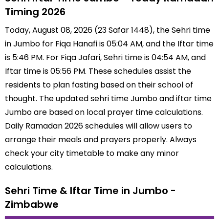
Timing 2026
Today, August 08, 2026 (23 Safar 1448), the Sehri time
in Jumbo for Fiqa Hanafi is 05:04 AM, and the Iftar time
is 5:46 PM. For Fiqa Jafari, Sehri time is 04:54 AM, and
Iftar time is 05:56 PM. These schedules assist the
residents to plan fasting based on their school of
thought. The updated sehri time Jumbo and iftar time
Jumbo are based on local prayer time calculations.
Daily Ramadan 2026 schedules will allow users to
arrange their meals and prayers properly. Always
check your city timetable to make any minor
calculations.
Sehri Time & Iftar Time in Jumbo -
Zimbabwe