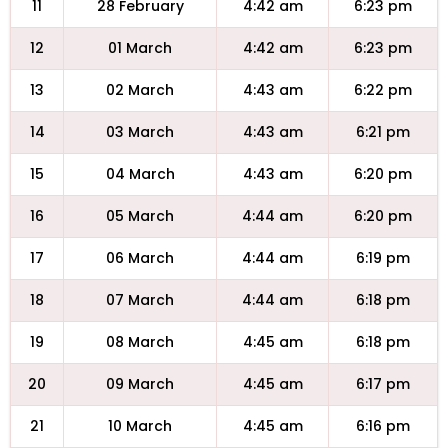
11
28 February
4:42 am
6:23 pm
12
01 March
4:42 am
6:23 pm
13
02 March
4:43 am
6:22 pm
14
03 March
4:43 am
6:21 pm
15
04 March
4:43 am
6:20 pm
16
05 March
4:44 am
6:20 pm
17
06 March
4:44 am
6:19 pm
18
07 March
4:44 am
6:18 pm
19
08 March
4:45 am
6:18 pm
20
09 March
4:45 am
6:17 pm
21
10 March
4:45 am
6:16 pm