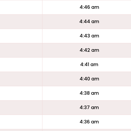
4:46 am
4:44 am
4:43 am
4:42 am
4:41 am
4:40 am
4:38 am
4:37 am
4:36 am