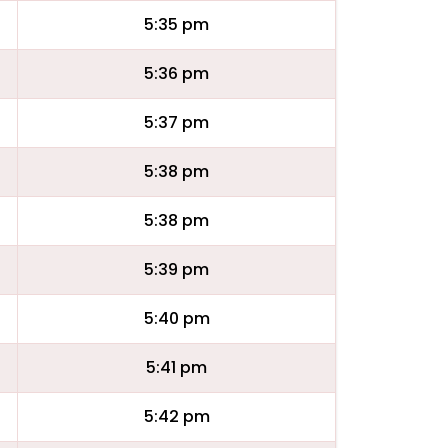
5:35 pm
5:36 pm
5:37 pm
5:38 pm
5:38 pm
5:39 pm
5:40 pm
5:41 pm
5:42 pm