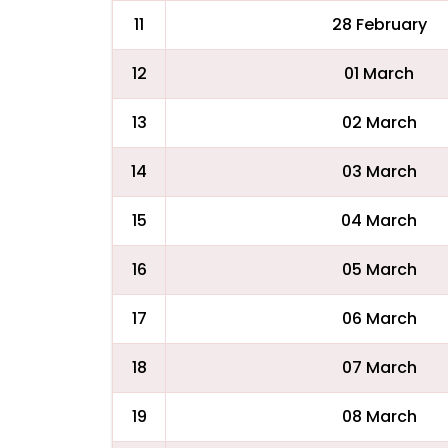
11
28 February
12
01 March
13
02 March
14
03 March
15
04 March
16
05 March
17
06 March
18
07 March
19
08 March