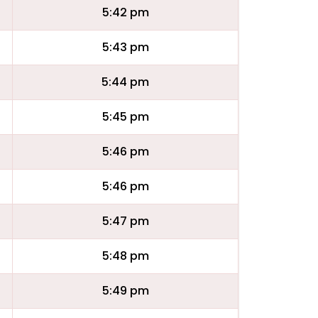
5:42 pm
5:43 pm
5:44 pm
5:45 pm
5:46 pm
5:46 pm
5:47 pm
5:48 pm
5:49 pm