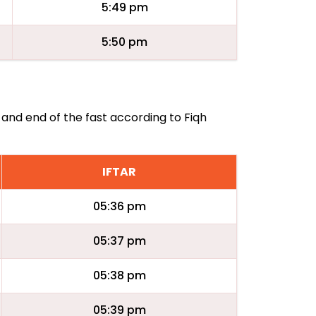
5:49 pm
5:50 pm
 and end of the fast according to Fiqh
IFTAR
05:36 pm
05:37 pm
05:38 pm
05:39 pm