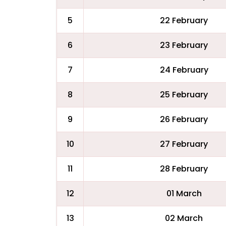
5
22 February
6
23 February
7
24 February
8
25 February
9
26 February
10
27 February
11
28 February
12
01 March
13
02 March