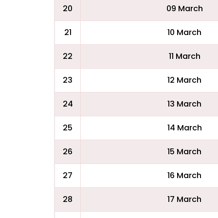
20
09 March
21
10 March
22
11 March
23
12 March
24
13 March
25
14 March
26
15 March
27
16 March
28
17 March