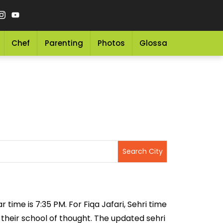
Chef
Parenting
Photos
Glossary
Grocery 
r time is 7:35 PM. For Fiqa Jafari, Sehri time
n their school of thought. The updated sehri