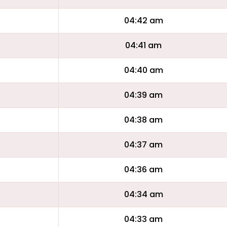
04:42 am
04:41 am
04:40 am
04:39 am
04:38 am
04:37 am
04:36 am
04:34 am
04:33 am