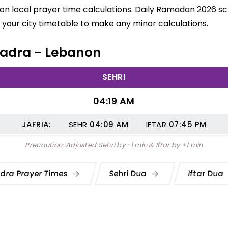
on local prayer time calculations. Daily Ramadan 2026 sch
your city timetable to make any minor calculations.
 Jadra - Lebanon
SEHRI
04:19 AM
JAFRIA:
SEHR
04:09
AM
IFTAR
07:45
PM
Precaution: Adjusted Sehri by -1 min & Iftar by +1 min
dra Prayer Times
Sehri Dua
Iftar Dua