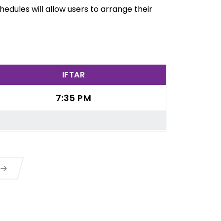
edules will allow users to arrange their
IFTAR
7:35 PM