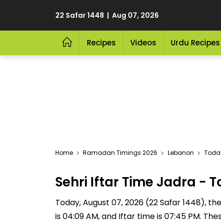
22 Safar 1448 | Aug 07, 2026
Recipes
Videos
Urdu Recipes
Home
Ramadan Timings 2026
Lebanon
Today
Sehri Iftar Time Jadra -
Today, August 07, 2026 (22 Safar 1448), the S
is 04:09 AM, and Iftar time is 07:45 PM. Th