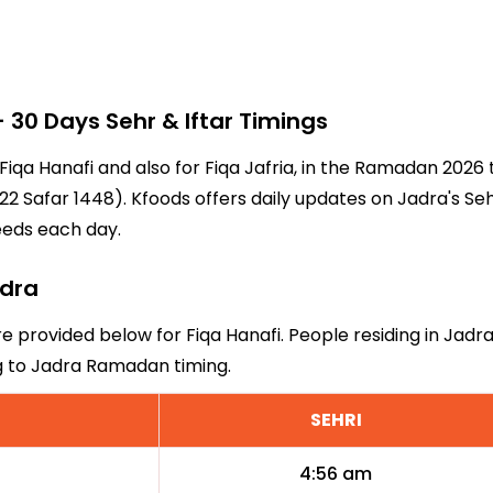
30 Days Sehr & Iftar Timings
 Fiqa Hanafi and also for Fiqa Jafria, in the Ramadan 202
2 Safar 1448). Kfoods offers daily updates on Jadra's Seh
eeds each day.
adra
re provided below for Fiqa Hanafi. People residing in Jadr
ng to Jadra Ramadan timing.
SEHRI
4:56 am