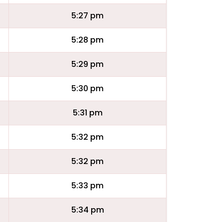
5:27 pm
5:28 pm
5:29 pm
5:30 pm
5:31 pm
5:32 pm
5:32 pm
5:33 pm
5:34 pm