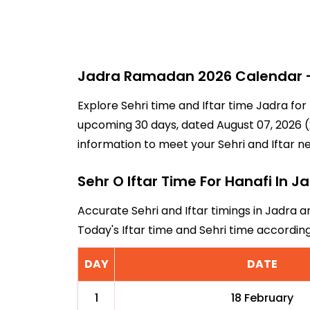
Jadra Ramadan 2026 Calendar - 
Explore Sehri time and Iftar time Jadra for
upcoming 30 days, dated August 07, 2026 (2
information to meet your Sehri and Iftar n
Sehr O Iftar Time For Hanafi In J
Accurate Sehri and Iftar timings in Jadra a
Today's Iftar time and Sehri time accordi
DAY
DATE
1
18 February