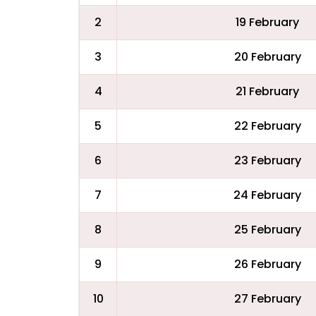
2
19 February
3
20 February
4
21 February
5
22 February
6
23 February
7
24 February
8
25 February
9
26 February
10
27 February