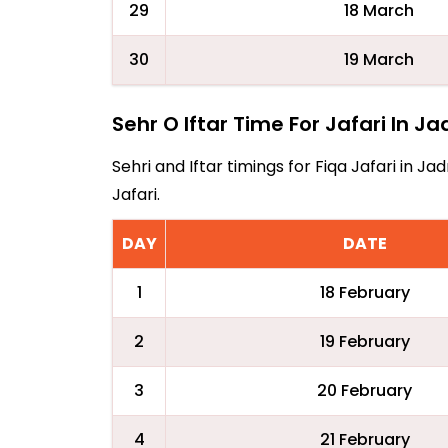
29
18 March
30
19 March
Sehr O Iftar Time For Jafari In Ja
Sehri and Iftar timings for Fiqa Jafari in 
Jafari.
DAY
DATE
1
18 February
2
19 February
3
20 February
4
21 February