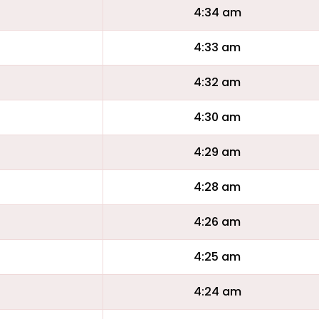
4:34 am
4:33 am
4:32 am
4:30 am
4:29 am
4:28 am
4:26 am
4:25 am
4:24 am