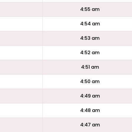
4:55 am
4:54 am
4:53 am
4:52 am
4:51 am
4:50 am
4:49 am
4:48 am
4:47 am