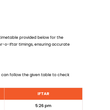
6 timetable provided below for the
r-o-Iftar timings, ensuring accurate
a can follow the given table to check
IFTAR
5:26 pm