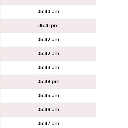
05:40 pm
05:41 pm
05:42 pm
05:42 pm
05:43 pm
05:44 pm
05:45 pm
05:46 pm
05:47 pm