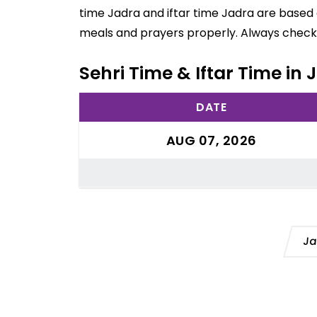
time Jadra and iftar time Jadra are based 
meals and prayers properly. Always check 
Sehri Time & Iftar Time in
DATE
AUG 07, 2026
Ja