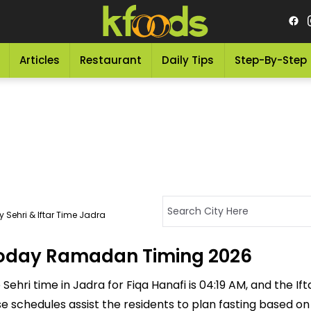
Articles
Restaurant
Daily Tips
Step-By-Step
 Sehri & Iftar Time Jadra
 Today Ramadan Timing 2026
ehri time in Jadra for Fiqa Hanafi is 04:19 AM, and the Ifta
ese schedules assist the residents to plan fasting based o