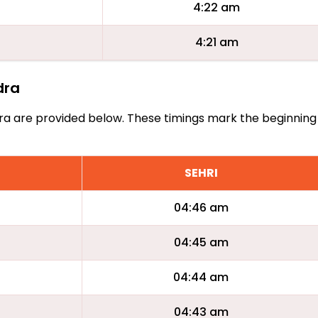
4:22 am
4:21 am
dra
Jadra are provided below. These timings mark the beginning
SEHRI
04:46 am
04:45 am
04:44 am
04:43 am