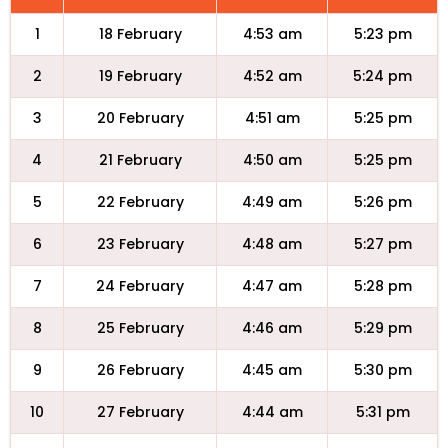
1
18 February
4:53 am
5:23 pm
2
19 February
4:52 am
5:24 pm
3
20 February
4:51 am
5:25 pm
4
21 February
4:50 am
5:25 pm
5
22 February
4:49 am
5:26 pm
6
23 February
4:48 am
5:27 pm
7
24 February
4:47 am
5:28 pm
8
25 February
4:46 am
5:29 pm
9
26 February
4:45 am
5:30 pm
10
27 February
4:44 am
5:31 pm