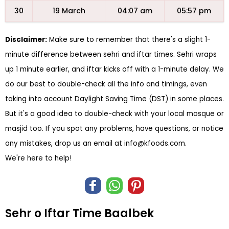
30
19 March
04:07 am
05:57 pm
Disclaimer:
Make sure to remember that there's a slight 1-
minute difference between sehri and iftar times. Sehri wraps
up 1 minute earlier, and iftar kicks off with a 1-minute delay. We
do our best to double-check all the info and timings, even
taking into account Daylight Saving Time (DST) in some places.
But it's a good idea to double-check with your local mosque or
masjid too. If you spot any problems, have questions, or notice
any mistakes, drop us an email at
info@kfoods.com
.
We're here to help!
Sehr o Iftar Time Baalbek