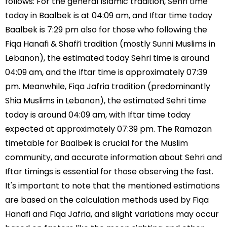
follows: For the general Islamic tradition, Sehri time
today in Baalbek is at 04:09 am, and Iftar time today
Baalbek is 7:29 pm also for those who following the
Fiqa Hanafi & Shafi’i tradition (mostly Sunni Muslims in
Lebanon), the estimated today Sehri time is around
04:09 am, and the Iftar time is approximately 07:39
pm. Meanwhile, Fiqa Jafria tradition (predominantly
Shia Muslims in Lebanon), the estimated Sehri time
today is around 04:09 am, with Iftar time today
expected at approximately 07:39 pm. The Ramazan
timetable for Baalbek is crucial for the Muslim
community, and accurate information about Sehri and
Iftar timings is essential for those observing the fast.
It's important to note that the mentioned estimations
are based on the calculation methods used by Fiqa
Hanafi and Fiqa Jafria, and slight variations may occur