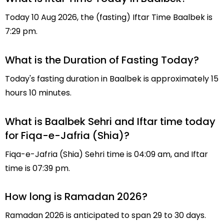
Today 10 Aug 2026, the (fasting) Iftar Time Baalbek is
7:29 pm.
What is the Duration of Fasting Today?
Today's fasting duration in Baalbek is approximately 15
hours 10 minutes.
What is Baalbek Sehri and Iftar time today
for Fiqa-e-Jafria (Shia)?
Fiqa-e-Jafria (Shia) Sehri time is 04:09 am, and Iftar
time is 07:39 pm.
How long is Ramadan 2026?
Ramadan 2026 is anticipated to span 29 to 30 days.