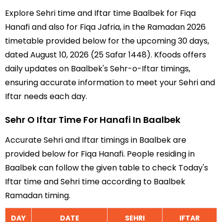
Explore Sehri time and Iftar time Baalbek for Fiqa
Hanafi and also for Fiqa Jafria, in the Ramadan 2026
timetable provided below for the upcoming 30 days,
dated August 10, 2026 (25 Safar 1448). Kfoods offers
daily updates on Baalbek's Sehr-o-Iftar timings,
ensuring accurate information to meet your Sehri and
Iftar needs each day.
Sehr O Iftar Time For Hanafi In Baalbek
Accurate Sehri and Iftar timings in Baalbek are
provided below for Fiqa Hanafi. People residing in
Baalbek can follow the given table to check Today's
Iftar time and Sehri time according to Baalbek
Ramadan timing.
DAY
DATE
SEHRI
IFTAR