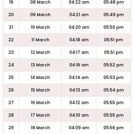
19
08 March
04:22 am
05:48 pm
20
09 March
04:21 am
05:49 pm
21
10 March
04:20 am
05:50 pm
22
11 March
04:18 am
05:51 pm
23
12 March
04:17 am
05:51 pm
24
13 March
04:16 am
05:52 pm
25
14 March
04:14 am
05:53 pm
26
15 March
04:13 am
05:54 pm
27
16 March
04:12 am
05:55 pm
28
17 March
04:10 am
05:55 pm
29
18 March
04:09 am
05:56 pm