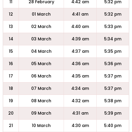
11
28 February
4:42 am
5:32 pm
12
01 March
4:41 am
5:32 pm
13
02 March
4:40 am
5:33 pm
14
03 March
4:39 am
5:34 pm
15
04 March
4:37 am
5:35 pm
16
05 March
4:36 am
5:36 pm
17
06 March
4:35 am
5:37 pm
18
07 March
4:34 am
5:37 pm
19
08 March
4:32 am
5:38 pm
20
09 March
4:31 am
5:39 pm
21
10 March
4:30 am
5:40 pm