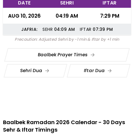
DATE
SEHRI
IFTAR
AUG 10, 2026
04:19 AM
7:29 PM
JAFRIA:
SEHR
04:09
AM
IFTAR
07:39
PM
Precaution: Adjusted Sehri by -1 min & Iftar by +1 min
Baalbek Prayer Times
Sehri Dua
Iftar Dua
Baalbek Ramadan 2026 Calendar - 30 Days
Sehr & Iftar Timings