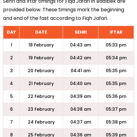
Sehri and Iftar timings for Fiqa Jafari in Baalbek are
provided below. These timings mark the beginning
and end of the fast according to Fiqh Jafari.
DAY
DATE
SEHRI
IFTAR
1
18 February
04:43 am
05:33 pm
2
19 February
04:42 am
05:34 pm
3
20 February
04:41 am
05:35 pm
4
21 February
04:40 am
05:35 pm
5
22 February
04:39 am
05:36 pm
6
23 February
04:38 am
05:37 pm
7
24 February
04:37 am
05:38 pm
8
25 February
04:36 am
05:39 pm