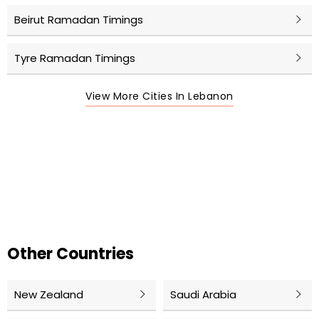
Beirut Ramadan Timings
Tyre Ramadan Timings
View More Cities In Lebanon
Other Countries
New Zealand
Saudi Arabia