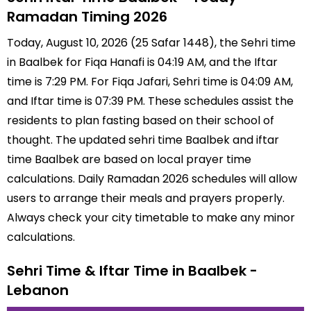
Ramadan Timing 2026
Today, August 10, 2026 (25 Safar 1448), the Sehri time
in Baalbek for Fiqa Hanafi is 04:19 AM, and the Iftar
time is 7:29 PM. For Fiqa Jafari, Sehri time is 04:09 AM,
and Iftar time is 07:39 PM. These schedules assist the
residents to plan fasting based on their school of
thought. The updated sehri time Baalbek and iftar
time Baalbek are based on local prayer time
calculations. Daily Ramadan 2026 schedules will allow
users to arrange their meals and prayers properly.
Always check your city timetable to make any minor
calculations.
Sehri Time & Iftar Time in Baalbek -
Lebanon