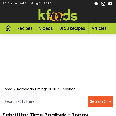
26 Safar 1448 | Aug 11, 2026
Recipes
Videos
Urdu Recipes
Articles
R
Home
Ramadan Timings 2026
Lebanon
Sehri Iftar Time Baalbek - Today