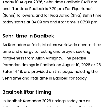
Today 10 August 2026, Sehri time Baalbek: 04:19 am
and Iftar time Baalbek is 7:29 pm For Fiqa Hanafi
(Sunni) followers, and for Fiqa Jafria (Shia) Sehri time
today starts at 04:09 am and Iftar time is 07:39 pm.
Sehri time in Baalbek
As Ramadan unfolds, Muslims worldwide devote their
time and energy to fasting and prayer, seeking
forgiveness from Allah Almighty. The precise
Ramadan timings in Baalbek on August 10, 2026 or 25
Safar 1448, are provided on this page, including the
Sehri time and Iftar time in Baalbek for today.
Baalbek Iftar timing
In Baalbek Ramadan 2026 timings today are as