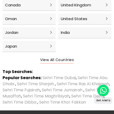
Canada
United Kingdom
Oman
United States
Jordan
India
Japan
View All Countries
Top Searches:
Popular Searches:
Sehri Time Dubai
,
Sehri Time Abu
Dhabi
,
Sehri Time Sharjah
,
Sehri Time Ras Al Khaimah
,
Sehri Time Fujairah
,
Sehri Time Jumairah
,
Sehri Time
Musaffah
,
Sehri Time Maghribiyah
,
Sehri Time Deira
,
Get Alerts
Sehri Time Dibba
,
Sehri Time Khor Fakkan