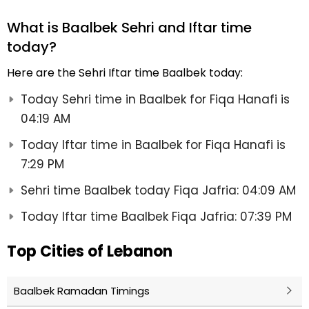
What is Baalbek Sehri and Iftar time
today?
Here are the Sehri Iftar time Baalbek today:
Today Sehri time in Baalbek for Fiqa Hanafi is
04:19 AM
Today Iftar time in Baalbek for Fiqa Hanafi is
7:29 PM
Sehri time Baalbek today Fiqa Jafria: 04:09 AM
Today Iftar time Baalbek Fiqa Jafria: 07:39 PM
Top Cities of Lebanon
Baalbek Ramadan Timings