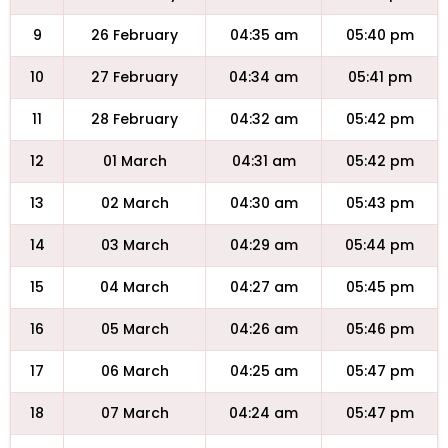
9
26 February
04:35 am
05:40 pm
10
27 February
04:34 am
05:41 pm
11
28 February
04:32 am
05:42 pm
12
01 March
04:31 am
05:42 pm
13
02 March
04:30 am
05:43 pm
14
03 March
04:29 am
05:44 pm
15
04 March
04:27 am
05:45 pm
16
05 March
04:26 am
05:46 pm
17
06 March
04:25 am
05:47 pm
18
07 March
04:24 am
05:47 pm