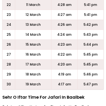
22
11 March
4:28 am
5:41 pm
23
12 March
4:27 am
5:41 pm
24
13 March
4:26 am
5:42 pm
25
14 March
4:24 am
5:43 pm
26
15 March
4:23 am
5:44 pm
27
16 March
4:22 am
5:45 pm
28
17 March
4:20 am
5:45 pm
29
18 March
4:19 am
5:46 pm
30
19 March
4:17 am
5:47 pm
Sehr O Iftar Time For Jafari In Baalbek