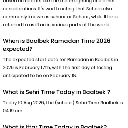
based on factors like the moon sighting and other
considerations. It's worth noting that Sehri is also
commonly known as suhoor or Sahoor, while Iftar is
referred to as iftari in various parts of the world.
When is Baalbek Ramadan Time 2026
expected?
The expected start date for Ramadan in Baalbek in
2026 is February 17th, with the first day of fasting
anticipated to be on February 18.
What is Sehri Time Today in Baalbek ?
Today 10 Aug 2026, the (suhoor) Sehri Time Baalbek is
04:19 am.
What is Iftar Time Today in Baalbek?