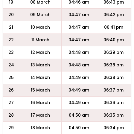
19
08 March
04:46 am
06:43 pm
20
09 March
04:47 am
06:42 pm
21
10 March
04:47 am
06:41 pm
22
11 March
04:47 am
06:40 pm
23
12 March
04:48 am
06:39 pm
24
13 March
04:48 am
06:38 pm
25
14 March
04:49 am
06:38 pm
26
15 March
04:49 am
06:37 pm
27
16 March
04:49 am
06:36 pm
28
17 March
04:50 am
06:35 pm
29
18 March
04:50 am
06:34 pm