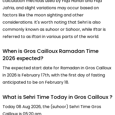
calculation methods used by Fiqa Hanafi and Fiqa
Jafria, and slight variations may occur based on
factors like the moon sighting and other
considerations. It's worth noting that Sehri is also
commonly known as suhoor or Sahoor, while Iftar is
referred to as iftari in various parts of the world.
When is Gros Cailloux Ramadan Time
2026 expected?
The expected start date for Ramadan in Gros Cailloux
in 2026 is February 17th, with the first day of fasting
anticipated to be on February 18.
What is Sehri Time Today in Gros Cailloux ?
Today 08 Aug 2026, the (suhoor) Sehri Time Gros
Cailloux is 05:20 am.