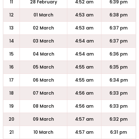
11
28 February
4:52 am
6:39 pm
12
01 March
4:53 am
6:38 pm
13
02 March
4:53 am
6:37 pm
14
03 March
4:54 am
6:37 pm
15
04 March
4:54 am
6:36 pm
16
05 March
4:55 am
6:35 pm
17
06 March
4:55 am
6:34 pm
18
07 March
4:56 am
6:33 pm
19
08 March
4:56 am
6:33 pm
20
09 March
4:57 am
6:32 pm
21
10 March
4:57 am
6:31 pm