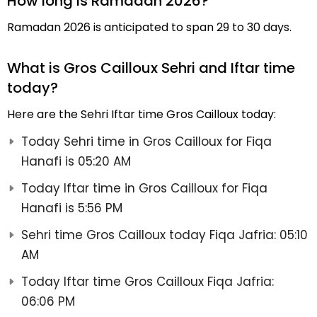
How long is Ramadan 2026?
Ramadan 2026 is anticipated to span 29 to 30 days.
What is Gros Cailloux Sehri and Iftar time
today?
Here are the Sehri Iftar time Gros Cailloux today:
Today Sehri time in Gros Cailloux for Fiqa
Hanafi is 05:20 AM
Today Iftar time in Gros Cailloux for Fiqa
Hanafi is 5:56 PM
Sehri time Gros Cailloux today Fiqa Jafria: 05:10
AM
Today Iftar time Gros Cailloux Fiqa Jafria:
06:06 PM