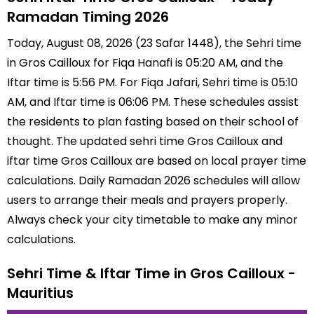
Ramadan Timing 2026
Today, August 08, 2026 (23 Safar 1448), the Sehri time
in Gros Cailloux for Fiqa Hanafi is 05:20 AM, and the
Iftar time is 5:56 PM. For Fiqa Jafari, Sehri time is 05:10
AM, and Iftar time is 06:06 PM. These schedules assist
the residents to plan fasting based on their school of
thought. The updated sehri time Gros Cailloux and
iftar time Gros Cailloux are based on local prayer time
calculations. Daily Ramadan 2026 schedules will allow
users to arrange their meals and prayers properly.
Always check your city timetable to make any minor
calculations.
Sehri Time & Iftar Time in Gros Cailloux -
Mauritius