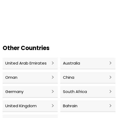
Other Countries
United Arab Emirates
Australia
Oman
China
Germany
South Africa
United Kingdom
Bahrain