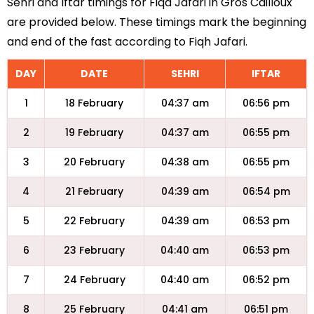
Sehri and Iftar timings for Fiqa Jafari in Gros Cailloux
are provided below. These timings mark the beginning
and end of the fast according to Fiqh Jafari.
DAY
DATE
SEHRI
IFTAR
1
18 February
04:37 am
06:56 pm
2
19 February
04:37 am
06:55 pm
3
20 February
04:38 am
06:55 pm
4
21 February
04:39 am
06:54 pm
5
22 February
04:39 am
06:53 pm
6
23 February
04:40 am
06:53 pm
7
24 February
04:40 am
06:52 pm
8
25 February
04:41 am
06:51 pm