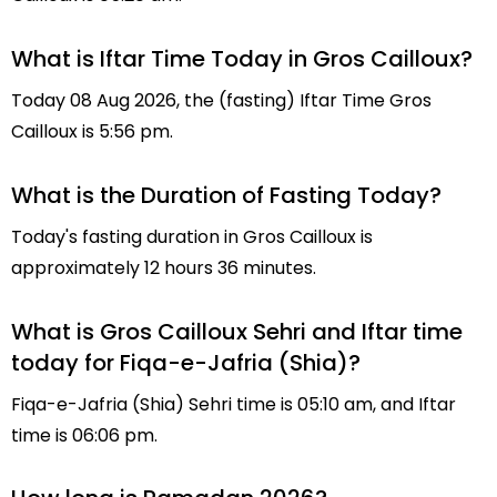
What is Iftar Time Today in Gros Cailloux?
Today 08 Aug 2026, the (fasting) Iftar Time Gros
Cailloux is 5:56 pm.
What is the Duration of Fasting Today?
Today's fasting duration in Gros Cailloux is
approximately 12 hours 36 minutes.
What is Gros Cailloux Sehri and Iftar time
today for Fiqa-e-Jafria (Shia)?
Fiqa-e-Jafria (Shia) Sehri time is 05:10 am, and Iftar
time is 06:06 pm.