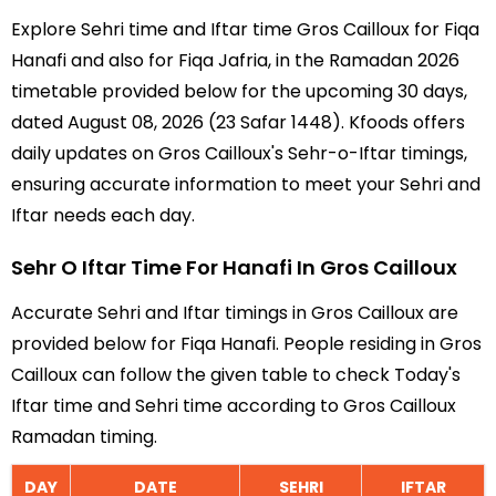
Explore Sehri time and Iftar time Gros Cailloux for Fiqa
Hanafi and also for Fiqa Jafria, in the Ramadan 2026
timetable provided below for the upcoming 30 days,
dated August 08, 2026 (23 Safar 1448). Kfoods offers
daily updates on Gros Cailloux's Sehr-o-Iftar timings,
ensuring accurate information to meet your Sehri and
Iftar needs each day.
Sehr O Iftar Time For Hanafi In Gros Cailloux
Accurate Sehri and Iftar timings in Gros Cailloux are
provided below for Fiqa Hanafi. People residing in Gros
Cailloux can follow the given table to check Today's
Iftar time and Sehri time according to Gros Cailloux
Ramadan timing.
DAY
DATE
SEHRI
IFTAR