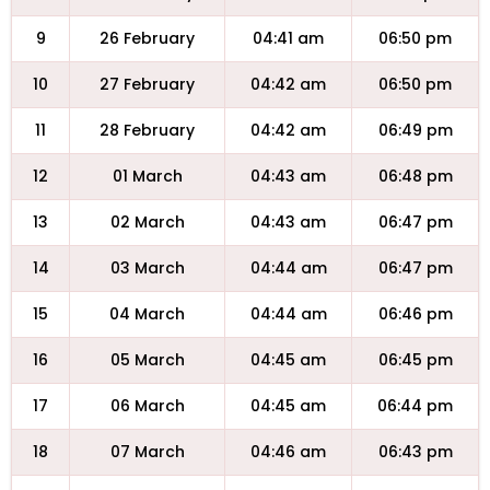
9
26 February
04:41 am
06:50 pm
10
27 February
04:42 am
06:50 pm
11
28 February
04:42 am
06:49 pm
12
01 March
04:43 am
06:48 pm
13
02 March
04:43 am
06:47 pm
14
03 March
04:44 am
06:47 pm
15
04 March
04:44 am
06:46 pm
16
05 March
04:45 am
06:45 pm
17
06 March
04:45 am
06:44 pm
18
07 March
04:46 am
06:43 pm