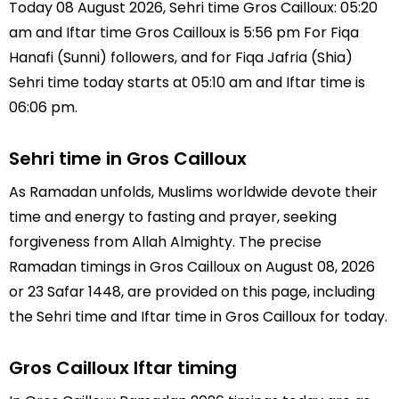
Today 08 August 2026, Sehri time Gros Cailloux: 05:20
am and Iftar time Gros Cailloux is 5:56 pm For Fiqa
Hanafi (Sunni) followers, and for Fiqa Jafria (Shia)
Sehri time today starts at 05:10 am and Iftar time is
06:06 pm.
Sehri time in Gros Cailloux
As Ramadan unfolds, Muslims worldwide devote their
time and energy to fasting and prayer, seeking
forgiveness from Allah Almighty. The precise
Ramadan timings in Gros Cailloux on August 08, 2026
or 23 Safar 1448, are provided on this page, including
the Sehri time and Iftar time in Gros Cailloux for today.
Gros Cailloux Iftar timing