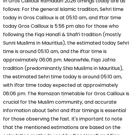
In Gros Cailloux Ramadan 2026 timings today are as
follows: For the general Islamic tradition, Sehri time
today in Gros Cailloux is at 05:10 am, and Iftar time
today Gros Cailloux is 5:56 pm also for those who
following the Fiqa Hanafi & Shafi’i tradition (mostly
Sunni Muslims in Mauritius), the estimated today Sehri
time is around 05:10 am, and the Iftar time is
approximately 06:06 pm. Meanwhile, Fiqa Jafria
tradition (predominantly Shia Muslims in Mauritius),
the estimated Sehri time today is around 05:10 am,
with Iftar time today expected at approximately
06:06 pm. The Ramazan timetable for Gros Cailloux is
crucial for the Muslim community, and accurate
information about Sehri and Iftar timings is essential
for those observing the fast. It's important to note
that the mentioned estimations are based on the