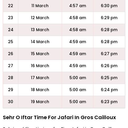
22
11 March
4:57 am
6:30 pm
23
12 March
4:58 am
6:29 pm
24
13 March
4:58 am
6:28 pm
25
14 March
4:59 am
6:28 pm
26
15 March
4:59 am
6:27 pm
27
16 March
4:59 am
6:26 pm
28
17 March
5:00 am
6:25 pm
29
18 March
5:00 am
6:24 pm
30
19 March
5:00 am
6:23 pm
Sehr O Iftar Time For Jafari In Gros Cailloux