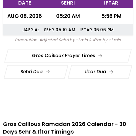
DATE
SEHRI
IFTAR
AUG 08, 2026
05:20 AM
5:56 PM
JAFRIA:
SEHR
05:10
AM
IFTAR
06:06
PM
Precaution: Adjusted Sehri by -1 min & Iftar by +1 min
Gros Cailloux Prayer Times
Sehri Dua
Iftar Dua
Gros Cailloux Ramadan 2026 Calendar - 30
Days Sehr & Iftar Timings