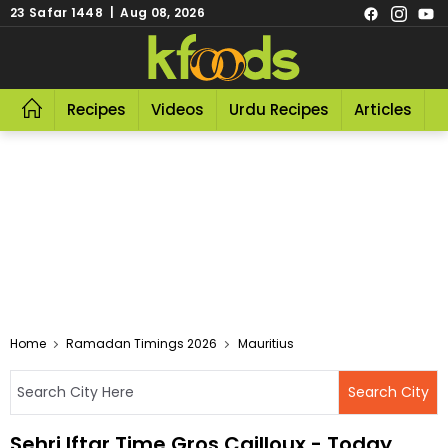
23 Safar 1448 | Aug 08, 2026
Recipes
Videos
Urdu Recipes
Articles
R
Home
Ramadan Timings 2026
Mauritius
Sehri Iftar Time Gros Cailloux - Today