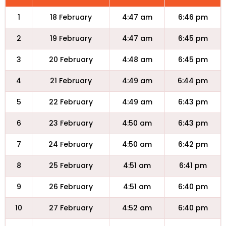
1
18 February
4:47 am
6:46 pm
2
19 February
4:47 am
6:45 pm
3
20 February
4:48 am
6:45 pm
4
21 February
4:49 am
6:44 pm
5
22 February
4:49 am
6:43 pm
6
23 February
4:50 am
6:43 pm
7
24 February
4:50 am
6:42 pm
8
25 February
4:51 am
6:41 pm
9
26 February
4:51 am
6:40 pm
10
27 February
4:52 am
6:40 pm