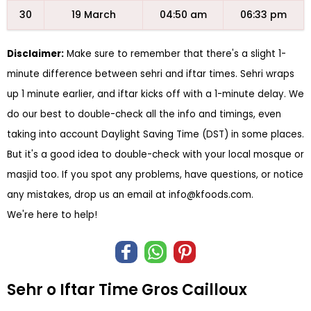
30
19 March
04:50 am
06:33 pm
Disclaimer:
Make sure to remember that there's a slight 1-
minute difference between sehri and iftar times. Sehri wraps
up 1 minute earlier, and iftar kicks off with a 1-minute delay. We
do our best to double-check all the info and timings, even
taking into account Daylight Saving Time (DST) in some places.
But it's a good idea to double-check with your local mosque or
masjid too. If you spot any problems, have questions, or notice
any mistakes, drop us an email at
info@kfoods.com
.
We're here to help!
Sehr o Iftar Time Gros Cailloux