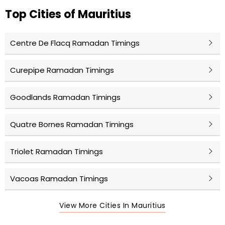
Top Cities of Mauritius
Centre De Flacq Ramadan Timings
Curepipe Ramadan Timings
Goodlands Ramadan Timings
Quatre Bornes Ramadan Timings
Triolet Ramadan Timings
Vacoas Ramadan Timings
View More Cities In Mauritius