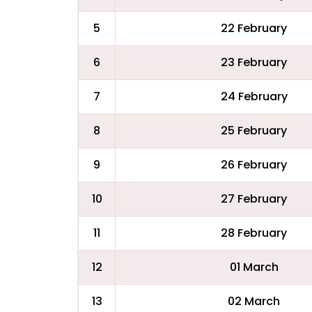
5
22 February
6
23 February
7
24 February
8
25 February
9
26 February
10
27 February
11
28 February
12
01 March
13
02 March