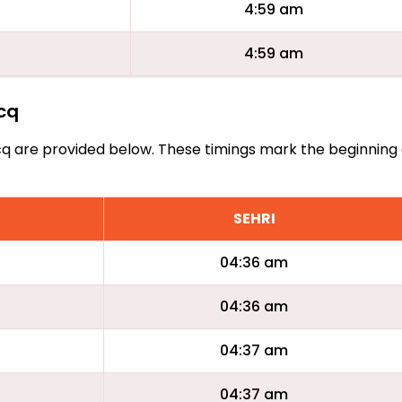
4:59 am
4:59 am
acq
Flacq are provided below. These timings mark the beginning
SEHRI
04:36 am
04:36 am
04:37 am
04:37 am