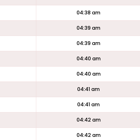
04:38 am
04:39 am
04:39 am
04:40 am
04:40 am
04:41 am
04:41 am
04:42 am
04:42 am