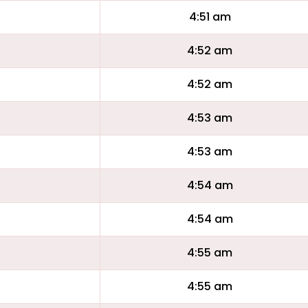
4:51 am
4:52 am
4:52 am
4:53 am
4:53 am
4:54 am
4:54 am
4:55 am
4:55 am