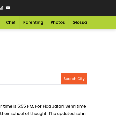
Chef
Parenting
Photos
Glossary
Grocery 
 time is 5:55 PM. For Fiqa Jafari, Sehri time
 their school of thought. The updated sehri