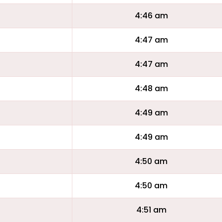
4:46 am
4:47 am
4:47 am
4:48 am
4:49 am
4:49 am
4:50 am
4:50 am
4:51 am