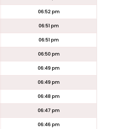
06:52 pm
06:51 pm
06:51 pm
06:50 pm
06:49 pm
06:49 pm
06:48 pm
06:47 pm
06:46 pm