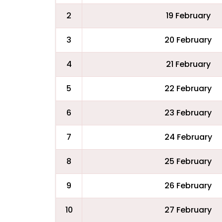
2
19 February
3
20 February
4
21 February
5
22 February
6
23 February
7
24 February
8
25 February
9
26 February
10
27 February