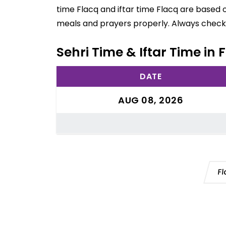
time Flacq and iftar time Flacq are based 
meals and prayers properly. Always check 
Sehri Time & Iftar Time in 
DATE
AUG 08, 2026
Fl