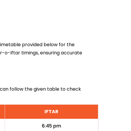
 timetable provided below for the
r-o-Iftar timings, ensuring accurate
q can follow the given table to check
IFTAR
6:45 pm