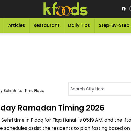
Articles
Restaurant
Daily Tips
Step-By-Step
 Sehri & Iftar Time Flacq
 Today Ramadan Timing 2026
ehri time in Flacq for Fiqa Hanafi is 05:19 AM, and the Iftar
ese schedules assist the residents to plan fasting based on