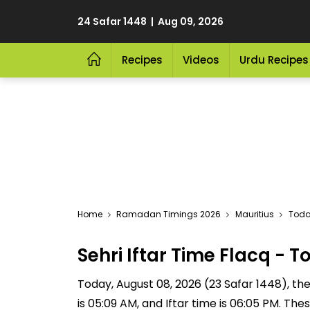
24 Safar 1448 | Aug 09, 2026
Recipes
Videos
Urdu Recipes
Home
Ramadan Timings 2026
Mauritius
Today
Sehri Iftar Time Flacq -
Today, August 08, 2026 (23 Safar 1448), the S
is 05:09 AM, and Iftar time is 06:05 PM. Th