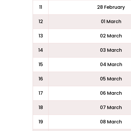
11
28 February
12
01 March
13
02 March
14
03 March
15
04 March
16
05 March
17
06 March
18
07 March
19
08 March