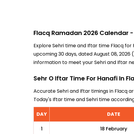
Flacq Ramadan 2026 Calendar - 3
Explore Sehri time and Iftar time Flacq for
upcoming 30 days, dated August 08, 2026 (2
information to meet your Sehri and Iftar n
Sehr O Iftar Time For Hanafi In Fl
Accurate Sehri and Iftar timings in Flacq a
Today's Iftar time and Sehri time accordin
DAY
DATE
1
18 February