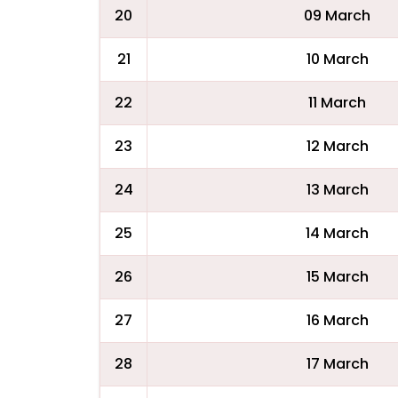
20
09 March
21
10 March
22
11 March
23
12 March
24
13 March
25
14 March
26
15 March
27
16 March
28
17 March