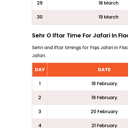
29
18 March
30
19 March
Sehr O Iftar Time For Jafari In Fl
Sehri and Iftar timings for Fiqa Jafari in 
Jafari.
DAY
DATE
1
18 February
2
19 February
3
20 February
4
21 February