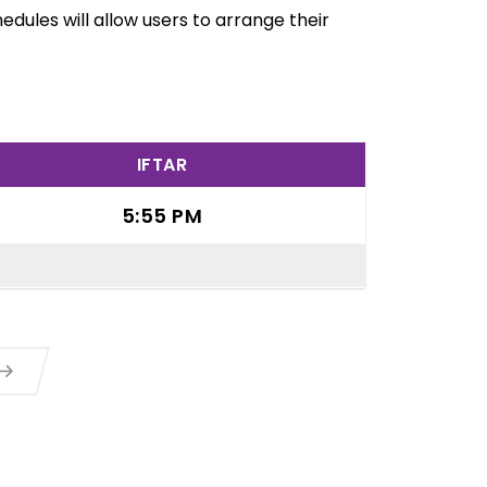
dules will allow users to arrange their
IFTAR
5:55 PM