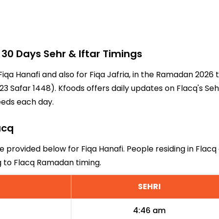
0 Days Sehr & Iftar Timings
 Fiqa Hanafi and also for Fiqa Jafria, in the Ramadan 2026
3 Safar 1448). Kfoods offers daily updates on Flacq's Seh
eeds each day.
acq
re provided below for Fiqa Hanafi. People residing in Flac
g to Flacq Ramadan timing.
SEHRI
4:46 am