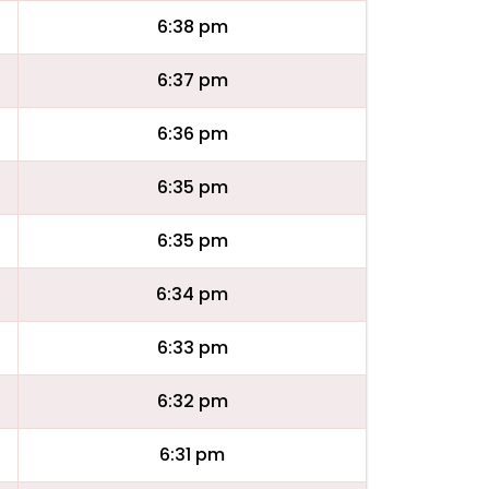
6:38 pm
6:37 pm
6:36 pm
6:35 pm
6:35 pm
6:34 pm
6:33 pm
6:32 pm
6:31 pm