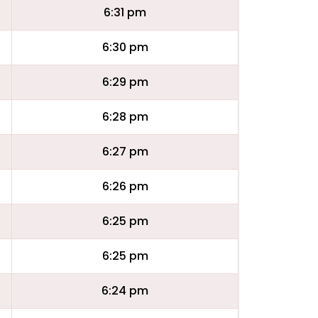
6:31 pm
6:30 pm
6:29 pm
6:28 pm
6:27 pm
6:26 pm
6:25 pm
6:25 pm
6:24 pm