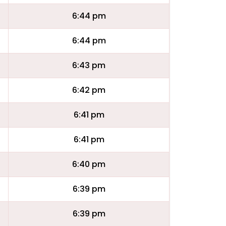
6:44 pm
6:44 pm
6:43 pm
6:42 pm
6:41 pm
6:41 pm
6:40 pm
6:39 pm
6:39 pm