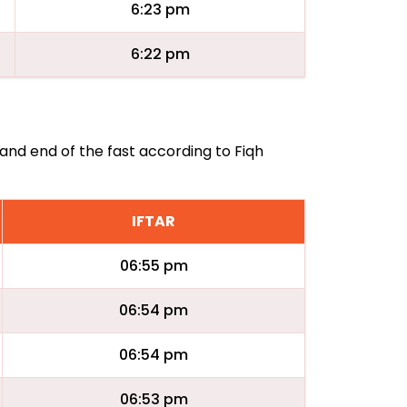
6:23 pm
6:22 pm
 and end of the fast according to Fiqh
IFTAR
06:55 pm
06:54 pm
06:54 pm
06:53 pm