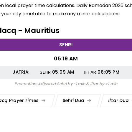
on local prayer time calculations. Daily Ramadan 2026 sche
your city timetable to make any minor calculations.
Flacq - Mauritius
SEHRI
05:19 AM
JAFRIA:
SEHR
05:09
AM
IFTAR
06:05
PM
Precaution: Adjusted Sehri by -1 min & Iftar by +1 min
acq Prayer Times
Sehri Dua
Iftar Dua