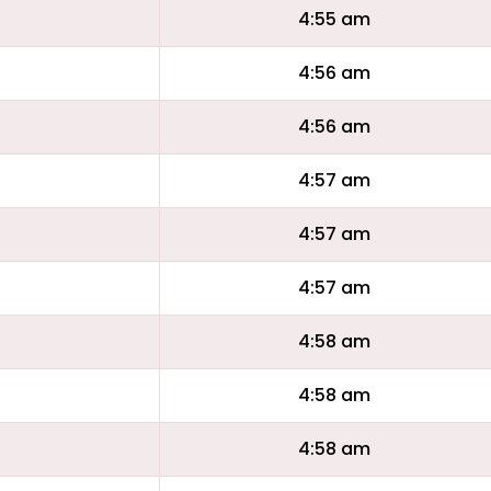
4:55 am
4:56 am
4:56 am
4:57 am
4:57 am
4:57 am
4:58 am
4:58 am
4:58 am