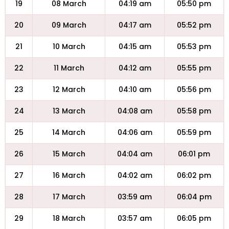
19
08 March
04:19 am
05:50 pm
20
09 March
04:17 am
05:52 pm
21
10 March
04:15 am
05:53 pm
22
11 March
04:12 am
05:55 pm
23
12 March
04:10 am
05:56 pm
24
13 March
04:08 am
05:58 pm
25
14 March
04:06 am
05:59 pm
26
15 March
04:04 am
06:01 pm
27
16 March
04:02 am
06:02 pm
28
17 March
03:59 am
06:04 pm
29
18 March
03:57 am
06:05 pm