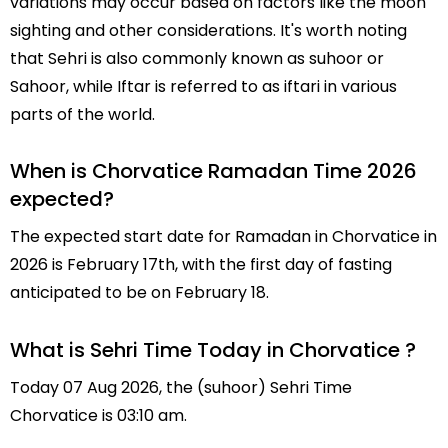
variations may occur based on factors like the moon
sighting and other considerations. It's worth noting
that Sehri is also commonly known as suhoor or
Sahoor, while Iftar is referred to as iftari in various
parts of the world.
When is Chorvatice Ramadan Time 2026
expected?
The expected start date for Ramadan in Chorvatice in
2026 is February 17th, with the first day of fasting
anticipated to be on February 18.
What is Sehri Time Today in Chorvatice ?
Today 07 Aug 2026, the (suhoor) Sehri Time
Chorvatice is 03:10 am.