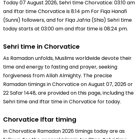
Today 07 August 2026, Sehri time Chorvatice: 03:10 am
and Iftar time Chorvatice is 8:14 pm For Fiqa Hanafi
(Sunni) followers, and for Fiqa Jafria (Shia) Sehri time
today starts at 03:00 am and Iftar time is 08:24 pm.
Sehri time in Chorvatice
As Ramadan unfolds, Muslims worldwide devote their
time and energy to fasting and prayer, seeking
forgiveness from Allah Almighty. The precise
Ramadan timings in Chorvatice on August 07, 2026 or
22 Safar 1448, are provided on this page, including the
Sehri time and Iftar time in Chorvatice for today.
Chorvatice Iftar timing
In Chorvatice Ramadan 2026 timings today are as