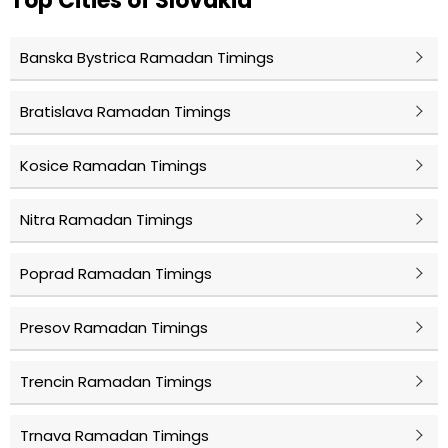
Top Cities of Slovakia
Banska Bystrica Ramadan Timings
Bratislava Ramadan Timings
Kosice Ramadan Timings
Nitra Ramadan Timings
Poprad Ramadan Timings
Presov Ramadan Timings
Trencin Ramadan Timings
Trnava Ramadan Timings