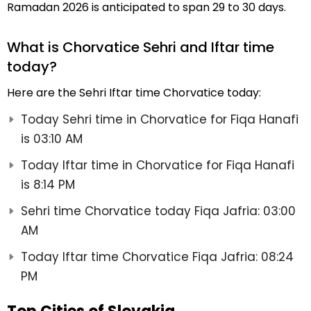
Ramadan 2026 is anticipated to span 29 to 30 days.
What is Chorvatice Sehri and Iftar time
today?
Here are the Sehri Iftar time Chorvatice today:
Today Sehri time in Chorvatice for Fiqa Hanafi
is 03:10 AM
Today Iftar time in Chorvatice for Fiqa Hanafi
is 8:14 PM
Sehri time Chorvatice today Fiqa Jafria: 03:00
AM
Today Iftar time Chorvatice Fiqa Jafria: 08:24
PM