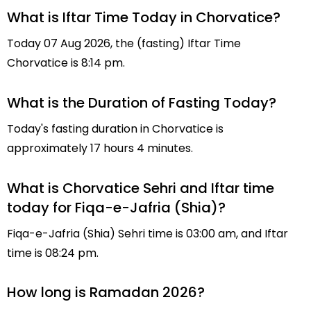
What is Iftar Time Today in Chorvatice?
Today 07 Aug 2026, the (fasting) Iftar Time
Chorvatice is 8:14 pm.
What is the Duration of Fasting Today?
Today's fasting duration in Chorvatice is
approximately 17 hours 4 minutes.
What is Chorvatice Sehri and Iftar time
today for Fiqa-e-Jafria (Shia)?
Fiqa-e-Jafria (Shia) Sehri time is 03:00 am, and Iftar
time is 08:24 pm.
How long is Ramadan 2026?