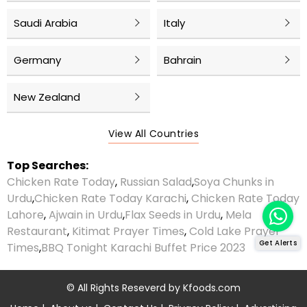
Saudi Arabia
Italy
Germany
Bahrain
New Zealand
View All Countries
Top Searches:
Chicken Rate Today
,
Russian Salad
,
Soya Chunks in
Urdu
,
Chicken Rate Today Karachi
,
Chicken Rate Today
Lahore
,
Ajwain in Urdu
,
Flax Seeds in Urdu
,
Mela
Restaurant
,
Kitimat Prayer Times
,
Cold Lake Prayer
Get Alerts
Times
,
BBQ Tonight Karachi Buffet Price 2023
© All Rights Reseverd by
Kfoods.com