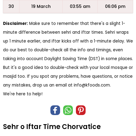
30
19 March
03:55 am
06:06 pm
Disclaimer:
Make sure to remember that there's a slight 1-
minute difference between sehri and iftar times. Sehri wraps
up 1 minute earlier, and iftar kicks off with a 1-minute delay. We
do our best to double-check all the info and timings, even
taking into account Daylight Saving Time (DST) in some places.
But it's a good idea to double-check with your local mosque or
masjid too. If you spot any problems, have questions, or notice
any mistakes, drop us an email at
info@kfoods.com
.
We're here to help!
Sehr o Iftar Time Chorvatice