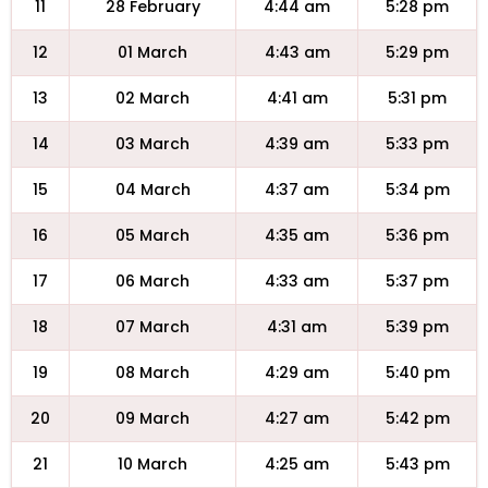
11
28 February
4:44 am
5:28 pm
12
01 March
4:43 am
5:29 pm
13
02 March
4:41 am
5:31 pm
14
03 March
4:39 am
5:33 pm
15
04 March
4:37 am
5:34 pm
16
05 March
4:35 am
5:36 pm
17
06 March
4:33 am
5:37 pm
18
07 March
4:31 am
5:39 pm
19
08 March
4:29 am
5:40 pm
20
09 March
4:27 am
5:42 pm
21
10 March
4:25 am
5:43 pm