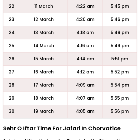
22
11 March
4:22 am
5:45 pm
23
12 March
4:20 am
5:46 pm
24
13 March
4:18 am
5:48 pm
25
14 March
4:16 am
5:49 pm
26
15 March
4:14 am
5:51 pm
27
16 March
4:12 am
5:52 pm
28
17 March
4:09 am
5:54 pm
29
18 March
4:07 am
5:55 pm
30
19 March
4:05 am
5:56 pm
Sehr O Iftar Time For Jafari In Chorvatice