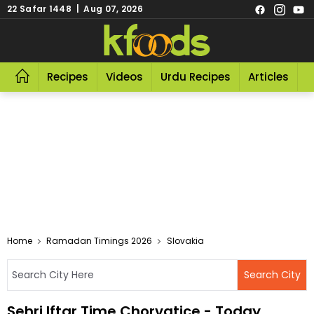
22 Safar 1448 | Aug 07, 2026
Recipes
Videos
Urdu Recipes
Articles
R
Home
Ramadan Timings 2026
Slovakia
Sehri Iftar Time Chorvatice - Today