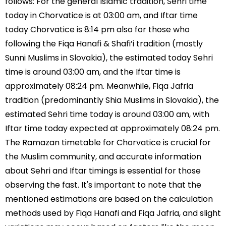
follows: For the general Islamic tradition, Sehri time
today in Chorvatice is at 03:00 am, and Iftar time
today Chorvatice is 8:14 pm also for those who
following the Fiqa Hanafi & Shafi’i tradition (mostly
Sunni Muslims in Slovakia), the estimated today Sehri
time is around 03:00 am, and the Iftar time is
approximately 08:24 pm. Meanwhile, Fiqa Jafria
tradition (predominantly Shia Muslims in Slovakia), the
estimated Sehri time today is around 03:00 am, with
Iftar time today expected at approximately 08:24 pm.
The Ramazan timetable for Chorvatice is crucial for
the Muslim community, and accurate information
about Sehri and Iftar timings is essential for those
observing the fast. It's important to note that the
mentioned estimations are based on the calculation
methods used by Fiqa Hanafi and Fiqa Jafria, and slight