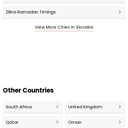
Zilina Ramadan Timings
View More Cities In Slovakia
Other Countries
South Africa
United Kingdom
Qatar
Oman