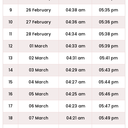
9
26 February
04:38 am
05:35 pm
10
27 February
04:36 am
05:36 pm
11
28 February
04:34 am
05:38 pm
12
01 March
04:33 am
05:39 pm
13
02 March
04:31 am
05:41 pm
14
03 March
04:29 am
05:43 pm
15
04 March
04:27 am
05:44 pm
16
05 March
04:25 am
05:46 pm
17
06 March
04:23 am
05:47 pm
18
07 March
04:21 am
05:49 pm