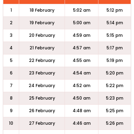
1
18 February
5:02 am
5:12 pm
2
19 February
5:00 am
5:14 pm
3
20 February
4:59 am
5:15 pm
4
21 February
4:57 am
5:17 pm
5
22 February
4:55 am
5:19 pm
6
23 February
4:54 am
5:20 pm
7
24 February
4:52 am
5:22 pm
8
25 February
4:50 am
5:23 pm
9
26 February
4:48 am
5:25 pm
10
27 February
4:46 am
5:26 pm