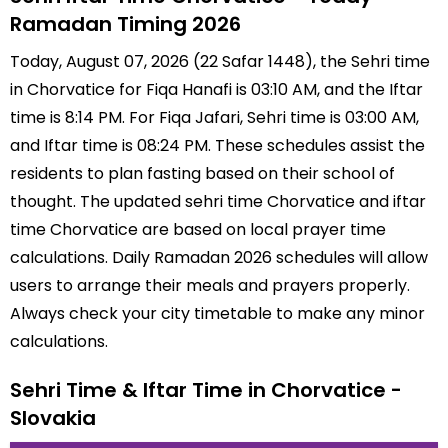
Ramadan Timing 2026
Today, August 07, 2026 (22 Safar 1448), the Sehri time
in Chorvatice for Fiqa Hanafi is 03:10 AM, and the Iftar
time is 8:14 PM. For Fiqa Jafari, Sehri time is 03:00 AM,
and Iftar time is 08:24 PM. These schedules assist the
residents to plan fasting based on their school of
thought. The updated sehri time Chorvatice and iftar
time Chorvatice are based on local prayer time
calculations. Daily Ramadan 2026 schedules will allow
users to arrange their meals and prayers properly.
Always check your city timetable to make any minor
calculations.
Sehri Time & Iftar Time in Chorvatice -
Slovakia