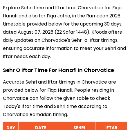
Explore Sehri time and Iftar time Chorvatice for Fiqa
Hanafi and also for Fiqa Jafria, in the Ramadan 2026
timetable provided below for the upcoming 30 days,
dated August 07, 2026 (22 Safar 1448). Kfoods offers
daily updates on Chorvatice's Sehr-o-Iftar timings,
ensuring accurate information to meet your Sehri and
Iftar needs each day.
Sehr O Iftar Time For Hanafi In Chorvatice
Accurate Sehri and Iftar timings in Chorvatice are
provided below for Fiqa Hanafi. People residing in
Chorvatice can follow the given table to check
Today's Iftar time and Sehri time according to
Chorvatice Ramadan timing.
DAY
DATE
SEHRI
IFTAR