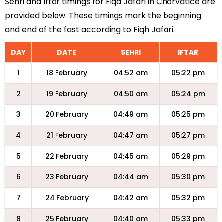
Sehri and Iftar timings for Fiqa Jafari in Chorvatice are
provided below. These timings mark the beginning
and end of the fast according to Fiqh Jafari.
DAY
DATE
SEHRI
IFTAR
1
18 February
04:52 am
05:22 pm
2
19 February
04:50 am
05:24 pm
3
20 February
04:49 am
05:25 pm
4
21 February
04:47 am
05:27 pm
5
22 February
04:45 am
05:29 pm
6
23 February
04:44 am
05:30 pm
7
24 February
04:42 am
05:32 pm
8
25 February
04:40 am
05:33 pm