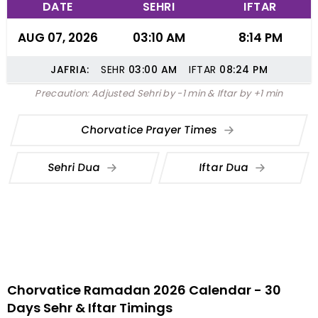
DATE
SEHRI
IFTAR
AUG 07, 2026
03:10 AM
8:14 PM
JAFRIA:
SEHR
03:00
AM
IFTAR
08:24
PM
Precaution: Adjusted Sehri by -1 min & Iftar by +1 min
Chorvatice Prayer Times
Sehri Dua
Iftar Dua
Chorvatice Ramadan 2026 Calendar - 30
Days Sehr & Iftar Timings