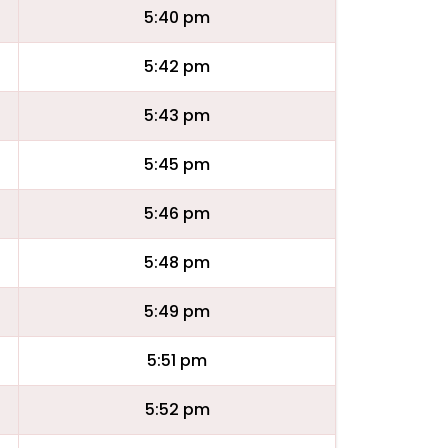
5:40 pm
5:42 pm
5:43 pm
5:45 pm
5:46 pm
5:48 pm
5:49 pm
5:51 pm
5:52 pm