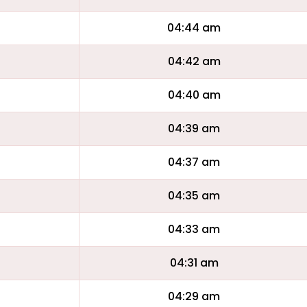
04:44 am
04:42 am
04:40 am
04:39 am
04:37 am
04:35 am
04:33 am
04:31 am
04:29 am