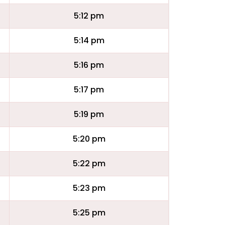
5:12 pm
5:14 pm
5:16 pm
5:17 pm
5:19 pm
5:20 pm
5:22 pm
5:23 pm
5:25 pm