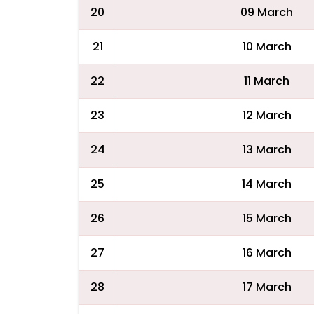
20
09 March
21
10 March
22
11 March
23
12 March
24
13 March
25
14 March
26
15 March
27
16 March
28
17 March