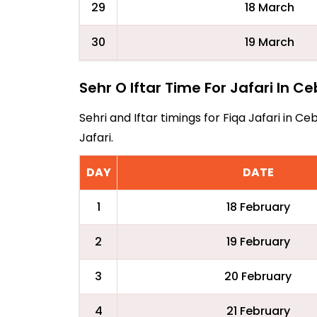
29
18 March
30
19 March
Sehr O Iftar Time For Jafari In C
Sehri and Iftar timings for Fiqa Jafari in
Jafari.
DAY
DATE
1
18 February
2
19 February
3
20 February
4
21 February