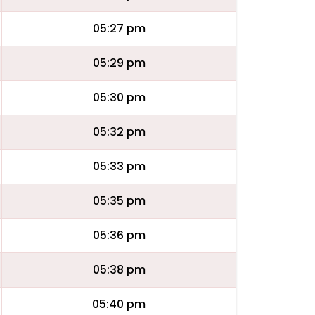
05:27 pm
05:29 pm
05:30 pm
05:32 pm
05:33 pm
05:35 pm
05:36 pm
05:38 pm
05:40 pm