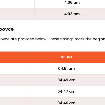
4:06 am
4:03 am
ebovce
 Cebovce are provided below. These timings mark the beginn
SEHRI
04:51 am
04:49 am
04:47 am
04:46 am