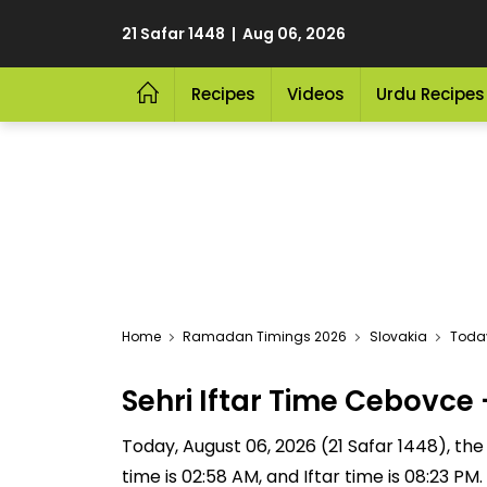
21 Safar 1448 | Aug 06, 2026
Recipes
Videos
Urdu Recipes
Home
Ramadan Timings 2026
Slovakia
Today
Sehri Iftar Time Cebovc
Today, August 06, 2026 (21 Safar 1448), the S
time is 02:58 AM, and Iftar time is 08:23 P