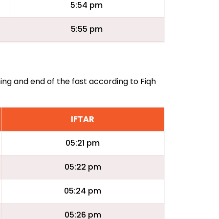
5:54 pm
5:55 pm
ing and end of the fast according to Fiqh
IFTAR
05:21 pm
05:22 pm
05:24 pm
05:26 pm