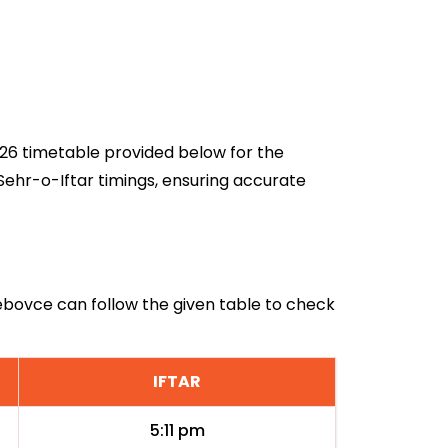
2026 timetable provided below for the
Sehr-o-Iftar timings, ensuring accurate
Cebovce can follow the given table to check
IFTAR
5:11 pm