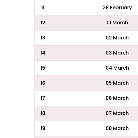
11
28 February
12
01 March
13
02 March
14
03 March
15
04 March
16
05 March
17
06 March
18
07 March
19
08 March