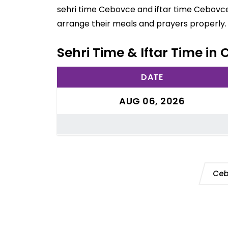
sehri time Cebovce and iftar time Cebovce 
arrange their meals and prayers properly.
Sehri Time & Iftar Time in
DATE
AUG 06, 2026
Ceb