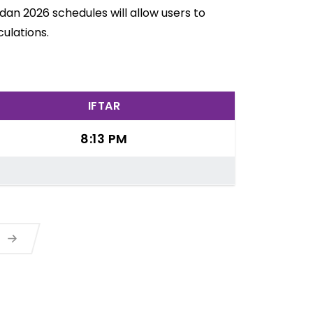
an 2026 schedules will allow users to
ulations.
IFTAR
8:13 PM
a