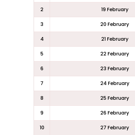
2
19 February
3
20 February
4
21 February
5
22 February
6
23 February
7
24 February
8
25 February
9
26 February
10
27 February