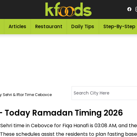
Articles
Restaurant
Daily Tips
Step-By-Step
 Sehri & Iftar Time Cebovce
e - Today Ramadan Timing 2026
ehri time in Cebovce for Fiqa Hanafi is 03:08 AM, and the If
M. These schedules assist the residents to plan fasting ba