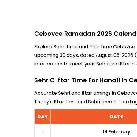
Cebovce Ramadan 2026 Calendar 
Explore Sehri time and Iftar time Cebovce 
upcoming 30 days, dated August 06, 2026 (2
information to meet your Sehri and Iftar n
Sehr O Iftar Time For Hanafi In 
Accurate Sehri and Iftar timings in Cebovc
Today's Iftar time and Sehri time accordi
DAY
DATE
1
18 February