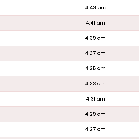
4:43 am
4:41 am
4:39 am
4:37 am
4:35 am
4:33 am
4:31 am
4:29 am
4:27 am