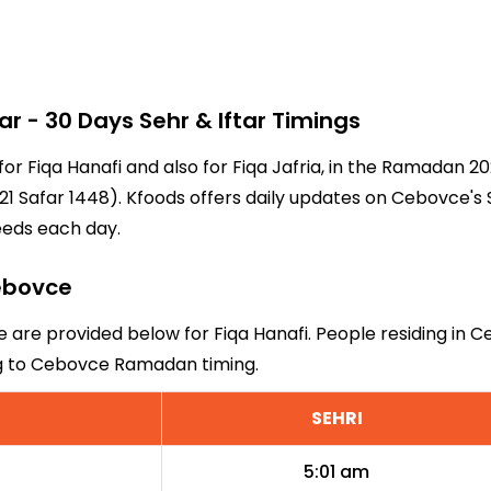
- 30 Days Sehr & Iftar Timings
for Fiqa Hanafi and also for Fiqa Jafria, in the Ramadan 
1 Safar 1448). Kfoods offers daily updates on Cebovce's 
eeds each day.
Cebovce
e are provided below for Fiqa Hanafi. People residing in 
ng to Cebovce Ramadan timing.
SEHRI
5:01 am