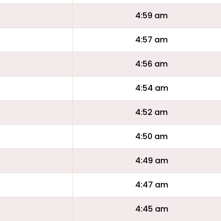
4:59 am
4:57 am
4:56 am
4:54 am
4:52 am
4:50 am
4:49 am
4:47 am
4:45 am