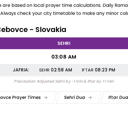
are based on local prayer time calculations. Daily Ramad
 Always check your city timetable to make any minor calc
 Cebovce - Slovakia
SEHRI
03:08 AM
JAFRIA:
SEHR
02:58
AM
IFTAR
08:23
PM
Precaution: Adjusted Sehri by -1 min & Iftar by +1 min
ovce Prayer Times
Sehri Dua
Iftar Du