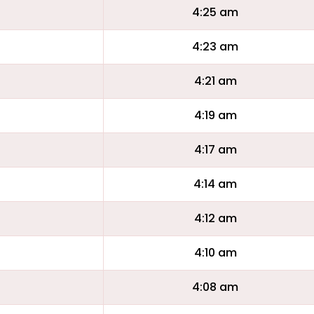
4:25 am
4:23 am
4:21 am
4:19 am
4:17 am
4:14 am
4:12 am
4:10 am
4:08 am