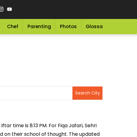
Chef
Parenting
Photos
Glossary
Grocery 
tar time is 8:13 PM. For Fiqa Jafari, Sehri
sed on their school of thought. The updated