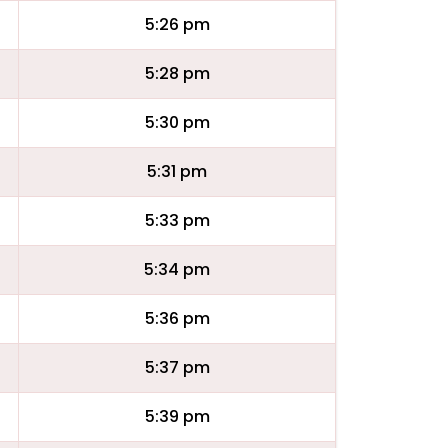
5:26 pm
5:28 pm
5:30 pm
5:31 pm
5:33 pm
5:34 pm
5:36 pm
5:37 pm
5:39 pm