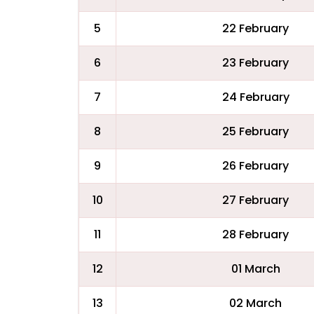
5
22 February
6
23 February
7
24 February
8
25 February
9
26 February
10
27 February
11
28 February
12
01 March
13
02 March