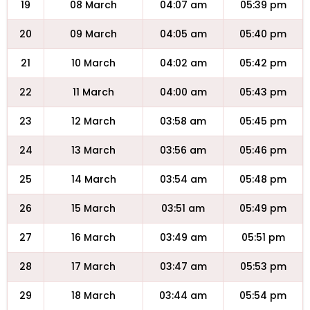
19
08 March
04:07 am
05:39 pm
20
09 March
04:05 am
05:40 pm
21
10 March
04:02 am
05:42 pm
22
11 March
04:00 am
05:43 pm
23
12 March
03:58 am
05:45 pm
24
13 March
03:56 am
05:46 pm
25
14 March
03:54 am
05:48 pm
26
15 March
03:51 am
05:49 pm
27
16 March
03:49 am
05:51 pm
28
17 March
03:47 am
05:53 pm
29
18 March
03:44 am
05:54 pm