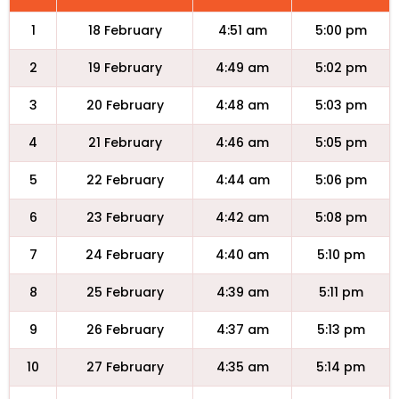
1
18 February
4:51 am
5:00 pm
2
19 February
4:49 am
5:02 pm
3
20 February
4:48 am
5:03 pm
4
21 February
4:46 am
5:05 pm
5
22 February
4:44 am
5:06 pm
6
23 February
4:42 am
5:08 pm
7
24 February
4:40 am
5:10 pm
8
25 February
4:39 am
5:11 pm
9
26 February
4:37 am
5:13 pm
10
27 February
4:35 am
5:14 pm