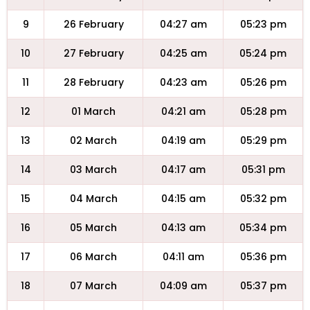
9
26 February
04:27 am
05:23 pm
10
27 February
04:25 am
05:24 pm
11
28 February
04:23 am
05:26 pm
12
01 March
04:21 am
05:28 pm
13
02 March
04:19 am
05:29 pm
14
03 March
04:17 am
05:31 pm
15
04 March
04:15 am
05:32 pm
16
05 March
04:13 am
05:34 pm
17
06 March
04:11 am
05:36 pm
18
07 March
04:09 am
05:37 pm