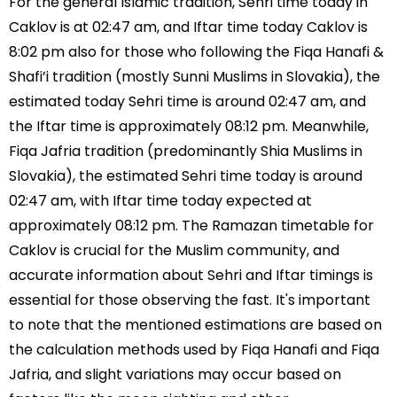
For the general Islamic tradition, Sehri time today in
Caklov is at 02:47 am, and Iftar time today Caklov is
8:02 pm also for those who following the Fiqa Hanafi &
Shafi’i tradition (mostly Sunni Muslims in Slovakia), the
estimated today Sehri time is around 02:47 am, and
the Iftar time is approximately 08:12 pm. Meanwhile,
Fiqa Jafria tradition (predominantly Shia Muslims in
Slovakia), the estimated Sehri time today is around
02:47 am, with Iftar time today expected at
approximately 08:12 pm. The Ramazan timetable for
Caklov is crucial for the Muslim community, and
accurate information about Sehri and Iftar timings is
essential for those observing the fast. It's important
to note that the mentioned estimations are based on
the calculation methods used by Fiqa Hanafi and Fiqa
Jafria, and slight variations may occur based on