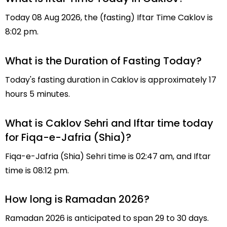
Today 08 Aug 2026, the (fasting) Iftar Time Caklov is
8:02 pm.
What is the Duration of Fasting Today?
Today's fasting duration in Caklov is approximately 17
hours 5 minutes.
What is Caklov Sehri and Iftar time today
for Fiqa-e-Jafria (Shia)?
Fiqa-e-Jafria (Shia) Sehri time is 02:47 am, and Iftar
time is 08:12 pm.
How long is Ramadan 2026?
Ramadan 2026 is anticipated to span 29 to 30 days.