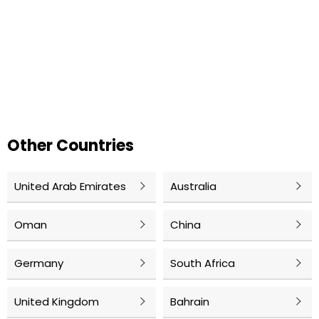
Other Countries
United Arab Emirates
Australia
Oman
China
Germany
South Africa
United Kingdom
Bahrain