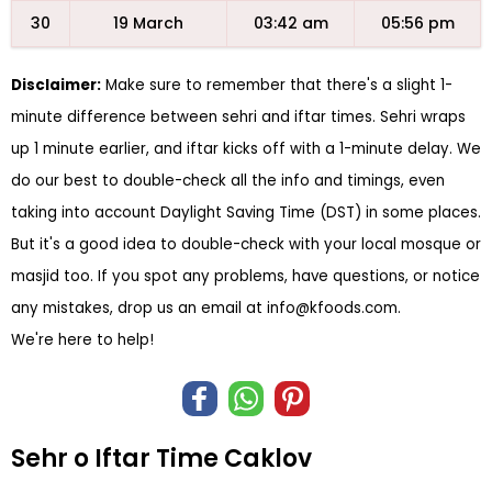
30
19 March
03:42 am
05:56 pm
Disclaimer:
Make sure to remember that there's a slight 1-
minute difference between sehri and iftar times. Sehri wraps
up 1 minute earlier, and iftar kicks off with a 1-minute delay. We
do our best to double-check all the info and timings, even
taking into account Daylight Saving Time (DST) in some places.
But it's a good idea to double-check with your local mosque or
masjid too. If you spot any problems, have questions, or notice
any mistakes, drop us an email at
info@kfoods.com
.
We're here to help!
Sehr o Iftar Time Caklov