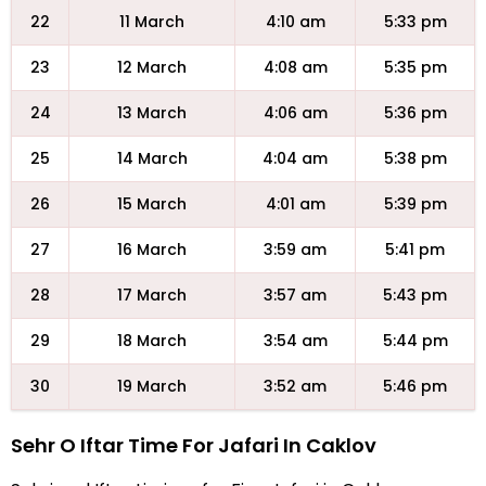
22
11 March
4:10 am
5:33 pm
23
12 March
4:08 am
5:35 pm
24
13 March
4:06 am
5:36 pm
25
14 March
4:04 am
5:38 pm
26
15 March
4:01 am
5:39 pm
27
16 March
3:59 am
5:41 pm
28
17 March
3:57 am
5:43 pm
29
18 March
3:54 am
5:44 pm
30
19 March
3:52 am
5:46 pm
Sehr O Iftar Time For Jafari In Caklov