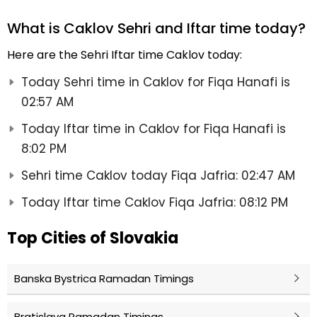
What is Caklov Sehri and Iftar time today?
Here are the Sehri Iftar time Caklov today:
Today Sehri time in Caklov for Fiqa Hanafi is
02:57 AM
Today Iftar time in Caklov for Fiqa Hanafi is
8:02 PM
Sehri time Caklov today Fiqa Jafria: 02:47 AM
Today Iftar time Caklov Fiqa Jafria: 08:12 PM
Top Cities of Slovakia
Banska Bystrica Ramadan Timings
Bratislava Ramadan Timings