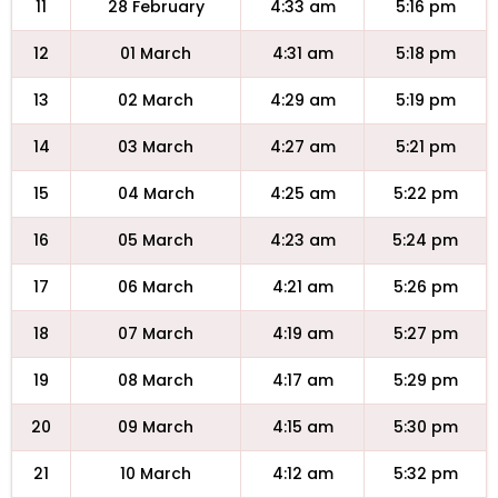
11
28 February
4:33 am
5:16 pm
12
01 March
4:31 am
5:18 pm
13
02 March
4:29 am
5:19 pm
14
03 March
4:27 am
5:21 pm
15
04 March
4:25 am
5:22 pm
16
05 March
4:23 am
5:24 pm
17
06 March
4:21 am
5:26 pm
18
07 March
4:19 am
5:27 pm
19
08 March
4:17 am
5:29 pm
20
09 March
4:15 am
5:30 pm
21
10 March
4:12 am
5:32 pm