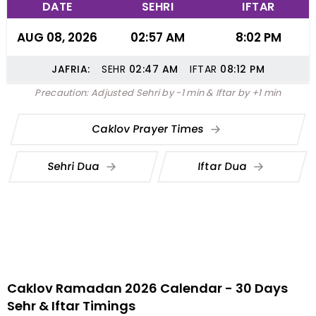
DATE
SEHRI
IFTAR
AUG 08, 2026
02:57 AM
8:02 PM
JAFRIA:
SEHR
02:47
AM
IFTAR
08:12
PM
Precaution: Adjusted Sehri by -1 min & Iftar by +1 min
Caklov Prayer Times
Sehri Dua
Iftar Dua
Caklov Ramadan 2026 Calendar - 30 Days
Sehr & Iftar Timings