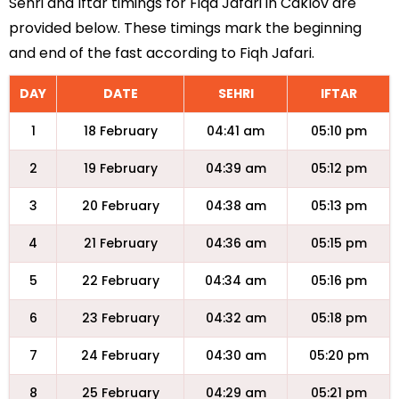
Sehri and Iftar timings for Fiqa Jafari in Caklov are
provided below. These timings mark the beginning
and end of the fast according to Fiqh Jafari.
DAY
DATE
SEHRI
IFTAR
1
18 February
04:41 am
05:10 pm
2
19 February
04:39 am
05:12 pm
3
20 February
04:38 am
05:13 pm
4
21 February
04:36 am
05:15 pm
5
22 February
04:34 am
05:16 pm
6
23 February
04:32 am
05:18 pm
7
24 February
04:30 am
05:20 pm
8
25 February
04:29 am
05:21 pm