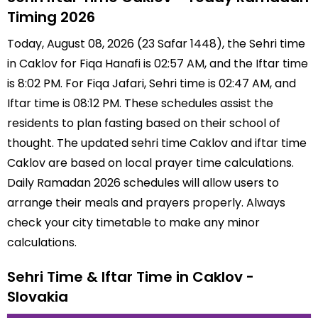
Timing 2026
Today, August 08, 2026 (23 Safar 1448), the Sehri time
in Caklov for Fiqa Hanafi is 02:57 AM, and the Iftar time
is 8:02 PM. For Fiqa Jafari, Sehri time is 02:47 AM, and
Iftar time is 08:12 PM. These schedules assist the
residents to plan fasting based on their school of
thought. The updated sehri time Caklov and iftar time
Caklov are based on local prayer time calculations.
Daily Ramadan 2026 schedules will allow users to
arrange their meals and prayers properly. Always
check your city timetable to make any minor
calculations.
Sehri Time & Iftar Time in Caklov -
Slovakia