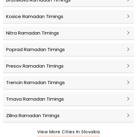
Kosice Ramadan Timings
Nitra Ramadan Timings
Poprad Ramadan Timings
Presov Ramadan Timings
Trencin Ramadan Timings
Trnava Ramadan Timings
Zilina Ramadan Timings
View More Cities In Slovakia