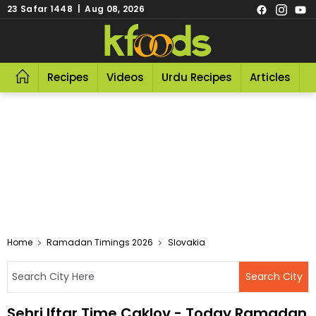
23 Safar 1448 | Aug 08, 2026
Recipes
Videos
Urdu Recipes
Articles
R
Home
Ramadan Timings 2026
Slovakia
Sehri Iftar Time Caklov - Today Ramadan