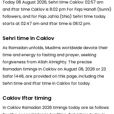
Today 08 August 2026, Sehri time Caklov: 02:57 am
and Iftar time Caklov is 8:02 pm For Fiqa Hanafi (Sunni)
followers, and for Fiqa Jafria (Shia) Sehri time today
starts at 02:47 am and Iftar time is 08:12 pm.
Sehri time in Caklov
As Ramadan unfolds, Muslims worldwide devote their
time and energy to fasting and prayer, seeking
forgiveness from Allah Almighty. The precise
Ramadan timings in Caklov on August 08, 2026 or 23
Safar 1448, are provided on this page, including the
Sehri time and Iftar time in Caklov for today.
Caklov Iftar timing
In Caklov Ramadan 2026 timings today are as follows: