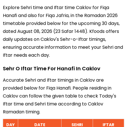
Explore Sehri time and Iftar time Caklov for Fiqa
Hanafi and also for Fiqa Jafria, in the Ramadan 2026
timetable provided below for the upcoming 30 days,
dated August 08, 2026 (23 Safar 1448). Kfoods offers
daily updates on Caklov's Sehr-o-Iftar timings,
ensuring accurate information to meet your Sehri and
Iftar needs each day.
Sehr O Iftar Time For Hanafi In Caklov
Accurate Sehri and Iftar timings in Caklov are
provided below for Fiqa Hanafi. People residing in
Caklov can follow the given table to check Today's
Iftar time and Sehri time according to Caklov
Ramadan timing.
DAY
DATE
SEHRI
IFTAR