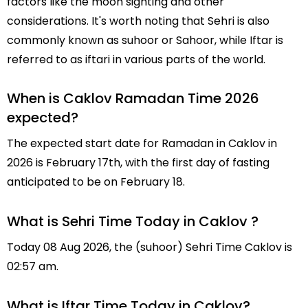
factors like the moon sighting and other
considerations. It's worth noting that Sehri is also
commonly known as suhoor or Sahoor, while Iftar is
referred to as iftari in various parts of the world.
When is Caklov Ramadan Time 2026
expected?
The expected start date for Ramadan in Caklov in
2026 is February 17th, with the first day of fasting
anticipated to be on February 18.
What is Sehri Time Today in Caklov ?
Today 08 Aug 2026, the (suhoor) Sehri Time Caklov is
02:57 am.
What is Iftar Time Today in Caklov?