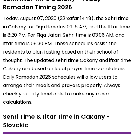
Ramadan Timing 2026
Today, August 07, 2026 (22 Safar 1448), the Sehri time
in Cakany for Fiqa Hanafi is 03:16 AM, and the Iftar time
is 8:20 PM. For Fiqa Jafari, Sehri time is 03:06 AM, and
Iftar time is 08:30 PM. These schedules assist the
residents to plan fasting based on their school of
thought. The updated sehri time Cakany and iftar time
Cakany are based on local prayer time calculations.
Daily Ramadan 2026 schedules will allow users to
arrange their meals and prayers properly. Always
check your city timetable to make any minor
calculations.
Sehri Time & Iftar Time in Cakany -
Slovakia