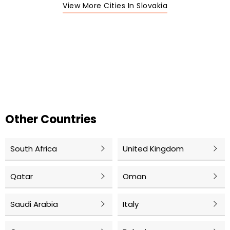
View More Cities In Slovakia
Other Countries
South Africa
United Kingdom
Qatar
Oman
Saudi Arabia
Italy