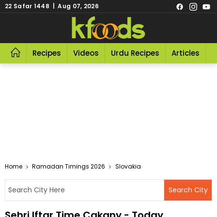
22 Safar 1448 | Aug 07, 2026
Recipes
Videos
Urdu Recipes
Articles
R
Home
Ramadan Timings 2026
Slovakia
Sehri Iftar Time Cakany - Today