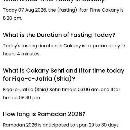
Today 07 Aug 2026, the (fasting) Iftar Time Cakany is
8:20 pm.
What is the Duration of Fasting Today?
Today's fasting duration in Cakany is approximately 17
hours 4 minutes.
What is Cakany Sehri and Iftar time today
for Fiqa-e-Jafria (Shia)?
Fiqa-e-Jafria (Shia) Sehri time is 03:06 am, and Iftar
time is 08:30 pm.
How long is Ramadan 2026?
Ramadan 2026 is anticipated to span 29 to 30 days.