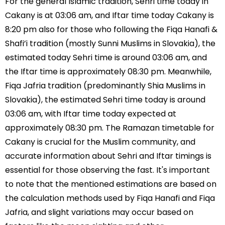
For the general Islamic tradition, Sehri time today in
Cakany is at 03:06 am, and Iftar time today Cakany is
8:20 pm also for those who following the Fiqa Hanafi &
Shafi’i tradition (mostly Sunni Muslims in Slovakia), the
estimated today Sehri time is around 03:06 am, and
the Iftar time is approximately 08:30 pm. Meanwhile,
Fiqa Jafria tradition (predominantly Shia Muslims in
Slovakia), the estimated Sehri time today is around
03:06 am, with Iftar time today expected at
approximately 08:30 pm. The Ramazan timetable for
Cakany is crucial for the Muslim community, and
accurate information about Sehri and Iftar timings is
essential for those observing the fast. It's important
to note that the mentioned estimations are based on
the calculation methods used by Fiqa Hanafi and Fiqa
Jafria, and slight variations may occur based on