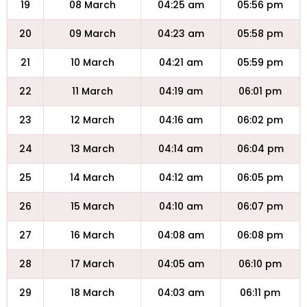
19
08 March
04:25 am
05:56 pm
20
09 March
04:23 am
05:58 pm
21
10 March
04:21 am
05:59 pm
22
11 March
04:19 am
06:01 pm
23
12 March
04:16 am
06:02 pm
24
13 March
04:14 am
06:04 pm
25
14 March
04:12 am
06:05 pm
26
15 March
04:10 am
06:07 pm
27
16 March
04:08 am
06:08 pm
28
17 March
04:05 am
06:10 pm
29
18 March
04:03 am
06:11 pm