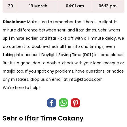
30
19 March
04:01 am
06:13 pm
Disclaimer:
Make sure to remember that there's a slight 1-
minute difference between sehri and iftar times. Sehri wraps
up 1 minute earlier, and iftar kicks off with a 1-minute delay. We
do our best to double-check all the info and timings, even
taking into account Daylight Saving Time (DST) in some places.
But it's a good idea to double-check with your local mosque or
masjid too. If you spot any problems, have questions, or notice
any mistakes, drop us an email at
info@kfoods.com
.
We're here to help!
Sehr o Iftar Time Cakany