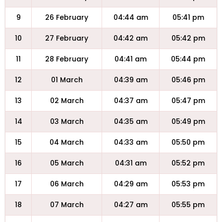
9
26 February
04:44 am
05:41 pm
10
27 February
04:42 am
05:42 pm
11
28 February
04:41 am
05:44 pm
12
01 March
04:39 am
05:46 pm
13
02 March
04:37 am
05:47 pm
14
03 March
04:35 am
05:49 pm
15
04 March
04:33 am
05:50 pm
16
05 March
04:31 am
05:52 pm
17
06 March
04:29 am
05:53 pm
18
07 March
04:27 am
05:55 pm