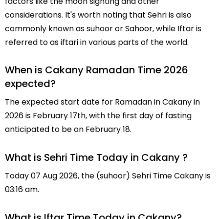
factors like the moon sighting and other
considerations. It's worth noting that Sehri is also
commonly known as suhoor or Sahoor, while Iftar is
referred to as iftari in various parts of the world.
When is Cakany Ramadan Time 2026
expected?
The expected start date for Ramadan in Cakany in
2026 is February 17th, with the first day of fasting
anticipated to be on February 18.
What is Sehri Time Today in Cakany ?
Today 07 Aug 2026, the (suhoor) Sehri Time Cakany is
03:16 am.
What is Iftar Time Today in Cakany?