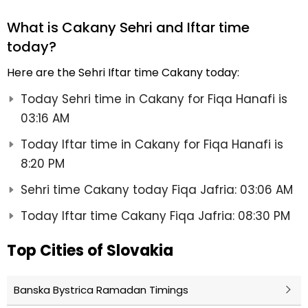
What is Cakany Sehri and Iftar time
today?
Here are the Sehri Iftar time Cakany today:
Today Sehri time in Cakany for Fiqa Hanafi is
03:16 AM
Today Iftar time in Cakany for Fiqa Hanafi is
8:20 PM
Sehri time Cakany today Fiqa Jafria: 03:06 AM
Today Iftar time Cakany Fiqa Jafria: 08:30 PM
Top Cities of Slovakia
Banska Bystrica Ramadan Timings