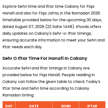
Explore Sehri time and Iftar time Cakany for Fiqa
Hanafi and also for Fiqa Jafria, in the Ramadan 2026
timetable provided below for the upcoming 30 days,
dated August 07, 2026 (22 Safar 1448). Kfoods offers
daily updates on Cakany's Sehr-o-Iftar timings,
ensuring accurate information to meet your Sehri and
Iftar needs each day.
Sehr O Iftar Time For Hanafi In Cakany
Accurate Sehri and Iftar timings in Cakany are
provided below for Fiqa Hanafi. People residing in
Cakany can follow the given table to check Today's
Iftar time and Sehri time according to Cakany
Ramadan timing.
DAY
DATE
SEHRI
IFTAR