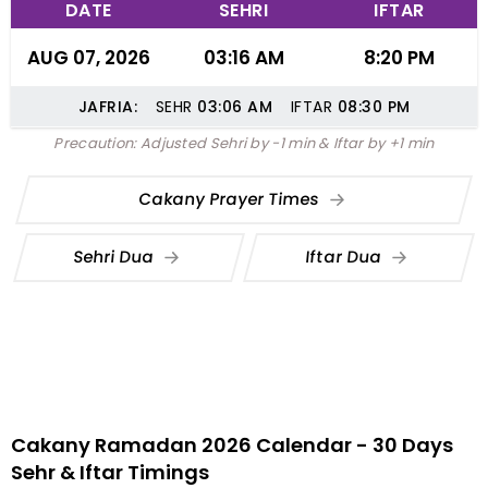
DATE
SEHRI
IFTAR
AUG 07, 2026
03:16 AM
8:20 PM
JAFRIA:
SEHR
03:06
AM
IFTAR
08:30
PM
Precaution: Adjusted Sehri by -1 min & Iftar by +1 min
Cakany Prayer Times
Sehri Dua
Iftar Dua
Cakany Ramadan 2026 Calendar - 30 Days
Sehr & Iftar Timings