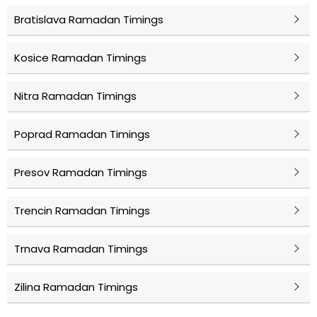
Bratislava Ramadan Timings
Kosice Ramadan Timings
Nitra Ramadan Timings
Poprad Ramadan Timings
Presov Ramadan Timings
Trencin Ramadan Timings
Trnava Ramadan Timings
Zilina Ramadan Timings