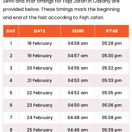
Sehri and Iftar timings for Fiqa Jafari in Cakany are
provided below. These timings mark the beginning
and end of the fast according to Fiqh Jafari.
DAY
DATE
SEHRI
IFTAR
1
18 February
04:58 am
05:28 pm
2
19 February
04:57 am
05:30 pm
3
20 February
04:55 am
05:32 pm
4
21 February
04:53 am
05:33 pm
5
22 February
04:52 am
05:35 pm
6
23 February
04:50 am
05:36 pm
7
24 February
04:48 am
05:38 pm
8
25 February
04:46 am
05:39 pm