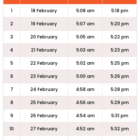
1
18 February
5:08 am
5:18 pm
2
19 February
5:07 am
5:20 pm
3
20 February
5:05 am
5:22 pm
4
21 February
5:03 am
5:23 pm
5
22 February
5:02 am
5:25 pm
6
23 February
5:00 am
5:26 pm
7
24 February
4:58 am
5:28 pm
8
25 February
4:56 am
5:29 pm
9
26 February
4:54 am
5:31 pm
10
27 February
4:52 am
5:32 pm