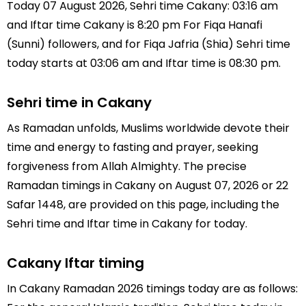
Today 07 August 2026, Sehri time Cakany: 03:16 am
and Iftar time Cakany is 8:20 pm For Fiqa Hanafi
(Sunni) followers, and for Fiqa Jafria (Shia) Sehri time
today starts at 03:06 am and Iftar time is 08:30 pm.
Sehri time in Cakany
As Ramadan unfolds, Muslims worldwide devote their
time and energy to fasting and prayer, seeking
forgiveness from Allah Almighty. The precise
Ramadan timings in Cakany on August 07, 2026 or 22
Safar 1448, are provided on this page, including the
Sehri time and Iftar time in Cakany for today.
Cakany Iftar timing
In Cakany Ramadan 2026 timings today are as follows: