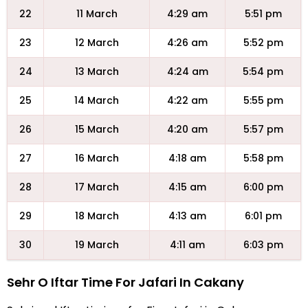
22
11 March
4:29 am
5:51 pm
23
12 March
4:26 am
5:52 pm
24
13 March
4:24 am
5:54 pm
25
14 March
4:22 am
5:55 pm
26
15 March
4:20 am
5:57 pm
27
16 March
4:18 am
5:58 pm
28
17 March
4:15 am
6:00 pm
29
18 March
4:13 am
6:01 pm
30
19 March
4:11 am
6:03 pm
Sehr O Iftar Time For Jafari In Cakany