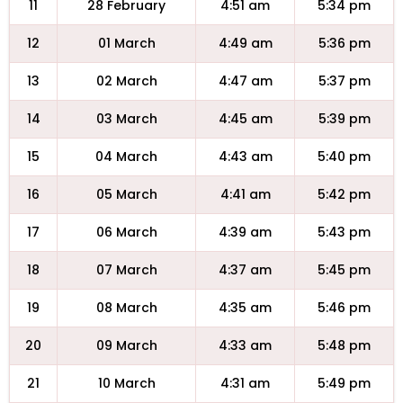
11
28 February
4:51 am
5:34 pm
12
01 March
4:49 am
5:36 pm
13
02 March
4:47 am
5:37 pm
14
03 March
4:45 am
5:39 pm
15
04 March
4:43 am
5:40 pm
16
05 March
4:41 am
5:42 pm
17
06 March
4:39 am
5:43 pm
18
07 March
4:37 am
5:45 pm
19
08 March
4:35 am
5:46 pm
20
09 March
4:33 am
5:48 pm
21
10 March
4:31 am
5:49 pm