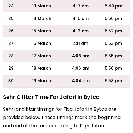
24
13 March
4:17 am
5:49 pm
25
14 March
4:15 am
5:50 pm
26
15 March
4:13 am
5:52 pm
27
16 March
4:11 am
5:53 pm
28
17 March
4:08 am
5:55 pm
29
18 March
4:06 am
5:56 pm
30
19 March
4:04 am
5:58 pm
Sehr O Iftar Time For Jafari In Bytca
Sehri and Iftar timings for Fiqa Jafari in Bytca are
provided below. These timings mark the beginning
and end of the fast according to Fiqh Jafari.