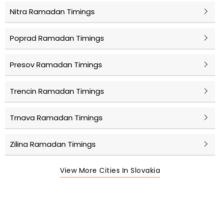
Nitra Ramadan Timings
Poprad Ramadan Timings
Presov Ramadan Timings
Trencin Ramadan Timings
Trnava Ramadan Timings
Zilina Ramadan Timings
View More Cities In Slovakia