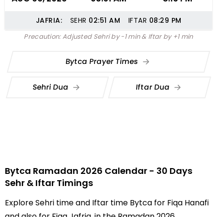
JAFRIA:
SEHR
02:51
AM
IFTAR
08:29
PM
Precaution: Adjusted Sehri by -1 min & Iftar by +1 min
Bytca Prayer Times
Sehri Dua
Iftar Dua
Bytca Ramadan 2026 Calendar - 30 Days
Sehr & Iftar Timings
Explore Sehri time and Iftar time Bytca for Fiqa Hanafi
and also for Fiqa Jafria, in the Ramadan 2026