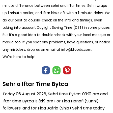
minute difference between sehri and iftar times. Sehri wraps
up 1 minute earlier, and iftar kicks off with a 1-minute delay. We
do our best to double-check all the info and timings, even
taking into account Daylight Saving Time (DST) in some places.
But it's a good idea to double-check with your local mosque or
masjid too. If you spot any problems, have questions, or notice
any mistakes, drop us an email at
info@kfoods.com
.
We're here to help!
Sehr o Iftar Time Bytca
Today 06 August 2026, Sehri time Bytca: 03:01 am and
Iftar time Bytca is 8:19 pm For Fiqa Hanafi (Sunni)
followers, and for Fiqa Jafria (Shia) Sehri time today