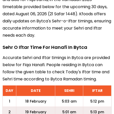
timetable provided below for the upcoming 30 days,
dated August 06, 2026 (21 Safar 1448). Kfoods offers
daily updates on Bytca's Sehr-o-Iftar timings, ensuring
accurate information to meet your Sehri and Iftar
needs each day.
Sehr O Iftar Time For Hanafi In Bytca
Accurate Sehri and Iftar timings in Bytca are provided
below for Fiqa Hanafi. People residing in Bytca can
follow the given table to check Today's Iftar time and
Sehri time according to Bytca Ramadan timing.
DAY
DATE
SEHRI
IFTAR
1
18 February
5:03 am
5:12 pm
2
19 February
5:01 am
5:13 pm