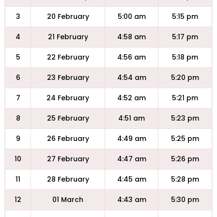
3
20 February
5:00 am
5:15 pm
4
21 February
4:58 am
5:17 pm
5
22 February
4:56 am
5:18 pm
6
23 February
4:54 am
5:20 pm
7
24 February
4:52 am
5:21 pm
8
25 February
4:51 am
5:23 pm
9
26 February
4:49 am
5:25 pm
10
27 February
4:47 am
5:26 pm
11
28 February
4:45 am
5:28 pm
12
01 March
4:43 am
5:30 pm