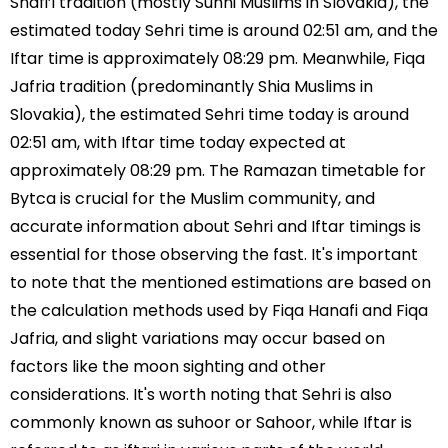
Shafi’i tradition (mostly Sunni Muslims in Slovakia), the
estimated today Sehri time is around 02:51 am, and the
Iftar time is approximately 08:29 pm. Meanwhile, Fiqa
Jafria tradition (predominantly Shia Muslims in
Slovakia), the estimated Sehri time today is around
02:51 am, with Iftar time today expected at
approximately 08:29 pm. The Ramazan timetable for
Bytca is crucial for the Muslim community, and
accurate information about Sehri and Iftar timings is
essential for those observing the fast. It's important
to note that the mentioned estimations are based on
the calculation methods used by Fiqa Hanafi and Fiqa
Jafria, and slight variations may occur based on
factors like the moon sighting and other
considerations. It's worth noting that Sehri is also
commonly known as suhoor or Sahoor, while Iftar is