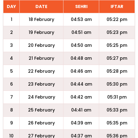
DAY
DATE
SEHRI
IFTAR
1
18 February
04:53 am
05:22 pm
2
19 February
04:51 am
05:23 pm
3
20 February
04:50 am
05:25 pm
4
21 February
04:48 am
05:27 pm
5
22 February
04:46 am
05:28 pm
6
23 February
04:44 am
05:30 pm
7
24 February
04:42 am
05:31 pm
8
25 February
04:41 am
05:33 pm
9
26 February
04:39 am
05:35 pm
10
27 February
04:37 am
05:36 pm