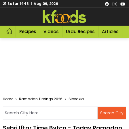
21 Safar 1448 | Aug 06, 2026
Recipes
Videos
Urdu Recipes
Articles
R
Home
Ramadan Timings 2026
Slovakia
Sehri Iftar Time Bytca - Today Ramadan