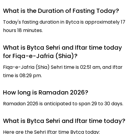
What is the Duration of Fasting Today?
Today's fasting duration in Bytca is approximately 17
hours 18 minutes.
What is Bytca Sehri and Iftar time today
for Fiqa-e-Jafria (Shia)?
Fiqa-e-Jafria (Shia) Sehri time is 02:51 am, and Iftar
time is 08:29 pm.
How long is Ramadan 2026?
Ramadan 2026 is anticipated to span 29 to 30 days.
What is Bytca Sehri and Iftar time today?
Here are the Sehri Iftar time Bytca today: