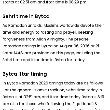
starts at 02:51 am and Iftar time is 08:29 pm.
Sehri time in Bytca
As Ramadan unfolds, Muslims worldwide devote their
time and energy to fasting and prayer, seeking
forgiveness from Allah Almighty. The precise
Ramadan timings in Bytca on August 06, 2026 or 21
Safar 1448, are provided on this page, including the
Sehri time and Iftar time in Bytca for today.
Bytca Iftar timing
In Bytca Ramadan 2026 timings today are as follows:
For the general Islamic tradition, Sehri time today in
Bytca is at 02:51 am, and Iftar time today Bytca is 8:19
pm also for those who following the Fiqa Hanafi &