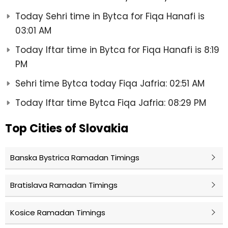
Today Sehri time in Bytca for Fiqa Hanafi is
03:01 AM
Today Iftar time in Bytca for Fiqa Hanafi is 8:19
PM
Sehri time Bytca today Fiqa Jafria: 02:51 AM
Today Iftar time Bytca Fiqa Jafria: 08:29 PM
Top Cities of Slovakia
Banska Bystrica Ramadan Timings
Bratislava Ramadan Timings
Kosice Ramadan Timings