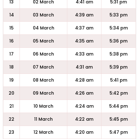
13
02 March
4:41 am
5:31 pm
14
03 March
4:39 am
5:33 pm
15
04 March
4:37 am
5:34 pm
16
05 March
4:35 am
5:36 pm
17
06 March
4:33 am
5:38 pm
18
07 March
4:31 am
5:39 pm
19
08 March
4:28 am
5:41 pm
20
09 March
4:26 am
5:42 pm
21
10 March
4:24 am
5:44 pm
22
11 March
4:22 am
5:45 pm
23
12 March
4:20 am
5:47 pm