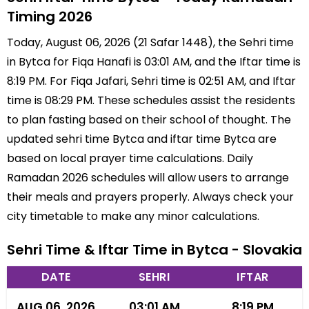
Timing 2026
Today, August 06, 2026 (21 Safar 1448), the Sehri time
in Bytca for Fiqa Hanafi is 03:01 AM, and the Iftar time is
8:19 PM. For Fiqa Jafari, Sehri time is 02:51 AM, and Iftar
time is 08:29 PM. These schedules assist the residents
to plan fasting based on their school of thought. The
updated sehri time Bytca and iftar time Bytca are
based on local prayer time calculations. Daily
Ramadan 2026 schedules will allow users to arrange
their meals and prayers properly. Always check your
city timetable to make any minor calculations.
Sehri Time & Iftar Time in Bytca - Slovakia
DATE
SEHRI
IFTAR
AUG 06, 2026
03:01 AM
8:19 PM