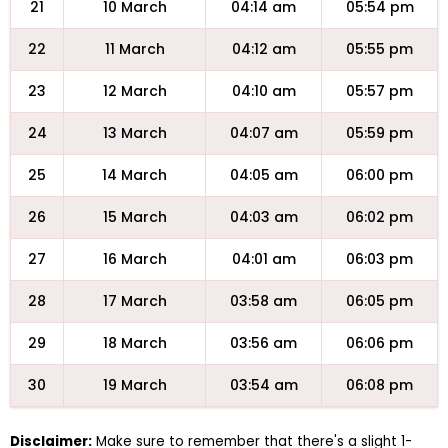
21
10 March
04:14 am
05:54 pm
22
11 March
04:12 am
05:55 pm
23
12 March
04:10 am
05:57 pm
24
13 March
04:07 am
05:59 pm
25
14 March
04:05 am
06:00 pm
26
15 March
04:03 am
06:02 pm
27
16 March
04:01 am
06:03 pm
28
17 March
03:58 am
06:05 pm
29
18 March
03:56 am
06:06 pm
30
19 March
03:54 am
06:08 pm
Disclaimer:
Make sure to remember that there's a slight 1-