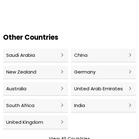
Other Countries
Saudi Arabia
China
New Zealand
Germany
Australia
United Arab Emirates
South Africa
India
United Kingdom
View All Countries