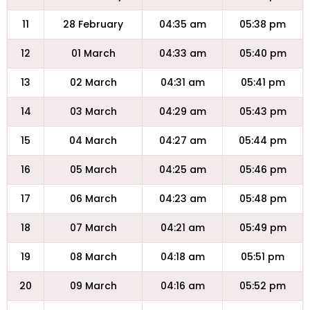
11
28 February
04:35 am
05:38 pm
12
01 March
04:33 am
05:40 pm
13
02 March
04:31 am
05:41 pm
14
03 March
04:29 am
05:43 pm
15
04 March
04:27 am
05:44 pm
16
05 March
04:25 am
05:46 pm
17
06 March
04:23 am
05:48 pm
18
07 March
04:21 am
05:49 pm
19
08 March
04:18 am
05:51 pm
20
09 March
04:16 am
05:52 pm