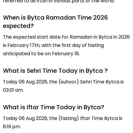
referred to as iftari in various parts of the world.
When is Bytca Ramadan Time 2026
expected?
The expected start date for Ramadan in Bytca in 2026
is February 17th, with the first day of fasting
anticipated to be on February 18.
What is Sehri Time Today in Bytca ?
Today 06 Aug 2026, the (suhoor) Sehri Time Bytca is
03:01 am.
What is Iftar Time Today in Bytca?
Today 06 Aug 2026, the (fasting) Iftar Time Bytca is
8:19 pm.