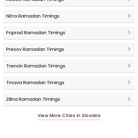
Nitra Ramadan Timings
Poprad Ramadan Timings
Presov Ramadan Timings
Trencin Ramadan Timings
Trnava Ramadan Timings
Zilina Ramadan Timings
View More Cities In Slovakia