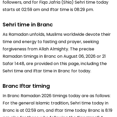
followers, and for Fiqa Jafria (Shia) Sehri time today
starts at 02:59 am and Iftar time is 08:29 pm.
Sehri time in Branc
As Ramadan unfolds, Muslims worldwide devote their
time and energy to fasting and prayer, seeking
forgiveness from Allah Almighty. The precise
Ramadan timings in Branc on August 06, 2026 or 21
Safar 1448, are provided on this page, including the
Sehri time and Iftar time in Branc for today.
Branc Iftar timing
In Branc Ramadan 2026 timings today are as follows:
For the general Islamic tradition, Sehri time today in
Branc is at 02:59 am, and Iftar time today Branc is 8:19