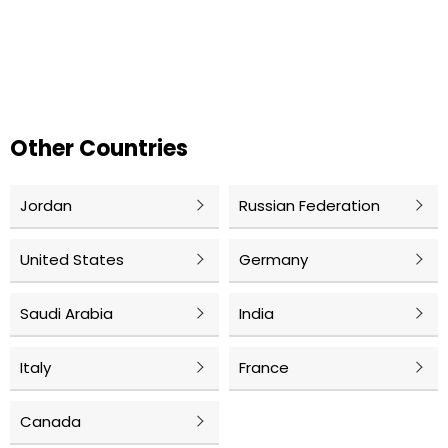
Other Countries
Jordan
Russian Federation
United States
Germany
Saudi Arabia
India
Italy
France
Canada