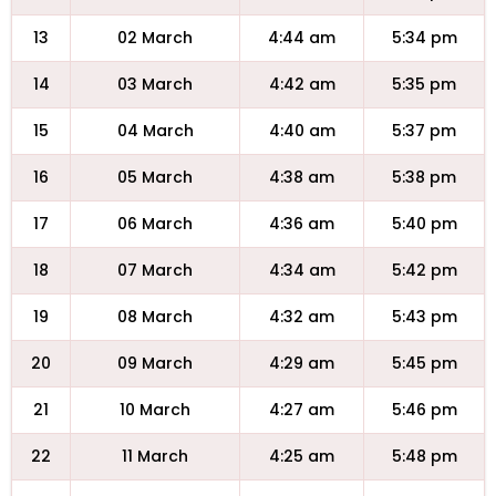
13
02 March
4:44 am
5:34 pm
14
03 March
4:42 am
5:35 pm
15
04 March
4:40 am
5:37 pm
16
05 March
4:38 am
5:38 pm
17
06 March
4:36 am
5:40 pm
18
07 March
4:34 am
5:42 pm
19
08 March
4:32 am
5:43 pm
20
09 March
4:29 am
5:45 pm
21
10 March
4:27 am
5:46 pm
22
11 March
4:25 am
5:48 pm