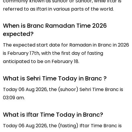
commonly known as suhoor or Sahoor, while Iftar is
referred to as iftari in various parts of the world.
When is Branc Ramadan Time 2026
expected?
The expected start date for Ramadan in Branc in 2026
is February 17th, with the first day of fasting
anticipated to be on February 18.
What is Sehri Time Today in Branc ?
Today 06 Aug 2026, the (suhoor) Sehri Time Branc is
03:09 am.
What is Iftar Time Today in Branc?
Today 06 Aug 2026, the (fasting) Iftar Time Branc is