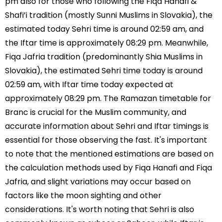
pm also for those who following the Fiqa Hanafi &
Shafi’i tradition (mostly Sunni Muslims in Slovakia), the
estimated today Sehri time is around 02:59 am, and
the Iftar time is approximately 08:29 pm. Meanwhile,
Fiqa Jafria tradition (predominantly Shia Muslims in
Slovakia), the estimated Sehri time today is around
02:59 am, with Iftar time today expected at
approximately 08:29 pm. The Ramazan timetable for
Branc is crucial for the Muslim community, and
accurate information about Sehri and Iftar timings is
essential for those observing the fast. It's important
to note that the mentioned estimations are based on
the calculation methods used by Fiqa Hanafi and Fiqa
Jafria, and slight variations may occur based on
factors like the moon sighting and other
considerations. It's worth noting that Sehri is also