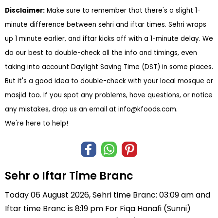
Disclaimer:
Make sure to remember that there's a slight 1-
minute difference between sehri and iftar times. Sehri wraps
up 1 minute earlier, and iftar kicks off with a 1-minute delay. We
do our best to double-check all the info and timings, even
taking into account Daylight Saving Time (DST) in some places.
But it's a good idea to double-check with your local mosque or
masjid too. If you spot any problems, have questions, or notice
any mistakes, drop us an email at
info@kfoods.com
.
We're here to help!
Sehr o Iftar Time Branc
Today 06 August 2026, Sehri time Branc: 03:09 am and
Iftar time Branc is 8:19 pm For Fiqa Hanafi (Sunni)