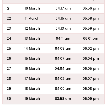
21
10 March
04:17 am
05:56 pm
22
11 March
04:15 am
05:58 pm
23
12 March
04:13 am
05:59 pm
24
13 March
04:11 am
06:01 pm
25
14 March
04:09 am
06:02 pm
26
15 March
04:07 am
06:04 pm
27
16 March
04:04 am
06:05 pm
28
17 March
04:02 am
06:07 pm
29
18 March
04:00 am
06:08 pm
30
19 March
03:58 am
06:09 pm