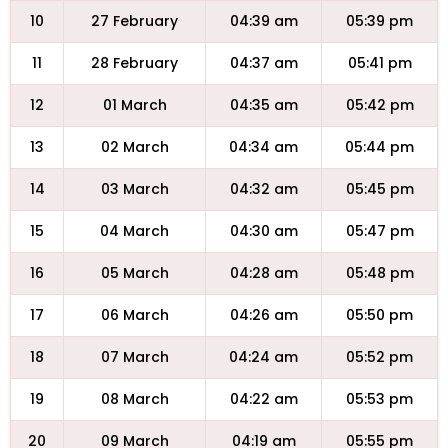
10
27 February
04:39 am
05:39 pm
11
28 February
04:37 am
05:41 pm
12
01 March
04:35 am
05:42 pm
13
02 March
04:34 am
05:44 pm
14
03 March
04:32 am
05:45 pm
15
04 March
04:30 am
05:47 pm
16
05 March
04:28 am
05:48 pm
17
06 March
04:26 am
05:50 pm
18
07 March
04:24 am
05:52 pm
19
08 March
04:22 am
05:53 pm
20
09 March
04:19 am
05:55 pm