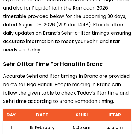
and also for Fiqa Jafria, in the Ramadan 2026
timetable provided below for the upcoming 30 days,
dated August 06, 2026 (21 Safar 1448). Kfoods offers
daily updates on Branc's Sehr-o-Iftar timings, ensuring
accurate information to meet your Sehri and Iftar
needs each day.
Sehr O Iftar Time For Hanafi In Branc
Accurate Sehri and Iftar timings in Branc are provided
below for Fiqa Hanafi. People residing in Branc can
follow the given table to check Today's Iftar time and
Sehri time according to Branc Ramadan timing.
DAY
DATE
SEHRI
IFTAR
1
18 February
5:05 am
5:15 pm