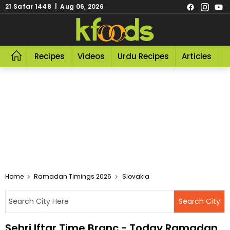
21 Safar 1448 | Aug 06, 2026
Recipes
Videos
Urdu Recipes
Articles
R
Home
Ramadan Timings 2026
Slovakia
Sehri Iftar Time Branc - Today Ramadan