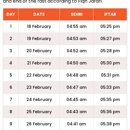
and end of the fast according to Fiqh Jafari.
DAY
DATE
SEHRI
IFTAR
1
18 February
04:55 am
05:25 pm
2
19 February
04:53 am
05:27 pm
3
20 February
04:52 am
05:28 pm
4
21 February
04:50 am
05:30 pm
5
22 February
04:48 am
05:31 pm
6
23 February
04:47 am
05:33 pm
7
24 February
04:45 am
05:35 pm
8
25 February
04:43 am
05:36 pm
9
26 February
04:41 am
05:38 pm