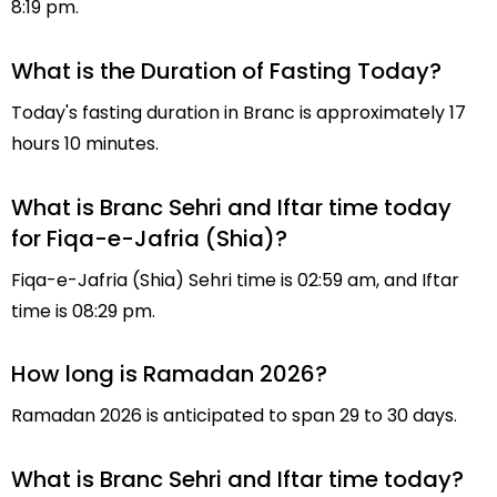
8:19 pm.
What is the Duration of Fasting Today?
Today's fasting duration in Branc is approximately 17
hours 10 minutes.
What is Branc Sehri and Iftar time today
for Fiqa-e-Jafria (Shia)?
Fiqa-e-Jafria (Shia) Sehri time is 02:59 am, and Iftar
time is 08:29 pm.
How long is Ramadan 2026?
Ramadan 2026 is anticipated to span 29 to 30 days.
What is Branc Sehri and Iftar time today?