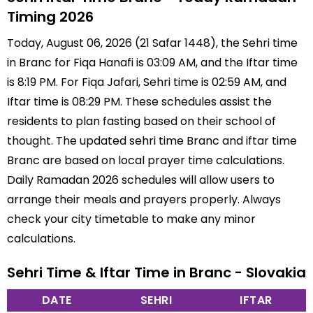
Timing 2026
Today, August 06, 2026 (21 Safar 1448), the Sehri time
in Branc for Fiqa Hanafi is 03:09 AM, and the Iftar time
is 8:19 PM. For Fiqa Jafari, Sehri time is 02:59 AM, and
Iftar time is 08:29 PM. These schedules assist the
residents to plan fasting based on their school of
thought. The updated sehri time Branc and iftar time
Branc are based on local prayer time calculations.
Daily Ramadan 2026 schedules will allow users to
arrange their meals and prayers properly. Always
check your city timetable to make any minor
calculations.
Sehri Time & Iftar Time in Branc - Slovakia
DATE
SEHRI
IFTAR