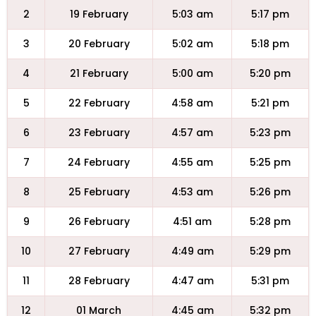
2
19 February
5:03 am
5:17 pm
3
20 February
5:02 am
5:18 pm
4
21 February
5:00 am
5:20 pm
5
22 February
4:58 am
5:21 pm
6
23 February
4:57 am
5:23 pm
7
24 February
4:55 am
5:25 pm
8
25 February
4:53 am
5:26 pm
9
26 February
4:51 am
5:28 pm
10
27 February
4:49 am
5:29 pm
11
28 February
4:47 am
5:31 pm
12
01 March
4:45 am
5:32 pm