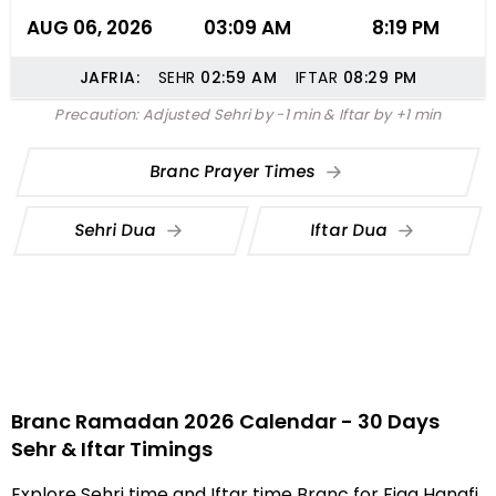
AUG 06, 2026
03:09 AM
8:19 PM
JAFRIA:
SEHR
02:59
AM
IFTAR
08:29
PM
Precaution: Adjusted Sehri by -1 min & Iftar by +1 min
Branc Prayer Times
Sehri Dua
Iftar Dua
Branc Ramadan 2026 Calendar - 30 Days
Sehr & Iftar Timings
Explore Sehri time and Iftar time Branc for Fiqa Hanafi