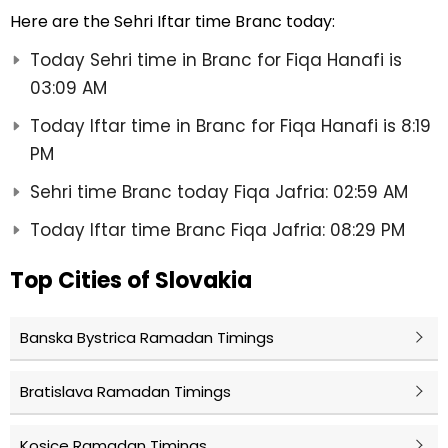
Here are the Sehri Iftar time Branc today:
Today Sehri time in Branc for Fiqa Hanafi is
03:09 AM
Today Iftar time in Branc for Fiqa Hanafi is 8:19
PM
Sehri time Branc today Fiqa Jafria: 02:59 AM
Today Iftar time Branc Fiqa Jafria: 08:29 PM
Top Cities of Slovakia
Banska Bystrica Ramadan Timings
Bratislava Ramadan Timings
Kosice Ramadan Timings