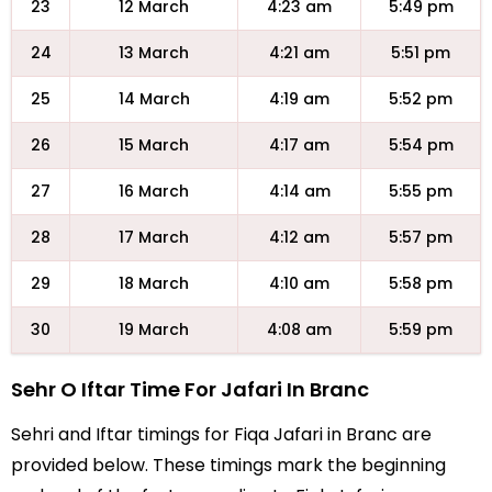
23
12 March
4:23 am
5:49 pm
24
13 March
4:21 am
5:51 pm
25
14 March
4:19 am
5:52 pm
26
15 March
4:17 am
5:54 pm
27
16 March
4:14 am
5:55 pm
28
17 March
4:12 am
5:57 pm
29
18 March
4:10 am
5:58 pm
30
19 March
4:08 am
5:59 pm
Sehr O Iftar Time For Jafari In Branc
Sehri and Iftar timings for Fiqa Jafari in Branc are
provided below. These timings mark the beginning