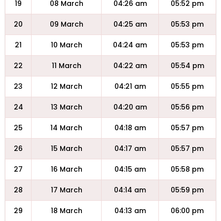
19
08 March
04:26 am
05:52 pm
20
09 March
04:25 am
05:53 pm
21
10 March
04:24 am
05:53 pm
22
11 March
04:22 am
05:54 pm
23
12 March
04:21 am
05:55 pm
24
13 March
04:20 am
05:56 pm
25
14 March
04:18 am
05:57 pm
26
15 March
04:17 am
05:57 pm
27
16 March
04:15 am
05:58 pm
28
17 March
04:14 am
05:59 pm
29
18 March
04:13 am
06:00 pm