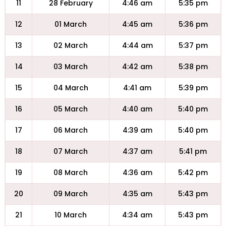
11
28 February
4:46 am
5:35 pm
12
01 March
4:45 am
5:36 pm
13
02 March
4:44 am
5:37 pm
14
03 March
4:42 am
5:38 pm
15
04 March
4:41 am
5:39 pm
16
05 March
4:40 am
5:40 pm
17
06 March
4:39 am
5:40 pm
18
07 March
4:37 am
5:41 pm
19
08 March
4:36 am
5:42 pm
20
09 March
4:35 am
5:43 pm
21
10 March
4:34 am
5:43 pm