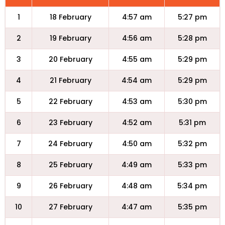
1
18 February
4:57 am
5:27 pm
2
19 February
4:56 am
5:28 pm
3
20 February
4:55 am
5:29 pm
4
21 February
4:54 am
5:29 pm
5
22 February
4:53 am
5:30 pm
6
23 February
4:52 am
5:31 pm
7
24 February
4:50 am
5:32 pm
8
25 February
4:49 am
5:33 pm
9
26 February
4:48 am
5:34 pm
10
27 February
4:47 am
5:35 pm