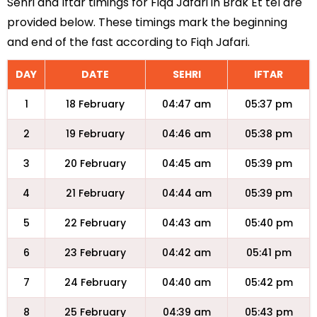
Sehri and Iftar timings for Fiqa Jafari in Brak Et tel are
provided below. These timings mark the beginning
and end of the fast according to Fiqh Jafari.
DAY
DATE
SEHRI
IFTAR
1
18 February
04:47 am
05:37 pm
2
19 February
04:46 am
05:38 pm
3
20 February
04:45 am
05:39 pm
4
21 February
04:44 am
05:39 pm
5
22 February
04:43 am
05:40 pm
6
23 February
04:42 am
05:41 pm
7
24 February
04:40 am
05:42 pm
8
25 February
04:39 am
05:43 pm