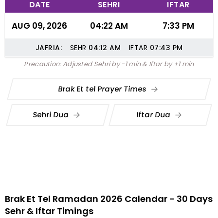
DATE
SEHRI
IFTAR
AUG 09, 2026
04:22 AM
7:33 PM
JAFRIA:
SEHR
04:12
AM
IFTAR
07:43
PM
Precaution: Adjusted Sehri by -1 min & Iftar by +1 min
Brak Et tel Prayer Times
Sehri Dua
Iftar Dua
Brak Et Tel Ramadan 2026 Calendar - 30 Days
Sehr & Iftar Timings