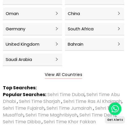
Oman
China
Germany
South Africa
United Kingdom
Bahrain
Saudi Arabia
View All Countries
Top Searches:
Popular Searches:
Sehri Time Dubai
,
Sehri Time Abu
Dhabi
,
Sehri Time Sharjah
,
Sehri Time Ras Al Khaimah
,
Sehri Time Fujairah
,
Sehri Time Jumairah
,
Sehri Time
Musaffah
,
Sehri Time Maghribiyah
,
Sehri Time Deira
,
Get Alerts
Sehri Time Dibba
,
Sehri Time Khor Fakkan