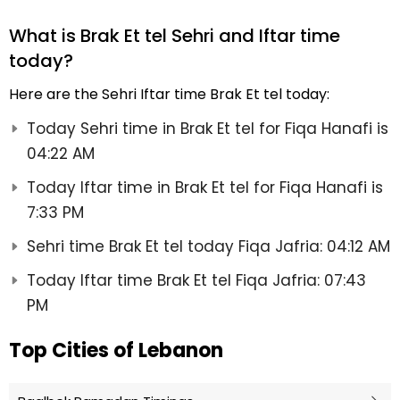
What is Brak Et tel Sehri and Iftar time
today?
Here are the Sehri Iftar time Brak Et tel today:
Today Sehri time in Brak Et tel for Fiqa Hanafi is
04:22 AM
Today Iftar time in Brak Et tel for Fiqa Hanafi is
7:33 PM
Sehri time Brak Et tel today Fiqa Jafria: 04:12 AM
Today Iftar time Brak Et tel Fiqa Jafria: 07:43
PM
Top Cities of Lebanon