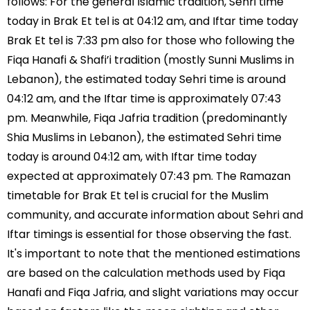
follows: For the general Islamic tradition, Sehri time
today in Brak Et tel is at 04:12 am, and Iftar time today
Brak Et tel is 7:33 pm also for those who following the
Fiqa Hanafi & Shafi’i tradition (mostly Sunni Muslims in
Lebanon), the estimated today Sehri time is around
04:12 am, and the Iftar time is approximately 07:43
pm. Meanwhile, Fiqa Jafria tradition (predominantly
Shia Muslims in Lebanon), the estimated Sehri time
today is around 04:12 am, with Iftar time today
expected at approximately 07:43 pm. The Ramazan
timetable for Brak Et tel is crucial for the Muslim
community, and accurate information about Sehri and
Iftar timings is essential for those observing the fast.
It's important to note that the mentioned estimations
are based on the calculation methods used by Fiqa
Hanafi and Fiqa Jafria, and slight variations may occur