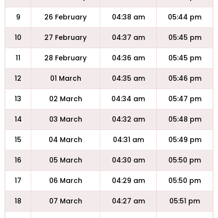
9
26 February
04:38 am
05:44 pm
10
27 February
04:37 am
05:45 pm
11
28 February
04:36 am
05:45 pm
12
01 March
04:35 am
05:46 pm
13
02 March
04:34 am
05:47 pm
14
03 March
04:32 am
05:48 pm
15
04 March
04:31 am
05:49 pm
16
05 March
04:30 am
05:50 pm
17
06 March
04:29 am
05:50 pm
18
07 March
04:27 am
05:51 pm