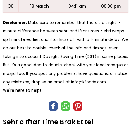
30
19 March
04:11 am
06:00 pm
Disclaimer:
Make sure to remember that there's a slight 1-
minute difference between sehri and iftar times. Sehri wraps
up 1 minute earlier, and iftar kicks off with a 1-minute delay. We
do our best to double-check all the info and timings, even
taking into account Daylight Saving Time (DST) in some places.
But it's a good idea to double-check with your local mosque or
masjid too. If you spot any problems, have questions, or notice
any mistakes, drop us an email at
info@kfoods.com
.
We're here to help!
Sehr o Iftar Time Brak Et tel