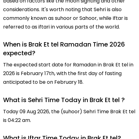
based on factors like the moon sighting and other
considerations. It's worth noting that Sehri is also
commonly known as suhoor or Sahoor, while Iftar is
referred to as iftari in various parts of the world.
When is Brak Et tel Ramadan Time 2026
expected?
The expected start date for Ramadan in Brak Et tel in
2026 is February 17th, with the first day of fasting
anticipated to be on February 18.
What is Sehri Time Today in Brak Et tel ?
Today 09 Aug 2026, the (suhoor) Sehri Time Brak Et tel
is 04:22 am.
What is Iftar Time Today in Brak Et tel?