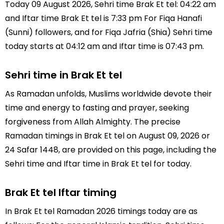
Today 09 August 2026, Sehri time Brak Et tel: 04:22 am
and Iftar time Brak Et tel is 7:33 pm For Fiqa Hanafi
(Sunni) followers, and for Fiqa Jafria (Shia) Sehri time
today starts at 04:12 am and Iftar time is 07:43 pm.
Sehri time in Brak Et tel
As Ramadan unfolds, Muslims worldwide devote their
time and energy to fasting and prayer, seeking
forgiveness from Allah Almighty. The precise
Ramadan timings in Brak Et tel on August 09, 2026 or
24 Safar 1448, are provided on this page, including the
Sehri time and Iftar time in Brak Et tel for today.
Brak Et tel Iftar timing
In Brak Et tel Ramadan 2026 timings today are as