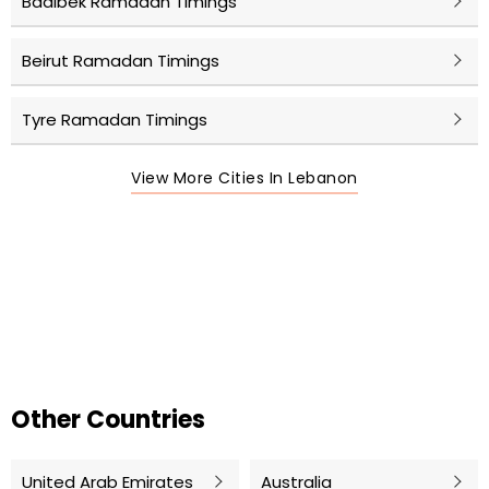
Baalbek Ramadan Timings
Beirut Ramadan Timings
Tyre Ramadan Timings
View More Cities In Lebanon
Other Countries
United Arab Emirates
Australia