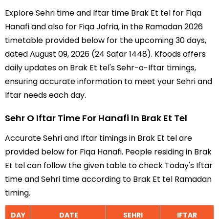
Explore Sehri time and Iftar time Brak Et tel for Fiqa
Hanafi and also for Fiqa Jafria, in the Ramadan 2026
timetable provided below for the upcoming 30 days,
dated August 09, 2026 (24 Safar 1448). Kfoods offers
daily updates on Brak Et tel's Sehr-o-Iftar timings,
ensuring accurate information to meet your Sehri and
Iftar needs each day.
Sehr O Iftar Time For Hanafi In Brak Et Tel
Accurate Sehri and Iftar timings in Brak Et tel are
provided below for Fiqa Hanafi. People residing in Brak
Et tel can follow the given table to check Today's Iftar
time and Sehri time according to Brak Et tel Ramadan
timing.
DAY
DATE
SEHRI
IFTAR