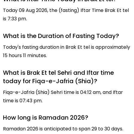
Today 09 Aug 2026, the (fasting) Iftar Time Brak Et tel
is 7:33 pm.
What is the Duration of Fasting Today?
Today's fasting duration in Brak Et tel is approximately
15 hours 11 minutes.
What is Brak Et tel Sehri and Iftar time
today for Fiqa-e-Jafria (Shia)?
Fiqa-e-Jafria (Shia) Sehri time is 04:12 am, and Iftar
time is 07:43 pm.
How long is Ramadan 2026?
Ramadan 2026 is anticipated to span 29 to 30 days.