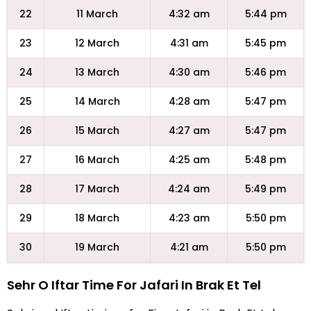
22
11 March
4:32 am
5:44 pm
23
12 March
4:31 am
5:45 pm
24
13 March
4:30 am
5:46 pm
25
14 March
4:28 am
5:47 pm
26
15 March
4:27 am
5:47 pm
27
16 March
4:25 am
5:48 pm
28
17 March
4:24 am
5:49 pm
29
18 March
4:23 am
5:50 pm
30
19 March
4:21 am
5:50 pm
Sehr O Iftar Time For Jafari In Brak Et Tel