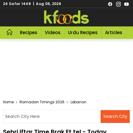
24 Safar 1448 | Aug 09, 2026
Recipes
Videos
Urdu Recipes
Articles
R
Home
Ramadan Timings 2026
Lebanon
Sehri Iftar Time Brak Et tel - Today