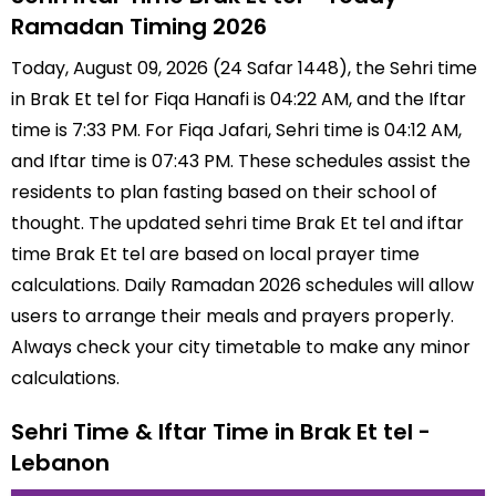
Ramadan Timing 2026
Today, August 09, 2026 (24 Safar 1448), the Sehri time
in Brak Et tel for Fiqa Hanafi is 04:22 AM, and the Iftar
time is 7:33 PM. For Fiqa Jafari, Sehri time is 04:12 AM,
and Iftar time is 07:43 PM. These schedules assist the
residents to plan fasting based on their school of
thought. The updated sehri time Brak Et tel and iftar
time Brak Et tel are based on local prayer time
calculations. Daily Ramadan 2026 schedules will allow
users to arrange their meals and prayers properly.
Always check your city timetable to make any minor
calculations.
Sehri Time & Iftar Time in Brak Et tel -
Lebanon