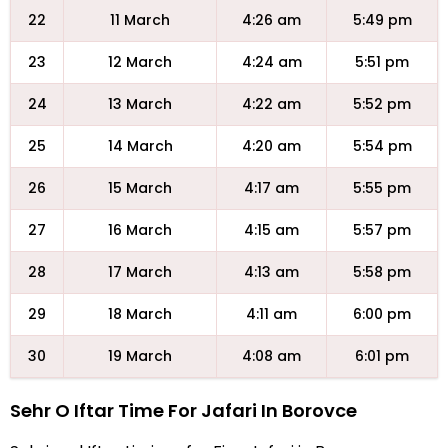
22
11 March
4:26 am
5:49 pm
23
12 March
4:24 am
5:51 pm
24
13 March
4:22 am
5:52 pm
25
14 March
4:20 am
5:54 pm
26
15 March
4:17 am
5:55 pm
27
16 March
4:15 am
5:57 pm
28
17 March
4:13 am
5:58 pm
29
18 March
4:11 am
6:00 pm
30
19 March
4:08 am
6:01 pm
Sehr O Iftar Time For Jafari In Borovce