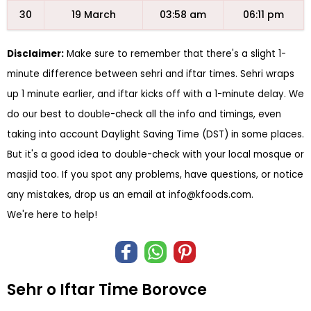
30
19 March
03:58 am
06:11 pm
Disclaimer:
Make sure to remember that there's a slight 1-
minute difference between sehri and iftar times. Sehri wraps
up 1 minute earlier, and iftar kicks off with a 1-minute delay. We
do our best to double-check all the info and timings, even
taking into account Daylight Saving Time (DST) in some places.
But it's a good idea to double-check with your local mosque or
masjid too. If you spot any problems, have questions, or notice
any mistakes, drop us an email at
info@kfoods.com
.
We're here to help!
Sehr o Iftar Time Borovce