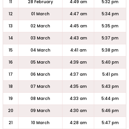
11
28 February
4:49 am
5:32 pm
12
01 March
4:47 am
5:34 pm
13
02 March
4:45 am
5:35 pm
14
03 March
4:43 am
5:37 pm
15
04 March
4:41 am
5:38 pm
16
05 March
4:39 am
5:40 pm
17
06 March
4:37 am
5:41 pm
18
07 March
4:35 am
5:43 pm
19
08 March
4:33 am
5:44 pm
20
09 March
4:30 am
5:46 pm
21
10 March
4:28 am
5:47 pm