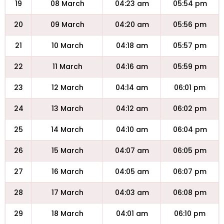
19
08 March
04:23 am
05:54 pm
20
09 March
04:20 am
05:56 pm
21
10 March
04:18 am
05:57 pm
22
11 March
04:16 am
05:59 pm
23
12 March
04:14 am
06:01 pm
24
13 March
04:12 am
06:02 pm
25
14 March
04:10 am
06:04 pm
26
15 March
04:07 am
06:05 pm
27
16 March
04:05 am
06:07 pm
28
17 March
04:03 am
06:08 pm
29
18 March
04:01 am
06:10 pm