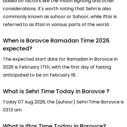
based on factors like the moon sighting and other
considerations. It's worth noting that Sehri is also
commonly known as suhoor or Sahoor, while Iftar is
referred to as iftari in various parts of the world.
When is Borovce Ramadan Time 2026
expected?
The expected start date for Ramadan in Borovce in
2026 is February 17th, with the first day of fasting
anticipated to be on February 18.
What is Sehri Time Today in Borovce ?
Today 07 Aug 2026, the (suhoor) Sehri Time Borovce is
03:13 am.
What is Iftar Time Today in Borovce?