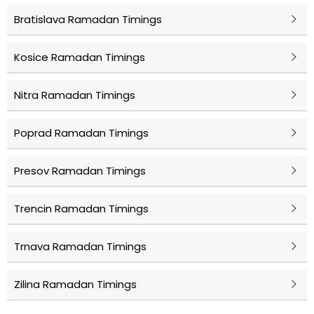
Bratislava Ramadan Timings
Kosice Ramadan Timings
Nitra Ramadan Timings
Poprad Ramadan Timings
Presov Ramadan Timings
Trencin Ramadan Timings
Trnava Ramadan Timings
Zilina Ramadan Timings