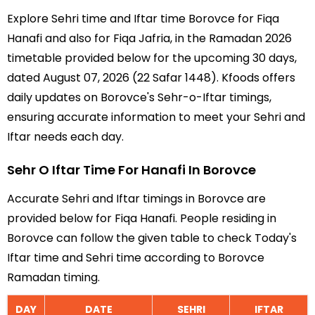
Explore Sehri time and Iftar time Borovce for Fiqa
Hanafi and also for Fiqa Jafria, in the Ramadan 2026
timetable provided below for the upcoming 30 days,
dated August 07, 2026 (22 Safar 1448). Kfoods offers
daily updates on Borovce's Sehr-o-Iftar timings,
ensuring accurate information to meet your Sehri and
Iftar needs each day.
Sehr O Iftar Time For Hanafi In Borovce
Accurate Sehri and Iftar timings in Borovce are
provided below for Fiqa Hanafi. People residing in
Borovce can follow the given table to check Today's
Iftar time and Sehri time according to Borovce
Ramadan timing.
DAY
DATE
SEHRI
IFTAR