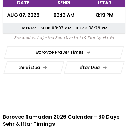
DATE
SEHRI
IFTAR
AUG 07, 2026
03:13 AM
8:19 PM
JAFRIA:
SEHR
03:03
AM
IFTAR
08:29
PM
Precaution: Adjusted Sehri by -1 min & Iftar by +1 min
Borovce Prayer Times
Sehri Dua
Iftar Dua
Borovce Ramadan 2026 Calendar - 30 Days
Sehr & Iftar Timings