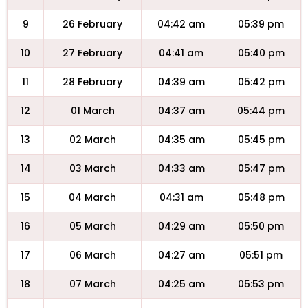
9
26 February
04:42 am
05:39 pm
10
27 February
04:41 am
05:40 pm
11
28 February
04:39 am
05:42 pm
12
01 March
04:37 am
05:44 pm
13
02 March
04:35 am
05:45 pm
14
03 March
04:33 am
05:47 pm
15
04 March
04:31 am
05:48 pm
16
05 March
04:29 am
05:50 pm
17
06 March
04:27 am
05:51 pm
18
07 March
04:25 am
05:53 pm