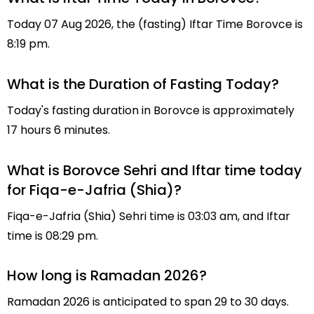
Today 07 Aug 2026, the (fasting) Iftar Time Borovce is
8:19 pm.
What is the Duration of Fasting Today?
Today's fasting duration in Borovce is approximately
17 hours 6 minutes.
What is Borovce Sehri and Iftar time today
for Fiqa-e-Jafria (Shia)?
Fiqa-e-Jafria (Shia) Sehri time is 03:03 am, and Iftar
time is 08:29 pm.
How long is Ramadan 2026?
Ramadan 2026 is anticipated to span 29 to 30 days.