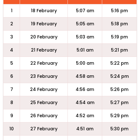
1
18 February
5:07 am
5:16 pm
2
19 February
5:05 am
5:18 pm
3
20 February
5:03 am
5:19 pm
4
21 February
5:01 am
5:21 pm
5
22 February
5:00 am
5:22 pm
6
23 February
4:58 am
5:24 pm
7
24 February
4:56 am
5:26 pm
8
25 February
4:54 am
5:27 pm
9
26 February
4:52 am
5:29 pm
10
27 February
4:51 am
5:30 pm