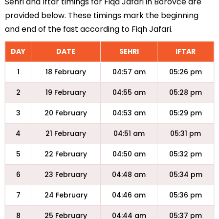
Sehri and Iftar timings for Fiqa Jafari in Borovce are
provided below. These timings mark the beginning
and end of the fast according to Fiqh Jafari.
DAY
DATE
SEHRI
IFTAR
1
18 February
04:57 am
05:26 pm
2
19 February
04:55 am
05:28 pm
3
20 February
04:53 am
05:29 pm
4
21 February
04:51 am
05:31 pm
5
22 February
04:50 am
05:32 pm
6
23 February
04:48 am
05:34 pm
7
24 February
04:46 am
05:36 pm
8
25 February
04:44 am
05:37 pm