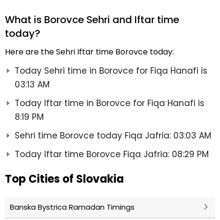
What is Borovce Sehri and Iftar time
today?
Here are the Sehri Iftar time Borovce today:
Today Sehri time in Borovce for Fiqa Hanafi is
03:13 AM
Today Iftar time in Borovce for Fiqa Hanafi is
8:19 PM
Sehri time Borovce today Fiqa Jafria: 03:03 AM
Today Iftar time Borovce Fiqa Jafria: 08:29 PM
Top Cities of Slovakia
Banska Bystrica Ramadan Timings