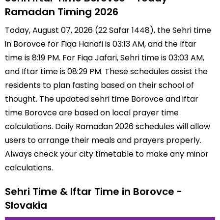
Ramadan Timing 2026
Today, August 07, 2026 (22 Safar 1448), the Sehri time
in Borovce for Fiqa Hanafi is 03:13 AM, and the Iftar
time is 8:19 PM. For Fiqa Jafari, Sehri time is 03:03 AM,
and Iftar time is 08:29 PM. These schedules assist the
residents to plan fasting based on their school of
thought. The updated sehri time Borovce and iftar
time Borovce are based on local prayer time
calculations. Daily Ramadan 2026 schedules will allow
users to arrange their meals and prayers properly.
Always check your city timetable to make any minor
calculations.
Sehri Time & Iftar Time in Borovce -
Slovakia