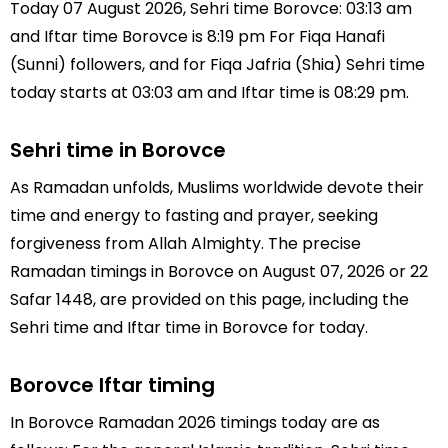
Today 07 August 2026, Sehri time Borovce: 03:13 am
and Iftar time Borovce is 8:19 pm For Fiqa Hanafi
(Sunni) followers, and for Fiqa Jafria (Shia) Sehri time
today starts at 03:03 am and Iftar time is 08:29 pm.
Sehri time in Borovce
As Ramadan unfolds, Muslims worldwide devote their
time and energy to fasting and prayer, seeking
forgiveness from Allah Almighty. The precise
Ramadan timings in Borovce on August 07, 2026 or 22
Safar 1448, are provided on this page, including the
Sehri time and Iftar time in Borovce for today.
Borovce Iftar timing
In Borovce Ramadan 2026 timings today are as