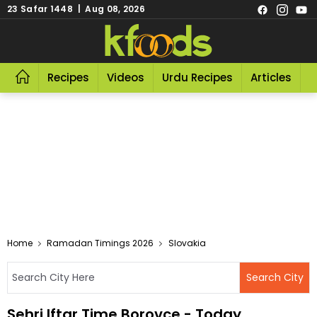
23 Safar 1448 | Aug 08, 2026
Recipes
Videos
Urdu Recipes
Articles
R
Home
Ramadan Timings 2026
Slovakia
Sehri Iftar Time Borovce - Today