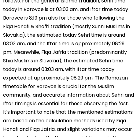
follows: For the general Islamic tradition, Sehri time
today in Borovce is at 03:03 am, and Iftar time today
Borovce is 8:19 pm also for those who following the
Fiqa Hanafi & Shafi’i tradition (mostly Sunni Muslims in
Slovakia), the estimated today Sehri time is around
03:03 am, and the Iftar time is approximately 08:29
pm. Meanwhile, Fiqa Jafria tradition (predominantly
Shia Muslims in Slovakia), the estimated Sehri time
today is around 03:03 am, with Iftar time today
expected at approximately 08:29 pm. The Ramazan
timetable for Borovce is crucial for the Muslim
community, and accurate information about Sehri and
Iftar timings is essential for those observing the fast.
It's important to note that the mentioned estimations
are based on the calculation methods used by Fiqa
Hanafi and Fiqa Jafria, and slight variations may occur