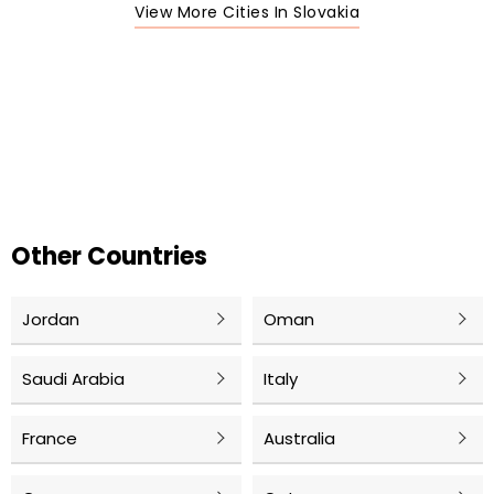
View More Cities In Slovakia
Other Countries
Jordan
Oman
Saudi Arabia
Italy
France
Australia