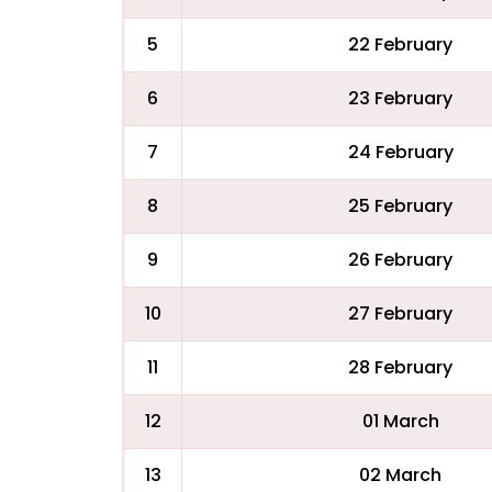
5
22 February
6
23 February
7
24 February
8
25 February
9
26 February
10
27 February
11
28 February
12
01 March
13
02 March