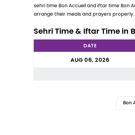
sehri time Bon Accueil and iftar time Bon A
arrange their meals and prayers properly.
Sehri Time & Iftar Time in 
DATE
AUG 06, 2026
Bon 