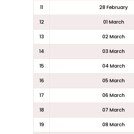
11
28 February
12
01 March
13
02 March
14
03 March
15
04 March
16
05 March
17
06 March
18
07 March
19
08 March