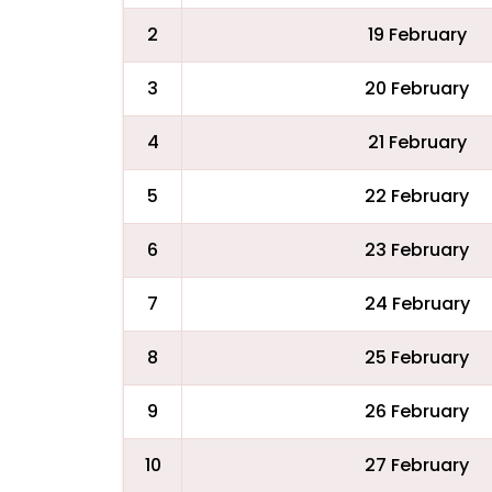
2
19 February
3
20 February
4
21 February
5
22 February
6
23 February
7
24 February
8
25 February
9
26 February
10
27 February