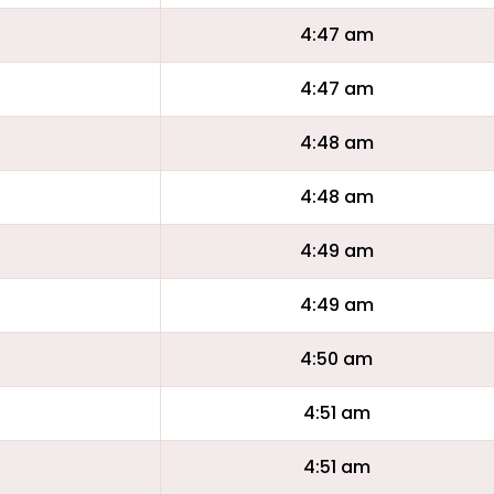
4:47 am
4:47 am
4:48 am
4:48 am
4:49 am
4:49 am
4:50 am
4:51 am
4:51 am