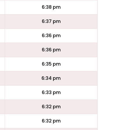
6:38 pm
6:37 pm
6:36 pm
6:36 pm
6:35 pm
6:34 pm
6:33 pm
6:32 pm
6:32 pm