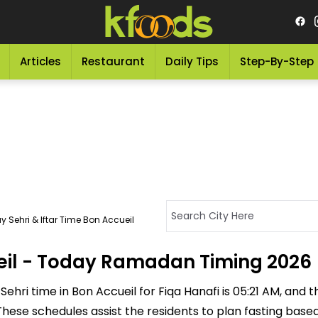
Articles
Restaurant
Daily Tips
Step-By-Step
 Sehri & Iftar Time Bon Accueil
ueil - Today Ramadan Timing 2026
ehri time in Bon Accueil for Fiqa Hanafi is 05:21 AM, and the
M. These schedules assist the residents to plan fasting bas