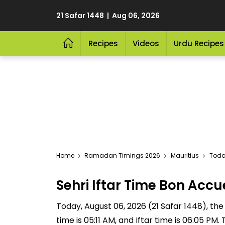
21 Safar 1448 | Aug 06, 2026
Recipes
Videos
Urdu Recipes
Home
Ramadan Timings 2026
Mauritius
Today
Sehri Iftar Time Bon Acc
Today, August 06, 2026 (21 Safar 1448), the S
time is 05:11 AM, and Iftar time is 06:05 P