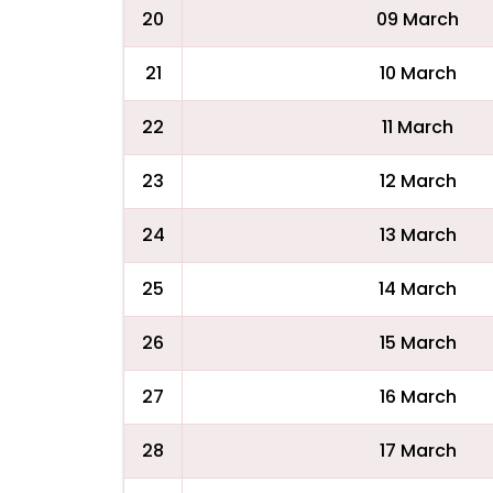
20
09 March
21
10 March
22
11 March
23
12 March
24
13 March
25
14 March
26
15 March
27
16 March
28
17 March