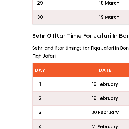
29
18 March
30
19 March
Sehr O Iftar Time For Jafari In Bo
Sehri and Iftar timings for Fiqa Jafari in 
Fiqh Jafari.
DAY
DATE
1
18 February
2
19 February
3
20 February
4
21 February