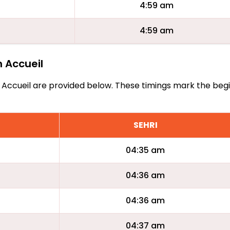
4:59 am
4:59 am
n Accueil
Bon Accueil are provided below. These timings mark the beg
SEHRI
04:35 am
04:36 am
04:36 am
04:37 am