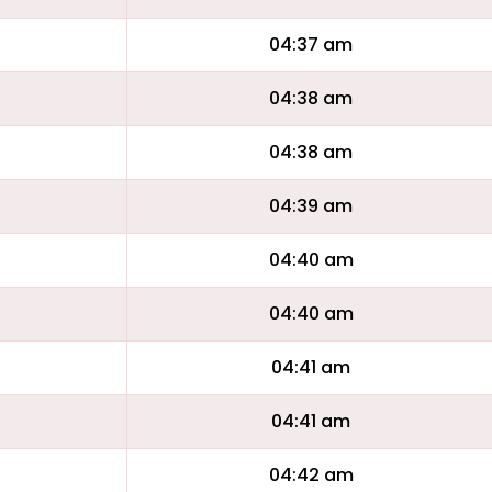
04:37 am
04:38 am
04:38 am
04:39 am
04:40 am
04:40 am
04:41 am
04:41 am
04:42 am