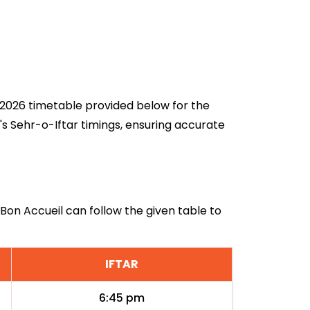
an 2026 timetable provided below for the
's Sehr-o-Iftar timings, ensuring accurate
 Bon Accueil can follow the given table to
IFTAR
6:45 pm