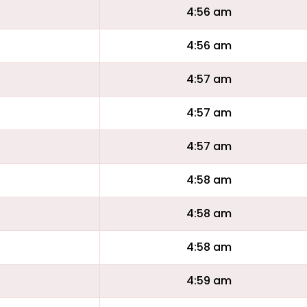
4:56 am
4:56 am
4:57 am
4:57 am
4:57 am
4:58 am
4:58 am
4:58 am
4:59 am