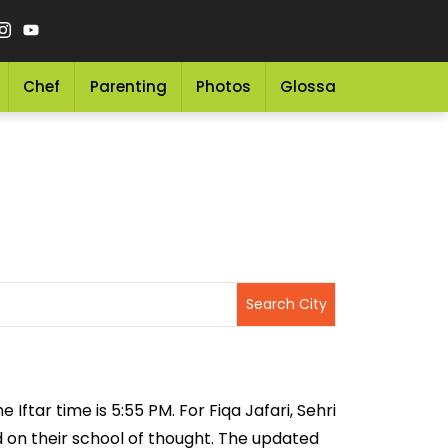
Chef
Parenting
Photos
Glossary
Grocery 
 Iftar time is 5:55 PM. For Fiqa Jafari, Sehri
ed on their school of thought. The updated