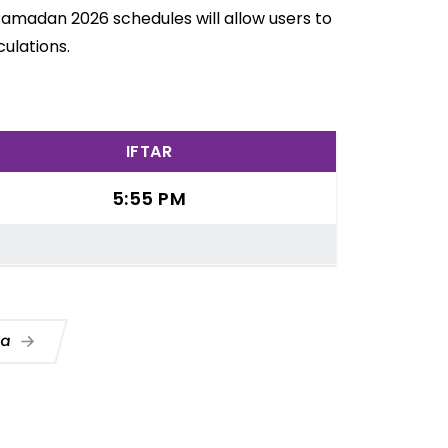
 Ramadan 2026 schedules will allow users to
ulations.
IFTAR
5:55 PM
ua