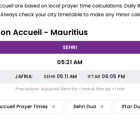
ccueil are based on local prayer time calculations. Daily
 Always check your city timetable to make any minor calc
Bon Accueil - Mauritius
SEHRI
05:21 AM
JAFRIA:
SEHR
05:11
AM
IFTAR
06:05
PM
Precaution: Adjusted Sehri by -1 min & Iftar by +1 min
Accueil Prayer Times
Sehri Dua
Iftar D