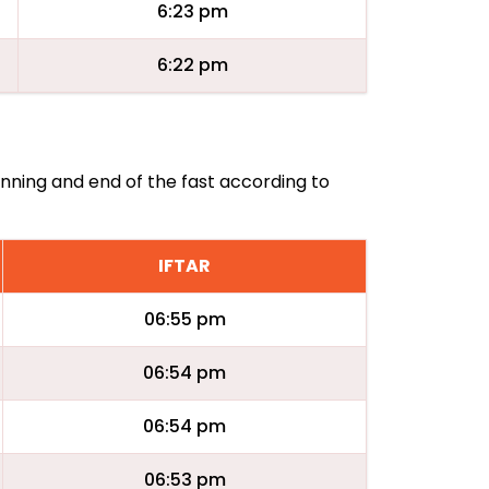
6:23 pm
6:22 pm
inning and end of the fast according to
IFTAR
06:55 pm
06:54 pm
06:54 pm
06:53 pm