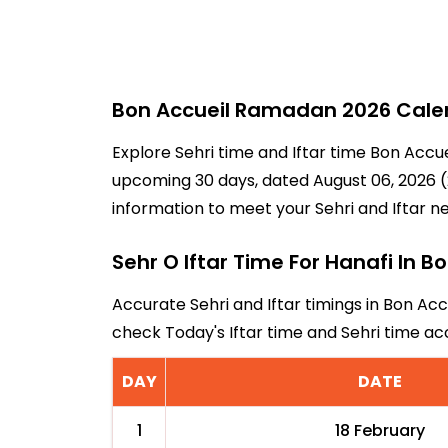
Bon Accueil Ramadan 2026 Calend
Explore Sehri time and Iftar time Bon Accue
upcoming 30 days, dated August 06, 2026 (2
information to meet your Sehri and Iftar n
Sehr O Iftar Time For Hanafi In B
Accurate Sehri and Iftar timings in Bon Acc
check Today's Iftar time and Sehri time a
DAY
DATE
1
18 February