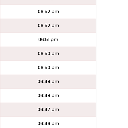
06:52 pm
06:52 pm
06:51 pm
06:50 pm
06:50 pm
06:49 pm
06:48 pm
06:47 pm
06:46 pm