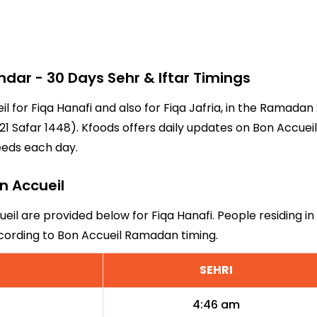
ar - 30 Days Sehr & Iftar Timings
il for Fiqa Hanafi and also for Fiqa Jafria, in the Ramad
1 Safar 1448). Kfoods offers daily updates on Bon Accueil
eeds each day.
on Accueil
ueil are provided below for Fiqa Hanafi. People residing in
ccording to Bon Accueil Ramadan timing.
SEHRI
4:46 am