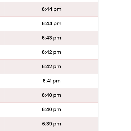
6:44 pm
6:44 pm
6:43 pm
6:42 pm
6:42 pm
6:41 pm
6:40 pm
6:40 pm
6:39 pm