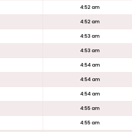
4:52 am
4:52 am
4:53 am
4:53 am
4:54 am
4:54 am
4:54 am
4:55 am
4:55 am