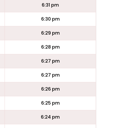
6:31 pm
6:30 pm
6:29 pm
6:28 pm
6:27 pm
6:27 pm
6:26 pm
6:25 pm
6:24 pm