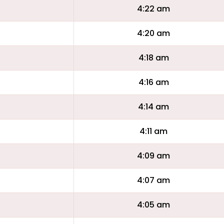
4:22 am
4:20 am
4:18 am
4:16 am
4:14 am
4:11 am
4:09 am
4:07 am
4:05 am