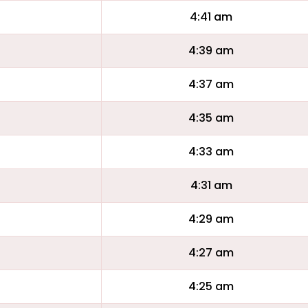
4:41 am
4:39 am
4:37 am
4:35 am
4:33 am
4:31 am
4:29 am
4:27 am
4:25 am