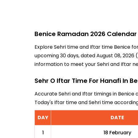
Benice Ramadan 2026 Calendar -
Explore Sehri time and Iftar time Benice fo
upcoming 30 days, dated August 08, 2026 (2
information to meet your Sehri and Iftar n
Sehr O Iftar Time For Hanafi In B
Accurate Sehri and Iftar timings in Benice 
Today's Iftar time and Sehri time accordi
DAY
DATE
1
18 February