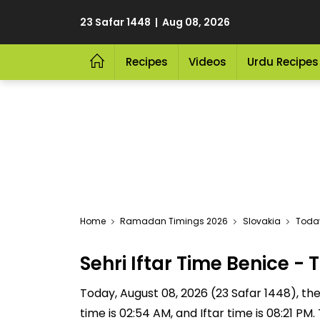
23 Safar 1448 | Aug 08, 2026
Recipes
Videos
Urdu Recipes
Home
Ramadan Timings 2026
Slovakia
Today
Sehri Iftar Time Benice 
Today, August 08, 2026 (23 Safar 1448), the S
time is 02:54 AM, and Iftar time is 08:21 P