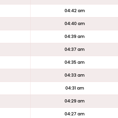
04:42 am
04:40 am
04:39 am
04:37 am
04:35 am
04:33 am
04:31 am
04:29 am
04:27 am