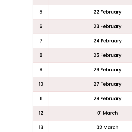
5
22 February
6
23 February
7
24 February
8
25 February
9
26 February
10
27 February
11
28 February
12
01 March
13
02 March