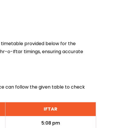
26 timetable provided below for the
hr-o-Iftar timings, ensuring accurate
ice can follow the given table to check
IFTAR
5:08 pm