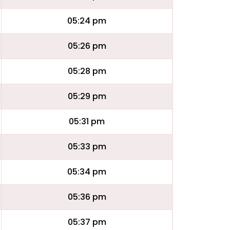
05:24 pm
05:26 pm
05:28 pm
05:29 pm
05:31 pm
05:33 pm
05:34 pm
05:36 pm
05:37 pm