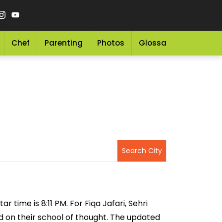
Chef
Parenting
Photos
Glossary
Grocery 
r time is 8:11 PM. For Fiqa Jafari, Sehri
sed on their school of thought. The updated