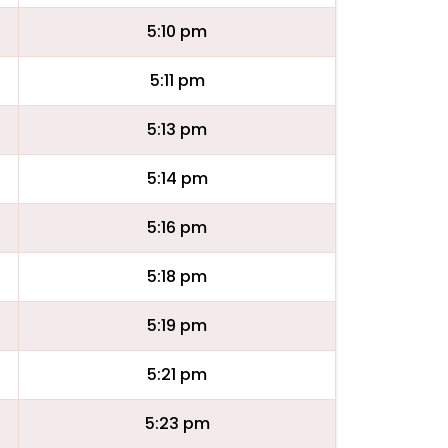
5:10 pm
5:11 pm
5:13 pm
5:14 pm
5:16 pm
5:18 pm
5:19 pm
5:21 pm
5:23 pm