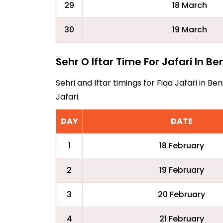
29
18 March
30
19 March
Sehr O Iftar Time For Jafari In Be
Sehri and Iftar timings for Fiqa Jafari in 
Jafari.
DAY
DATE
1
18 February
2
19 February
3
20 February
4
21 February