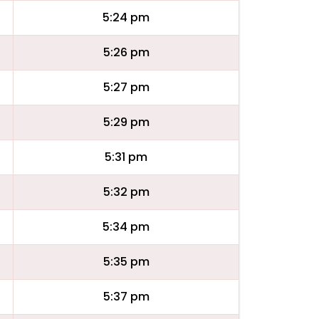
5:24 pm
5:26 pm
5:27 pm
5:29 pm
5:31 pm
5:32 pm
5:34 pm
5:35 pm
5:37 pm