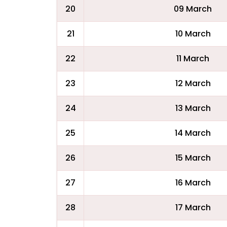
20
09 March
21
10 March
22
11 March
23
12 March
24
13 March
25
14 March
26
15 March
27
16 March
28
17 March