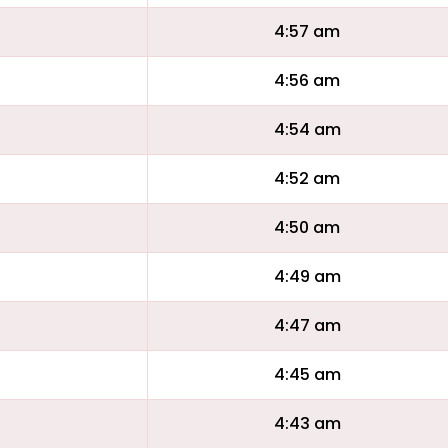
4:57 am
4:56 am
4:54 am
4:52 am
4:50 am
4:49 am
4:47 am
4:45 am
4:43 am