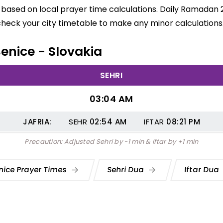
e based on local prayer time calculations. Daily Ramadan 
check your city timetable to make any minor calculations
Benice - Slovakia
SEHRI
03:04 AM
JAFRIA:
SEHR
02:54
AM
IFTAR
08:21
PM
Precaution: Adjusted Sehri by -1 min & Iftar by +1 min
nice Prayer Times
Sehri Dua
Iftar Dua