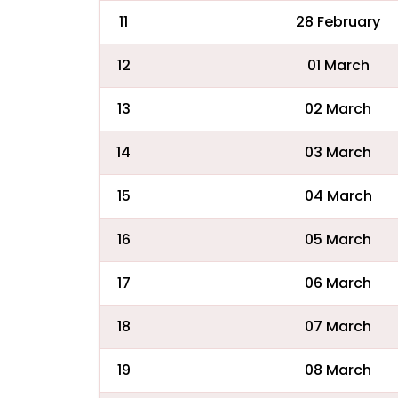
11
28 February
12
01 March
13
02 March
14
03 March
15
04 March
16
05 March
17
06 March
18
07 March
19
08 March