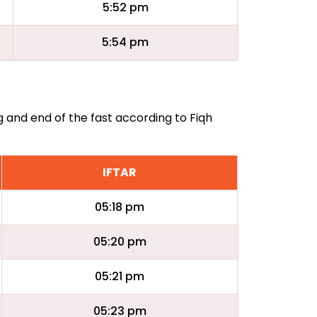
5:52 pm
5:54 pm
g and end of the fast according to Fiqh
IFTAR
05:18 pm
05:20 pm
05:21 pm
05:23 pm