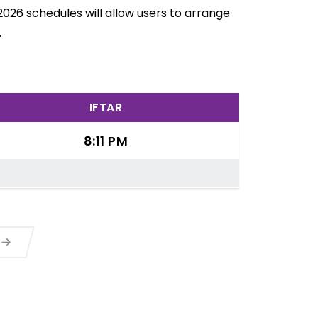
2026 schedules will allow users to arrange
.
IFTAR
8:11 PM