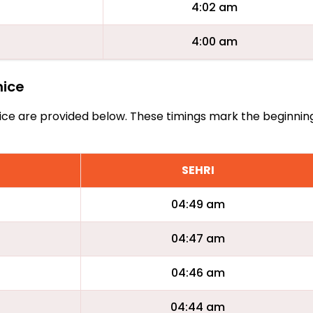
4:02 am
4:00 am
nice
Benice are provided below. These timings mark the beginnin
SEHRI
04:49 am
04:47 am
04:46 am
04:44 am