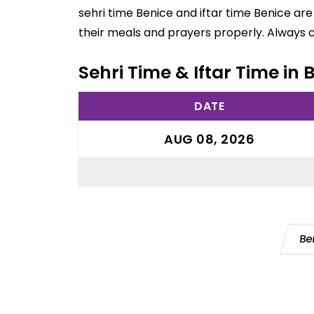
sehri time Benice and iftar time Benice ar
their meals and prayers properly. Always 
Sehri Time & Iftar Time in 
DATE
AUG 08, 2026
Be