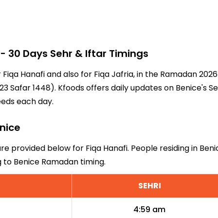
 30 Days Sehr & Iftar Timings
r Fiqa Hanafi and also for Fiqa Jafria, in the Ramadan 20
3 Safar 1448). Kfoods offers daily updates on Benice's Se
eeds each day.
enice
are provided below for Fiqa Hanafi. People residing in Ben
ng to Benice Ramadan timing.
SEHRI
4:59 am