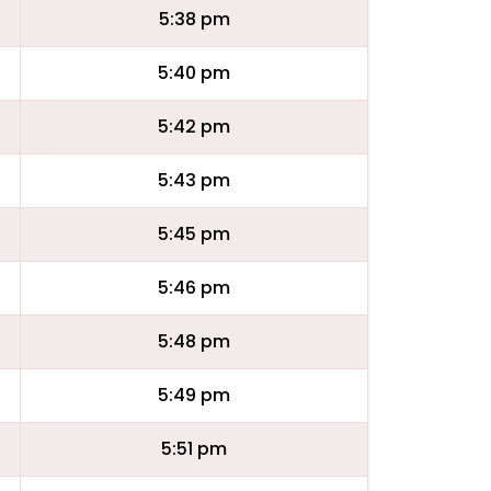
5:38 pm
5:40 pm
5:42 pm
5:43 pm
5:45 pm
5:46 pm
5:48 pm
5:49 pm
5:51 pm