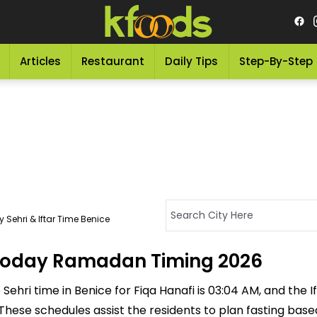
Articles
Restaurant
Daily Tips
Step-By-Step
 Sehri & Iftar Time Benice
- Today Ramadan Timing 2026
ehri time in Benice for Fiqa Hanafi is 03:04 AM, and the Ifta
M. These schedules assist the residents to plan fasting ba