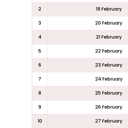
2
19 February
3
20 February
4
21 February
5
22 February
6
23 February
7
24 February
8
25 February
9
26 February
10
27 February