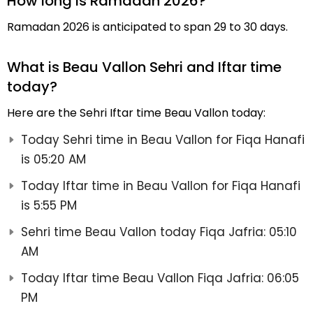
How long is Ramadan 2026?
Ramadan 2026 is anticipated to span 29 to 30 days.
What is Beau Vallon Sehri and Iftar time
today?
Here are the Sehri Iftar time Beau Vallon today:
Today Sehri time in Beau Vallon for Fiqa Hanafi
is 05:20 AM
Today Iftar time in Beau Vallon for Fiqa Hanafi
is 5:55 PM
Sehri time Beau Vallon today Fiqa Jafria: 05:10
AM
Today Iftar time Beau Vallon Fiqa Jafria: 06:05
PM