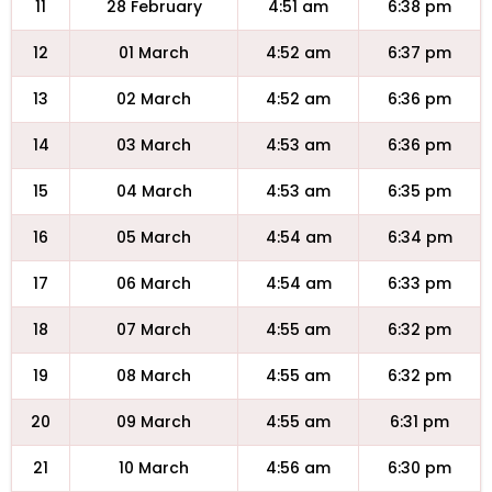
11
28 February
4:51 am
6:38 pm
12
01 March
4:52 am
6:37 pm
13
02 March
4:52 am
6:36 pm
14
03 March
4:53 am
6:36 pm
15
04 March
4:53 am
6:35 pm
16
05 March
4:54 am
6:34 pm
17
06 March
4:54 am
6:33 pm
18
07 March
4:55 am
6:32 pm
19
08 March
4:55 am
6:32 pm
20
09 March
4:55 am
6:31 pm
21
10 March
4:56 am
6:30 pm