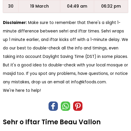
30
19 March
04:49 am
06:32 pm
Disclaimer:
Make sure to remember that there's a slight 1-
minute difference between sehri and iftar times. Sehri wraps
up 1 minute earlier, and iftar kicks off with a 1-minute delay. We
do our best to double-check all the info and timings, even
taking into account Daylight Saving Time (DST) in some places.
But it's a good idea to double-check with your local mosque or
masjid too. If you spot any problems, have questions, or notice
any mistakes, drop us an email at
info@kfoods.com
.
We're here to help!
Sehr o Iftar Time Beau Vallon