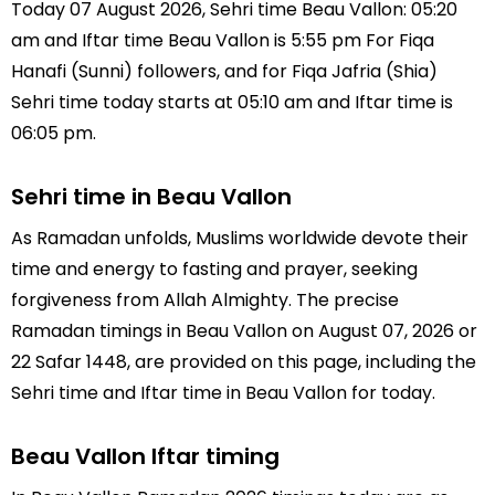
Today 07 August 2026, Sehri time Beau Vallon: 05:20
am and Iftar time Beau Vallon is 5:55 pm For Fiqa
Hanafi (Sunni) followers, and for Fiqa Jafria (Shia)
Sehri time today starts at 05:10 am and Iftar time is
06:05 pm.
Sehri time in Beau Vallon
As Ramadan unfolds, Muslims worldwide devote their
time and energy to fasting and prayer, seeking
forgiveness from Allah Almighty. The precise
Ramadan timings in Beau Vallon on August 07, 2026 or
22 Safar 1448, are provided on this page, including the
Sehri time and Iftar time in Beau Vallon for today.
Beau Vallon Iftar timing