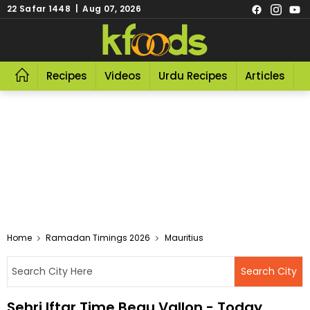
22 Safar 1448 | Aug 07, 2026
Recipes
Videos
Urdu Recipes
Articles
R
Home
Ramadan Timings 2026
Mauritius
Sehri Iftar Time Beau Vallon - Today