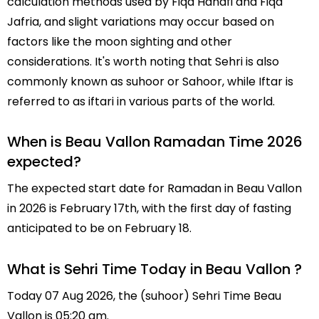
calculation methods used by Fiqa Hanafi and Fiqa
Jafria, and slight variations may occur based on
factors like the moon sighting and other
considerations. It's worth noting that Sehri is also
commonly known as suhoor or Sahoor, while Iftar is
referred to as iftari in various parts of the world.
When is Beau Vallon Ramadan Time 2026
expected?
The expected start date for Ramadan in Beau Vallon
in 2026 is February 17th, with the first day of fasting
anticipated to be on February 18.
What is Sehri Time Today in Beau Vallon ?
Today 07 Aug 2026, the (suhoor) Sehri Time Beau
Vallon is 05:20 am.