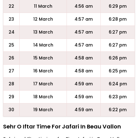
22
11 March
4:56 am
6:29 pm
23
12 March
4:57 am
6:28 pm
24
13 March
4:57 am
6:27 pm
25
14 March
4:57 am
6:27 pm
26
15 March
4:58 am
6:26 pm
27
16 March
4:58 am
6:25 pm
28
17 March
4:59 am
6:24 pm
29
18 March
4:59 am
6:23 pm
30
19 March
4:59 am
6:22 pm
Sehr O Iftar Time For Jafari In Beau Vallon