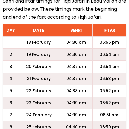
Sehri and Iftar timings for Fiqa Jafari in Beau Vallon are
provided below. These timings mark the beginning
and end of the fast according to Fiqh Jafari.
DAY
DATE
SEHRI
IFTAR
1
18 February
04:36 am
06:55 pm
2
19 February
04:36 am
06:54 pm
3
20 February
04:37 am
06:54 pm
4
21 February
04:37 am
06:53 pm
5
22 February
04:38 am
06:52 pm
6
23 February
04:39 am
06:52 pm
7
24 February
04:39 am
06:51 pm
8
25 February
04:40 am
06:50 pm