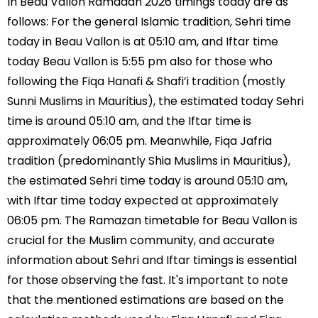
In Beau Vallon Ramadan 2026 timings today are as
follows: For the general Islamic tradition, Sehri time
today in Beau Vallon is at 05:10 am, and Iftar time
today Beau Vallon is 5:55 pm also for those who
following the Fiqa Hanafi & Shafi’i tradition (mostly
Sunni Muslims in Mauritius), the estimated today Sehri
time is around 05:10 am, and the Iftar time is
approximately 06:05 pm. Meanwhile, Fiqa Jafria
tradition (predominantly Shia Muslims in Mauritius),
the estimated Sehri time today is around 05:10 am,
with Iftar time today expected at approximately
06:05 pm. The Ramazan timetable for Beau Vallon is
crucial for the Muslim community, and accurate
information about Sehri and Iftar timings is essential
for those observing the fast. It's important to note
that the mentioned estimations are based on the