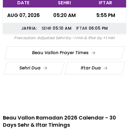
DATE
SEHRI
IFTAR
AUG 07, 2026
05:20 AM
5:55 PM
JAFRIA:
SEHR
05:10
AM
IFTAR
06:05
PM
Precaution: Adjusted Sehri by -1 min & Iftar by +1 min
Beau Vallon Prayer Times
Sehri Dua
Iftar Dua
Beau Vallon Ramadan 2026 Calendar - 30
Days Sehr & Iftar Timings