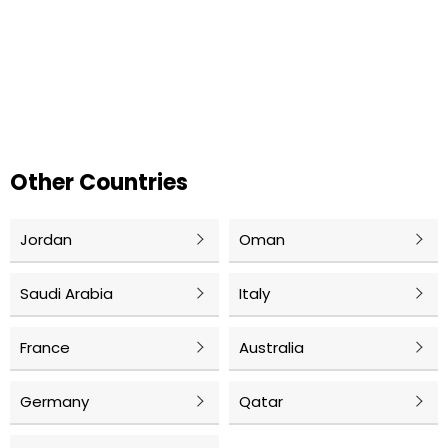
Other Countries
Jordan
Oman
Saudi Arabia
Italy
France
Australia
Germany
Qatar