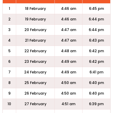
1
18 February
4:46 am
6:45 pm
2
19 February
4:46 am
6:44 pm
3
20 February
4:47 am
6:44 pm
4
21 February
4:47 am
6:43 pm
5
22 February
4:48 am
6:42 pm
6
23 February
4:49 am
6:42 pm
7
24 February
4:49 am
6:41 pm
8
25 February
4:50 am
6:40 pm
9
26 February
4:50 am
6:40 pm
10
27 February
4:51 am
6:39 pm