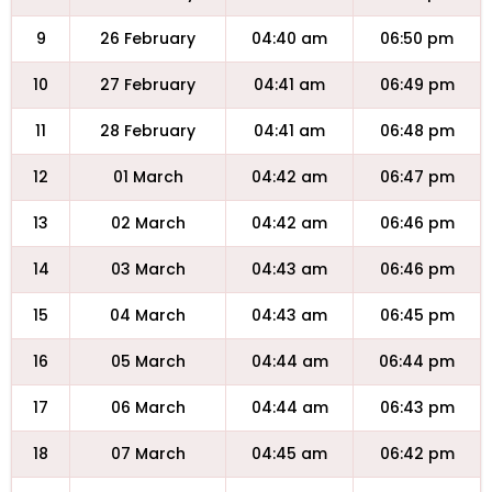
9
26 February
04:40 am
06:50 pm
10
27 February
04:41 am
06:49 pm
11
28 February
04:41 am
06:48 pm
12
01 March
04:42 am
06:47 pm
13
02 March
04:42 am
06:46 pm
14
03 March
04:43 am
06:46 pm
15
04 March
04:43 am
06:45 pm
16
05 March
04:44 am
06:44 pm
17
06 March
04:44 am
06:43 pm
18
07 March
04:45 am
06:42 pm