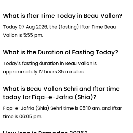
What is Iftar Time Today in Beau Vallon?
Today 07 Aug 2026, the (fasting) Iftar Time Beau
Vallon is 5:55 pm.
What is the Duration of Fasting Today?
Today's fasting duration in Beau Vallon is
approximately 12 hours 35 minutes.
What is Beau Vallon Sehri and Iftar time
today for Fiqa-e-Jafria (Shia)?
Fiqa-e-Jafria (Shia) Sehri time is 05:10 am, and Iftar
time is 06:05 pm.