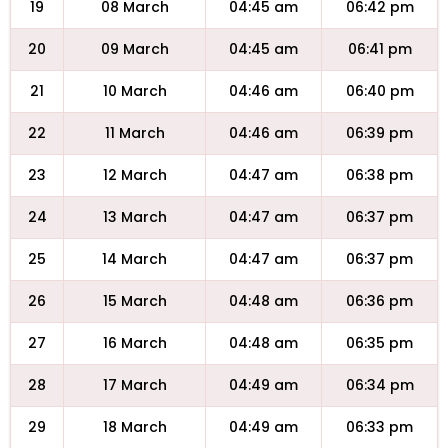
19
08 March
04:45 am
06:42 pm
20
09 March
04:45 am
06:41 pm
21
10 March
04:46 am
06:40 pm
22
11 March
04:46 am
06:39 pm
23
12 March
04:47 am
06:38 pm
24
13 March
04:47 am
06:37 pm
25
14 March
04:47 am
06:37 pm
26
15 March
04:48 am
06:36 pm
27
16 March
04:48 am
06:35 pm
28
17 March
04:49 am
06:34 pm
29
18 March
04:49 am
06:33 pm