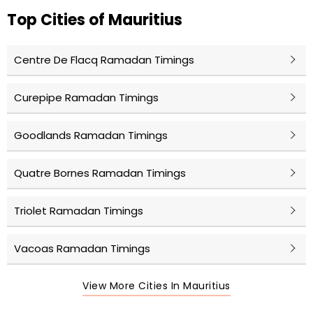
Top Cities of Mauritius
Centre De Flacq Ramadan Timings
Curepipe Ramadan Timings
Goodlands Ramadan Timings
Quatre Bornes Ramadan Timings
Triolet Ramadan Timings
Vacoas Ramadan Timings
View More Cities In Mauritius