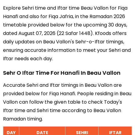
Explore Sehri time and Iftar time Beau Vallon for Fiqa
Hanafi and also for Fiqa Jafria, in the Ramadan 2026
timetable provided below for the upcoming 30 days,
dated August 07, 2026 (22 Safar 1448). Kfoods offers
daily updates on Beau Vallon's Sehr-o-Iftar timings,
ensuring accurate information to meet your Sehri and
Iftar needs each day.
Sehr O Iftar Time For Hanafi In Beau Vallon
Accurate Sehri and Iftar timings in Beau Vallon are
provided below for Fiqa Hanafi. People residing in Beau
Vallon can follow the given table to check Today's
Iftar time and Sehri time according to Beau Vallon
Ramadan timing.
DAY
DATE
SEHRI
IFTAR