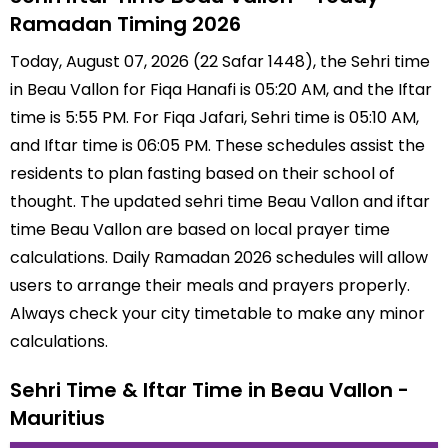
Ramadan Timing 2026
Today, August 07, 2026 (22 Safar 1448), the Sehri time
in Beau Vallon for Fiqa Hanafi is 05:20 AM, and the Iftar
time is 5:55 PM. For Fiqa Jafari, Sehri time is 05:10 AM,
and Iftar time is 06:05 PM. These schedules assist the
residents to plan fasting based on their school of
thought. The updated sehri time Beau Vallon and iftar
time Beau Vallon are based on local prayer time
calculations. Daily Ramadan 2026 schedules will allow
users to arrange their meals and prayers properly.
Always check your city timetable to make any minor
calculations.
Sehri Time & Iftar Time in Beau Vallon -
Mauritius