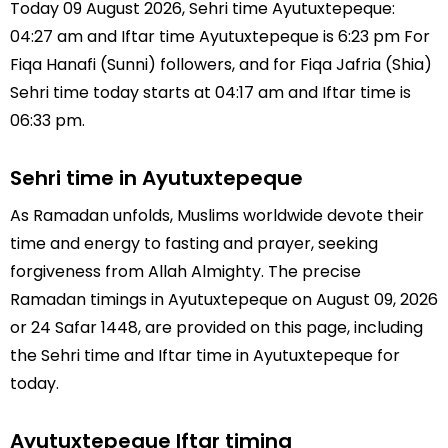
Today 09 August 2026, Sehri time Ayutuxtepeque:
04:27 am and Iftar time Ayutuxtepeque is 6:23 pm For
Fiqa Hanafi (Sunni) followers, and for Fiqa Jafria (Shia)
Sehri time today starts at 04:17 am and Iftar time is
06:33 pm.
Sehri time in Ayutuxtepeque
As Ramadan unfolds, Muslims worldwide devote their
time and energy to fasting and prayer, seeking
forgiveness from Allah Almighty. The precise
Ramadan timings in Ayutuxtepeque on August 09, 2026
or 24 Safar 1448, are provided on this page, including
the Sehri time and Iftar time in Ayutuxtepeque for
today.
Ayutuxtepeque Iftar timing