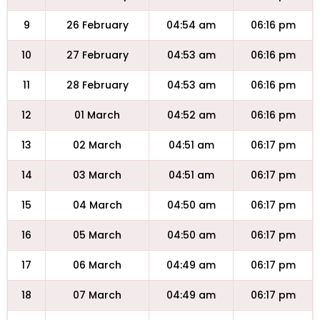
9
26 February
04:54 am
06:16 pm
10
27 February
04:53 am
06:16 pm
11
28 February
04:53 am
06:16 pm
12
01 March
04:52 am
06:16 pm
13
02 March
04:51 am
06:17 pm
14
03 March
04:51 am
06:17 pm
15
04 March
04:50 am
06:17 pm
16
05 March
04:50 am
06:17 pm
17
06 March
04:49 am
06:17 pm
18
07 March
04:49 am
06:17 pm