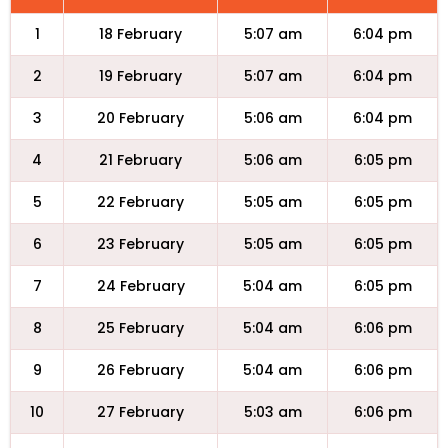
1
18 February
5:07 am
6:04 pm
2
19 February
5:07 am
6:04 pm
3
20 February
5:06 am
6:04 pm
4
21 February
5:06 am
6:05 pm
5
22 February
5:05 am
6:05 pm
6
23 February
5:05 am
6:05 pm
7
24 February
5:04 am
6:05 pm
8
25 February
5:04 am
6:06 pm
9
26 February
5:04 am
6:06 pm
10
27 February
5:03 am
6:06 pm