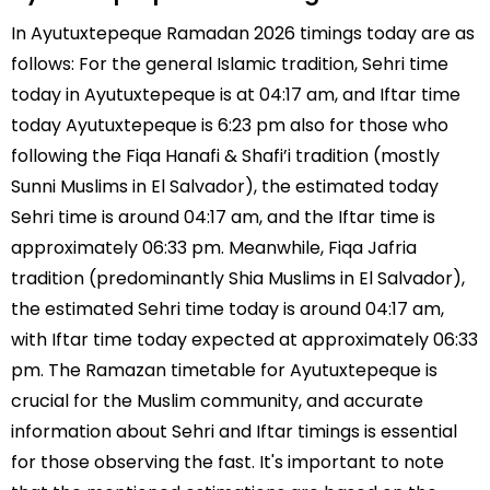
In Ayutuxtepeque Ramadan 2026 timings today are as
follows: For the general Islamic tradition, Sehri time
today in Ayutuxtepeque is at 04:17 am, and Iftar time
today Ayutuxtepeque is 6:23 pm also for those who
following the Fiqa Hanafi & Shafi’i tradition (mostly
Sunni Muslims in El Salvador), the estimated today
Sehri time is around 04:17 am, and the Iftar time is
approximately 06:33 pm. Meanwhile, Fiqa Jafria
tradition (predominantly Shia Muslims in El Salvador),
the estimated Sehri time today is around 04:17 am,
with Iftar time today expected at approximately 06:33
pm. The Ramazan timetable for Ayutuxtepeque is
crucial for the Muslim community, and accurate
information about Sehri and Iftar timings is essential
for those observing the fast. It's important to note