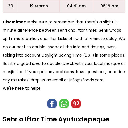
30
19 March
04:41 am
06:19 pm
Disclaimer:
Make sure to remember that there's a slight 1-
minute difference between sehri and iftar times. Sehri wraps
up 1 minute earlier, and iftar kicks off with a 1-minute delay. We
do our best to double-check all the info and timings, even
taking into account Daylight Saving Time (DST) in some places.
But it's a good idea to double-check with your local mosque or
masjid too. If you spot any problems, have questions, or notice
any mistakes, drop us an email at
info@kfoods.com
.
We're here to help!
Sehr o Iftar Time Ayutuxtepeque