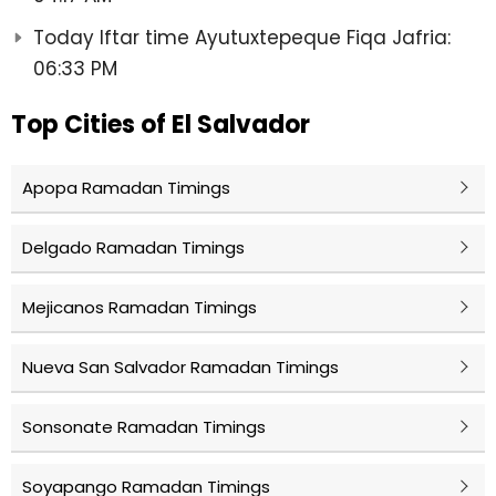
Today Iftar time Ayutuxtepeque Fiqa Jafria:
06:33 PM
Top Cities of El Salvador
Apopa Ramadan Timings
Delgado Ramadan Timings
Mejicanos Ramadan Timings
Nueva San Salvador Ramadan Timings
Sonsonate Ramadan Timings
Soyapango Ramadan Timings