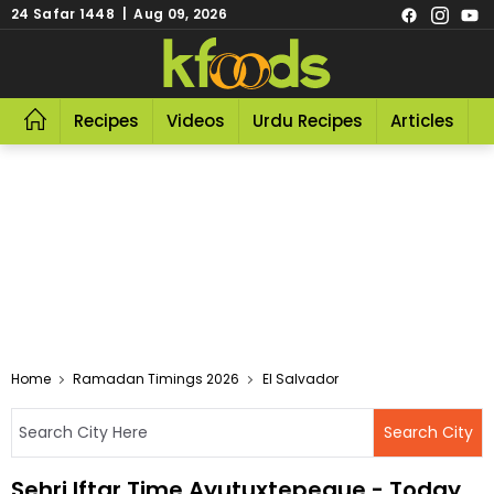
24 Safar 1448 | Aug 09, 2026
Recipes
Videos
Urdu Recipes
Articles
R
Home
Ramadan Timings 2026
El Salvador
Sehri Iftar Time Ayutuxtepeque - Today