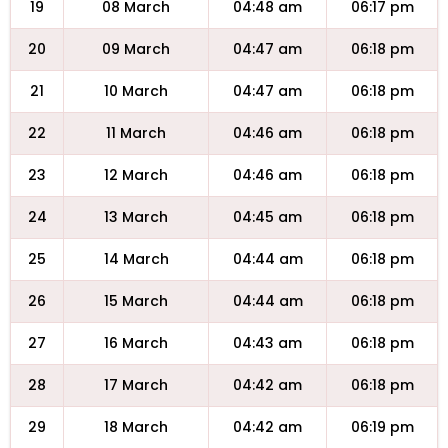
19
08 March
04:48 am
06:17 pm
20
09 March
04:47 am
06:18 pm
21
10 March
04:47 am
06:18 pm
22
11 March
04:46 am
06:18 pm
23
12 March
04:46 am
06:18 pm
24
13 March
04:45 am
06:18 pm
25
14 March
04:44 am
06:18 pm
26
15 March
04:44 am
06:18 pm
27
16 March
04:43 am
06:18 pm
28
17 March
04:42 am
06:18 pm
29
18 March
04:42 am
06:19 pm