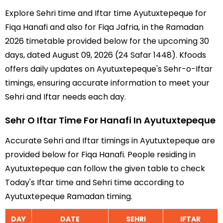
Explore Sehri time and Iftar time Ayutuxtepeque for
Fiqa Hanafi and also for Fiqa Jafria, in the Ramadan
2026 timetable provided below for the upcoming 30
days, dated August 09, 2026 (24 Safar 1448). Kfoods
offers daily updates on Ayutuxtepeque's Sehr-o-Iftar
timings, ensuring accurate information to meet your
Sehri and Iftar needs each day.
Sehr O Iftar Time For Hanafi In Ayutuxtepeque
Accurate Sehri and Iftar timings in Ayutuxtepeque are
provided below for Fiqa Hanafi. People residing in
Ayutuxtepeque can follow the given table to check
Today's Iftar time and Sehri time according to
Ayutuxtepeque Ramadan timing.
DAY
DATE
SEHRI
IFTAR