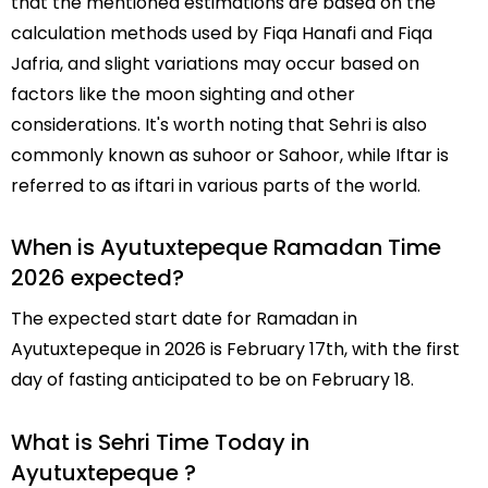
that the mentioned estimations are based on the
calculation methods used by Fiqa Hanafi and Fiqa
Jafria, and slight variations may occur based on
factors like the moon sighting and other
considerations. It's worth noting that Sehri is also
commonly known as suhoor or Sahoor, while Iftar is
referred to as iftari in various parts of the world.
When is Ayutuxtepeque Ramadan Time
2026 expected?
The expected start date for Ramadan in
Ayutuxtepeque in 2026 is February 17th, with the first
day of fasting anticipated to be on February 18.
What is Sehri Time Today in
Ayutuxtepeque ?