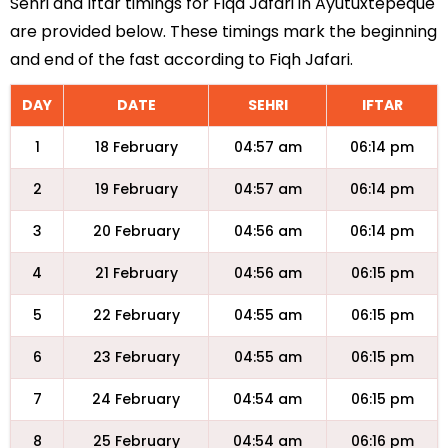
Sehri and Iftar timings for Fiqa Jafari in Ayutuxtepeque
are provided below. These timings mark the beginning
and end of the fast according to Fiqh Jafari.
DAY
DATE
SEHRI
IFTAR
1
18 February
04:57 am
06:14 pm
2
19 February
04:57 am
06:14 pm
3
20 February
04:56 am
06:14 pm
4
21 February
04:56 am
06:15 pm
5
22 February
04:55 am
06:15 pm
6
23 February
04:55 am
06:15 pm
7
24 February
04:54 am
06:15 pm
8
25 February
04:54 am
06:16 pm