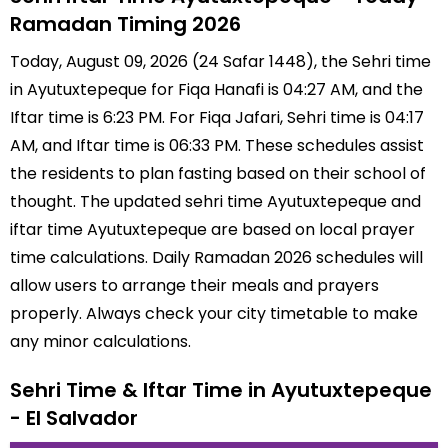
Ramadan Timing 2026
Today, August 09, 2026 (24 Safar 1448), the Sehri time
in Ayutuxtepeque for Fiqa Hanafi is 04:27 AM, and the
Iftar time is 6:23 PM. For Fiqa Jafari, Sehri time is 04:17
AM, and Iftar time is 06:33 PM. These schedules assist
the residents to plan fasting based on their school of
thought. The updated sehri time Ayutuxtepeque and
iftar time Ayutuxtepeque are based on local prayer
time calculations. Daily Ramadan 2026 schedules will
allow users to arrange their meals and prayers
properly. Always check your city timetable to make
any minor calculations.
Sehri Time & Iftar Time in Ayutuxtepeque
- El Salvador