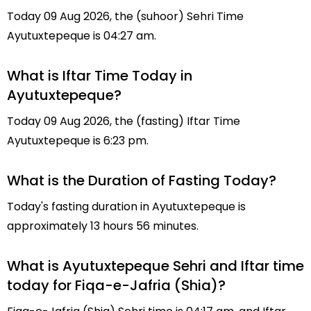
Today 09 Aug 2026, the (suhoor) Sehri Time
Ayutuxtepeque is 04:27 am.
What is Iftar Time Today in
Ayutuxtepeque?
Today 09 Aug 2026, the (fasting) Iftar Time
Ayutuxtepeque is 6:23 pm.
What is the Duration of Fasting Today?
Today's fasting duration in Ayutuxtepeque is
approximately 13 hours 56 minutes.
What is Ayutuxtepeque Sehri and Iftar time
today for Fiqa-e-Jafria (Shia)?