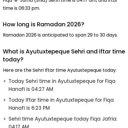
Fiqa-e-Jafria (Shia) Sehri time is 04:17 am, and Iftar
time is 06:33 pm.
How long is Ramadan 2026?
Ramadan 2026 is anticipated to span 29 to 30 days.
What is Ayutuxtepeque Sehri and Iftar time
today?
Here are the Sehri Iftar time Ayutuxtepeque today:
Today Sehri time in Ayutuxtepeque for Fiqa
Hanafi is 04:27 AM
Today Iftar time in Ayutuxtepeque for Fiqa
Hanafi is 6:23 PM
Sehri time Ayutuxtepeque today Fiqa Jafria:
04:17 AM