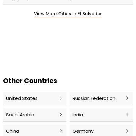
View More Cities In El Salvador
Other Countries
United States
Russian Federation
Saudi Arabia
India
China
Germany