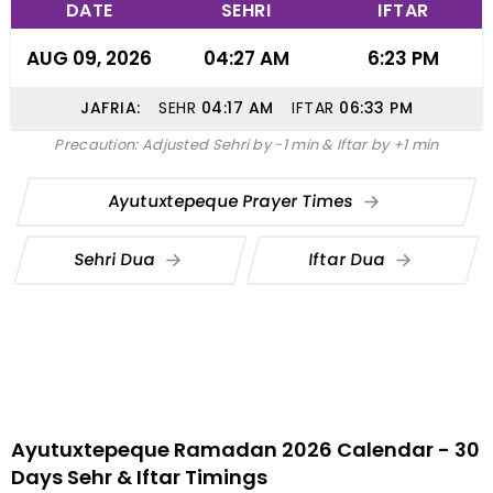
DATE
SEHRI
IFTAR
AUG 09, 2026
04:27 AM
6:23 PM
JAFRIA:
SEHR
04:17
AM
IFTAR
06:33
PM
Precaution: Adjusted Sehri by -1 min & Iftar by +1 min
Ayutuxtepeque Prayer Times
Sehri Dua
Iftar Dua
Ayutuxtepeque Ramadan 2026 Calendar - 30
Days Sehr & Iftar Timings