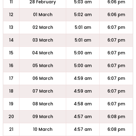
11
28 February
5:03 am
6:06 pm
12
01 March
5:02 am
6:06 pm
13
02 March
5:01 am
6:07 pm
14
03 March
5:01 am
6:07 pm
15
04 March
5:00 am
6:07 pm
16
05 March
5:00 am
6:07 pm
17
06 March
4:59 am
6:07 pm
18
07 March
4:59 am
6:07 pm
19
08 March
4:58 am
6:07 pm
20
09 March
4:57 am
6:08 pm
21
10 March
4:57 am
6:08 pm