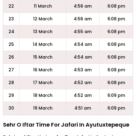
22
11 March
4:56 am
6:08 pm
23
12 March
4:56 am
6:08 pm
24
13 March
4:55 am
6:08 pm
25
14 March
4:54 am
6:08 pm
26
15 March
4:54 am
6:08 pm
27
16 March
4:53 am
6:08 pm
28
17 March
4:52 am
6:08 pm
29
18 March
4:52 am
6:09 pm
30
19 March
4:51 am
6:09 pm
Sehr O Iftar Time For Jafari In Ayutuxtepeque