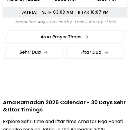
JAFRIA:
SEHR
03:03
AM
IFTAR
10:07
PM
Precaution: Adjusted Sehri by -1 min & Iftar by +1 min
Arna Prayer Times
Sehri Dua
Iftar Dua
Arna Ramadan 2026 Calendar - 30 Days Sehr
& Iftar Timings
Explore Sehri time and Iftar time Arna for Fiqa Hanafi
and also for Fiqa Jafria, in the Ramadan 2026