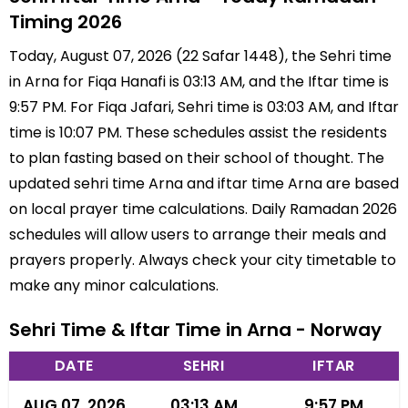
Timing 2026
Today, August 07, 2026 (22 Safar 1448), the Sehri time
in Arna for Fiqa Hanafi is 03:13 AM, and the Iftar time is
9:57 PM. For Fiqa Jafari, Sehri time is 03:03 AM, and Iftar
time is 10:07 PM. These schedules assist the residents
to plan fasting based on their school of thought. The
updated sehri time Arna and iftar time Arna are based
on local prayer time calculations. Daily Ramadan 2026
schedules will allow users to arrange their meals and
prayers properly. Always check your city timetable to
make any minor calculations.
Sehri Time & Iftar Time in Arna - Norway
DATE
SEHRI
IFTAR
AUG 07, 2026
03:13 AM
9:57 PM