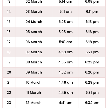
13
02 March
5:14 am
6:08 pm
14
03 March
5:11 am
6:11 pm
15
04 March
5:08 am
6:13 pm
16
05 March
5:05 am
6:16 pm
17
06 March
5:01 am
6:18 pm
18
07 March
4:58 am
6:21 pm
19
08 March
4:55 am
6:23 pm
20
09 March
4:52 am
6:26 pm
21
10 March
4:48 am
6:29 pm
22
11 March
4:45 am
6:31 pm
23
12 March
4:41 am
6:34 pm