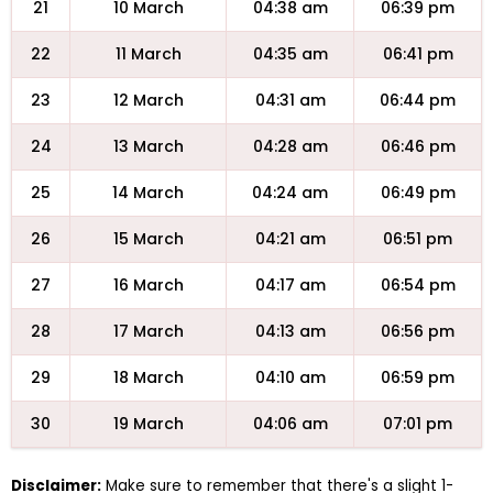
21
10 March
04:38 am
06:39 pm
22
11 March
04:35 am
06:41 pm
23
12 March
04:31 am
06:44 pm
24
13 March
04:28 am
06:46 pm
25
14 March
04:24 am
06:49 pm
26
15 March
04:21 am
06:51 pm
27
16 March
04:17 am
06:54 pm
28
17 March
04:13 am
06:56 pm
29
18 March
04:10 am
06:59 pm
30
19 March
04:06 am
07:01 pm
Disclaimer:
Make sure to remember that there's a slight 1-