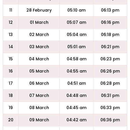
11
28 February
05:10 am
06:13 pm
12
01 March
05:07 am
06:16 pm
13
02 March
05:04 am
06:18 pm
14
03 March
05:01 am
06:21 pm
15
04 March
04:58 am
06:23 pm
16
05 March
04:55 am
06:26 pm
17
06 March
04:51 am
06:28 pm
18
07 March
04:48 am
06:31 pm
19
08 March
04:45 am
06:33 pm
20
09 March
04:42 am
06:36 pm