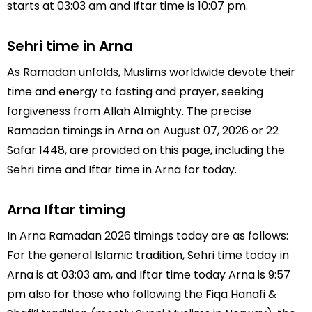
starts at 03:03 am and Iftar time is 10:07 pm.
Sehri time in Arna
As Ramadan unfolds, Muslims worldwide devote their
time and energy to fasting and prayer, seeking
forgiveness from Allah Almighty. The precise
Ramadan timings in Arna on August 07, 2026 or 22
Safar 1448, are provided on this page, including the
Sehri time and Iftar time in Arna for today.
Arna Iftar timing
In Arna Ramadan 2026 timings today are as follows:
For the general Islamic tradition, Sehri time today in
Arna is at 03:03 am, and Iftar time today Arna is 9:57
pm also for those who following the Fiqa Hanafi &