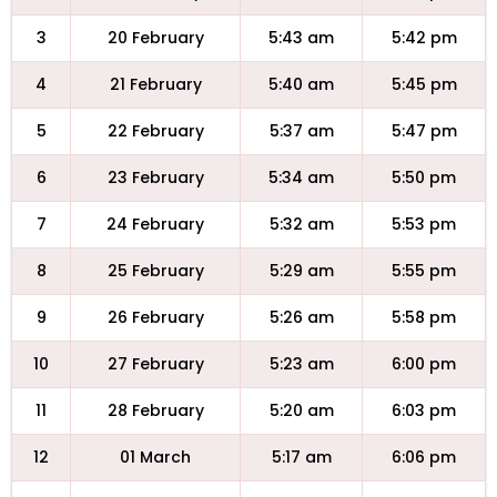
3
20 February
5:43 am
5:42 pm
4
21 February
5:40 am
5:45 pm
5
22 February
5:37 am
5:47 pm
6
23 February
5:34 am
5:50 pm
7
24 February
5:32 am
5:53 pm
8
25 February
5:29 am
5:55 pm
9
26 February
5:26 am
5:58 pm
10
27 February
5:23 am
6:00 pm
11
28 February
5:20 am
6:03 pm
12
01 March
5:17 am
6:06 pm