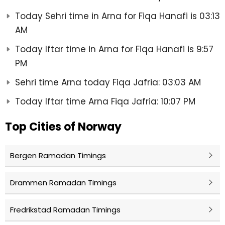
Today Sehri time in Arna for Fiqa Hanafi is 03:13
AM
Today Iftar time in Arna for Fiqa Hanafi is 9:57
PM
Sehri time Arna today Fiqa Jafria: 03:03 AM
Today Iftar time Arna Fiqa Jafria: 10:07 PM
Top Cities of Norway
Bergen Ramadan Timings
Drammen Ramadan Timings
Fredrikstad Ramadan Timings