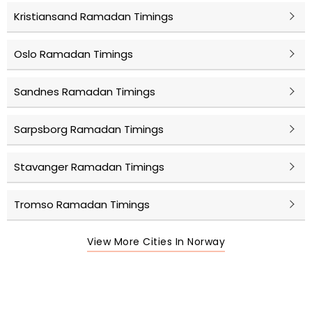
Kristiansand Ramadan Timings
Oslo Ramadan Timings
Sandnes Ramadan Timings
Sarpsborg Ramadan Timings
Stavanger Ramadan Timings
Tromso Ramadan Timings
View More Cities In Norway