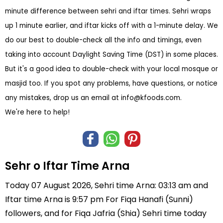
minute difference between sehri and iftar times. Sehri wraps
up 1 minute earlier, and iftar kicks off with a 1-minute delay. We
do our best to double-check all the info and timings, even
taking into account Daylight Saving Time (DST) in some places.
But it's a good idea to double-check with your local mosque or
masjid too. If you spot any problems, have questions, or notice
any mistakes, drop us an email at
info@kfoods.com
.
We're here to help!
Sehr o Iftar Time Arna
Today 07 August 2026, Sehri time Arna: 03:13 am and
Iftar time Arna is 9:57 pm For Fiqa Hanafi (Sunni)
followers, and for Fiqa Jafria (Shia) Sehri time today