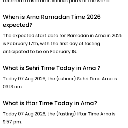
referred to as iftari in various parts of the world.
When is Arna Ramadan Time 2026
expected?
The expected start date for Ramadan in Arna in 2026
is February 17th, with the first day of fasting
anticipated to be on February 18.
What is Sehri Time Today in Arna ?
Today 07 Aug 2026, the (suhoor) Sehri Time Arna is
03:13 am.
What is Iftar Time Today in Arna?
Today 07 Aug 2026, the (fasting) Iftar Time Arna is
9:57 pm.