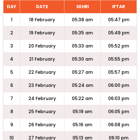
DAY
DATE
SEHRI
IFTAR
1
18 February
05:38 am
05:47 pm
2
19 February
05:35 am
05:49 pm
3
20 February
05:33 am
05:52 pm
4
21 February
05:30 am
05:55 pm
5
22 February
05:27 am
05:57 pm
6
23 February
05:24 am
06:00 pm
7
24 February
05:22 am
06:03 pm
8
25 February
05:19 am
06:05 pm
9
26 February
05:16 am
06:08 pm
10
27 February
05:13 am
06:10 pm