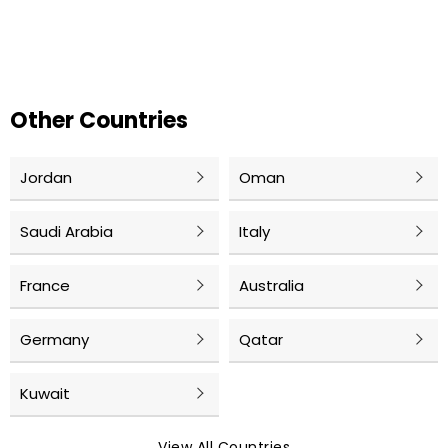
Other Countries
Jordan
Oman
Saudi Arabia
Italy
France
Australia
Germany
Qatar
Kuwait
View All Countries