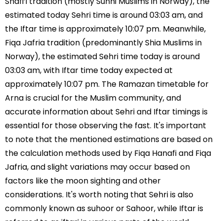
Shafi’i tradition (mostly Sunni Muslims in Norway), the
estimated today Sehri time is around 03:03 am, and
the Iftar time is approximately 10:07 pm. Meanwhile,
Fiqa Jafria tradition (predominantly Shia Muslims in
Norway), the estimated Sehri time today is around
03:03 am, with Iftar time today expected at
approximately 10:07 pm. The Ramazan timetable for
Arna is crucial for the Muslim community, and
accurate information about Sehri and Iftar timings is
essential for those observing the fast. It's important
to note that the mentioned estimations are based on
the calculation methods used by Fiqa Hanafi and Fiqa
Jafria, and slight variations may occur based on
factors like the moon sighting and other
considerations. It's worth noting that Sehri is also
commonly known as suhoor or Sahoor, while Iftar is