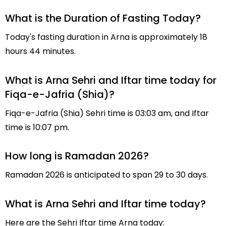
What is the Duration of Fasting Today?
Today's fasting duration in Arna is approximately 18
hours 44 minutes.
What is Arna Sehri and Iftar time today for
Fiqa-e-Jafria (Shia)?
Fiqa-e-Jafria (Shia) Sehri time is 03:03 am, and Iftar
time is 10:07 pm.
How long is Ramadan 2026?
Ramadan 2026 is anticipated to span 29 to 30 days.
What is Arna Sehri and Iftar time today?
Here are the Sehri Iftar time Arna today: