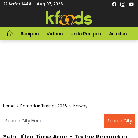
22 Safar 1448 | Aug 07, 2026
Recipes
Videos
Urdu Recipes
Articles
R
Home
Ramadan Timings 2026
Norway
Sehri Iftar Time Arna - Today Ramadan