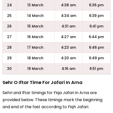
24
13 March
4:38 am
6:36 pm
25
14 March
4:34 am
6:39 pm
26
15 March
4:31 am
6:41 pm
27
16 March
4:27 am
6:44 pm
28
17 March
4:23 am
6:46 pm
29
18 March
4:20 am
6:49 pm
30
19 March
4:16 am
6:51 pm
Sehr O Iftar Time For Jafari In Arna
Sehri and Iftar timings for Fiqa Jafari in Arna are
provided below. These timings mark the beginning
and end of the fast according to Fiqh Jafari.