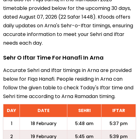
timetable provided below for the upcoming 30 days,
dated August 07, 2026 (22 Safar 1448). Kfoods offers
daily updates on Arna's Sehr-o-Iftar timings, ensuring
accurate information to meet your Sehri and Iftar
needs each day.
Sehr O Iftar Time For Hanafi In Arna
Accurate Sehri and Iftar timings in Arna are provided
below for Fiqa Hanafi. People residing in Arna can
follow the given table to check Today's Iftar time and
Sehri time according to Arna Ramadan timing.
DAY
DATE
SEHRI
IFTAR
1
18 February
5:48 am
5:37 pm
2
19 February
5:45 am
5:39 pm