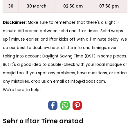
30
30 March
02:50 am
07:58 pm
Disclaimer:
Make sure to remember that there's a slight 1-
minute difference between sehri and iftar times. Sehri wraps
up 1 minute earlier, and iftar kicks off with a 1-minute delay. We
do our best to double-check all the info and timings, even
taking into account Daylight Saving Time (DST) in some places.
But it's a good idea to double-check with your local mosque or
masjid too. If you spot any problems, have questions, or notice
any mistakes, drop us an email at
info@kfoods.com
.
We're here to help!
Sehr o Iftar Time anstad