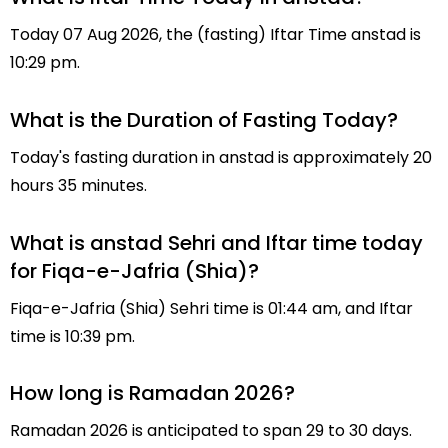
Today 07 Aug 2026, the (fasting) Iftar Time anstad is
10:29 pm.
What is the Duration of Fasting Today?
Today's fasting duration in anstad is approximately 20
hours 35 minutes.
What is anstad Sehri and Iftar time today
for Fiqa-e-Jafria (Shia)?
Fiqa-e-Jafria (Shia) Sehri time is 01:44 am, and Iftar
time is 10:39 pm.
How long is Ramadan 2026?
Ramadan 2026 is anticipated to span 29 to 30 days.