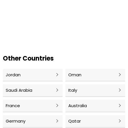
Other Countries
Jordan
Oman
Saudi Arabia
Italy
France
Australia
Germany
Qatar