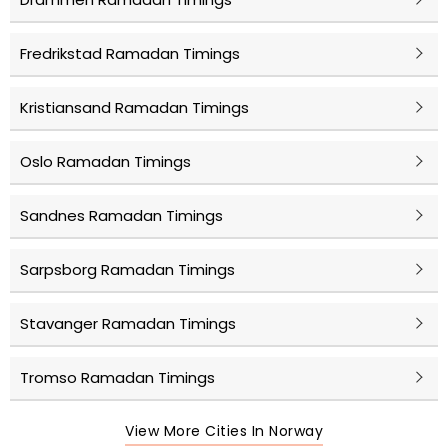
Fredrikstad Ramadan Timings
Kristiansand Ramadan Timings
Oslo Ramadan Timings
Sandnes Ramadan Timings
Sarpsborg Ramadan Timings
Stavanger Ramadan Timings
Tromso Ramadan Timings
View More Cities In Norway