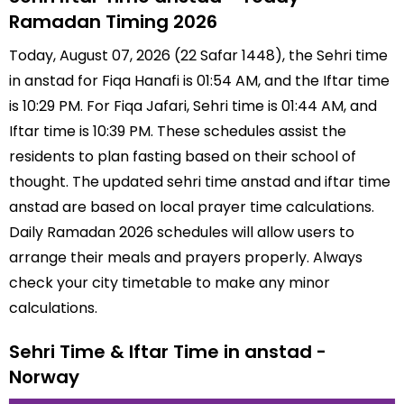
Ramadan Timing 2026
Today, August 07, 2026 (22 Safar 1448), the Sehri time
in anstad for Fiqa Hanafi is 01:54 AM, and the Iftar time
is 10:29 PM. For Fiqa Jafari, Sehri time is 01:44 AM, and
Iftar time is 10:39 PM. These schedules assist the
residents to plan fasting based on their school of
thought. The updated sehri time anstad and iftar time
anstad are based on local prayer time calculations.
Daily Ramadan 2026 schedules will allow users to
arrange their meals and prayers properly. Always
check your city timetable to make any minor
calculations.
Sehri Time & Iftar Time in anstad -
Norway