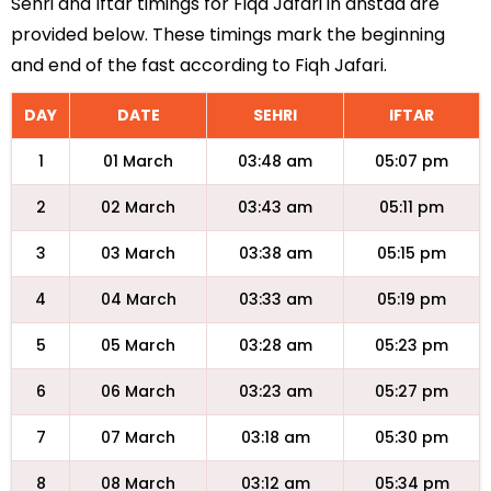
Sehri and Iftar timings for Fiqa Jafari in anstad are
provided below. These timings mark the beginning
and end of the fast according to Fiqh Jafari.
DAY
DATE
SEHRI
IFTAR
1
01 March
03:48 am
05:07 pm
2
02 March
03:43 am
05:11 pm
3
03 March
03:38 am
05:15 pm
4
04 March
03:33 am
05:19 pm
5
05 March
03:28 am
05:23 pm
6
06 March
03:23 am
05:27 pm
7
07 March
03:18 am
05:30 pm
8
08 March
03:12 am
05:34 pm