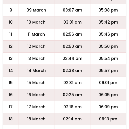
9
09 March
03:07 am
05:38 pm
10
10 March
03:01 am
05:42 pm
11
11 March
02:56 am
05:46 pm
12
12 March
02:50 am
05:50 pm
13
13 March
02:44 am
05:54 pm
14
14 March
02:38 am
05:57 pm
15
15 March
02:31 am
06:01 pm
16
16 March
02:25 am
06:05 pm
17
17 March
02:18 am
06:09 pm
18
18 March
02:14 am
06:13 pm