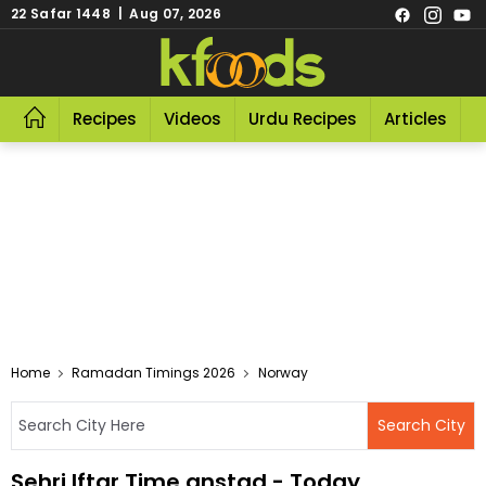
22 Safar 1448 | Aug 07, 2026
Recipes
Videos
Urdu Recipes
Articles
R
Home
Ramadan Timings 2026
Norway
Sehri Iftar Time anstad - Today