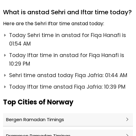
What is anstad Sehri and Iftar time today?
Here are the Sehri Iftar time anstad today:
Today Sehri time in anstad for Fiqa Hanafi is
01:54 AM
Today Iftar time in anstad for Fiqa Hanafi is
10:29 PM
Sehri time anstad today Fiqa Jafria: 01:44 AM
Today Iftar time anstad Fiqa Jafria: 10:39 PM
Top Cities of Norway
Bergen Ramadan Timings
Drammen Ramadan Timings