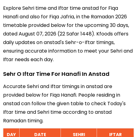
Explore Sehri time and Iftar time anstad for Fiqa
Hanafi and also for Fiqa Jafria, in the Ramadan 2026
timetable provided below for the upcoming 30 days,
dated August 07, 2026 (22 Safar 1448). Kfoods offers
daily updates on anstad's Sehr-o-Iftar timings,
ensuring accurate information to meet your Sehri and
Iftar needs each day.
Sehr O Iftar Time For Hanafi In Anstad
Accurate Sehri and Iftar timings in anstad are
provided below for Fiqa Hanafi. People residing in
anstad can follow the given table to check Today's
Iftar time and Sehri time according to anstad
Ramadan timing.
DAY
DATE
SEHRI
IFTAR