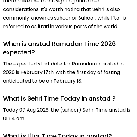
factors like the moon sighting and other
considerations. It's worth noting that Sehri is also
commonly known as suhoor or Sahoor, while Iftar is
referred to as iftari in various parts of the world.
When is anstad Ramadan Time 2026
expected?
The expected start date for Ramadan in anstad in
2026 is February 17th, with the first day of fasting
anticipated to be on February 18.
What is Sehri Time Today in anstad ?
Today 07 Aug 2026, the (suhoor) Sehri Time anstad is
01:54 am.
What is Iftar Time Today in anstad?