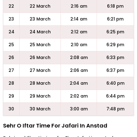
22
22 March
2:16 am
6:18 pm
23
23 March
2:14 am
6:21 pm
24
24 March
2:12 am
6:25 pm
25
25 March
2:10 am
6:29 pm
26
26 March
2:08 am
6:33 pm
27
27 March
2:06 am
6:37 pm
28
28 March
2:04 am
6:40 pm
29
29 March
2:02 am
6:44 pm
30
30 March
3:00 am
7:48 pm
Sehr O Iftar Time For Jafari In Anstad