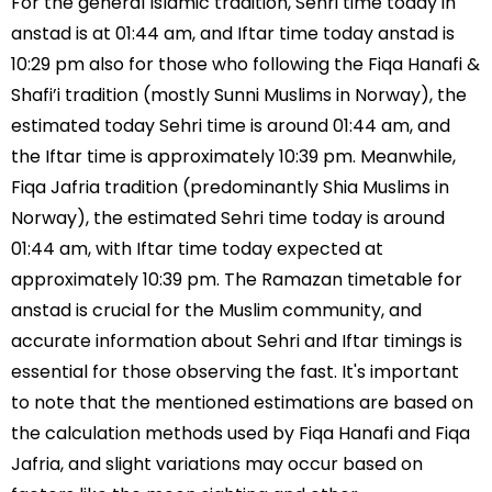
For the general Islamic tradition, Sehri time today in
anstad is at 01:44 am, and Iftar time today anstad is
10:29 pm also for those who following the Fiqa Hanafi &
Shafi’i tradition (mostly Sunni Muslims in Norway), the
estimated today Sehri time is around 01:44 am, and
the Iftar time is approximately 10:39 pm. Meanwhile,
Fiqa Jafria tradition (predominantly Shia Muslims in
Norway), the estimated Sehri time today is around
01:44 am, with Iftar time today expected at
approximately 10:39 pm. The Ramazan timetable for
anstad is crucial for the Muslim community, and
accurate information about Sehri and Iftar timings is
essential for those observing the fast. It's important
to note that the mentioned estimations are based on
the calculation methods used by Fiqa Hanafi and Fiqa
Jafria, and slight variations may occur based on