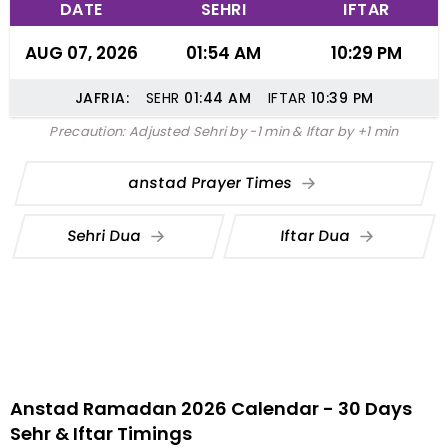
DATE
SEHRI
IFTAR
AUG 07, 2026
01:54 AM
10:29 PM
JAFRIA:
SEHR
01:44
AM
IFTAR
10:39
PM
Precaution: Adjusted Sehri by -1 min & Iftar by +1 min
anstad Prayer Times
Sehri Dua
Iftar Dua
Anstad Ramadan 2026 Calendar - 30 Days
Sehr & Iftar Timings