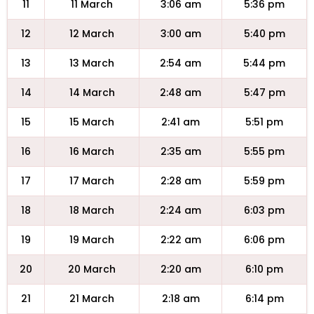
11
11 March
3:06 am
5:36 pm
12
12 March
3:00 am
5:40 pm
13
13 March
2:54 am
5:44 pm
14
14 March
2:48 am
5:47 pm
15
15 March
2:41 am
5:51 pm
16
16 March
2:35 am
5:55 pm
17
17 March
2:28 am
5:59 pm
18
18 March
2:24 am
6:03 pm
19
19 March
2:22 am
6:06 pm
20
20 March
2:20 am
6:10 pm
21
21 March
2:18 am
6:14 pm