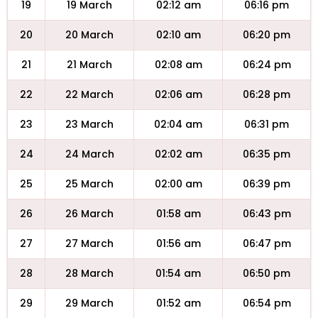
19
19 March
02:12 am
06:16 pm
20
20 March
02:10 am
06:20 pm
21
21 March
02:08 am
06:24 pm
22
22 March
02:06 am
06:28 pm
23
23 March
02:04 am
06:31 pm
24
24 March
02:02 am
06:35 pm
25
25 March
02:00 am
06:39 pm
26
26 March
01:58 am
06:43 pm
27
27 March
01:56 am
06:47 pm
28
28 March
01:54 am
06:50 pm
29
29 March
01:52 am
06:54 pm