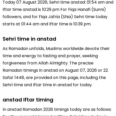
Today 07 August 2026, Sehri time anstad: 01:54 am and
Iftar time anstad is 10:29 pm For Fiqa Hanafi (Sunni)
followers, and for Fiqa Jafria (Shia) Sehri time today
starts at 01:44 am and Iftar time is 10:39 pm.
Sehri time in anstad
As Ramadan unfolds, Muslims worldwide devote their
time and energy to fasting and prayer, seeking
forgiveness from Allah Almighty. The precise
Ramadan timings in anstad on August 07, 2026 or 22
Safar 1448, are provided on this page, including the
Sehri time and Iftar time in anstad for today.
anstad Iftar timing
In anstad Ramadan 2026 timings today are as follows: