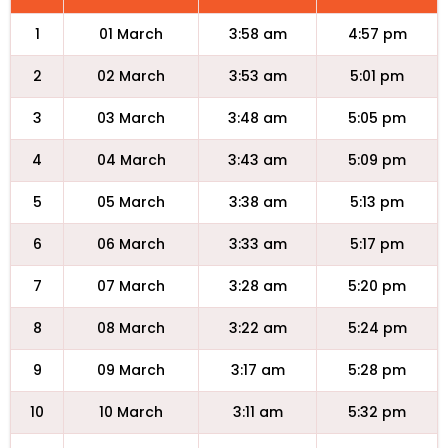
1
01 March
3:58 am
4:57 pm
2
02 March
3:53 am
5:01 pm
3
03 March
3:48 am
5:05 pm
4
04 March
3:43 am
5:09 pm
5
05 March
3:38 am
5:13 pm
6
06 March
3:33 am
5:17 pm
7
07 March
3:28 am
5:20 pm
8
08 March
3:22 am
5:24 pm
9
09 March
3:17 am
5:28 pm
10
10 March
3:11 am
5:32 pm