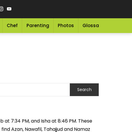
Chef
Parenting
Photos
Glossary
Grocery 
ib at 7:34 PM, and Isha at 8:46 PM. These
o find Azan, Nawafil, Tahajjud and Namaz