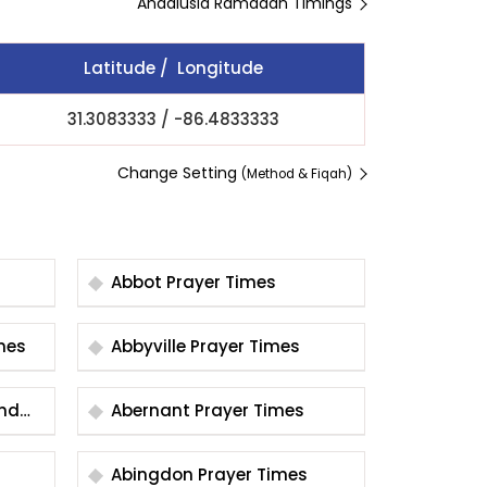
Andalusia Ramadan Timings
Latitude / Longitude
31.3083333
/
-86.4833333
Change Setting
(Method & Fiqah)
Abbot Prayer Times
 Times
Abbyville Prayer Times
und
Abernant Prayer Times
Abingdon Prayer Times