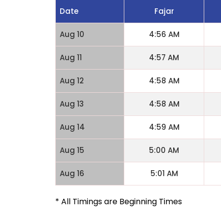
Date
Fajar
Aug 10
4:56 AM
Aug 11
4:57 AM
Aug 12
4:58 AM
Aug 13
4:58 AM
Aug 14
4:59 AM
Aug 15
5:00 AM
Aug 16
5:01 AM
* All Timings are Beginning Times