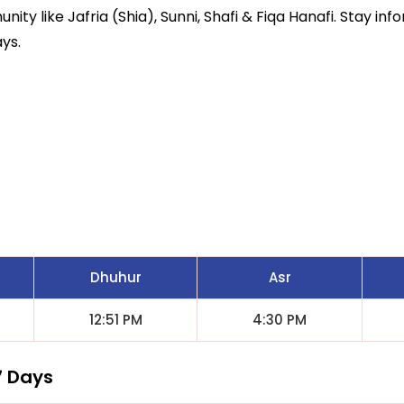
ity like Jafria (Shia), Sunni, Shafi & Fiqa Hanafi. Stay inf
ys.
Dhuhur
Asr
12:51 PM
4:30 PM
7 Days