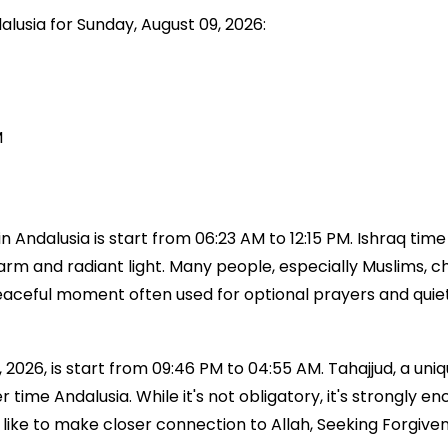
alusia for Sunday, August 09, 2026:
M
 Andalusia is start from 06:23 AM to 12:15 PM. Ishraq time
 warm and radiant light. Many people, especially Muslims, ch
a peaceful moment often used for optional prayers and qui
 2026, is start from 09:46 PM to 04:55 AM. Tahajjud, a uniq
ayer time Andalusia. While it's not obligatory, it's stron
like to make closer connection to Allah, Seeking Forgiven