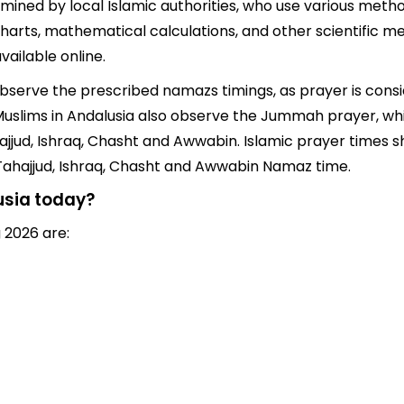
mined by local Islamic authorities, who use various metho
arts, mathematical calculations, and other scientific me
ailable online.
 observe the prescribed namazs timings, as prayer is cons
s, Muslims in Andalusia also observe the Jummah prayer, w
jjud, Ishraq, Chasht and Awwabin. Islamic prayer times sh
 Tahajjud, Ishraq, Chasht and Awwabin Namaz time.
usia today?
 2026 are: