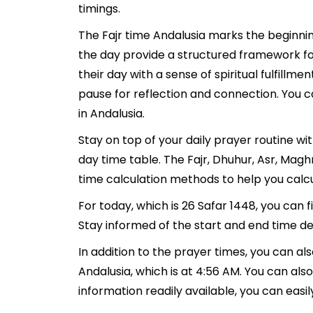
timings.
The Fajr time Andalusia marks the beginnin
the day provide a structured framework fo
their day with a sense of spiritual fulfill
pause for reflection and connection. You ca
in Andalusia.
Stay on top of your daily prayer routine wi
day time table. The Fajr, Dhuhur, Asr, Mag
time calculation methods to help you calcu
For today, which is 26 Safar 1448, you can 
Stay informed of the start and end time det
In addition to the prayer times, you can als
Andalusia, which is at 4:56 AM. You can also f
information readily available, you can easil