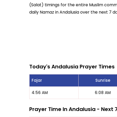
(Salat) timings for the entire Muslim commun
daily Namaz in Andalusia over the next 7 da
Today's Andalusia Prayer Times
Fajar
Sunrise
4:56 AM
6:08 AM
Prayer Time In Andalusia - Next 