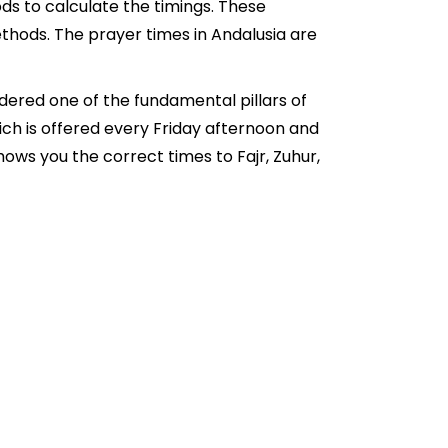
ds to calculate the timings. These
thods. The prayer times in Andalusia are
idered one of the fundamental pillars of
hich is offered every Friday afternoon and
ows you the correct times to Fajr, Zuhur,