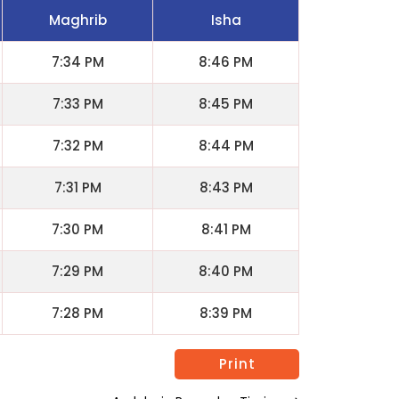
Maghrib
Isha
7:34 PM
8:46 PM
7:33 PM
8:45 PM
7:32 PM
8:44 PM
7:31 PM
8:43 PM
7:30 PM
8:41 PM
7:29 PM
8:40 PM
7:28 PM
8:39 PM
Print