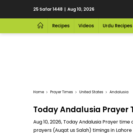
25 Safar 1448 | Aug 10, 2026
Recipes
Videos
Urdu Recipes
Home
Prayer Times
United States
Andalusia
Today Andalusia Prayer 
Aug 10, 2026, Today Andalusia Prayer time a
prayers (Auqat us Salah) timings in Lahore