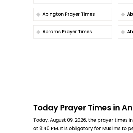
Abington Prayer Times
Abrams Prayer Times
Today Prayer Times in An
Today, August 09, 2026, the prayer times in 
at 8:46 PM. It is obligatory for Muslims to