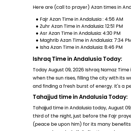
Here are (call to prayer) Azan times in And
● Fajr Azan Time in Andalusia : 4:56 AM
● Zuhr Azan Time in Andalusia: 12:51 PM
● Asr Azan Time in Andalusia: 4:30 PM
● Maghrib Azan Time in Andalusia: 7:34 P
● Isha Azan Time in Andalusia: 8:46 PM
Ishraq Time in Andalusia Today:
Today August 09, 2026 Ishraq Namaz Time in
when the sun rises, filling the city with its
and finding a fresh burst of energy. It's 
Tahajjud time in Andalusia Today:
Tahajjud time in Andalusia today, August 09,
third of the night, just before the Fajr pr
(peace be upon him) for its many benefits 