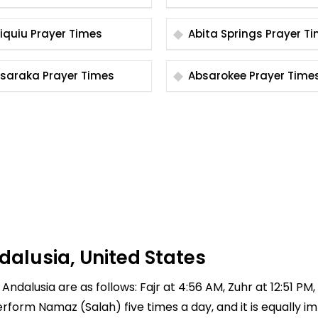
Abiquiu Prayer Times
Abita Springs Praye
Absaraka Prayer Times
Absarokee Prayer Time
dalusia, United States
Andalusia are as follows: Fajr at 4:56 AM, Zuhr at 12:51 PM
 perform Namaz (Salah) five times a day, and it is equally 