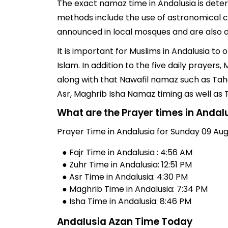
The exact namaz time in Andalusia is deter
methods include the use of astronomical ch
announced in local mosques and are also av
It is important for Muslims in Andalusia to
Islam. In addition to the five daily prayer
along with that Nawafil namaz such as Taha
Asr, Maghrib Isha Namaz timing as well as
What are the Prayer times in Andal
Prayer Time in Andalusia for Sunday 09 Aug
● Fajr Time in Andalusia : 4:56 AM
● Zuhr Time in Andalusia: 12:51 PM
● Asr Time in Andalusia: 4:30 PM
● Maghrib Time in Andalusia: 7:34 PM
● Isha Time in Andalusia: 8:46 PM
Andalusia Azan Time Today