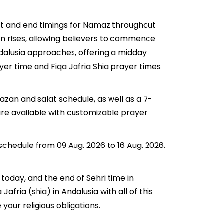
art and end timings for Namaz throughout
n rises, allowing believers to commence
Andalusia approaches, offering a midday
ayer time and Fiqa Jafria Shia prayer times
azan and salat schedule, as well as a 7-
are available with customizable prayer
 schedule from 09 Aug. 2026 to 16 Aug. 2026.
 today, and the end of Sehri time in
Jafria (shia) in Andalusia with all of this
your religious obligations.