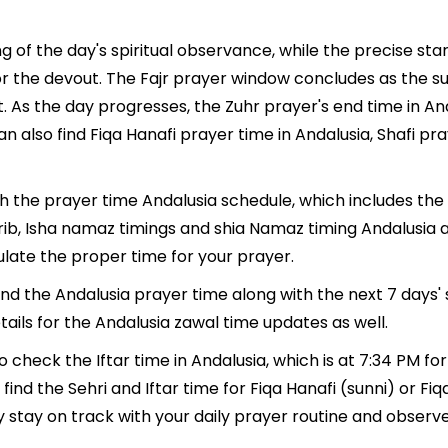
g of the day's spiritual observance, while the precise st
r the devout. The Fajr prayer window concludes as the su
ment. As the day progresses, the Zuhr prayer's end time in 
n also find Fiqa Hanafi prayer time in Andalusia, Shafi pr
th the prayer time Andalusia schedule, which includes the 
hrib, Isha namaz timings and shia Namaz timing Andalusia 
late the proper time for your prayer.
find the Andalusia prayer time along with the next 7 days'
ails for the Andalusia zawal time updates as well.
o check the Iftar time in Andalusia, which is at 7:34 PM for
ind the Sehri and Iftar time for Fiqa Hanafi (sunni) or Fiqa 
y stay on track with your daily prayer routine and observe 