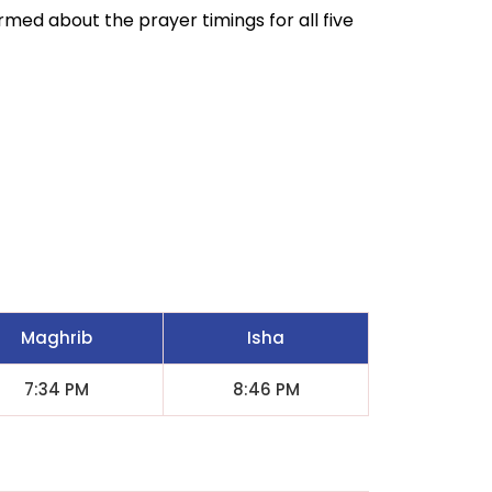
ormed about the prayer timings for all five
Maghrib
Isha
7:34 PM
8:46 PM