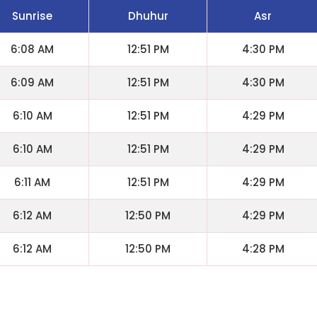
Sunrise
Dhuhur
Asr
6:08 AM
12:51 PM
4:30 PM
6:09 AM
12:51 PM
4:30 PM
6:10 AM
12:51 PM
4:29 PM
6:10 AM
12:51 PM
4:29 PM
6:11 AM
12:51 PM
4:29 PM
6:12 AM
12:50 PM
4:29 PM
6:12 AM
12:50 PM
4:28 PM