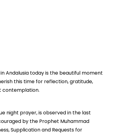
 in Andalusia today is the beautiful moment
erish this time for reflection, gratitude,
et contemplation.
ue night prayer, is observed in the last
gly encouraged by the Prophet Muhammad
ess, Supplication and Requests for