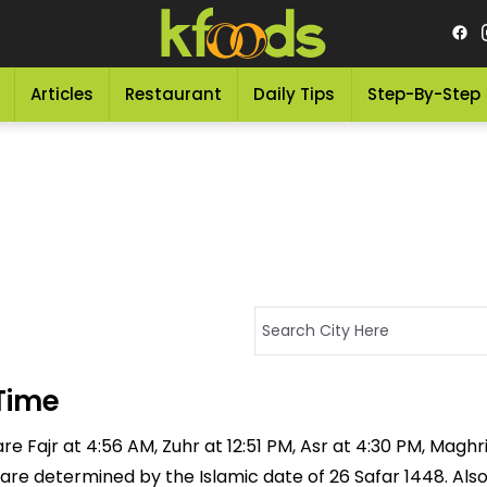
Articles
Restaurant
Daily Tips
Step-By-Step
Time
re Fajr at 4:56 AM, Zuhr at 12:51 PM, Asr at 4:30 PM, Maghr
 are determined by the Islamic date of 26 Safar 1448. Als