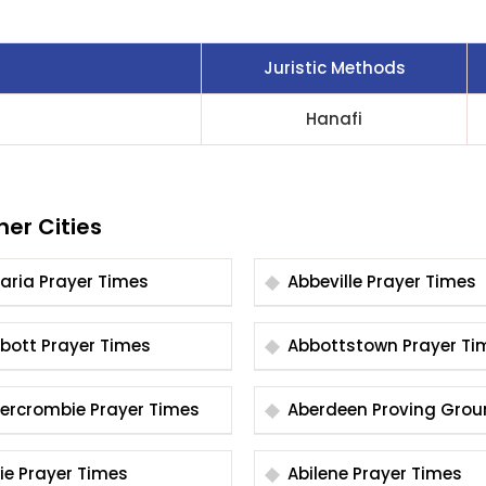
Juristic Methods
Hanafi
her Cities
Abaria Prayer Times
Abbeville Prayer Times
Abbott Prayer Times
Abbottstown Prayer
Abercrombie Prayer Times
Aberdeen Proving Gro
Prayer Times
Abie Prayer Times
Abilene Prayer Times