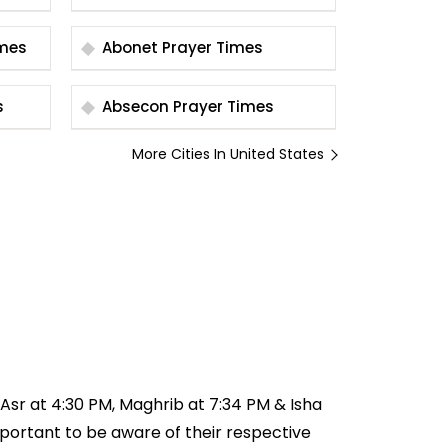
r Times
Abonet Prayer Times
s
Absecon Prayer Times
More Cities In United States
, Asr at 4:30 PM, Maghrib at 7:34 PM & Isha
important to be aware of their respective