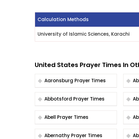
Calculation Methods
University of Islamic Sciences, Karachi
United States Prayer Times In Ot
Aaronsburg Prayer Times
Abbotsford Prayer Times
Abell Prayer Times
Abernathy Prayer Times