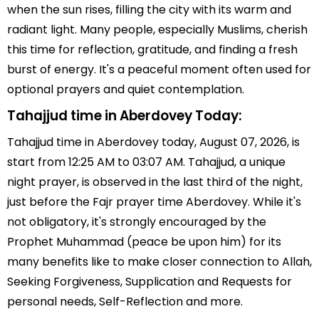
when the sun rises, filling the city with its warm and
radiant light. Many people, especially Muslims, cherish
this time for reflection, gratitude, and finding a fresh
burst of energy. It's a peaceful moment often used for
optional prayers and quiet contemplation.
Tahajjud time in Aberdovey Today:
Tahajjud time in Aberdovey today, August 07, 2026, is
start from 12:25 AM to 03:07 AM. Tahajjud, a unique
night prayer, is observed in the last third of the night,
just before the Fajr prayer time Aberdovey. While it's
not obligatory, it's strongly encouraged by the
Prophet Muhammad (peace be upon him) for its
many benefits like to make closer connection to Allah,
Seeking Forgiveness, Supplication and Requests for
personal needs, Self-Reflection and more.