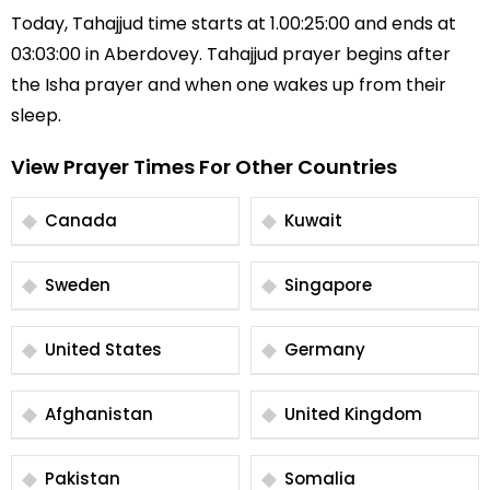
Today, Tahajjud time starts at 1.00:25:00 and ends at
03:03:00 in Aberdovey. Tahajjud prayer begins after
the Isha prayer and when one wakes up from their
sleep.
View Prayer Times For Other Countries
Canada
Kuwait
Sweden
Singapore
United States
Germany
Afghanistan
United Kingdom
Pakistan
Somalia