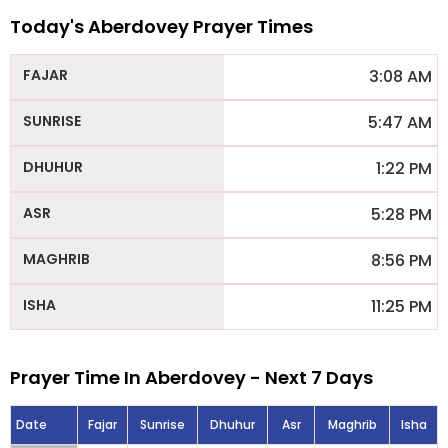
Today's Aberdovey Prayer Times
3:08 AM
5:47 AM
1:22 PM
5:28 PM
8:56 PM
11:25 PM
Prayer Time In Aberdovey - Next 7 Days
Date
Fajar
Sunrise
Dhuhur
Asr
Maghrib
Isha