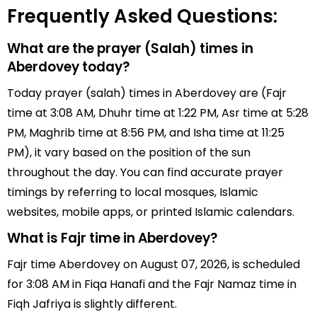
Frequently Asked Questions:
What are the prayer (Salah) times in
Aberdovey today?
Today prayer (salah) times in Aberdovey are (Fajr
time at 3:08 AM, Dhuhr time at 1:22 PM, Asr time at 5:28
PM, Maghrib time at 8:56 PM, and Isha time at 11:25
PM), it vary based on the position of the sun
throughout the day. You can find accurate prayer
timings by referring to local mosques, Islamic
websites, mobile apps, or printed Islamic calendars.
What is Fajr time in Aberdovey?
Fajr time Aberdovey on August 07, 2026, is scheduled
for 3:08 AM in Fiqa Hanafi and the Fajr Namaz time in
Fiqh Jafriya is slightly different.