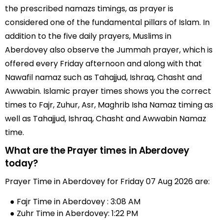
the prescribed namazs timings, as prayer is
considered one of the fundamental pillars of Islam. In
addition to the five daily prayers, Muslims in
Aberdovey also observe the Jummah prayer, which is
offered every Friday afternoon and along with that
Nawafil namaz such as Tahajjud, Ishraq, Chasht and
Awwabin. Islamic prayer times shows you the correct
times to Fajr, Zuhur, Asr, Maghrib Isha Namaz timing as
well as Tahajjud, Ishraq, Chasht and Awwabin Namaz
time.
What are the Prayer times in Aberdovey
today?
Prayer Time in Aberdovey for Friday 07 Aug 2026 are:
● Fajr Time in Aberdovey : 3:08 AM
● Zuhr Time in Aberdovey: 1:22 PM