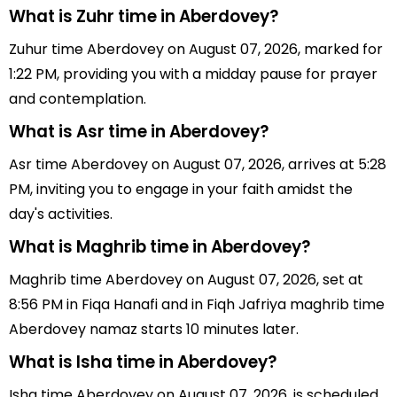
What is Zuhr time in Aberdovey?
Zuhur time Aberdovey on August 07, 2026, marked for
1:22 PM, providing you with a midday pause for prayer
and contemplation.
What is Asr time in Aberdovey?
Asr time Aberdovey on August 07, 2026, arrives at 5:28
PM, inviting you to engage in your faith amidst the
day's activities.
What is Maghrib time in Aberdovey?
Maghrib time Aberdovey on August 07, 2026, set at
8:56 PM in Fiqa Hanafi and in Fiqh Jafriya maghrib time
Aberdovey namaz starts 10 minutes later.
What is Isha time in Aberdovey?
Isha time Aberdovey on August 07, 2026, is scheduled