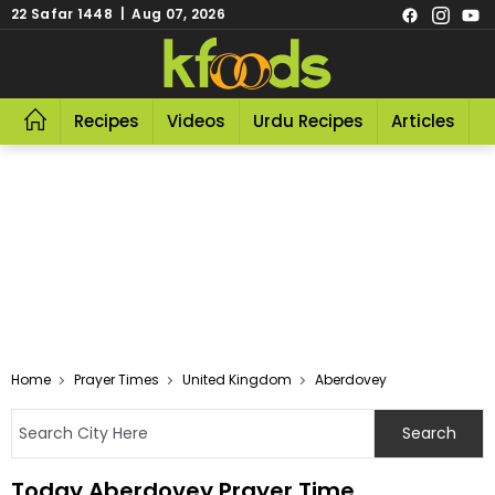
22 Safar 1448 | Aug 07, 2026
Recipes
Videos
Urdu Recipes
Articles
R
Home
Prayer Times
United Kingdom
Aberdovey
Today Aberdovey Prayer Time