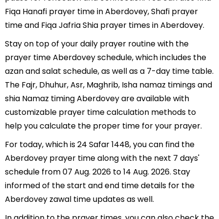
Fiqa Hanafi prayer time in Aberdovey, Shafi prayer
time and Fiqa Jafria Shia prayer times in Aberdovey.
Stay on top of your daily prayer routine with the
prayer time Aberdovey schedule, which includes the
azan and salat schedule, as well as a 7-day time table.
The Fajr, Dhuhur, Asr, Maghrib, Isha namaz timings and
shia Namaz timing Aberdovey are available with
customizable prayer time calculation methods to
help you calculate the proper time for your prayer.
For today, which is 24 Safar 1448, you can find the
Aberdovey prayer time along with the next 7 days'
schedule from 07 Aug. 2026 to 14 Aug. 2026. Stay
informed of the start and end time details for the
Aberdovey zawal time updates as well.
In addition to the prayer times, you can also check the