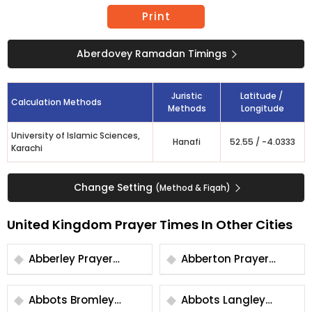
Print
Aberdovey Ramadan Timings
Juristic
Latitude /
Calculation Methods
Methods
Longitude
University of Islamic Sciences,
Hanafi
52.55
/
-4.0333
Karachi
Change Setting
(Method & Fiqah)
United Kingdom Prayer Times In Other Cities
Abberley Prayer
Abberton Prayer
Times
Times
Abbots Bromley
Abbots Langley