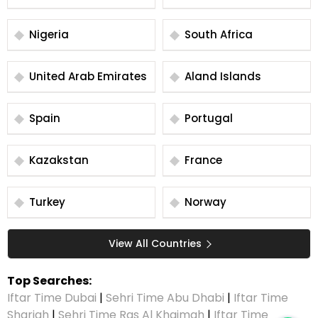
Nigeria
South Africa
United Arab Emirates
Aland Islands
Spain
Portugal
Kazakstan
France
Turkey
Norway
View All Countries
Top Searches:
Iftar Time Dubai
|
Sehri Time Abu Dhabi
|
Iftar Time
Sharjah
|
Sehri Time Ras Al Khaimah
|
Iftar Time