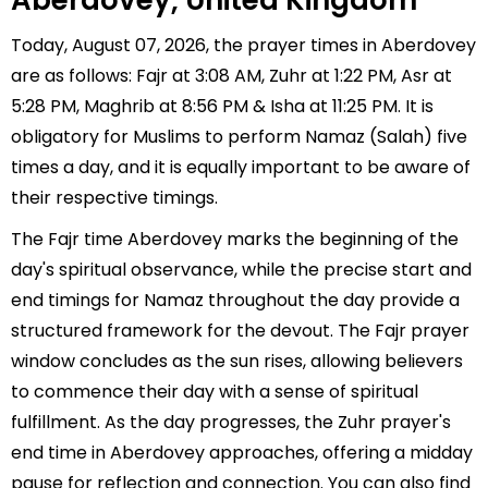
Aberdovey, United Kingdom
Today, August 07, 2026, the prayer times in Aberdovey
are as follows: Fajr at 3:08 AM, Zuhr at 1:22 PM, Asr at
5:28 PM, Maghrib at 8:56 PM & Isha at 11:25 PM. It is
obligatory for Muslims to perform Namaz (Salah) five
times a day, and it is equally important to be aware of
their respective timings.
The Fajr time Aberdovey marks the beginning of the
day's spiritual observance, while the precise start and
end timings for Namaz throughout the day provide a
structured framework for the devout. The Fajr prayer
window concludes as the sun rises, allowing believers
to commence their day with a sense of spiritual
fulfillment. As the day progresses, the Zuhr prayer's
end time in Aberdovey approaches, offering a midday
pause for reflection and connection. You can also find