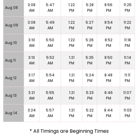
3:08
5:47
1:22
5:28
8:56
11:25
Aug 08
AM
AM
PM
PM
PM
PM
3:08
5:49
1:22
5:27
8:54
11:22
Aug 09
AM
AM
PM
PM
PM
PM
3:10
5:50
1:22
5:26
8:52
11:18
Aug 10
AM
AM
PM
PM
PM
PM
3:13
5:52
1:21
5:25
8:50
11:14
Aug 11
AM
AM
PM
PM
PM
PM
3:17
5:54
1:21
5:24
8:48
11:11
Aug 12
AM
AM
PM
PM
PM
PM
3:21
5:55
1:21
5:23
8:46
11:07
Aug 13
AM
AM
PM
PM
PM
PM
3:24
5:57
1:21
5:22
8:44
11:03
Aug 14
AM
AM
PM
PM
PM
PM
* All Timings are Beginning Times