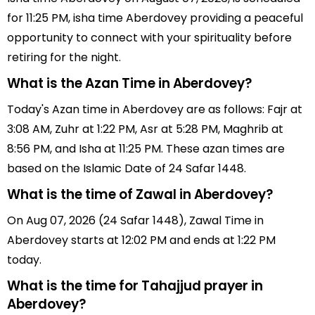
for 11:25 PM, isha time Aberdovey providing a peaceful
opportunity to connect with your spirituality before
retiring for the night.
What is the Azan Time in Aberdovey?
Today's Azan time in Aberdovey are as follows: Fajr at
3:08 AM, Zuhr at 1:22 PM, Asr at 5:28 PM, Maghrib at
8:56 PM, and Isha at 11:25 PM. These azan times are
based on the Islamic Date of 24 Safar 1448.
What is the time of Zawal in Aberdovey?
On Aug 07, 2026 (24 Safar 1448), Zawal Time in
Aberdovey starts at 12:02 PM and ends at 1:22 PM
today.
What is the time for Tahajjud prayer in
Aberdovey?