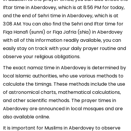
Iftar time in Aberdovey, which is at 8:56 PM for today,
and the end of Sehri time in Aberdovey, which is at
3:08 AM. You can also find the Sehri and Iftar time for
Fiqa Hanafi (sunni) or Fiqa Jafria (shia) in Aberdovey
with all of this information readily available, you can
easily stay on track with your daily prayer routine and
observe your religious obligations.
The exact namaz time in Aberdovey is determined by
local Islamic authorities, who use various methods to
calculate the timings. These methods include the use
of astronomical charts, mathematical calculations,
and other scientific methods. The prayer times in
Aberdovey are announced in local mosques and are
also available online.
It is important for Muslims in Aberdovey to observe