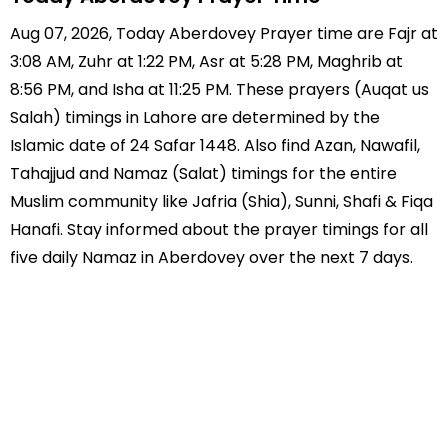
Aug 07, 2026, Today Aberdovey Prayer time are Fajr at
3:08 AM, Zuhr at 1:22 PM, Asr at 5:28 PM, Maghrib at
8:56 PM, and Isha at 11:25 PM. These prayers (Auqat us
Salah) timings in Lahore are determined by the
Islamic date of 24 Safar 1448. Also find Azan, Nawafil,
Tahajjud and Namaz (Salat) timings for the entire
Muslim community like Jafria (Shia), Sunni, Shafi & Fiqa
Hanafi. Stay informed about the prayer timings for all
five daily Namaz in Aberdovey over the next 7 days.