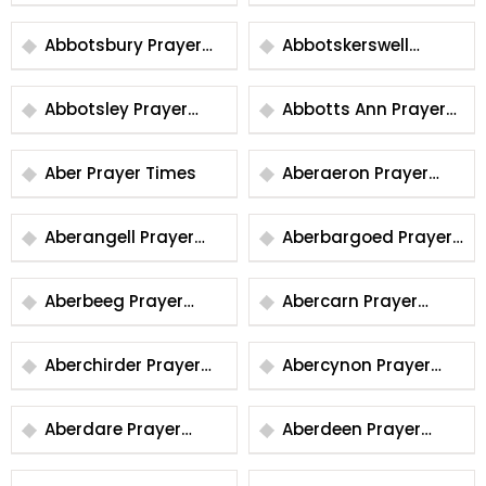
Prayer Times
Prayer Times
Abbotsbury Prayer
Abbotskerswell
Times
Prayer Times
Abbotsley Prayer
Abbotts Ann Prayer
Times
Times
Aber Prayer Times
Aberaeron Prayer
Times
Aberangell Prayer
Aberbargoed Prayer
Times
Times
Aberbeeg Prayer
Abercarn Prayer
Times
Times
Aberchirder Prayer
Abercynon Prayer
Times
Times
Aberdare Prayer
Aberdeen Prayer
Times
Times