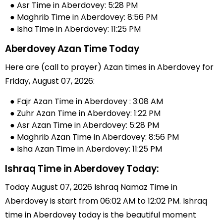
● Asr Time in Aberdovey: 5:28 PM
● Maghrib Time in Aberdovey: 8:56 PM
● Isha Time in Aberdovey: 11:25 PM
Aberdovey Azan Time Today
Here are (call to prayer) Azan times in Aberdovey for
Friday, August 07, 2026:
● Fajr Azan Time in Aberdovey : 3:08 AM
● Zuhr Azan Time in Aberdovey: 1:22 PM
● Asr Azan Time in Aberdovey: 5:28 PM
● Maghrib Azan Time in Aberdovey: 8:56 PM
● Isha Azan Time in Aberdovey: 11:25 PM
Ishraq Time in Aberdovey Today:
Today August 07, 2026 Ishraq Namaz Time in
Aberdovey is start from 06:02 AM to 12:02 PM. Ishraq
time in Aberdovey today is the beautiful moment