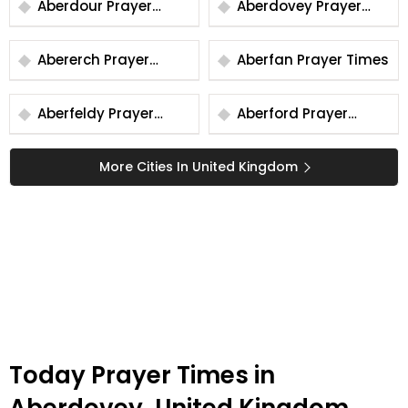
Aberdour Prayer
Aberdovey Prayer
Times
Times
Abererch Prayer
Aberfan Prayer Times
Times
Aberfeldy Prayer
Aberford Prayer
Times
Times
More Cities In United Kingdom
Today Prayer Times in