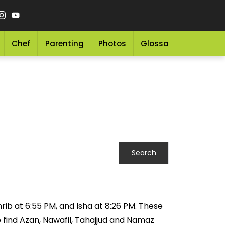
Chef
Parenting
Photos
Glossary
Grocery 
rib at 6:55 PM, and Isha at 8:26 PM. These
o find Azan, Nawafil, Tahajjud and Namaz