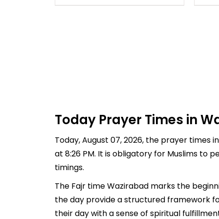
Today Prayer Times in Wa
Today, August 07, 2026, the prayer times in
at 8:26 PM. It is obligatory for Muslims to
timings.
The Fajr time Wazirabad marks the beginnin
the day provide a structured framework fo
their day with a sense of spiritual fulfill