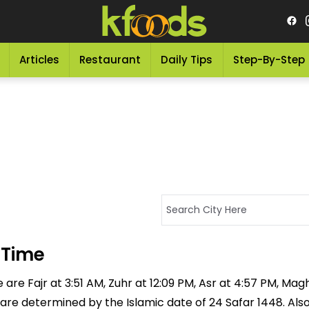
Articles
Restaurant
Daily Tips
Step-By-Step
 Time
re Fajr at 3:51 AM, Zuhr at 12:09 PM, Asr at 4:57 PM, Magh
 are determined by the Islamic date of 24 Safar 1448. Als