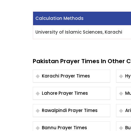
Calculation Methods
University of Islamic Sciences, Karachi
Pakistan Prayer Times In Other C
Karachi Prayer Times
Lahore Prayer Times
Rawalpindi Prayer Times
Bannu Prayer Times