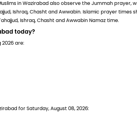
rs, Muslims in Wazirabad also observe the Jummah prayer, w
jjud, Ishraq, Chasht and Awwabin. Islamic prayer times sh
 Tahajjud, Ishraq, Chasht and Awwabin Namaz time.
rabad today?
 2026 are:
zirabad for Saturday, August 08, 2026: