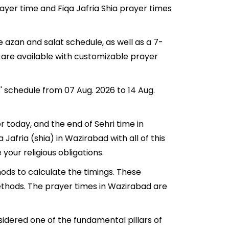
rayer time and Fiqa Jafria Shia prayer times
 azan and salat schedule, as well as a 7-
 are available with customizable prayer
' schedule from 07 Aug. 2026 to 14 Aug.
r today, and the end of Sehri time in
 Jafria (shia) in Wazirabad with all of this
your religious obligations.
ods to calculate the timings. These
ethods. The prayer times in Wazirabad are
sidered one of the fundamental pillars of