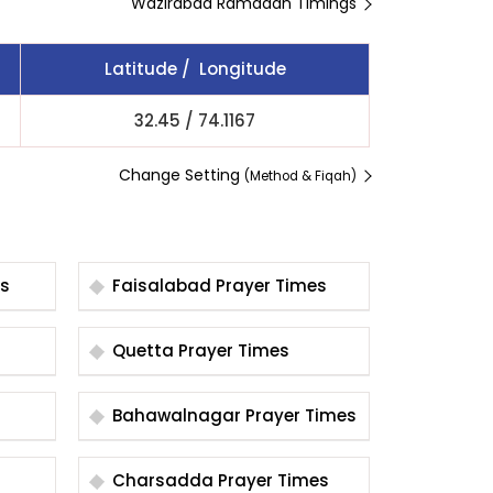
Wazirabad Ramadan Timings
Latitude / Longitude
32.45
/
74.1167
Change Setting
(Method & Fiqah)
es
Faisalabad Prayer Times
Quetta Prayer Times
Bahawalnagar Prayer Times
Charsadda Prayer Times