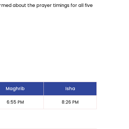
ormed about the prayer timings for all five
Maghrib
Isha
6:55 PM
8:26 PM