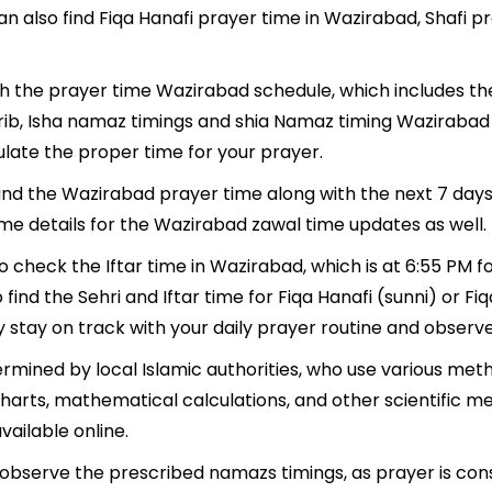
n also find Fiqa Hanafi prayer time in Wazirabad, Shafi p
ith the prayer time Wazirabad schedule, which includes the
hrib, Isha namaz timings and shia Namaz timing Wazirabad
late the proper time for your prayer.
 find the Wazirabad prayer time along with the next 7 days
ime details for the Wazirabad zawal time updates as well.
o check the Iftar time in Wazirabad, which is at 6:55 PM fo
find the Sehri and Iftar time for Fiqa Hanafi (sunni) or Fiqa
y stay on track with your daily prayer routine and observe 
mined by local Islamic authorities, who use various meth
harts, mathematical calculations, and other scientific m
ailable online.
o observe the prescribed namazs timings, as prayer is con