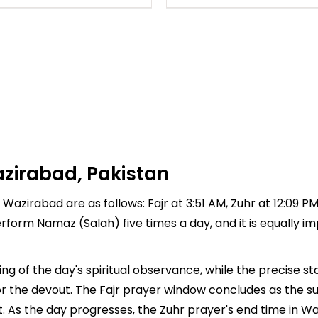
zirabad, Pakistan
 Wazirabad are as follows: Fajr at 3:51 AM, Zuhr at 12:09 P
 perform Namaz (Salah) five times a day, and it is equally 
g of the day's spiritual observance, while the precise s
r the devout. The Fajr prayer window concludes as the su
ment. As the day progresses, the Zuhr prayer's end time in