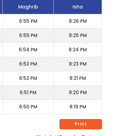
Maghrib
Isha
6:55 PM
8:26 PM
6:55 PM
8:25 PM
6:54 PM
8:24 PM
6:53 PM
8:23 PM
6:52 PM
8:21 PM
6:51 PM
8:20 PM
6:50 PM
8:19 PM
Print