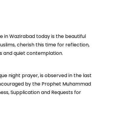
e in Wazirabad today is the beautiful
slims, cherish this time for reflection,
rs and quiet contemplation.
ue night prayer, is observed in the last
ngly encouraged by the Prophet Muhammad
ess, Supplication and Requests for