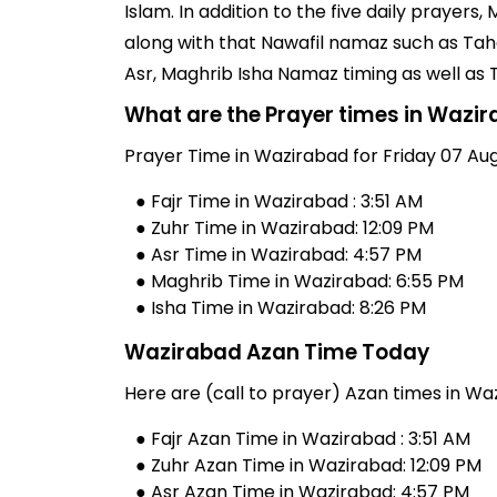
Islam. In addition to the five daily praye
along with that Nawafil namaz such as Taha
Asr, Maghrib Isha Namaz timing as well as
What are the Prayer times in Wazi
Prayer Time in Wazirabad for Friday 07 Aug
● Fajr Time in Wazirabad : 3:51 AM
● Zuhr Time in Wazirabad: 12:09 PM
● Asr Time in Wazirabad: 4:57 PM
● Maghrib Time in Wazirabad: 6:55 PM
● Isha Time in Wazirabad: 8:26 PM
Wazirabad Azan Time Today
Here are (call to prayer) Azan times in Wa
● Fajr Azan Time in Wazirabad : 3:51 AM
● Zuhr Azan Time in Wazirabad: 12:09 PM
● Asr Azan Time in Wazirabad: 4:57 PM