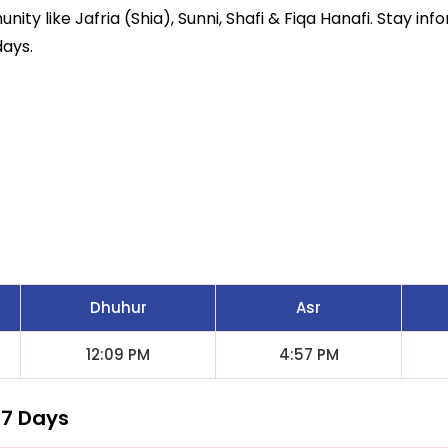
ity like Jafria (Shia), Sunni, Shafi & Fiqa Hanafi. Stay inf
days.
s
Dhuhur
Asr
12:09 PM
4:57 PM
 7 Days