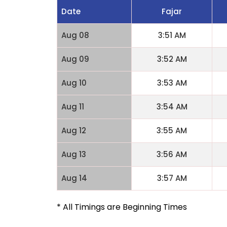
Date
Fajar
Aug 08
3:51 AM
Aug 09
3:52 AM
Aug 10
3:53 AM
Aug 11
3:54 AM
Aug 12
3:55 AM
Aug 13
3:56 AM
Aug 14
3:57 AM
* All Timings are Beginning Times