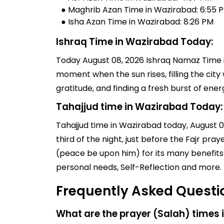
● Maghrib Azan Time in Wazirabad: 6:55 
● Isha Azan Time in Wazirabad: 8:26 PM
Ishraq Time in Wazirabad Today:
Today August 08, 2026 Ishraq Namaz Time in
moment when the sun rises, filling the city 
gratitude, and finding a fresh burst of en
Tahajjud time in Wazirabad Today:
Tahajjud time in Wazirabad today, August 08,
third of the night, just before the Fajr pr
(peace be upon him) for its many benefits 
personal needs, Self-Reflection and more.
Frequently Asked Questi
What are the prayer (Salah) times