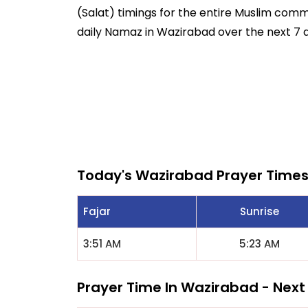
(Salat) timings for the entire Muslim commun
daily Namaz in Wazirabad over the next 7 
Today's Wazirabad Prayer Time
Fajar
Sunrise
3:51 AM
5:23 AM
Prayer Time In Wazirabad - Next