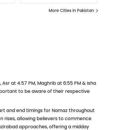
More Cities In Pakistan
M, Asr at 4:57 PM, Maghrib at 6:55 PM & Isha
important to be aware of their respective
tart and end timings for Namaz throughout
n rises, allowing believers to commence
 Wazirabad approaches, offering a midday