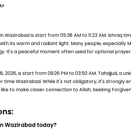
PM
 Wazirabad is start from 05:38 AM to 11:23 AM. Ishraq tim
with its warm and radiant light. Many people, especially Mu
ergy. It's a peaceful moment often used for optional praye
 2026, is start from 09:26 PM to 03:50 AM. Tahajjud, a uniq
ayer time Wazirabad. While it's not obligatory, it's stro
like to make closer connection to Allah, Seeking Forgiven
ons:
 in Wazirabad today?