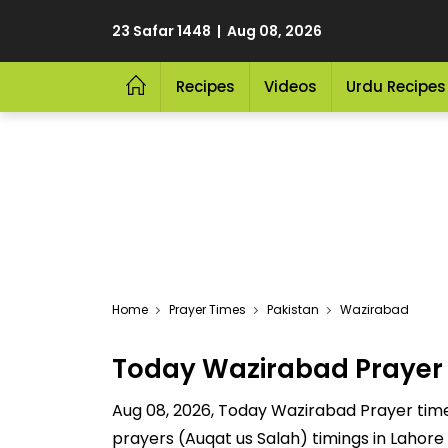
23 Safar 1448 | Aug 08, 2026
Recipes
Videos
Urdu Recipes
Home
Prayer Times
Pakistan
Wazirabad
Today Wazirabad Prayer
Aug 08, 2026, Today Wazirabad Prayer time a
prayers (Auqat us Salah) timings in Lahore