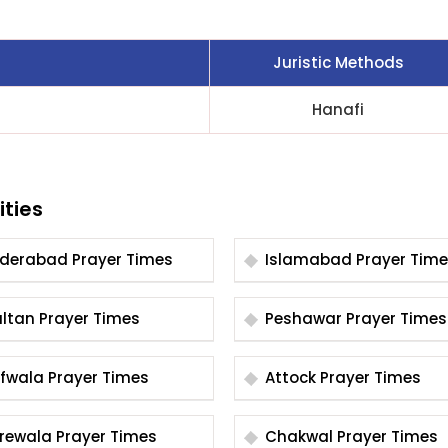
Juristic Methods
Hanafi
ities
Hyderabad Prayer Times
Islamabad Prayer Tim
Multan Prayer Times
Peshawar Prayer Times
Arifwala Prayer Times
Attock Prayer Times
Burewala Prayer Times
Chakwal Prayer Times