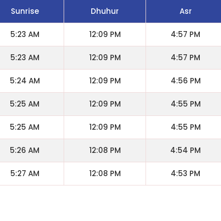
Sunrise
Dhuhur
Asr
5:23 AM
12:09 PM
4:57 PM
5:23 AM
12:09 PM
4:57 PM
5:24 AM
12:09 PM
4:56 PM
5:25 AM
12:09 PM
4:55 PM
5:25 AM
12:09 PM
4:55 PM
5:26 AM
12:08 PM
4:54 PM
5:27 AM
12:08 PM
4:53 PM