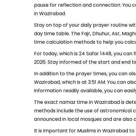
pause for reflection and connection. You ca
in Wazirabad.
Stay on top of your daily prayer routine w
day time table. The Fajr, Dhuhur, Asr, Mag
time calculation methods to help you calcu
For today, which is 24 Safar 1448, you can
2026. Stay informed of the start and end t
In addition to the prayer times, you can als
Wazirabad, which is at 3:51 AM. You can also 
information readily available, you can easil
The exact namaz time in Wazirabad is deter
methods include the use of astronomical c
announced in local mosques and are also av
It is important for Muslims in Wazirabad t