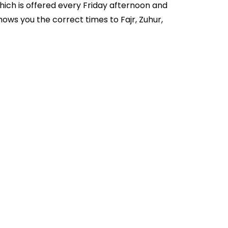
hich is offered every Friday afternoon and
ows you the correct times to Fajr, Zuhur,