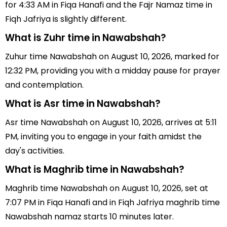
for 4:33 AM in Fiqa Hanafi and the Fajr Namaz time in
Fiqh Jafriya is slightly different.
What is Zuhr time in Nawabshah?
Zuhur time Nawabshah on August 10, 2026, marked for
12:32 PM, providing you with a midday pause for prayer
and contemplation.
What is Asr time in Nawabshah?
Asr time Nawabshah on August 10, 2026, arrives at 5:11
PM, inviting you to engage in your faith amidst the
day's activities.
What is Maghrib time in Nawabshah?
Maghrib time Nawabshah on August 10, 2026, set at
7:07 PM in Fiqa Hanafi and in Fiqh Jafriya maghrib time
Nawabshah namaz starts 10 minutes later.