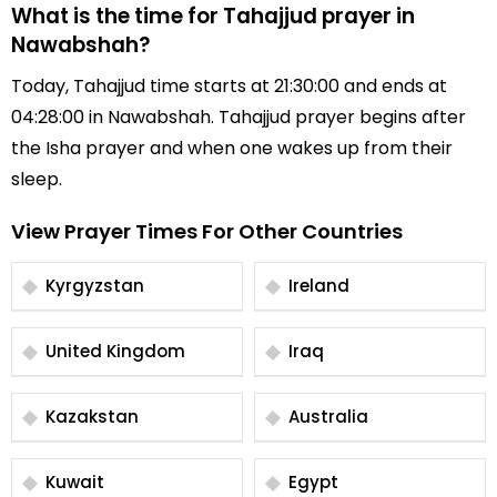
What is the time for Tahajjud prayer in
Nawabshah?
Today, Tahajjud time starts at 21:30:00 and ends at
04:28:00 in Nawabshah. Tahajjud prayer begins after
the Isha prayer and when one wakes up from their
sleep.
View Prayer Times For Other Countries
Kyrgyzstan
Ireland
United Kingdom
Iraq
Kazakstan
Australia
Kuwait
Egypt