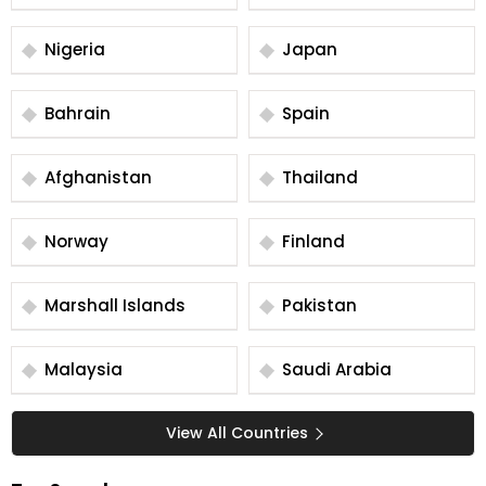
Nigeria
Japan
Bahrain
Spain
Afghanistan
Thailand
Norway
Finland
Marshall Islands
Pakistan
Malaysia
Saudi Arabia
View All Countries