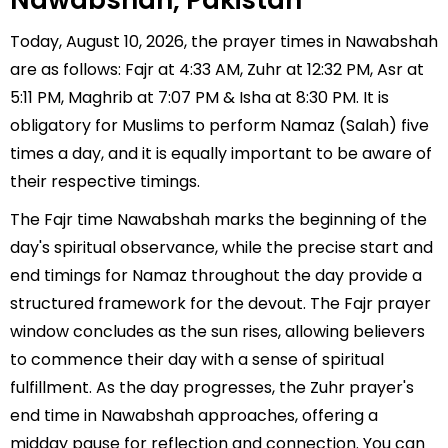
Nawabshah, Pakistan
Today, August 10, 2026, the prayer times in Nawabshah
are as follows: Fajr at 4:33 AM, Zuhr at 12:32 PM, Asr at
5:11 PM, Maghrib at 7:07 PM & Isha at 8:30 PM. It is
obligatory for Muslims to perform Namaz (Salah) five
times a day, and it is equally important to be aware of
their respective timings.
The Fajr time Nawabshah marks the beginning of the
day's spiritual observance, while the precise start and
end timings for Namaz throughout the day provide a
structured framework for the devout. The Fajr prayer
window concludes as the sun rises, allowing believers
to commence their day with a sense of spiritual
fulfillment. As the day progresses, the Zuhr prayer's
end time in Nawabshah approaches, offering a
midday pause for reflection and connection. You can