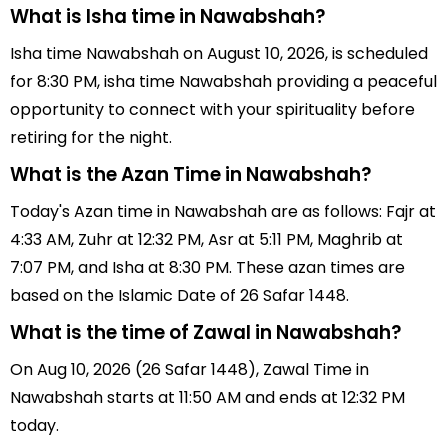
What is Isha time in Nawabshah?
Isha time Nawabshah on August 10, 2026, is scheduled
for 8:30 PM, isha time Nawabshah providing a peaceful
opportunity to connect with your spirituality before
retiring for the night.
What is the Azan Time in Nawabshah?
Today's Azan time in Nawabshah are as follows: Fajr at
4:33 AM, Zuhr at 12:32 PM, Asr at 5:11 PM, Maghrib at
7:07 PM, and Isha at 8:30 PM. These azan times are
based on the Islamic Date of 26 Safar 1448.
What is the time of Zawal in Nawabshah?
On Aug 10, 2026 (26 Safar 1448), Zawal Time in
Nawabshah starts at 11:50 AM and ends at 12:32 PM
today.