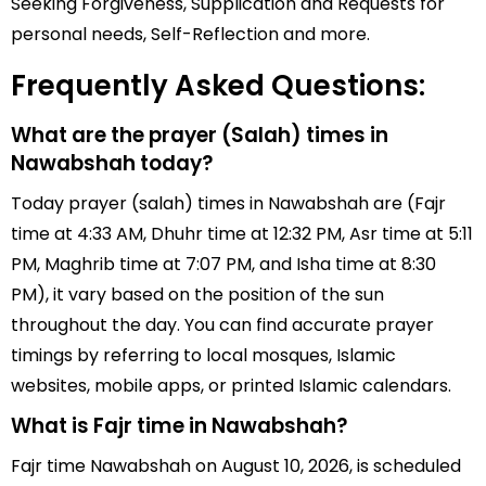
Seeking Forgiveness, Supplication and Requests for
personal needs, Self-Reflection and more.
Frequently Asked Questions:
What are the prayer (Salah) times in
Nawabshah today?
Today prayer (salah) times in Nawabshah are (Fajr
time at 4:33 AM, Dhuhr time at 12:32 PM, Asr time at 5:11
PM, Maghrib time at 7:07 PM, and Isha time at 8:30
PM), it vary based on the position of the sun
throughout the day. You can find accurate prayer
timings by referring to local mosques, Islamic
websites, mobile apps, or printed Islamic calendars.
What is Fajr time in Nawabshah?
Fajr time Nawabshah on August 10, 2026, is scheduled