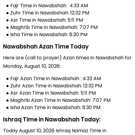
● Fajr Time in Nawabshah : 4:33 AM
● Zuhr Time in Nawabshah: 12:32 PM
● Asr Time in Nawabshah: 5:11 PM
● Maghrib Time in Nawabshah: 7:07 PM
● Isha Time in Nawabshah: 8:30 PM
Nawabshah Azan Time Today
Here are (call to prayer) Azan times in Nawabshah for
Monday, August 10, 2026:
● Fajr Azan Time in Nawabshah : 4:33 AM
● Zuhr Azan Time in Nawabshah: 12:32 PM
● Asr Azan Time in Nawabshah: 5:11 PM
● Maghrib Azan Time in Nawabshah: 7:07 PM
● Isha Azan Time in Nawabshah: 8:30 PM
Ishraq Time in Nawabshah Today:
Today August 10, 2026 Ishraq Namaz Time in