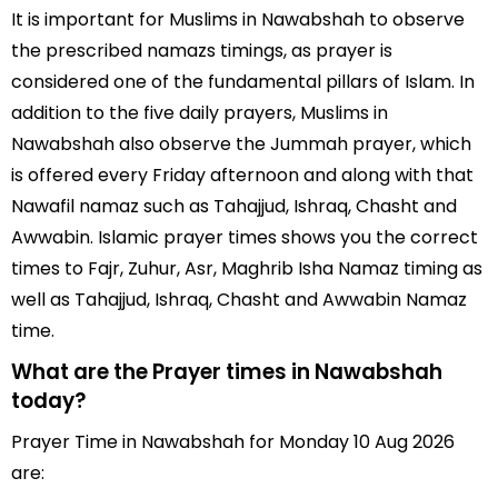
It is important for Muslims in Nawabshah to observe
the prescribed namazs timings, as prayer is
considered one of the fundamental pillars of Islam. In
addition to the five daily prayers, Muslims in
Nawabshah also observe the Jummah prayer, which
is offered every Friday afternoon and along with that
Nawafil namaz such as Tahajjud, Ishraq, Chasht and
Awwabin. Islamic prayer times shows you the correct
times to Fajr, Zuhur, Asr, Maghrib Isha Namaz timing as
well as Tahajjud, Ishraq, Chasht and Awwabin Namaz
time.
What are the Prayer times in Nawabshah
today?
Prayer Time in Nawabshah for Monday 10 Aug 2026
are: