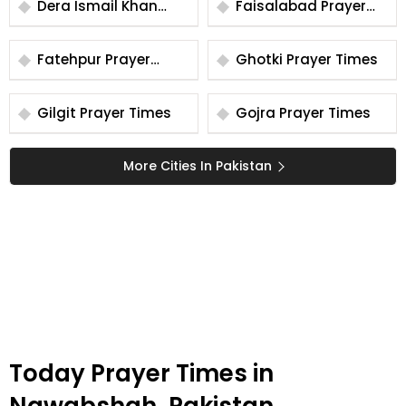
Dera Ismail Khan
Faisalabad Prayer
Prayer Times
Times
Fatehpur Prayer
Ghotki Prayer Times
Times
Gilgit Prayer Times
Gojra Prayer Times
More Cities In Pakistan
Today Prayer Times in