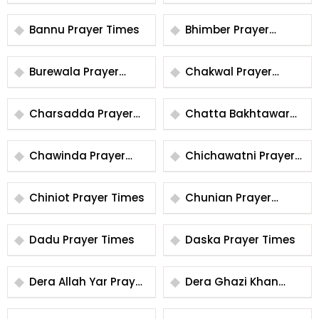
Prayer Times
Times
Bannu Prayer Times
Bhimber Prayer
Times
Burewala Prayer
Chakwal Prayer
Times
Times
Charsadda Prayer
Chatta Bakhtawar
Times
Prayer Times
Chawinda Prayer
Chichawatni Prayer
Times
Times
Chiniot Prayer Times
Chunian Prayer
Times
Dadu Prayer Times
Daska Prayer Times
Dera Allah Yar Prayer
Dera Ghazi Khan
Times
Prayer Times