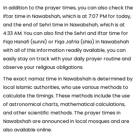
In addition to the prayer times, you can also check the
Iftar time in Nawabshah, which is at 7:07 PM for today,
and the end of Sehri time in Nawabshah, which is at
4:33 AM. You can also find the Sehri and Iftar time for
Fiqa Hanafi (sunni) or Fiqa Jafria (shia) in Nawabshah
with all of this information readily available, you can
easily stay on track with your daily prayer routine and
observe your religious obligations.
The exact namaz time in Nawabshah is determined by
local Islamic authorities, who use various methods to
calculate the timings. These methods include the use
of astronomical charts, mathematical calculations,
and other scientific methods. The prayer times in
Nawabshah are announced in local mosques and are
also available online.