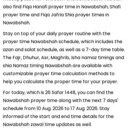
also find Fiqa Hanafi prayer time in Nawabshah, Shafi
prayer time and Fiqa Jafria Shia prayer times in
Nawabshah.
Stay on top of your daily prayer routine with the
prayer time Nawabshah schedule, which includes the
azan and salat schedule, as well as a 7-day time table.
The Fajr, Dhuhur, Asr, Maghrib, Isha namaz timings and
shia Namaz timing Nawabshah are available with
customizable prayer time calculation methods to
help you calculate the proper time for your prayer.
For today, which is 26 Safar 1448, you can find the
Nawabshah prayer time along with the next 7 days'
schedule from 10 Aug. 2026 to 17 Aug. 2026. Stay
informed of the start and end time details for the
Nawabshah zawal time updates as well.