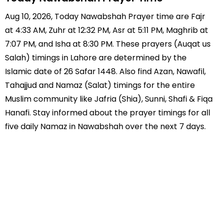
Aug 10, 2026, Today Nawabshah Prayer time are Fajr
at 4:33 AM, Zuhr at 12:32 PM, Asr at 5:11 PM, Maghrib at
7:07 PM, and Isha at 8:30 PM. These prayers (Auqat us
Salah) timings in Lahore are determined by the
Islamic date of 26 Safar 1448. Also find Azan, Nawafil,
Tahajjud and Namaz (Salat) timings for the entire
Muslim community like Jafria (Shia), Sunni, Shafi & Fiqa
Hanafi. Stay informed about the prayer timings for all
five daily Namaz in Nawabshah over the next 7 days.