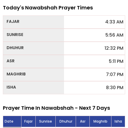
Today's Nawabshah Prayer Times
4:33 AM
5:56 AM
12:32 PM
5:11 PM
7:07 PM
8:30 PM
Prayer Time In Nawabshah - Next 7 Days
Date
Fajar
Sunrise
Dhuhur
Asr
Maghrib
Isha