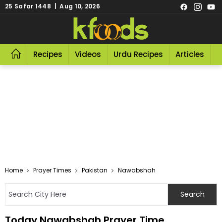
25 Safar 1448 | Aug 10, 2026
Recipes
Videos
Urdu Recipes
Articles
R
Home
Prayer Times
Pakistan
Nawabshah
Today Nawabshah Prayer Time