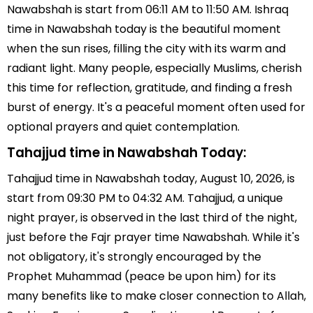
Nawabshah is start from 06:11 AM to 11:50 AM. Ishraq
time in Nawabshah today is the beautiful moment
when the sun rises, filling the city with its warm and
radiant light. Many people, especially Muslims, cherish
this time for reflection, gratitude, and finding a fresh
burst of energy. It's a peaceful moment often used for
optional prayers and quiet contemplation.
Tahajjud time in Nawabshah Today:
Tahajjud time in Nawabshah today, August 10, 2026, is
start from 09:30 PM to 04:32 AM. Tahajjud, a unique
night prayer, is observed in the last third of the night,
just before the Fajr prayer time Nawabshah. While it's
not obligatory, it's strongly encouraged by the
Prophet Muhammad (peace be upon him) for its
many benefits like to make closer connection to Allah,