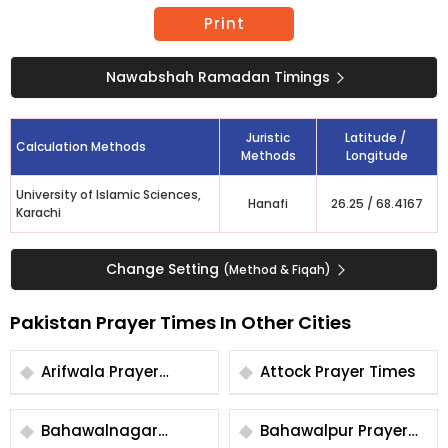
Print
Nawabshah Ramadan Timings
Juristic
Latitude /
Calculation Methods
Methods
Longitude
University of Islamic Sciences,
Hanafi
26.25
/
68.4167
Karachi
Change Setting
(Method & Fiqah)
Pakistan Prayer Times In Other Cities
Arifwala Prayer
Attock Prayer Times
Times
Bahawalnagar
Bahawalpur Prayer