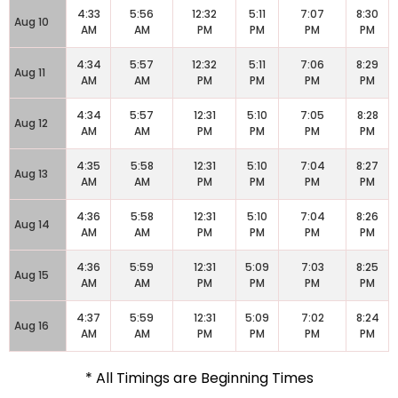
4:33
5:56
12:32
5:11
7:07
8:30
Aug 10
AM
AM
PM
PM
PM
PM
4:34
5:57
12:32
5:11
7:06
8:29
Aug 11
AM
AM
PM
PM
PM
PM
4:34
5:57
12:31
5:10
7:05
8:28
Aug 12
AM
AM
PM
PM
PM
PM
4:35
5:58
12:31
5:10
7:04
8:27
Aug 13
AM
AM
PM
PM
PM
PM
4:36
5:58
12:31
5:10
7:04
8:26
Aug 14
AM
AM
PM
PM
PM
PM
4:36
5:59
12:31
5:09
7:03
8:25
Aug 15
AM
AM
PM
PM
PM
PM
4:37
5:59
12:31
5:09
7:02
8:24
Aug 16
AM
AM
PM
PM
PM
PM
* All Timings are Beginning Times