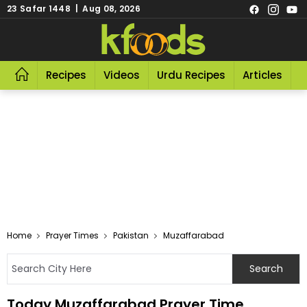
23 Safar 1448 | Aug 08, 2026
Recipes
Videos
Urdu Recipes
Articles
R
Home
Prayer Times
Pakistan
Muzaffarabad
Today Muzaffarabad Prayer Time