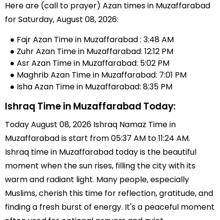
Here are (call to prayer) Azan times in Muzaffarabad
for Saturday, August 08, 2026:
● Fajr Azan Time in Muzaffarabad : 3:48 AM
● Zuhr Azan Time in Muzaffarabad: 12:12 PM
● Asr Azan Time in Muzaffarabad: 5:02 PM
● Maghrib Azan Time in Muzaffarabad: 7:01 PM
● Isha Azan Time in Muzaffarabad: 8:35 PM
Ishraq Time in Muzaffarabad Today:
Today August 08, 2026 Ishraq Namaz Time in
Muzaffarabad is start from 05:37 AM to 11:24 AM.
Ishraq time in Muzaffarabad today is the beautiful
moment when the sun rises, filling the city with its
warm and radiant light. Many people, especially
Muslims, cherish this time for reflection, gratitude, and
finding a fresh burst of energy. It's a peaceful moment