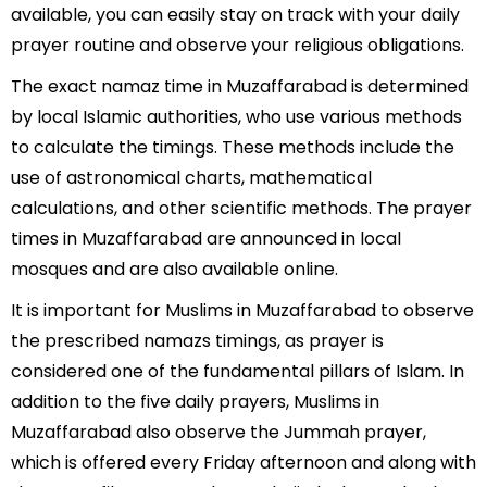
available, you can easily stay on track with your daily
prayer routine and observe your religious obligations.
The exact namaz time in Muzaffarabad is determined
by local Islamic authorities, who use various methods
to calculate the timings. These methods include the
use of astronomical charts, mathematical
calculations, and other scientific methods. The prayer
times in Muzaffarabad are announced in local
mosques and are also available online.
It is important for Muslims in Muzaffarabad to observe
the prescribed namazs timings, as prayer is
considered one of the fundamental pillars of Islam. In
addition to the five daily prayers, Muslims in
Muzaffarabad also observe the Jummah prayer,
which is offered every Friday afternoon and along with