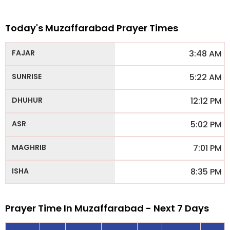
Today's Muzaffarabad Prayer Times
3:48 AM
5:22 AM
12:12 PM
5:02 PM
7:01 PM
8:35 PM
Prayer Time In Muzaffarabad - Next 7 Days