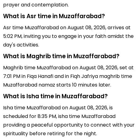
prayer and contemplation.
What is Asr time in Muzaffarabad?
Asr time Muzaffarabad on August 08, 2026, arrives at
5:02 PM, inviting you to engage in your faith amidst the
day's activities.
What is Maghrib time in Muzaffarabad?
Maghrib time Muzaffarabad on August 08, 2026, set at
7:01 PM in Fiqa Hanafi and in Fiqh Jafriya maghrib time
Muzaffarabad namaz starts 10 minutes later.
What is Isha time in Muzaffarabad?
Isha time Muzaffarabad on August 08, 2026, is
scheduled for 8:35 PM, isha time Muzaffarabad
providing a peaceful opportunity to connect with your
spirituality before retiring for the night.