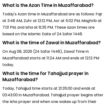
What is the Azan Time in Muzaffarabad?
Today's Azan time in Muzaffarabad are as follows: Fajr
at 3:48 AM, Zuhr at 12:12 PM, Asr at 5:02 PM, Maghrib at
7:01 PM, and Isha at 8:35 PM. These azan times are
based on the Islamic Date of 24 Safar 1448.
What is the time of Zawal in Muzaffarabad?
On Aug 08, 2026 (24 Safar 1448), Zawal Time in
Muzaffarabad starts at 11:24 AM and ends at 12:12 PM
today.
What is the time for Tahajjud prayer in
Muzaffarabad?
Today, Tahajjud time starts at 21:35:00 and ends at
03:43:00 in Muzaffarabad. Tahajjud prayer begins after
the Isha prayer and when one wakes up from their