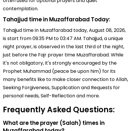
often used for optional prayers and quiet
contemplation.
Tahajjud time in Muzaffarabad Today:
Tahajjud time in Muzaffarabad today, August 08, 2026,
is start from 09:35 PM to 03:47 AM. Tahajjud, a unique
night prayer, is observed in the last third of the night,
just before the Fajr prayer time Muzaffarabad. While
it's not obligatory, it's strongly encouraged by the
Prophet Muhammad (peace be upon him) for its
many benefits like to make closer connection to Allah,
Seeking Forgiveness, Supplication and Requests for
personal needs, Self-Reflection and more.
Frequently Asked Questions:
What are the prayer (Salah) times in
Muzaffarabad today?