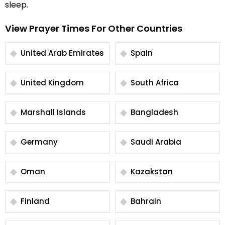
sleep.
View Prayer Times For Other Countries
United Arab Emirates
Spain
United Kingdom
South Africa
Marshall Islands
Bangladesh
Germany
Saudi Arabia
Oman
Kazakstan
Finland
Bahrain