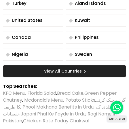
Turkey
Aland Islands
United States
Kuwait
Canada
Philippines
Nigeria
Sweden
View All Countries
Top Searches:
KFC Menu
,
Florida Salad
,
Bread Cake
,
Green Pepper
Chutney
,
Mcdonald's Menu
,
Potato Sticks
,
گردے چیک کرنے
کا طریقہ
,
Phool Makhana Benefits in Urdu
,
ہلدی کے
نقصانات
,
Japani Phal Ke Fayde in Urdu
,
Ragi Name in
Get Alerts
Pakistan
,
Chicken Rate Today Chakwal