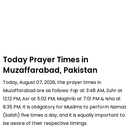
Today Prayer Times in
Muzaffarabad, Pakistan
Today, August 07, 2026, the prayer times in
Muzaffarabad are as follows: Fajr at 3:48 AM, Zuhr at
12:12 PM, Asr at 5:02 PM, Maghrib at 7:01 PM & Isha at
8:35 PM. It is obligatory for Muslims to perform Namaz
(Salah) five times a day, and it is equally important to
be aware of their respective timings.