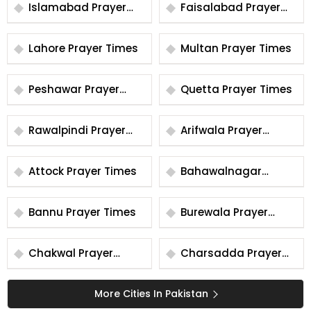
Islamabad Prayer
Faisalabad Prayer
Times
Times
Lahore Prayer Times
Multan Prayer Times
Peshawar Prayer
Quetta Prayer Times
Times
Rawalpindi Prayer
Arifwala Prayer
Times
Times
Attock Prayer Times
Bahawalnagar
Prayer Times
Bannu Prayer Times
Burewala Prayer
Times
Chakwal Prayer
Charsadda Prayer
Times
Times
More Cities In Pakistan