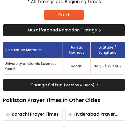
* All Timings are Beginning Times
Print
Muzaffarabad Ramadan Timings
Juristic
Latitude /
Calculation Methods
Methods
Longitude
University of Islamic Sciences,
Hanafi
34.35
/
73.4667
Karachi
Change Setting
(Method & Fiqah)
Pakistan Prayer Times In Other Cities
Karachi Prayer Times
Hyderabad Prayer
Times