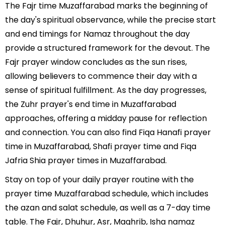
The Fajr time Muzaffarabad marks the beginning of
the day's spiritual observance, while the precise start
and end timings for Namaz throughout the day
provide a structured framework for the devout. The
Fajr prayer window concludes as the sun rises,
allowing believers to commence their day with a
sense of spiritual fulfillment. As the day progresses,
the Zuhr prayer's end time in Muzaffarabad
approaches, offering a midday pause for reflection
and connection. You can also find Fiqa Hanafi prayer
time in Muzaffarabad, Shafi prayer time and Fiqa
Jafria Shia prayer times in Muzaffarabad.
Stay on top of your daily prayer routine with the
prayer time Muzaffarabad schedule, which includes
the azan and salat schedule, as well as a 7-day time
table. The Fajr, Dhuhur, Asr, Maghrib, Isha namaz