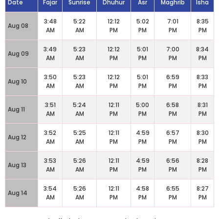
Date
Fajar
Sunrise
Dhuhur
Asr
Maghrib
Isha
3:48
5:22
12:12
5:02
7:01
8:35
Aug 08
AM
AM
PM
PM
PM
PM
3:49
5:23
12:12
5:01
7:00
8:34
Aug 09
AM
AM
PM
PM
PM
PM
3:50
5:23
12:12
5:01
6:59
8:33
Aug 10
AM
AM
PM
PM
PM
PM
3:51
5:24
12:11
5:00
6:58
8:31
Aug 11
AM
AM
PM
PM
PM
PM
3:52
5:25
12:11
4:59
6:57
8:30
Aug 12
AM
AM
PM
PM
PM
PM
3:53
5:26
12:11
4:59
6:56
8:28
Aug 13
AM
AM
PM
PM
PM
PM
3:54
5:26
12:11
4:58
6:55
8:27
Aug 14
AM
AM
PM
PM
PM
PM