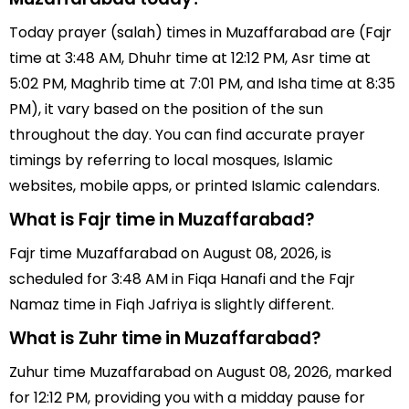
Today prayer (salah) times in Muzaffarabad are (Fajr
time at 3:48 AM, Dhuhr time at 12:12 PM, Asr time at
5:02 PM, Maghrib time at 7:01 PM, and Isha time at 8:35
PM), it vary based on the position of the sun
throughout the day. You can find accurate prayer
timings by referring to local mosques, Islamic
websites, mobile apps, or printed Islamic calendars.
What is Fajr time in Muzaffarabad?
Fajr time Muzaffarabad on August 08, 2026, is
scheduled for 3:48 AM in Fiqa Hanafi and the Fajr
Namaz time in Fiqh Jafriya is slightly different.
What is Zuhr time in Muzaffarabad?
Zuhur time Muzaffarabad on August 08, 2026, marked
for 12:12 PM, providing you with a midday pause for