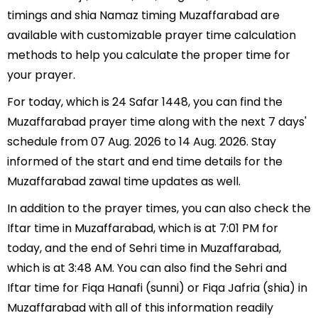
timings and shia Namaz timing Muzaffarabad are
available with customizable prayer time calculation
methods to help you calculate the proper time for
your prayer.
For today, which is 24 Safar 1448, you can find the
Muzaffarabad prayer time along with the next 7 days'
schedule from 07 Aug. 2026 to 14 Aug. 2026. Stay
informed of the start and end time details for the
Muzaffarabad zawal time updates as well.
In addition to the prayer times, you can also check the
Iftar time in Muzaffarabad, which is at 7:01 PM for
today, and the end of Sehri time in Muzaffarabad,
which is at 3:48 AM. You can also find the Sehri and
Iftar time for Fiqa Hanafi (sunni) or Fiqa Jafria (shia) in
Muzaffarabad with all of this information readily