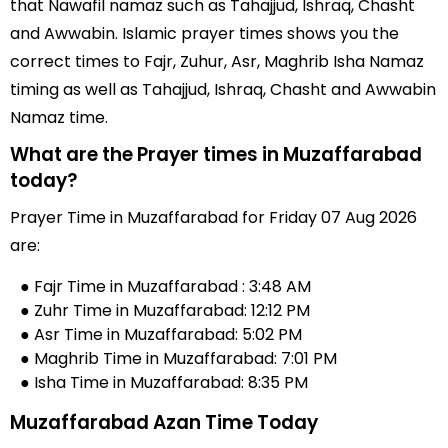
that Nawafil namaz such as Tahajjud, Ishraq, Chasht
and Awwabin. Islamic prayer times shows you the
correct times to Fajr, Zuhur, Asr, Maghrib Isha Namaz
timing as well as Tahajjud, Ishraq, Chasht and Awwabin
Namaz time.
What are the Prayer times in Muzaffarabad
today?
Prayer Time in Muzaffarabad for Friday 07 Aug 2026
are:
● Fajr Time in Muzaffarabad : 3:48 AM
● Zuhr Time in Muzaffarabad: 12:12 PM
● Asr Time in Muzaffarabad: 5:02 PM
● Maghrib Time in Muzaffarabad: 7:01 PM
● Isha Time in Muzaffarabad: 8:35 PM
Muzaffarabad Azan Time Today