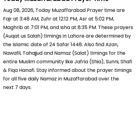
Aug 08, 2026, Today Muzaffarabad Prayer time are
Fajr at 3:48 AM, Zuhr at 12:12 PM, Asr at 5:02 PM,
Maghrib at 7:01 PM, and Isha at 8:35 PM. These prayers
(Auqat us Salah) timings in Lahore are determined by
the Islamic date of 24 Safar 1448. Also find Azan,
Nawafil, Tahajjud and Namaz (Salat) timings for the
entire Muslim community like Jafria (Shia), Sunni, Shafi
& Fiqa Hanafi. Stay informed about the prayer timings
for all five daily Namaz in Muzaffarabad over the
next 7 days.