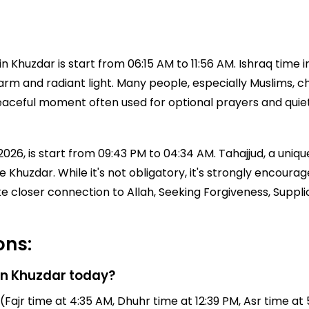
 Khuzdar is start from 06:15 AM to 11:56 AM. Ishraq time 
 warm and radiant light. Many people, especially Muslims, ch
a peaceful moment often used for optional prayers and qui
026, is start from 09:43 PM to 04:34 AM. Tahajjud, a unique
time Khuzdar. While it's not obligatory, it's strongly en
ke closer connection to Allah, Seeking Forgiveness, Suppl
ons:
in Khuzdar today?
Fajr time at 4:35 AM, Dhuhr time at 12:39 PM, Asr time at 