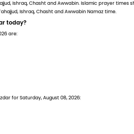
jjud, Ishraq, Chasht and Awwabin. Islamic prayer times sh
 Tahajjud, Ishraq, Chasht and Awwabin Namaz time.
ar today?
026 are:
zdar for Saturday, August 08, 2026: