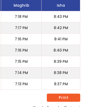
Maghrib
Isha
7:18 PM
8:43 PM
7:17 PM
8:42 PM
7:16 PM
8:41 PM
7:16 PM
8:40 PM
7:15 PM
8:39 PM
7:14 PM
8:38 PM
7:13 PM
8:37 PM
Print