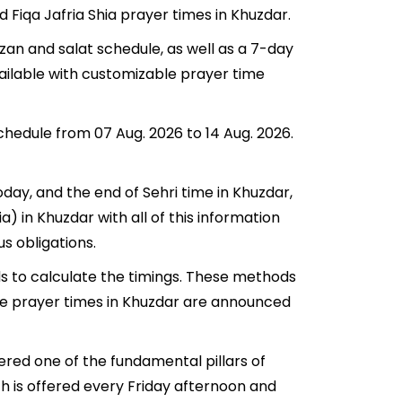
d Fiqa Jafria Shia prayer times in Khuzdar.
zan and salat schedule, as well as a 7-day
vailable with customizable prayer time
schedule from 07 Aug. 2026 to 14 Aug. 2026.
today, and the end of Sehri time in Khuzdar,
ia) in Khuzdar with all of this information
us obligations.
ds to calculate the timings. These methods
The prayer times in Khuzdar are announced
ered one of the fundamental pillars of
ch is offered every Friday afternoon and