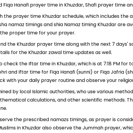
d Fiqa Hanafi prayer time in Khuzdar, Shafi prayer time an
ith the prayer time Khuzdar schedule, which includes the a
, Isha namaz timings and shia Namaz timing Khuzdar are a
the proper time for your prayer.
find the Khuzdar prayer time along with the next 7 days' 
tails for the Khuzdar zawal time updates as well.
o check the Iftar time in Khuzdar, which is at 7:18 PM for 
hri and Iftar time for Fiqa Hanafi (sunni) or Fiqa Jafria (sh
ack with your daily prayer routine and observe your religio
ined by local Islamic authorities, who use various metho
athematical calculations, and other scientific methods. 
ine.
observe the prescribed namazs timings, as prayer is consid
s, Muslims in Khuzdar also observe the Jummah prayer, whi