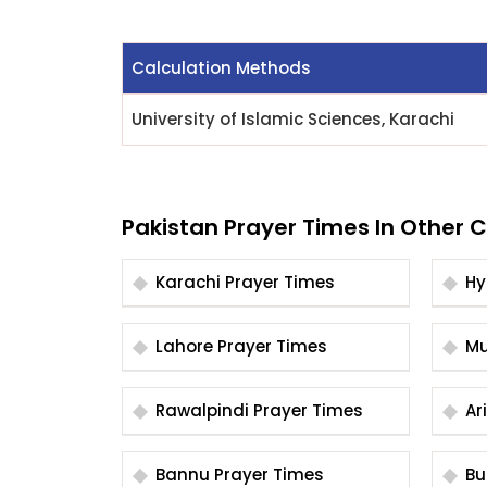
Calculation Methods
University of Islamic Sciences, Karachi
Pakistan Prayer Times In Other C
Karachi Prayer Times
Lahore Prayer Times
Rawalpindi Prayer Times
Bannu Prayer Times