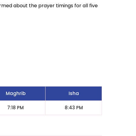
ormed about the prayer timings for all five
Maghrib
Isha
7:18 PM
8:43 PM