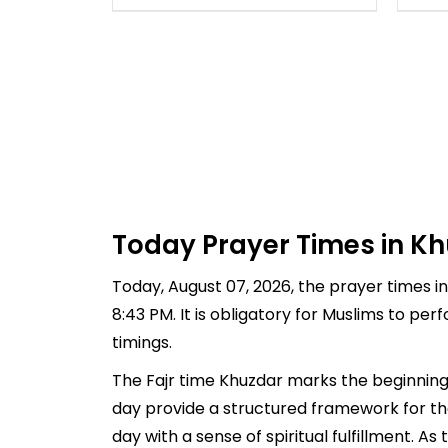
Today Prayer Times in Kh
Today, August 07, 2026, the prayer times in 
8:43 PM. It is obligatory for Muslims to pe
timings.
The Fajr time Khuzdar marks the beginning 
day provide a structured framework for th
day with a sense of spiritual fulfillment. 