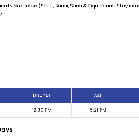
ity like Jafria (Shia), Sunni, Shafi & Fiqa Hanafi. Stay inf
s.
Dhuhur
Asr
12:39 PM
5:21 PM
Days