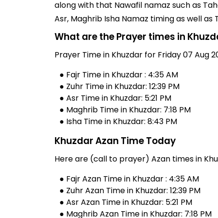
along with that Nawafil namaz such as Taha
Asr, Maghrib Isha Namaz timing as well as
What are the Prayer times in Khuzd
Prayer Time in Khuzdar for Friday 07 Aug 2
● Fajr Time in Khuzdar : 4:35 AM
● Zuhr Time in Khuzdar: 12:39 PM
● Asr Time in Khuzdar: 5:21 PM
● Maghrib Time in Khuzdar: 7:18 PM
● Isha Time in Khuzdar: 8:43 PM
Khuzdar Azan Time Today
Here are (call to prayer) Azan times in Khu
● Fajr Azan Time in Khuzdar : 4:35 AM
● Zuhr Azan Time in Khuzdar: 12:39 PM
● Asr Azan Time in Khuzdar: 5:21 PM
● Maghrib Azan Time in Khuzdar: 7:18 PM