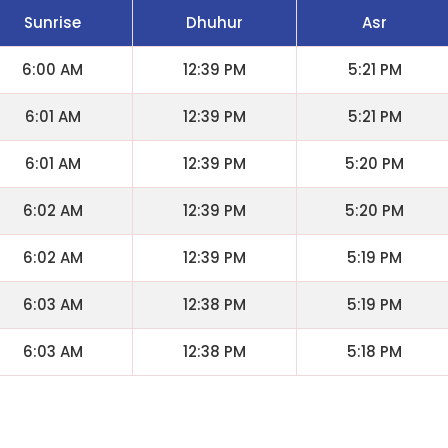
Sunrise
Dhuhur
Asr
6:00 AM
12:39 PM
5:21 PM
6:01 AM
12:39 PM
5:21 PM
6:01 AM
12:39 PM
5:20 PM
6:02 AM
12:39 PM
5:20 PM
6:02 AM
12:39 PM
5:19 PM
6:03 AM
12:38 PM
5:19 PM
6:03 AM
12:38 PM
5:18 PM