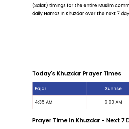
(Salat) timings for the entire Muslim commun
daily Namaz in Khuzdar over the next 7 day
Today's Khuzdar Prayer Times
Fajar
Sunrise
4:35 AM
6:00 AM
Prayer Time In Khuzdar - Next 7 