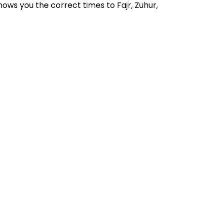
ows you the correct times to Fajr, Zuhur,