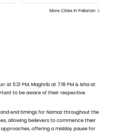
More Cities In Pakistan
sr at 5:21 PM, Maghrib at 7:18 PM & Isha at
ortant to be aware of their respective
rt and end timings for Namaz throughout the
ses, allowing believers to commence their
ar approaches, offering a midday pause for