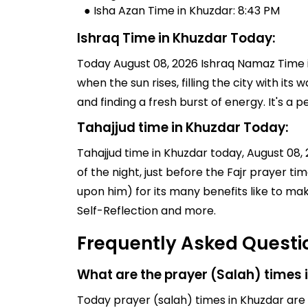
● Isha Azan Time in Khuzdar: 8:43 PM
Ishraq Time in Khuzdar Today:
Today August 08, 2026 Ishraq Namaz Time in
when the sun rises, filling the city with its
and finding a fresh burst of energy. It's 
Tahajjud time in Khuzdar Today:
Tahajjud time in Khuzdar today, August 08, 2
of the night, just before the Fajr prayer 
upon him) for its many benefits like to ma
Self-Reflection and more.
Frequently Asked Questi
What are the prayer (Salah) times 
Today prayer (salah) times in Khuzdar are (