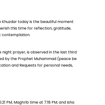
in Khuzdar today is the beautiful moment
erish this time for reflection, gratitude,
et contemplation.
 night prayer, is observed in the last third
couraged by the Prophet Muhammad (peace be
ication and Requests for personal needs,
5:21 PM, Maghrib time at 7:18 PM, and Isha