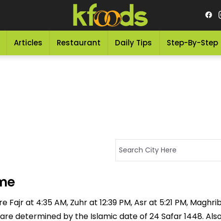
Articles
Restaurant
Daily Tips
Step-By-Step
ime
 Fajr at 4:35 AM, Zuhr at 12:39 PM, Asr at 5:21 PM, Maghrib
 are determined by the Islamic date of 24 Safar 1448. Als