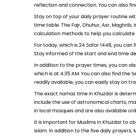
reflection and connection. You can also fin
Stay on top of your daily prayer routine w
time table. The Fajr, Dhuhur, Asr, Maghrib
calculation methods to help you calculate 
For today, which is 24 Safar 1448, you can 
Stay informed of the start and end time de
In addition to the prayer times, you can als
which is at 4:35 AM. You can also find the Se
readily available, you can easily stay on tr
The exact namaz time in Khuzdar is determ
include the use of astronomical charts, m
in local mosques and are also available onl
It is important for Muslims in Khuzdar to 
Islam. In addition to the five daily prayer