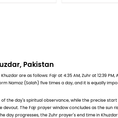
uzdar, Pakistan
Khuzdar are as follows: Fajr at 4:35 AM, Zuhr at 12:39 PM, A
rform Namaz (Salah) five times a day, and it is equally imp
of the day's spiritual observance, while the precise sta
e devout. The Fajr prayer window concludes as the sun ri
As the day progresses, the Zuhr prayer's end time in Khuzd