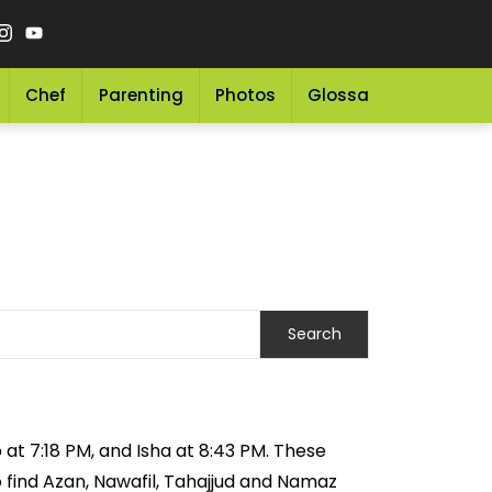
Chef
Parenting
Photos
Glossary
Grocery 
 at 7:18 PM, and Isha at 8:43 PM. These
o find Azan, Nawafil, Tahajjud and Namaz