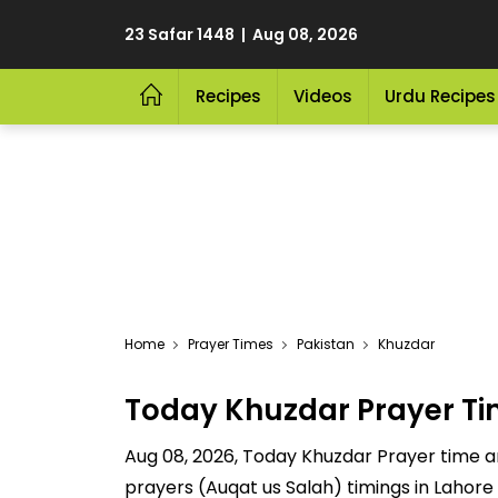
23 Safar 1448 | Aug 08, 2026
Recipes
Videos
Urdu Recipes
Home
Prayer Times
Pakistan
Khuzdar
Today Khuzdar Prayer T
Aug 08, 2026, Today Khuzdar Prayer time are
prayers (Auqat us Salah) timings in Lahore