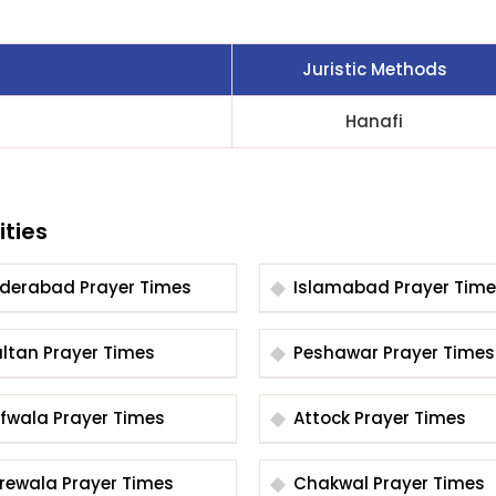
Juristic Methods
Hanafi
ities
Hyderabad Prayer Times
Islamabad Prayer Tim
Multan Prayer Times
Peshawar Prayer Times
Arifwala Prayer Times
Attock Prayer Times
Burewala Prayer Times
Chakwal Prayer Times