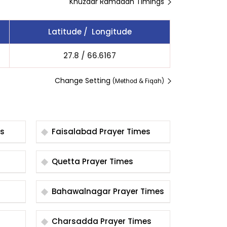
Khuzdar Ramadan Timings
Latitude / Longitude
27.8
/
66.6167
Change Setting
(Method & Fiqah)
es
Faisalabad Prayer Times
Quetta Prayer Times
Bahawalnagar Prayer Times
Charsadda Prayer Times