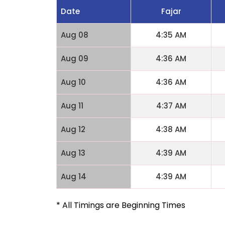
Date
Fajar
Aug 08
4:35 AM
Aug 09
4:36 AM
Aug 10
4:36 AM
Aug 11
4:37 AM
Aug 12
4:38 AM
Aug 13
4:39 AM
Aug 14
4:39 AM
* All Timings are Beginning Times