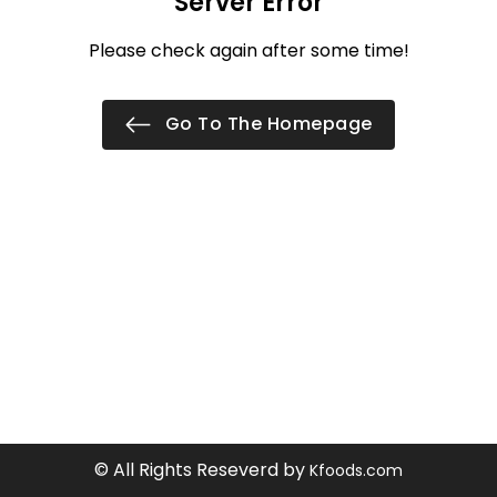
Server Error
Please check again after some time!
Go To The Homepage
© All Rights Reseverd by
Kfoods.com