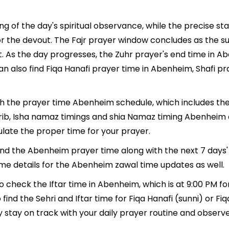
g of the day's spiritual observance, while the precise s
r the devout. The Fajr prayer window concludes as the su
ment. As the day progresses, the Zuhr prayer's end time i
n also find Fiqa Hanafi prayer time in Abenheim, Shafi pr
ith the prayer time Abenheim schedule, which includes the
ghrib, Isha namaz timings and shia Namaz timing Abenheim
late the proper time for your prayer.
 find the Abenheim prayer time along with the next 7 days'
ime details for the Abenheim zawal time updates as well.
o check the Iftar time in Abenheim, which is at 9:00 PM fo
ind the Sehri and Iftar time for Fiqa Hanafi (sunni) or Fiqa
y stay on track with your daily prayer routine and observe 