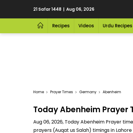
21 Safar 1448 | Aug 06, 2026
Recipes
Videos
Urdu Recipes
Home
Prayer Times
Germany
Abenheim
Today Abenheim Prayer 
Aug 06, 2026, Today Abenheim Prayer time ar
prayers (Auqat us Salah) timings in Lahore