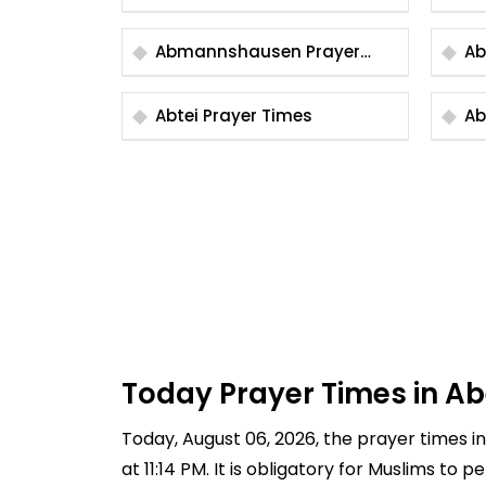
Abmannshausen Prayer
Times
Abtei Prayer Times
Today Prayer Times in 
Today, August 06, 2026, the prayer times in
at 11:14 PM. It is obligatory for Muslims to