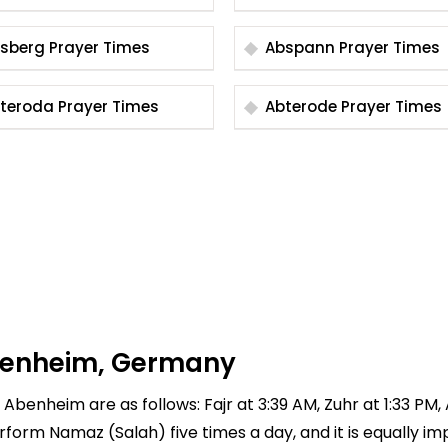
Absberg Prayer Times
Abspann Prayer Times
Abteroda Prayer Times
Abterode Prayer Times
Abenheim, Germany
 Abenheim are as follows: Fajr at 3:39 AM, Zuhr at 1:33 PM,
 perform Namaz (Salah) five times a day, and it is equally 