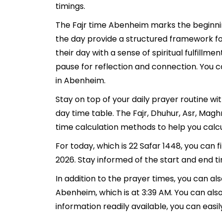
timings.
The Fajr time Abenheim marks the beginnin
the day provide a structured framework fo
their day with a sense of spiritual fulfill
pause for reflection and connection. You ca
in Abenheim.
Stay on top of your daily prayer routine w
day time table. The Fajr, Dhuhur, Asr, Ma
time calculation methods to help you calcu
For today, which is 22 Safar 1448, you can
2026. Stay informed of the start and end t
In addition to the prayer times, you can als
Abenheim, which is at 3:39 AM. You can also f
information readily available, you can easil