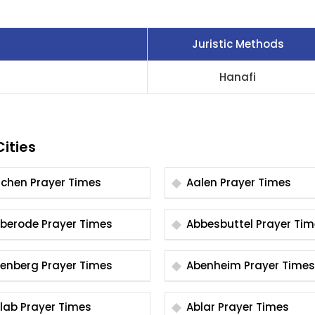
Juristic Methods
Hanafi
ities
Aachen Prayer Times
Aalen Prayer Times
Abberode Prayer Times
Abbesbuttel Prayer 
Abenberg Prayer Times
Abenheim Prayer Times
Ablab Prayer Times
Ablar Prayer Times