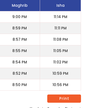
Maghrib
Isha
9:00 PM
11:14 PM
8:59 PM
11:11 PM
8:57 PM
11:08 PM
8:55 PM
11:05 PM
8:54 PM
11:02 PM
8:52 PM
10:59 PM
8:50 PM
10:56 PM
Print