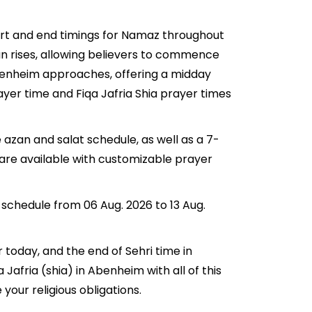
tart and end timings for Namaz throughout
n rises, allowing believers to commence
n Abenheim approaches, offering a midday
ayer time and Fiqa Jafria Shia prayer times
 azan and salat schedule, as well as a 7-
 are available with customizable prayer
 schedule from 06 Aug. 2026 to 13 Aug.
r today, and the end of Sehri time in
 Jafria (shia) in Abenheim with all of this
your religious obligations.