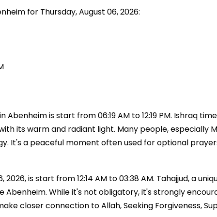
enheim for Thursday, August 06, 2026:
M
 Abenheim is start from 06:19 AM to 12:19 PM. Ishraq time
with its warm and radiant light. Many people, especially Mu
ergy. It's a peaceful moment often used for optional praye
2026, is start from 12:14 AM to 03:38 AM. Tahajjud, a uniqu
time Abenheim. While it's not obligatory, it's strongly 
 make closer connection to Allah, Seeking Forgiveness, Su