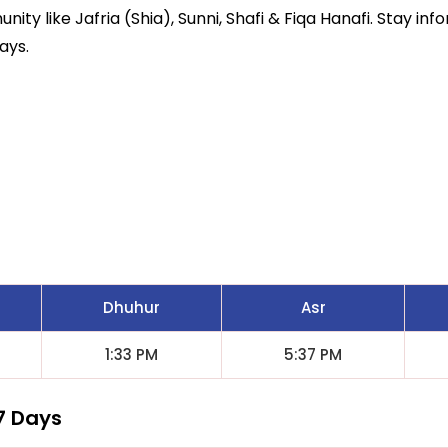
ity like Jafria (Shia), Sunni, Shafi & Fiqa Hanafi. Stay inf
ays.
Dhuhur
Asr
1:33 PM
5:37 PM
7 Days