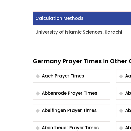
Calculation Methods
University of Islamic Sciences, Karachi
Germany Prayer Times In Other C
Aach Prayer Times
Abbenrode Prayer Times
Abelfingen Prayer Times
Abentheuer Prayer Times