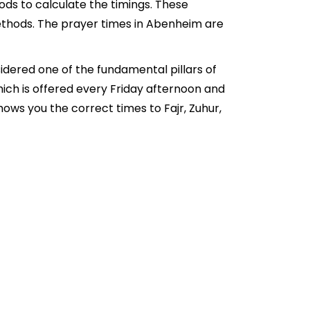
ds to calculate the timings. These
ethods. The prayer times in Abenheim are
idered one of the fundamental pillars of
hich is offered every Friday afternoon and
ows you the correct times to Fajr, Zuhur,