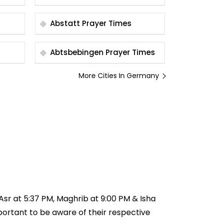
Abstatt Prayer Times
Abtsbebingen Prayer Times
More Cities In Germany
 Asr at 5:37 PM, Maghrib at 9:00 PM & Isha
important to be aware of their respective