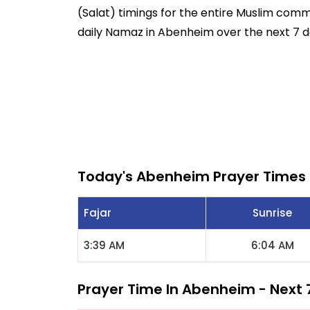
(Salat) timings for the entire Muslim commun
daily Namaz in Abenheim over the next 7 d
Today's Abenheim Prayer Times
Fajar
Sunrise
3:39 AM
6:04 AM
Prayer Time In Abenheim - Next 