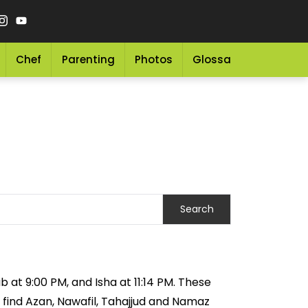
Chef
Parenting
Photos
Glossary
Grocery 
 at 9:00 PM, and Isha at 11:14 PM. These
 find Azan, Nawafil, Tahajjud and Namaz