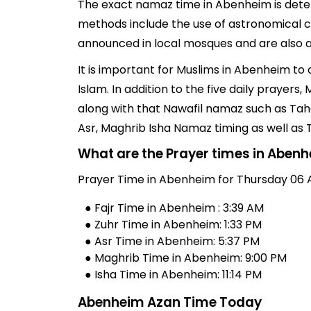
The exact namaz time in Abenheim is determ
methods include the use of astronomical c
announced in local mosques and are also av
It is important for Muslims in Abenheim to
Islam. In addition to the five daily praye
along with that Nawafil namaz such as Taha
Asr, Maghrib Isha Namaz timing as well as
What are the Prayer times in Aben
Prayer Time in Abenheim for Thursday 06 
● Fajr Time in Abenheim : 3:39 AM
● Zuhr Time in Abenheim: 1:33 PM
● Asr Time in Abenheim: 5:37 PM
● Maghrib Time in Abenheim: 9:00 PM
● Isha Time in Abenheim: 11:14 PM
Abenheim Azan Time Today