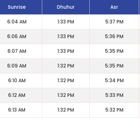
Sunrise
Dhuhur
Asr
6:04 AM
1:33 PM
5:37 PM
6:06 AM
1:33 PM
5:36 PM
6:07 AM
1:33 PM
5:35 PM
6:09 AM
1:32 PM
5:35 PM
6:10 AM
1:32 PM
5:34 PM
6:12 AM
1:32 PM
5:33 PM
6:13 AM
1:32 PM
5:32 PM