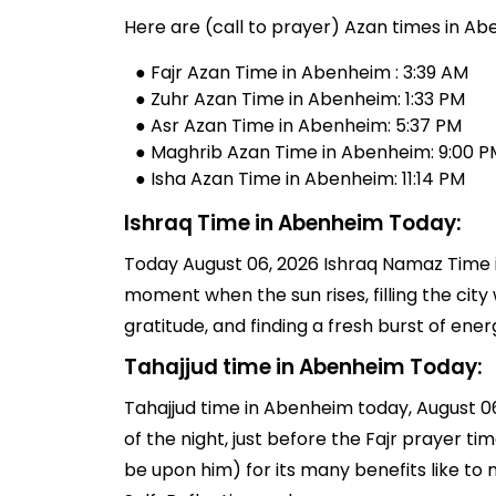
Here are (call to prayer) Azan times in Ab
● Fajr Azan Time in Abenheim : 3:39 AM
● Zuhr Azan Time in Abenheim: 1:33 PM
● Asr Azan Time in Abenheim: 5:37 PM
● Maghrib Azan Time in Abenheim: 9:00 P
● Isha Azan Time in Abenheim: 11:14 PM
Ishraq Time in Abenheim Today:
Today August 06, 2026 Ishraq Namaz Time in
moment when the sun rises, filling the city 
gratitude, and finding a fresh burst of en
Tahajjud time in Abenheim Today:
Tahajjud time in Abenheim today, August 06, 
of the night, just before the Fajr prayer 
be upon him) for its many benefits like to