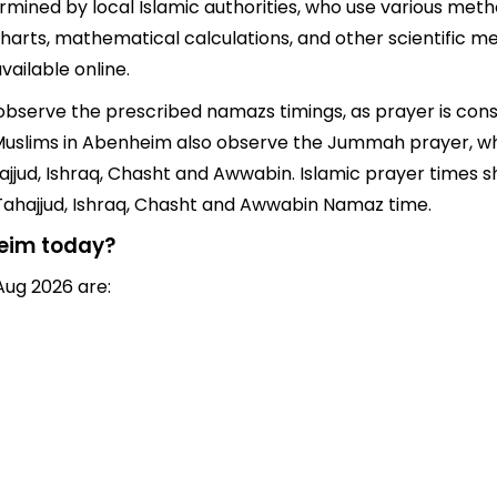
ined by local Islamic authorities, who use various metho
harts, mathematical calculations, and other scientific m
ailable online.
 observe the prescribed namazs timings, as prayer is cons
rs, Muslims in Abenheim also observe the Jummah prayer, w
jjud, Ishraq, Chasht and Awwabin. Islamic prayer times sh
 Tahajjud, Ishraq, Chasht and Awwabin Namaz time.
heim today?
Aug 2026 are: