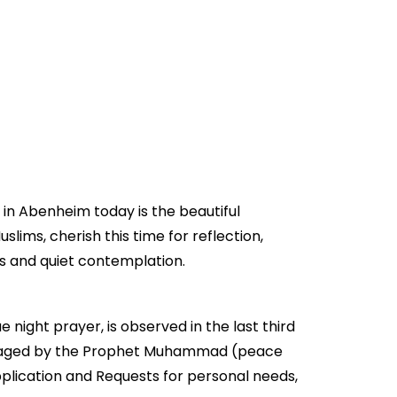
 in Abenheim today is the beautiful
slims, cherish this time for reflection,
rs and quiet contemplation.
e night prayer, is observed in the last third
encouraged by the Prophet Muhammad (peace
pplication and Requests for personal needs,