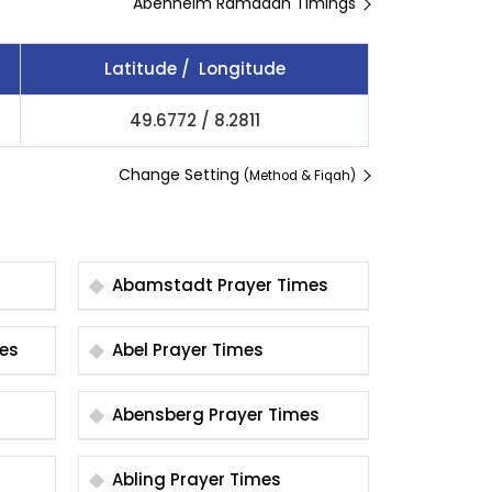
Abenheim Ramadan Timings
Latitude / Longitude
49.6772
/
8.2811
Change Setting
(Method & Fiqah)
Abamstadt Prayer Times
Times
Abel Prayer Times
Abensberg Prayer Times
Abling Prayer Times