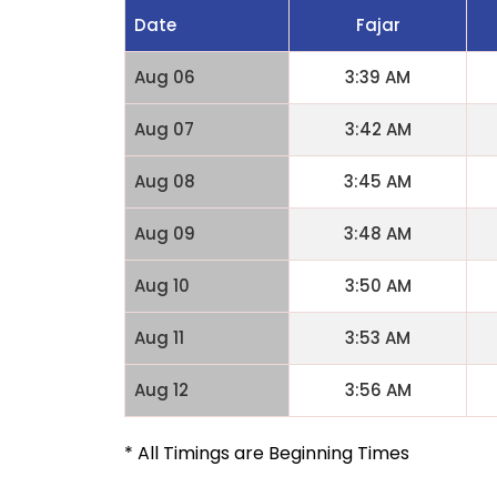
Date
Fajar
Aug 06
3:39 AM
Aug 07
3:42 AM
Aug 08
3:45 AM
Aug 09
3:48 AM
Aug 10
3:50 AM
Aug 11
3:53 AM
Aug 12
3:56 AM
* All Timings are Beginning Times