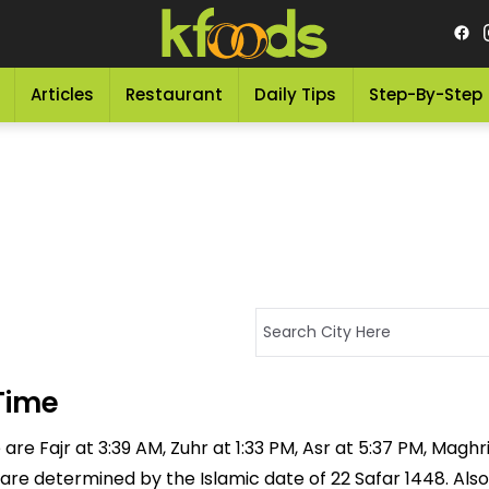
Articles
Restaurant
Daily Tips
Step-By-Step
Time
e Fajr at 3:39 AM, Zuhr at 1:33 PM, Asr at 5:37 PM, Maghrib
 are determined by the Islamic date of 22 Safar 1448. Also