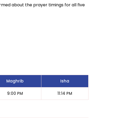
ormed about the prayer timings for all five
Maghrib
Isha
9:00 PM
11:14 PM