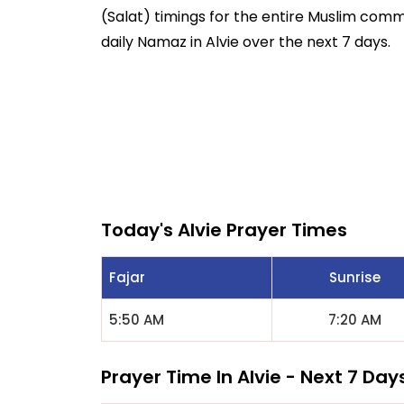
(Salat) timings for the entire Muslim commun
daily Namaz in Alvie over the next 7 days.
Today's Alvie Prayer Times
Fajar
Sunrise
5:50 AM
7:20 AM
Prayer Time In Alvie - Next 7 Day