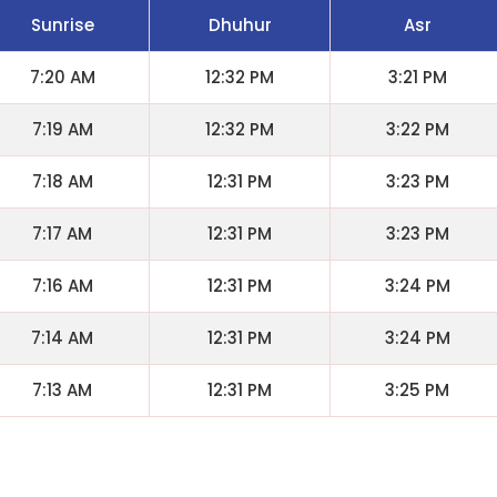
Sunrise
Dhuhur
Asr
7:20 AM
12:32 PM
3:21 PM
7:19 AM
12:32 PM
3:22 PM
7:18 AM
12:31 PM
3:23 PM
7:17 AM
12:31 PM
3:23 PM
7:16 AM
12:31 PM
3:24 PM
7:14 AM
12:31 PM
3:24 PM
7:13 AM
12:31 PM
3:25 PM