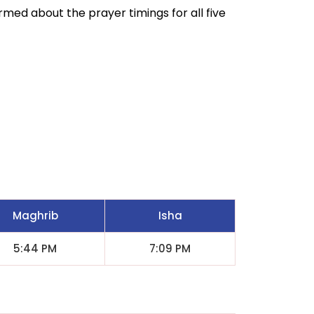
ormed about the prayer timings for all five
Maghrib
Isha
5:44 PM
7:09 PM