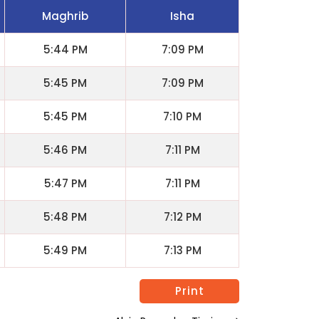
Maghrib
Isha
5:44 PM
7:09 PM
5:45 PM
7:09 PM
5:45 PM
7:10 PM
5:46 PM
7:11 PM
5:47 PM
7:11 PM
5:48 PM
7:12 PM
5:49 PM
7:13 PM
Print