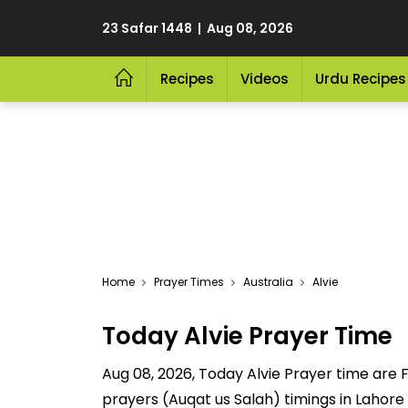
23 Safar 1448 | Aug 08, 2026
Recipes
Videos
Urdu Recipes
Home
Prayer Times
Australia
Alvie
Today Alvie Prayer Time
Aug 08, 2026, Today Alvie Prayer time are Fa
prayers (Auqat us Salah) timings in Lahore