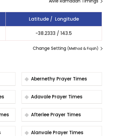
Alvie Ramadan Timings
Latitude / Longitude
-38.2333
/
143.5
Change Setting
(Method & Fiqah)
Abernethy Prayer Times
imes
Adavale Prayer Times
er Times
Afterlee Prayer Times
s
Alanvale Prayer Times