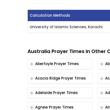
Calculation Methods
University of Islamic Sciences, Karachi
Australia Prayer Times In Other C
Aberfoyle Prayer Times
Acacia Ridge Prayer Times
Adelaide Prayer Times
Agnew Prayer Times