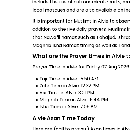
include the use of astronomical charts, ma
local mosques and are also available online
It is important for Muslims in Alvie to obs
addition to the five daily prayers, Muslims
that Nawafil namaz such as Tahajjud, Ishra
Maghrib Isha Namaz timing as well as Taha
What are the Prayer times in Alvie 
Prayer Time in Alvie for Friday 07 Aug 2026
● Fajr Time in Alvie : 5:50 AM
● Zuhr Time in Alvie: 12:32 PM
● Asr Time in Alvie: 3:21 PM
● Maghrib Time in Alvie: 5:44 PM
● Isha Time in Alvie: 7:09 PM
Alvie Azan Time Today
Here are (call to prayer) Azan times in Alvi