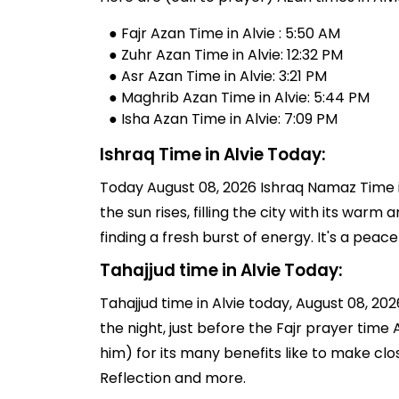
● Fajr Azan Time in Alvie : 5:50 AM
● Zuhr Azan Time in Alvie: 12:32 PM
● Asr Azan Time in Alvie: 3:21 PM
● Maghrib Azan Time in Alvie: 5:44 PM
● Isha Azan Time in Alvie: 7:09 PM
Ishraq Time in Alvie Today:
Today August 08, 2026 Ishraq Namaz Time in
the sun rises, filling the city with its warm
finding a fresh burst of energy. It's a pe
Tahajjud time in Alvie Today:
Tahajjud time in Alvie today, August 08, 2026
the night, just before the Fajr prayer tim
him) for its many benefits like to make clo
Reflection and more.