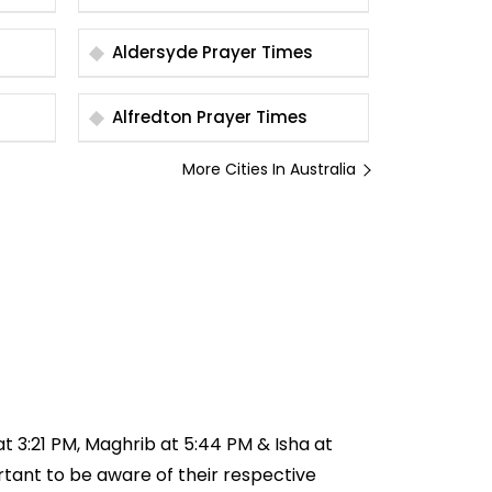
Aldersyde Prayer Times
Alfredton Prayer Times
More Cities In Australia
 at 3:21 PM, Maghrib at 5:44 PM & Isha at
ortant to be aware of their respective