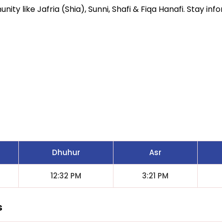
ity like Jafria (Shia), Sunni, Shafi & Fiqa Hanafi. Stay inf
Dhuhur
Asr
12:32 PM
3:21 PM
s