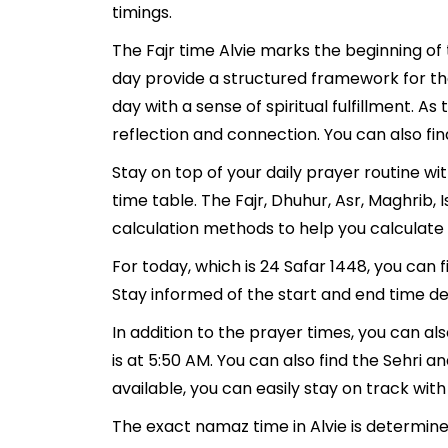
timings.
The Fajr time Alvie marks the beginning of
day provide a structured framework for th
day with a sense of spiritual fulfillment. 
reflection and connection. You can also find
Stay on top of your daily prayer routine wi
time table. The Fajr, Dhuhur, Asr, Maghrib
calculation methods to help you calculate 
For today, which is 24 Safar 1448, you can 
Stay informed of the start and end time det
In addition to the prayer times, you can als
is at 5:50 AM. You can also find the Sehri and
available, you can easily stay on track with
The exact namaz time in Alvie is determine