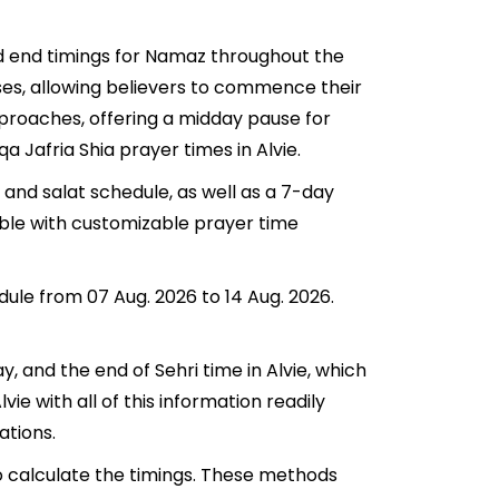
and end timings for Namaz throughout the
ses, allowing believers to commence their
approaches, offering a midday pause for
a Jafria Shia prayer times in Alvie.
 and salat schedule, as well as a 7-day
lable with customizable prayer time
edule from 07 Aug. 2026 to 14 Aug. 2026.
ay, and the end of Sehri time in Alvie, which
lvie with all of this information readily
ations.
to calculate the timings. These methods