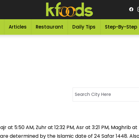
Articles
Restaurant
Daily Tips
Step-By-Step
jr at 5:50 AM, Zuhr at 12:32 PM, Asr at 3:21 PM, Maghrib a
 are determined by the Islamic date of 24 Safar 1448. Als