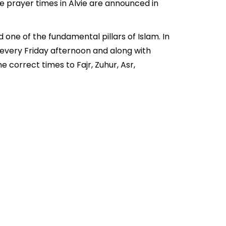
e prayer times in Alvie are announced in
 one of the fundamental pillars of Islam. In
d every Friday afternoon and along with
 correct times to Fajr, Zuhur, Asr,