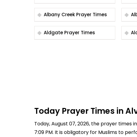
Albany Creek Prayer Times
Aldgate Prayer Times
Today Prayer Times in Alv
Today, August 07, 2026, the prayer times in 
7:09 PM. It is obligatory for Muslims to pe