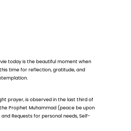
Alvie today is the beautiful moment when
this time for reflection, gratitude, and
ontemplation.
ht prayer, is observed in the last third of
ged by the Prophet Muhammad (peace be upon
n and Requests for personal needs, Self-