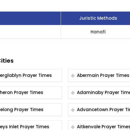
Juristic Methods
Hanafi
ities
Aberglablyn Prayer Times
Abermain Prayer Times
Acheron Prayer Times
Adaminaby Prayer T
Adelong Prayer Times
Advancetown Pray
Aireys Inlet Prayer Times
Aitkenvale Prayer Time