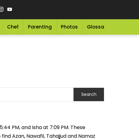
Chef
Parenting
Photos
Glossary
Grocery 
t 5:44 PM, and Isha at 7:09 PM. These
o find Azan, Nawafil, Tahajjud and Namaz