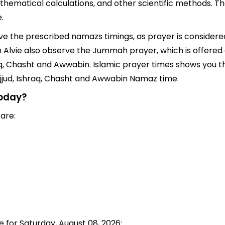
thematical calculations, and other scientific methods. Th
.
erve the prescribed namazs timings, as prayer is considered
 in Alvie also observe the Jummah prayer, which is offere
q, Chasht and Awwabin. Islamic prayer times shows you the
jjud, Ishraq, Chasht and Awwabin Namaz time.
today?
 are:
e for Saturday, August 08, 2026: