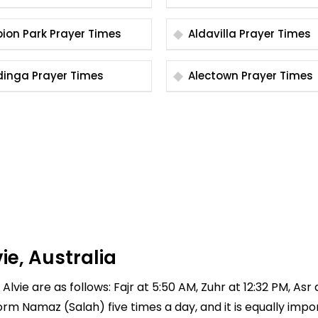
Albion Park Prayer Times
Aldavilla Prayer Times
Aldinga Prayer Times
Alectown Prayer Times
ie, Australia
Alvie are as follows: Fajr at 5:50 AM, Zuhr at 12:32 PM, Asr
rform Namaz (Salah) five times a day, and it is equally imp