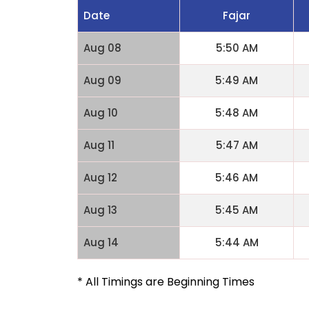
Date
Fajar
Aug 08
5:50 AM
Aug 09
5:49 AM
Aug 10
5:48 AM
Aug 11
5:47 AM
Aug 12
5:46 AM
Aug 13
5:45 AM
Aug 14
5:44 AM
* All Timings are Beginning Times