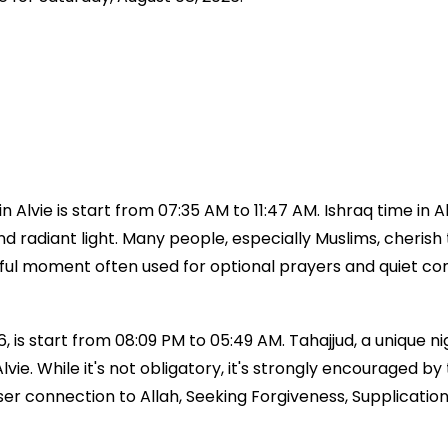
 Alvie is start from 07:35 AM to 11:47 AM. Ishraq time in 
 and radiant light. Many people, especially Muslims, cherish 
aceful moment often used for optional prayers and quiet c
, is start from 08:09 PM to 05:49 AM. Tahajjud, a unique nig
e Alvie. While it's not obligatory, it's strongly encoura
ser connection to Allah, Seeking Forgiveness, Supplicatio