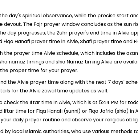
 the day's spiritual observance, while the precise start 
e devout. The Fajr prayer window concludes as the sun ri
As the day progresses, the Zuhr prayer's end time in Alvie 
 Fiqa Hanafi prayer time in Alvie, Shafi prayer time and Fiq
th the prayer time Alvie schedule, which includes the azan
, Isha namaz timings and shia Namaz timing Alvie are avai
the proper time for your prayer.
find the Alvie prayer time along with the next 7 days' sch
ails for the Alvie zawal time updates as well.
o check the Iftar time in Alvie, which is at 5:44 PM for tod
 Iftar time for Fiqa Hanafi (sunni) or Fiqa Jafria (shia) in A
 your daily prayer routine and observe your religious oblig
d by local Islamic authorities, who use various methods 