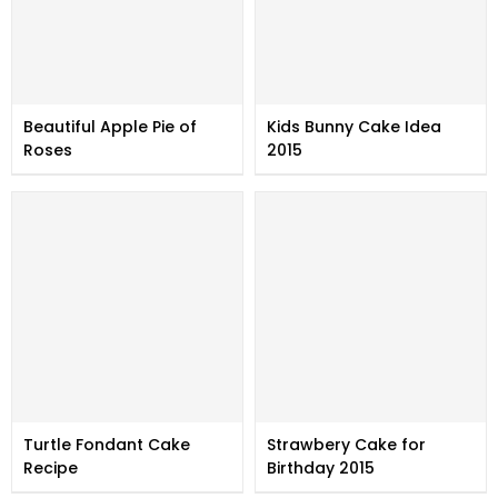
Beautiful Apple Pie of
Kids Bunny Cake Idea
Roses
2015
Turtle Fondant Cake
Strawbery Cake for
Recipe
Birthday 2015