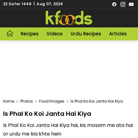
22 Safar 1448 | Aug 07, 2026
Recipes
Videos
Urdu Recipes
Articles
R
Home
Photos
Food Images
Is Phal Ko Koi Janta Hai Kiya
Is Phal Ko Koi Janta Hai Kiya
Is Phal Ko Koi Janta Hai Kiya hai, kis mosam me ata hai
or urdu me kia khte hein