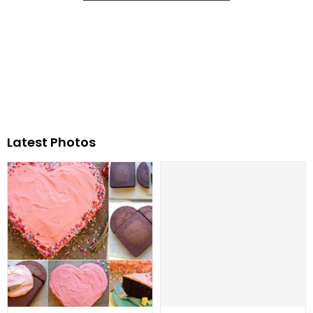
Latest Photos