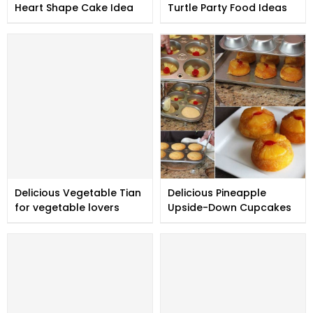
Heart Shape Cake Idea
Turtle Party Food Ideas
Delicious Vegetable Tian
Delicious Pineapple
for vegetable lovers
Upside-Down Cupcakes