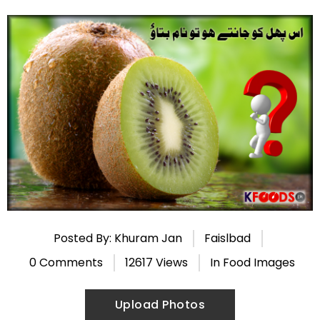
Posted By: Khuram Jan
Faislbad
0 Comments
12617 Views
In
Food Images
Upload Photos