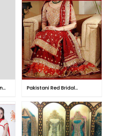
on
Pakistani Red Bridal
Lehenga