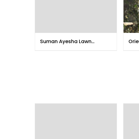
Suman Ayesha Lawn
Orie
Collection 2015