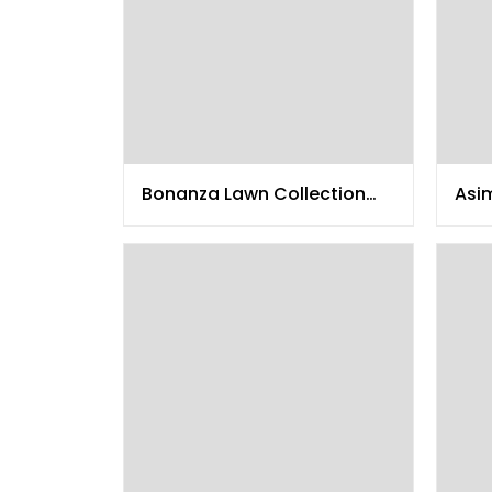
Bonanza Lawn Collection
Asi
2015
201