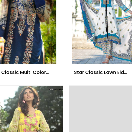
 Classic Multi Color
Star Classic Lawn Eid
n 2016
Collection 2016