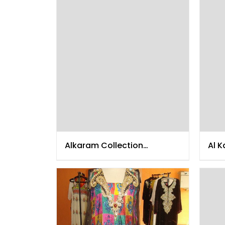
Alkaram Collection
Al K
December 2014