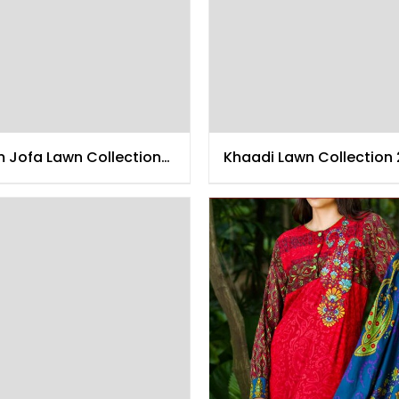
m Jofa Lawn Collection
Khaadi Lawn Collection 
5