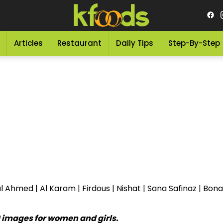
Articles
Restaurant
Daily Tips
Step-By-Step
 Ahmed | Al Karam | Firdous | Nishat | Sana Safinaz | Bon
9 images for women and girls.