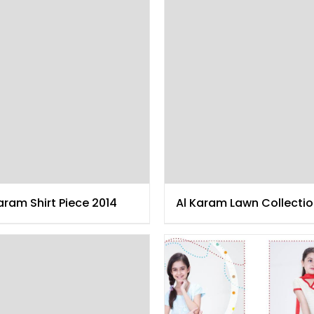
aram Shirt Piece 2014
Al Karam Lawn Collecti
2014