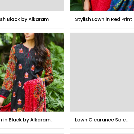
ish Black by Alkaram
Stylish Lawn in Red Print
 in Black by Alkaram
Lawn Clearance Sale
4
December 2014