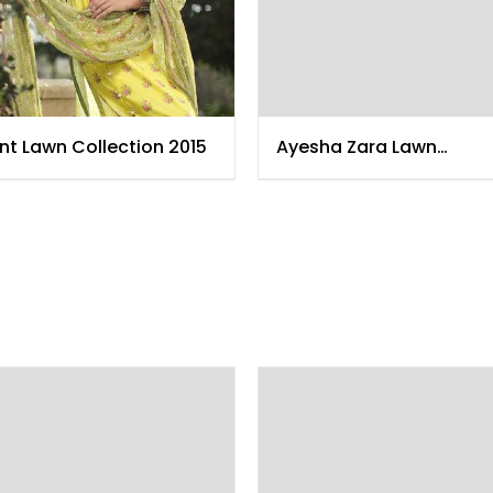
nt Lawn Collection 2015
Ayesha Zara Lawn
Collection 2015