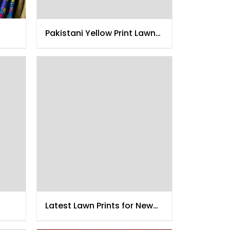
Pakistani Yellow Print Lawn
Collection
Latest Lawn Prints for New
Year 2015