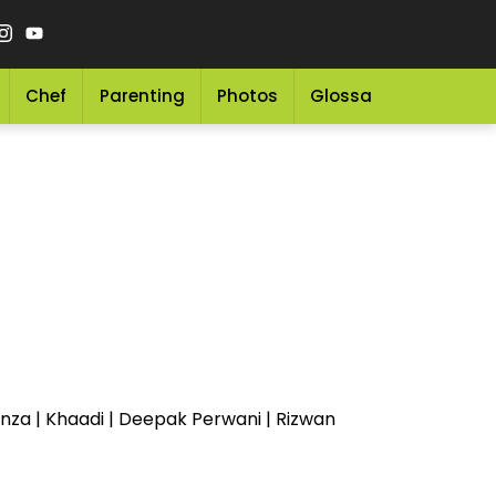
Chef
Parenting
Photos
Glossary
Grocery 
anza | Khaadi | Deepak Perwani | Rizwan