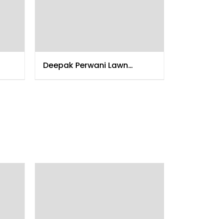
Deepak Perwani Lawn
Collection 2015