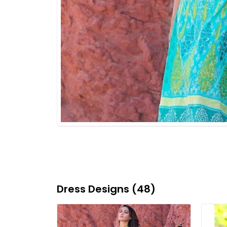
Dress Designs (48)