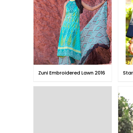
Zuni Embroidered Lawn 2016
Star
Law