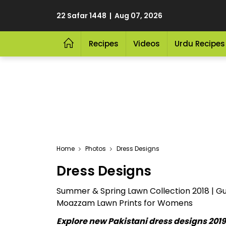
22 Safar 1448 | Aug 07, 2026
Recipes
Videos
Urdu Recipes
Home
Photos
Dress Designs
Dress Designs
Summer & Spring Lawn Collection 2018 | Gul
Moazzam Lawn Prints for Womens
Explore new Pakistani dress designs 201