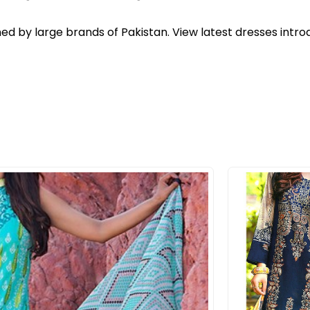
ed by large brands of Pakistan. View latest dresses intr