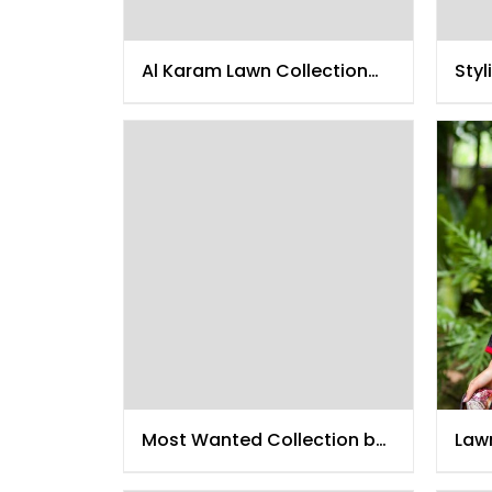
Al Karam Lawn Collection
Styl
2015
Most Wanted Collection by
Lawn
Al Karam
201