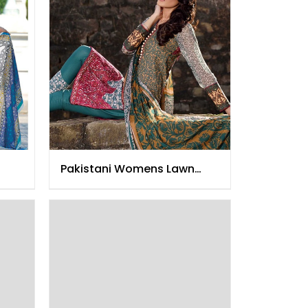
Pakistani Womens Lawn
Clothing 2015