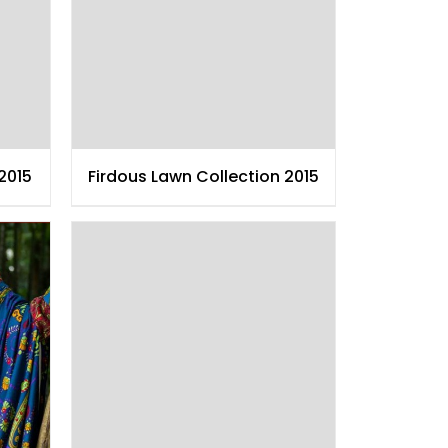
2015
Firdous Lawn Collection 2015