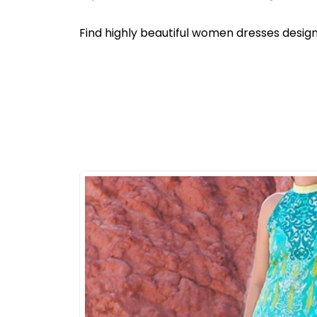
Find highly beautiful women dresses design