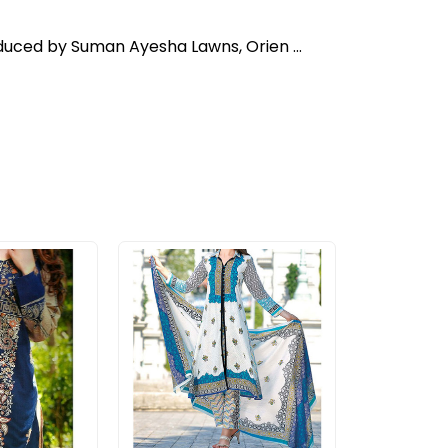
oduced by Suman Ayesha Lawns, Orien ...