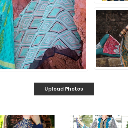
Upload Photos