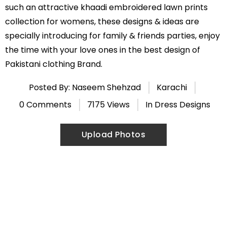
such an attractive khaadi embroidered lawn prints
collection for womens, these designs & ideas are
specially introducing for family & friends parties, enjoy
the time with your love ones in the best design of
Pakistani clothing Brand.
Posted By: Naseem Shehzad
Karachi
0 Comments
7175 Views
In
Dress Designs
Upload Photos