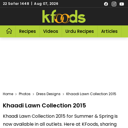
22 Safar 1448 | Aug 07, 2026
Recipes
Videos
Urdu Recipes
Articles
R
Home
Photos
Dress Designs
Khaadi Lawn Collection 2015
Khaadi Lawn Collection 2015
Khaadi Lawn Collection 2015 for Summer & Spring is
now available in all outlets. Here at KFoods, sharing