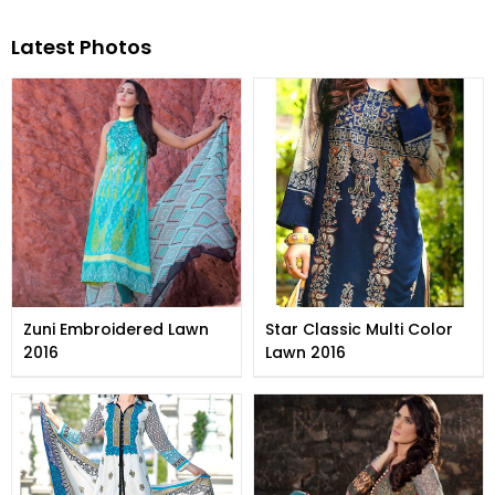
Latest Photos
Zuni Embroidered Lawn
Star Classic Multi Color
2016
Lawn 2016