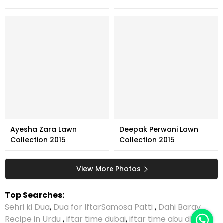
Ayesha Zara Lawn
Deepak Perwani Lawn
Collection 2015
Collection 2015
View More Photos
Top Searches:
Sehri ki Dua
,
Dua for Iftar
Samosa Patti
,
Dahi Baray
Recipe in Urdu
,
iftar time dubai
,
iftar time abu dhabi
,