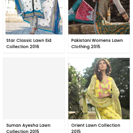
Star Classic Lawn Eid
Pakistani Womens Lawn
Collection 2016
Clothing 2015
Suman Ayesha Lawn
Orient Lawn Collection
Collection 2015
2015