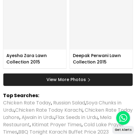
Ayesha Zara Lawn
Deepak Perwani Lawn
Collection 2015
Collection 2015
View More Photos
Top Searches:
Chicken Rate Today
,
Russian Salad
,
Soya Chunks in
Urdu
,
Chicken Rate Today Karachi
,
Chicken Rate Today
Lahore
,
Ajwain in Urdu
,
Flax Seeds in Urdu
,
Mela
Restaurant
,
Kitimat Prayer Times
,
Cold Lake Prayer
Get Alerts
Times
,
BBQ Tonight Karachi Buffet Price 2023