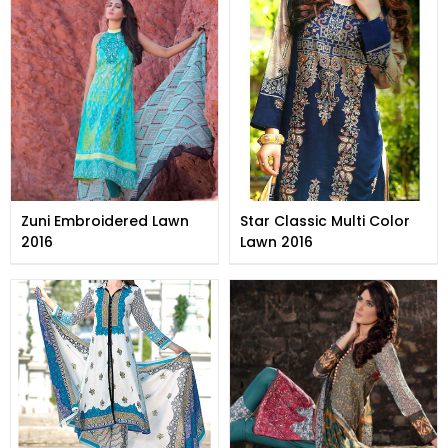
Zuni Embroidered Lawn
Star Classic Multi Color
2016
Lawn 2016