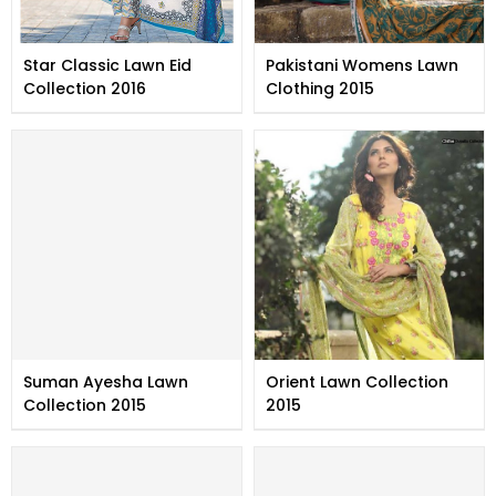
Star Classic Lawn Eid
Pakistani Womens Lawn
Collection 2016
Clothing 2015
Suman Ayesha Lawn
Orient Lawn Collection
Collection 2015
2015