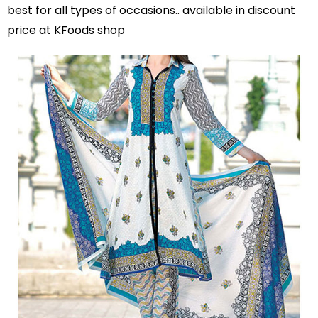
best for all types of occasions.. available in discount
price at KFoods shop