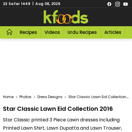
23 Safar 1448 | Aug 08, 2026
Recipes
Videos
Urdu Recipes
Articles
R
Home
Photos
Dress Designs
Star Classic Lawn Eid Collection 2016
Star Classic Lawn Eid Collection 2016
Star Classic printed 3 Piece Lawn dresses including
Printed Lawn Shirt, Lawn Dupatta and Lawn Trouser,