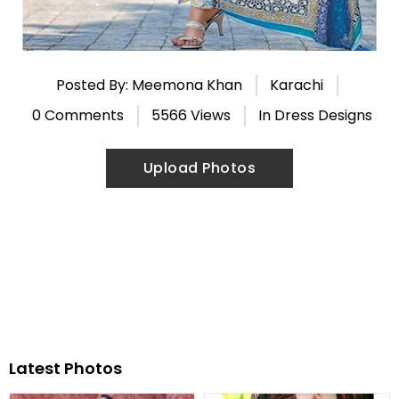
Posted By: Meemona Khan
Karachi
0 Comments
5566 Views
In
Dress Designs
Upload Photos
Latest Photos