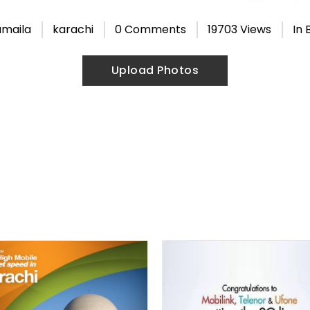
umaila
karachi
0 Comments
19703 Views
In
Upload Photos