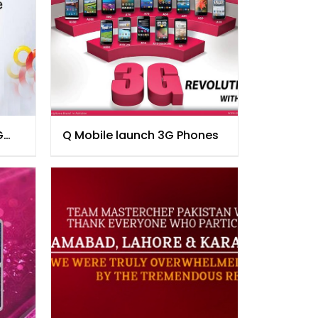
G
Q Mobile launch 3G Phones