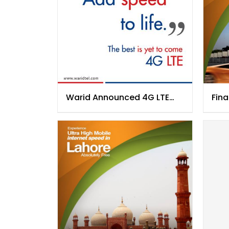
Warid Announced 4G LTE
Fina
Network Launch
Kar