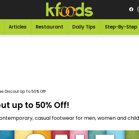
Articles
Restaurant
Daily Tips
Step-By-Step
s Discout Up To 50% Off!
ut up to 50% Off!
 contemporary, casual footwear for men, women and childr