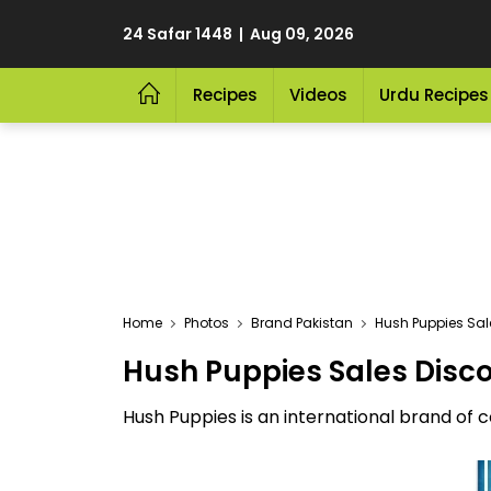
24 Safar 1448 | Aug 09, 2026
Recipes
Videos
Urdu Recipes
Home
Photos
Brand Pakistan
Hush Puppies Sale
Hush Puppies Sales Disco
Hush Puppies is an international brand of