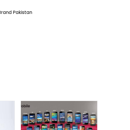
Brand Pakistan