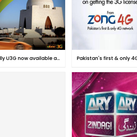
lly U3G now available at
Pakistan's first & only 4
achi
Network