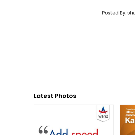
Posted By: sh
Latest Photos