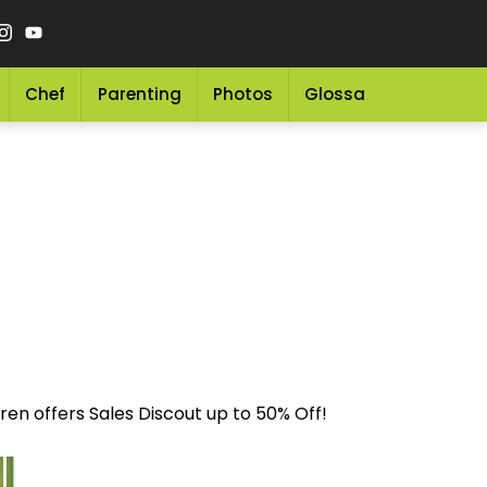
Chef
Parenting
Photos
Glossary
Grocery 
en offers Sales Discout up to 50% Off!