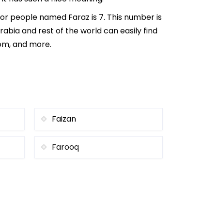
or people named Faraz is 7. This number is
rabia and rest of the world can easily find
rom, and more.
Faizan
Farooq