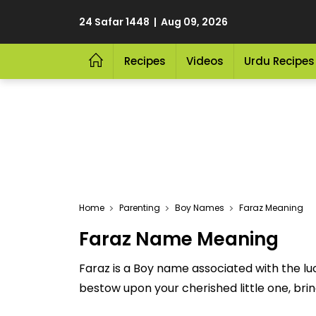
24 Safar 1448 | Aug 09, 2026
Recipes
Videos
Urdu Recipes
Home
Parenting
Boy Names
Faraz Meaning
Faraz Name Meaning
Faraz is a Boy name associated with the lu
bestow upon your cherished little one, bringi