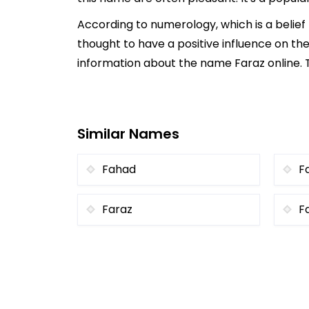
According to numerology, which is a belie
thought to have a positive influence on the
information about the name Faraz online. T
Similar Names
Fahad
Fa
Faraz
F