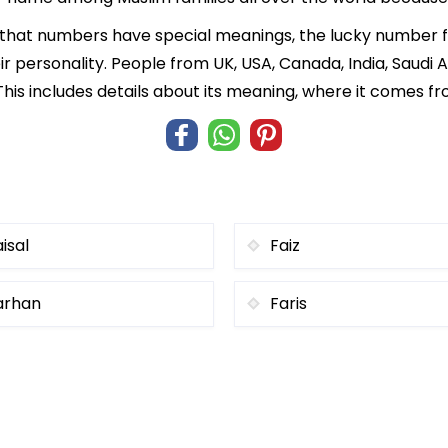
f that numbers have special meanings, the lucky number f
ir personality. People from UK, USA, Canada, India, Saudi A
his includes details about its meaning, where it comes f
isal
Faiz
arhan
Faris