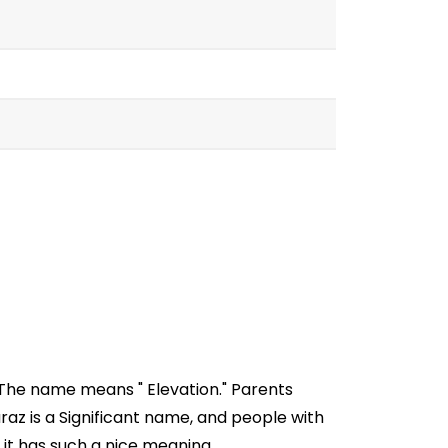
 The name means " Elevation." Parents
az is a Significant name, and people with
 it has such a nice meaning.