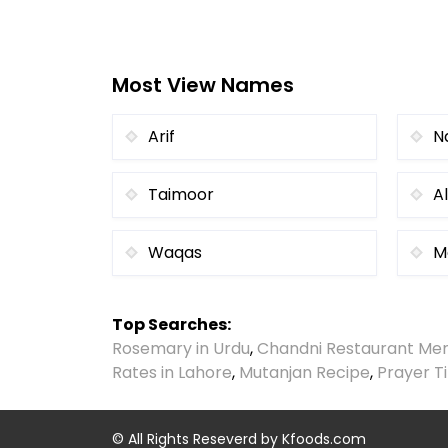
Most View Names
Arif
N
Taimoor
Al
Waqas
M
Top Searches:
Rosemary in Urdu
,
Chandni Restaurant Me
Rates in Lahore
,
Mutanjan Recipe
,
Prayer T
© All Rights Reseverd by
Kfoods.com