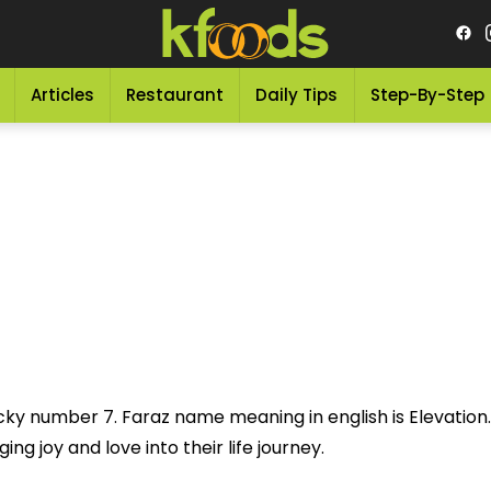
Articles
Restaurant
Daily Tips
Step-By-Step
cky number 7. Faraz name meaning in english is Elevation.
ng joy and love into their life journey.