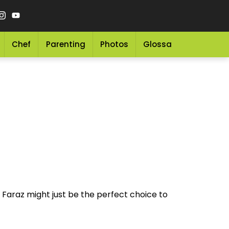
Chef
Parenting
Photos
Glossary
Grocery 
 Faraz might just be the perfect choice to