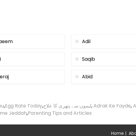
aeem
Adil
i
Saqib
eraj
Abid
nu
,
Egg Rate Today
,
لیموں سے پتھری کا علاج
,
Adrak Ke Fayde
,
A
ime Jeddah
,
Parenting Tips and Articles
Home
|
Abo