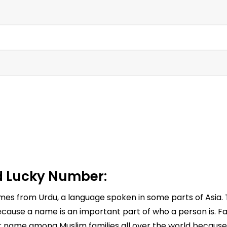
 Lucky Number:
omes from Urdu, a language spoken in some parts of Asia.
cause a name is an important part of who a person is. Far
ar name among Muslim families all over the world because