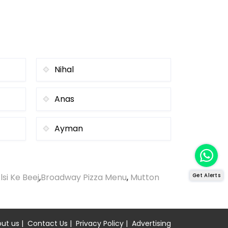
Nihal
Anas
Ayman
lsi Ke Beej
,
Broadway Pizza Menu
,
Mutton
Get Alerts
ut us
|
Contact Us
|
Privacy Policy
|
Advertising