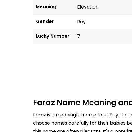
Meaning
Elevation
Gender
Boy
Lucky Number
7
Faraz Name Meaning and
Faraz is a meaningful name for a Boy. It c
choose names carefully for their babies be
this name are often pleasant. It's a popul