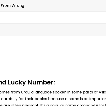
t From Wrong
nd Lucky Number:
 comes from Urdu, a language spoken in some parts of As
refully for their babies because a name is an important 
e are often pleasant. It's a popular name among Muslim fa