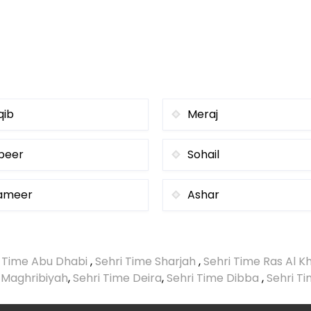
qib
Meraj
beer
Sohail
ameer
Ashar
i Time Abu Dhabi
,
Sehri Time Sharjah
,
Sehri Time Ras Al 
 Maghribiyah
,
Sehri Time Deira
,
Sehri Time Dibba
,
Sehri T