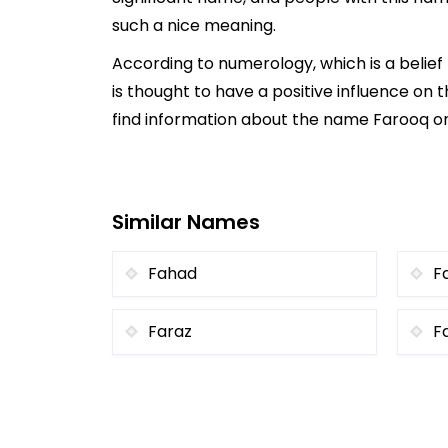
such a nice meaning.
According to numerology, which is a belie
is thought to have a positive influence on t
find information about the name Farooq onl
Similar Names
Fahad
Fa
Faraz
F