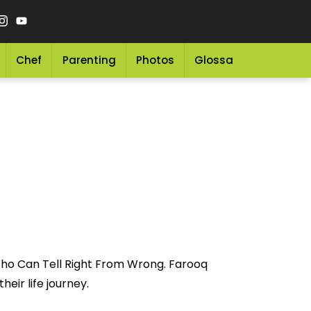
Chef
Parenting
Photos
Glossary
Grocery 
Who Can Tell Right From Wrong. Farooq
eir life journey.