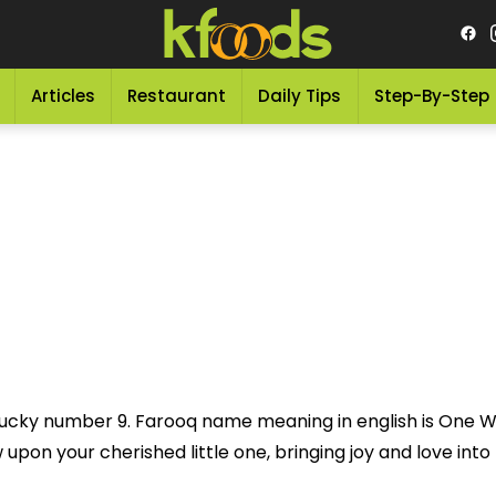
Articles
Restaurant
Daily Tips
Step-By-Step
 lucky number 9. Farooq name meaning in english is One 
pon your cherished little one, bringing joy and love into th