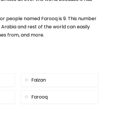
for people named Farooq is 9. This number
i Arabia and rest of the world can easily
omes from, and more.
Faizan
Farooq