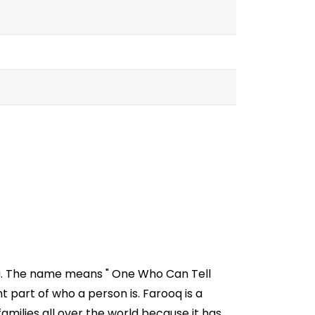
ia. The name means " One Who Can Tell
part of who a person is. Farooq is a
milies all over the world because it has