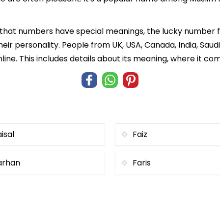
f that numbers have special meanings, the lucky number 
heir personality. People from UK, USA, Canada, India, Saud
ine. This includes details about its meaning, where it c
isal
Faiz
arhan
Faris