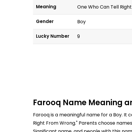
Meaning
One Who Can Tell Righ
Gender
Boy
Lucky Number
9
Farooq Name Meaning a
Farooq is a meaningful name for a Boy. It
Right From Wrong." Parents choose names ca
Significant name, and people with this nam