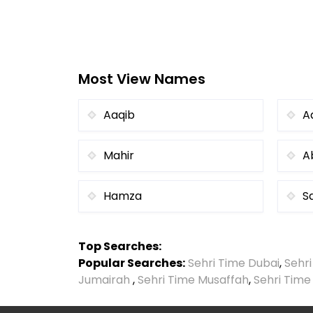
Most View Names
Aaqib
A
Mahir
A
Hamza
S
Top Searches:
Popular Searches:
Sehri Time Dubai
,
Sehr
Jumairah
,
Sehri Time Musaffah
,
Sehri Time