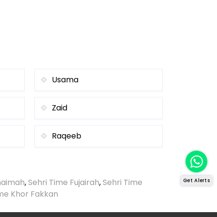
Usama
Zaid
Raqeeb
Khaimah
,
Sehri Time Fujairah
,
Sehri Time
Get Alerts
ime Khor Fakkan