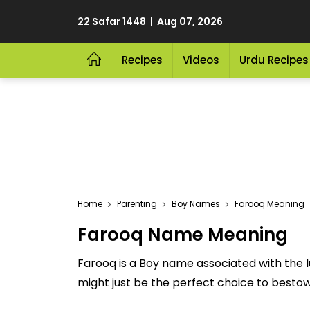
22 Safar 1448 | Aug 07, 2026
Recipes
Videos
Urdu Recipes
Home
Parenting
Boy Names
Farooq Meaning
Farooq Name Meaning
Farooq is a Boy name associated with the
might just be the perfect choice to bestow u