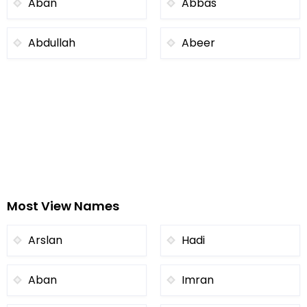
Aban
Abbas
Abdullah
Abeer
Most View Names
Arslan
Hadi
Aban
Imran