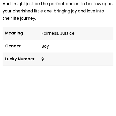
Aadil might just be the perfect choice to bestow upon
your cherished little one, bringing joy and love into
their life journey.
Meaning
Fairness, Justice
Gender
Boy
Lucky Number
9