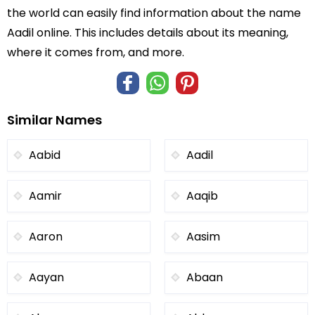
the world can easily find information about the name
Aadil online. This includes details about its meaning,
where it comes from, and more.
Similar Names
Aabid
Aadil
Aamir
Aaqib
Aaron
Aasim
Aayan
Abaan