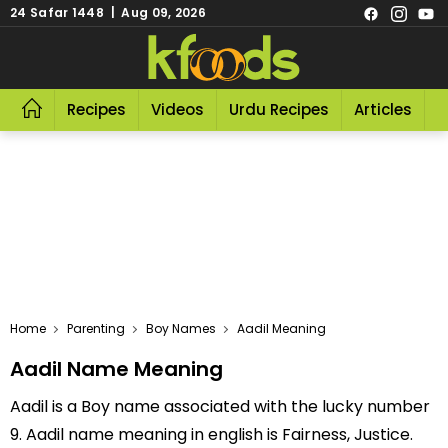
24 Safar 1448 | Aug 09, 2026
Recipes
Videos
Urdu Recipes
Articles
R
Home
Parenting
Boy Names
Aadil Meaning
Aadil Name Meaning
Aadil is a Boy name associated with the lucky number
9. Aadil name meaning in english is Fairness, Justice.