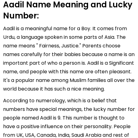
Aadil Name Meaning and Lucky
Number:
Aadil is a meaningful name for a Boy. It comes from
Urdu, a language spoken in some parts of Asia. The
name means " Fairness, Justice." Parents choose
names carefully for their babies because a name is an
important part of who a person is. Aadil is a Significant
name, and people with this name are often pleasant.
It's a popular name among Muslim families all over the
world because it has such a nice meaning.
According to numerology, which is a belief that
numbers have special meanings, the lucky number for
people named Aadil is 9. This number is thought to
have a positive influence on their personality. People
from UK, USA, Canada, India, Saudi Arabia and rest of