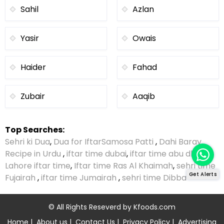
Sahil
Azlan
Yasir
Owais
Haider
Fahad
Zubair
Aaqib
Top Searches:
Sehri ki Dua
,
Dua for Iftar
Samosa Patti
,
Dahi Baray
Recipe in Urdu
,
iftar time dubai
,
iftar time abu dhabi
,
Lahore iftar time
,
Iftar time Ras Al Khaimah
,
sehri time
Get Alerts
Fujairah
,
iftar time Jumairah
,
sehri time Dibba
© All Rights Reseverd by
Kfoods.com
Home
|
About us
|
Contact Us
|
Privacy Policy
|
Advertising