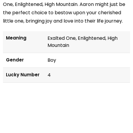
One, Enlightened, High Mountain. Aaron might just be
the perfect choice to bestow upon your cherished
little one, bringing joy and love into their life journey.
Meaning
Exalted One, Enlightened, High
Mountain
Gender
Boy
Lucky Number
4