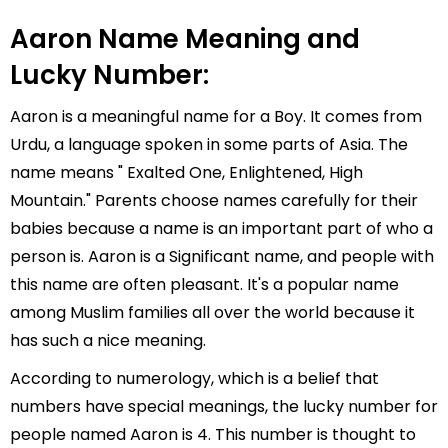
Aaron Name Meaning and
Lucky Number:
Aaron is a meaningful name for a Boy. It comes from
Urdu, a language spoken in some parts of Asia. The
name means " Exalted One, Enlightened, High
Mountain." Parents choose names carefully for their
babies because a name is an important part of who a
person is. Aaron is a Significant name, and people with
this name are often pleasant. It's a popular name
among Muslim families all over the world because it
has such a nice meaning.
According to numerology, which is a belief that
numbers have special meanings, the lucky number for
people named Aaron is 4. This number is thought to