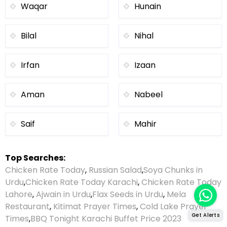
Waqar
Hunain
Bilal
Nihal
Irfan
Izaan
Aman
Nabeel
Saif
Mahir
Top Searches:
Chicken Rate Today
,
Russian Salad
,
Soya Chunks in
Urdu
,
Chicken Rate Today Karachi
,
Chicken Rate Today
Lahore
,
Ajwain in Urdu
,
Flax Seeds in Urdu
,
Mela
Restaurant
,
Kitimat Prayer Times
,
Cold Lake Prayer
Get Alerts
Times
,
BBQ Tonight Karachi Buffet Price 2023