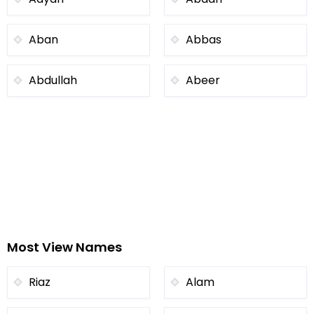
Aban
Abbas
Abdullah
Abeer
Most View Names
Riaz
Alam