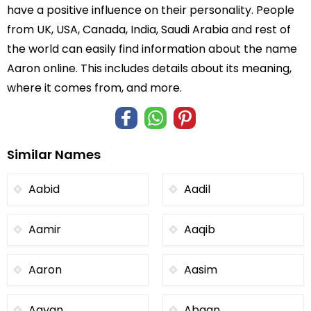
have a positive influence on their personality. People
from UK, USA, Canada, India, Saudi Arabia and rest of
the world can easily find information about the name
Aaron online. This includes details about its meaning,
where it comes from, and more.
Similar Names
Aabid
Aadil
Aamir
Aaqib
Aaron
Aasim
Aayan
Abaan