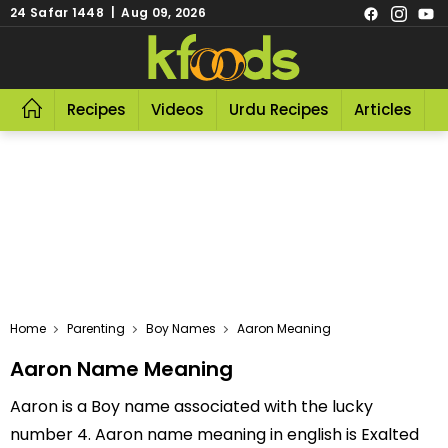
24 Safar 1448 | Aug 09, 2026
Recipes
Videos
Urdu Recipes
Articles
R
Home
Parenting
Boy Names
Aaron Meaning
Aaron Name Meaning
Aaron is a Boy name associated with the lucky
number 4. Aaron name meaning in english is Exalted