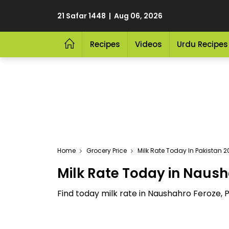
21 Safar 1448 | Aug 06, 2026
Recipes
Videos
Urdu Recipes
Home
Grocery Price
Milk Rate Today In Pakistan 
Milk Rate Today in Naush
Find today milk rate in Naushahro Feroze, P