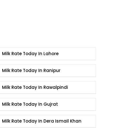
Milk Rate Today In Lahore
Milk Rate Today In Ranipur
Milk Rate Today In Rawalpindi
Milk Rate Today In Gujrat
Milk Rate Today In Dera Ismail Khan