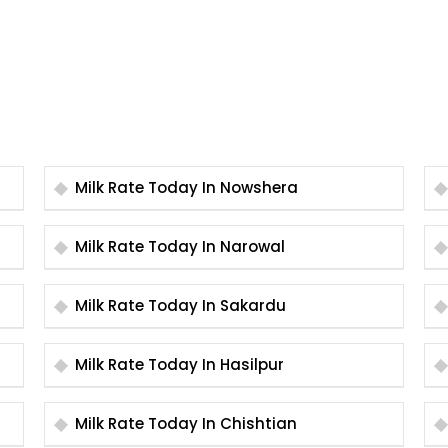
Milk Rate Today In Nowshera
Milk Rate Today In Narowal
Milk Rate Today In Sakardu
Milk Rate Today In Hasilpur
Milk Rate Today In Chishtian