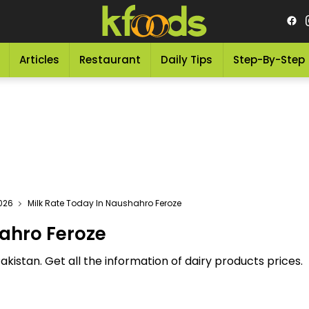
Articles
Restaurant
Daily Tips
Step-By-Step
2026
Milk Rate Today In Naushahro Feroze
ahro Feroze
akistan. Get all the information of dairy products prices.