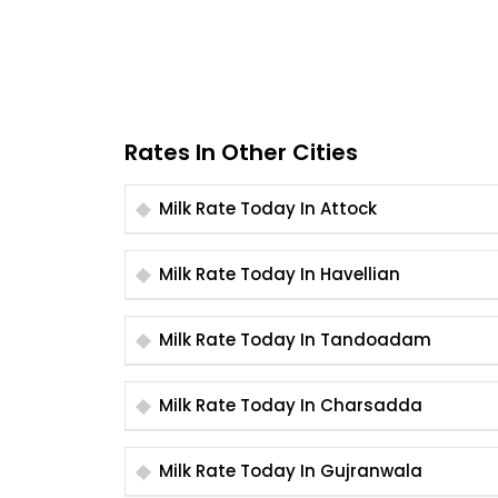
Rates In Other Cities
Milk Rate Today In Attock
Milk Rate Today In Havellian
Milk Rate Today In Tandoadam
Milk Rate Today In Charsadda
Milk Rate Today In Gujranwala