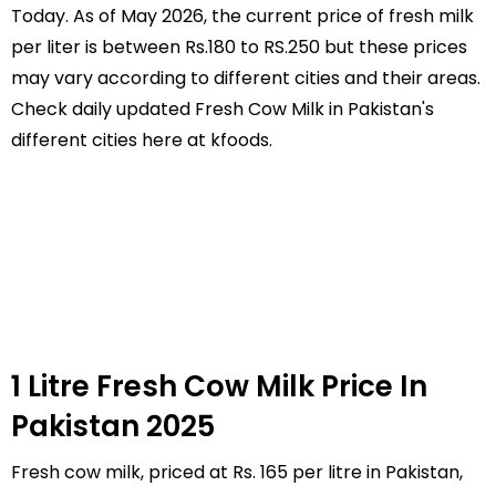
Today. As of May 2026, the current price of fresh milk
per liter is between Rs.180 to RS.250 but these prices
may vary according to different cities and their areas.
Check daily updated Fresh Cow Milk in Pakistan's
different cities here at kfoods.
1 Litre Fresh Cow Milk Price In
Pakistan 2025
Fresh cow milk, priced at Rs. 165 per litre in Pakistan,