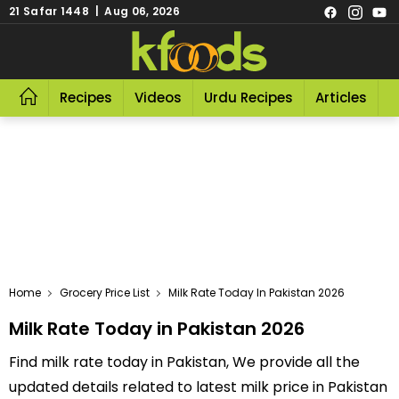
21 Safar 1448 | Aug 06, 2026
Recipes
Videos
Urdu Recipes
Articles
R
Home
Grocery Price List
Milk Rate Today In Pakistan 2026
Milk Rate Today in Pakistan 2026
Find milk rate today in Pakistan, We provide all the
updated details related to latest milk price in Pakistan