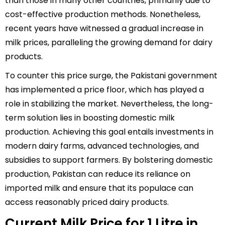
than those in many other countries, primarily due to
cost-effective production methods. Nonetheless,
recent years have witnessed a gradual increase in
milk prices, paralleling the growing demand for dairy
products.
To counter this price surge, the Pakistani government
has implemented a price floor, which has played a
role in stabilizing the market. Nevertheless, the long-
term solution lies in boosting domestic milk
production. Achieving this goal entails investments in
modern dairy farms, advanced technologies, and
subsidies to support farmers. By bolstering domestic
production, Pakistan can reduce its reliance on
imported milk and ensure that its populace can
access reasonably priced dairy products.
Current Milk Price for 1 Litre in