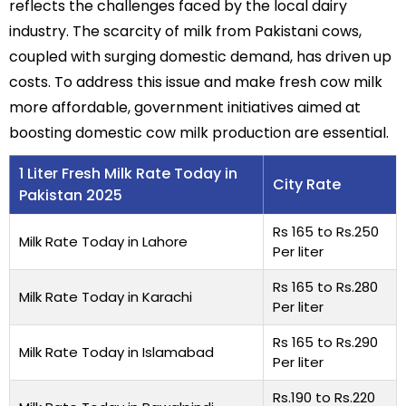
reflects the challenges faced by the local dairy
industry. The scarcity of milk from Pakistani cows,
coupled with surging domestic demand, has driven up
costs. To address this issue and make fresh cow milk
more affordable, government initiatives aimed at
boosting domestic cow milk production are essential.
1 Liter Fresh Milk Rate Today in
City Rate
Pakistan 2025
Rs 165 to Rs.250
Milk Rate Today in Lahore
Per liter
Rs 165 to Rs.280
Milk Rate Today in Karachi
Per liter
Rs 165 to Rs.290
Milk Rate Today in Islamabad
Per liter
Rs.190 to Rs.220