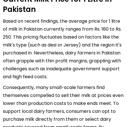
Pakistan
Based on recent findings, the average price for 1 litre
of milk in Pakistan currently ranges from Rs. 160 to Rs.
250. This pricing fluctuates based on factors like the
milk's type (such as desi or Jersey) and the region it's
purchased in. Nevertheless, dairy farmers in Pakistan
often grapple with thin profit margins, grappling with
challenges such as inadequate government support
and high feed costs.
Consequently, many small-scale farmers find
themselves compelled to sell their milk at prices even
lower than production costs to make ends meet. To
support local dairy farmers, consumers can opt to
purchase milk directly from them or select dairy