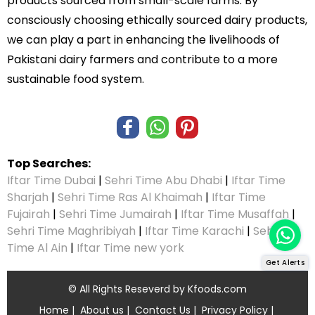
products sourced from small-scale farms. By
consciously choosing ethically sourced dairy products,
we can play a part in enhancing the livelihoods of
Pakistani dairy farmers and contribute to a more
sustainable food system.
Top Searches:
Iftar Time Dubai
|
Sehri Time Abu Dhabi
|
Iftar Time
Sharjah
|
Sehri Time Ras Al Khaimah
|
Iftar Time
Fujairah
|
Sehri Time Jumairah
|
Iftar Time Musaffah
|
Sehri Time Maghribiyah
|
Iftar Time Karachi
|
Sehri
Time Al Ain
|
Iftar Time new york
Get Alerts
© All Rights Reseverd by
Kfoods.com
Home
|
About us
|
Contact Us
|
Privacy Policy
|