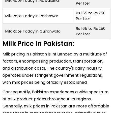
Milk Rate Today in Rawalpindi
Per liter
Rs 165 to Rs.250
Milk Rate Today in Peshawar
Per liter
Rs 165 to Rs.250
Milk Rate Today in Gujranwala
Per liter
Milk Price In Pakistan:
Milk pricing in Pakistan is influenced by a multitude of
factors, encompassing production, transportation,
and distribution costs. The country's dairy industry
operates under stringent government regulations,
with milk prices being officially established.
Consequently, Pakistan experiences a wide spectrum
of milk product prices throughout its regions.
Generally, milk prices in Pakistan are more affordable