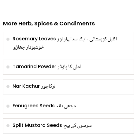
More Herb, Spices & Condiments
اکلیل کوہستانی - ایک سدابہار اور
Rosemary Leaves
خوشبودار جھاڑی
املی کا پاؤڈر
Tamarind Powder
نرکاجور
Nar Kachur
میتھی دانہ
Fenugreek Seeds
سرسوں کے بیج
Split Mustard Seeds