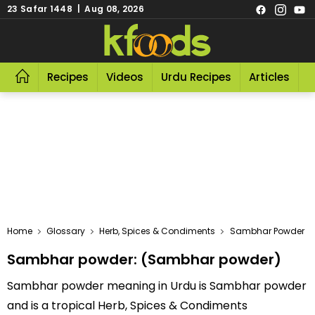
23 Safar 1448 | Aug 08, 2026
Recipes
Videos
Urdu Recipes
Articles
R
Home
Glossary
Herb, Spices & Condiments
Sambhar Powder
Sambhar powder: (Sambhar powder)
Sambhar powder meaning in Urdu is Sambhar powder
and is a tropical Herb, Spices & Condiments