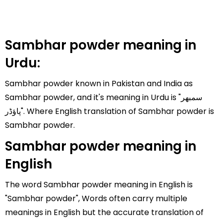
Sambhar powder meaning in
Urdu:
Sambhar powder known in Pakistan and India as
Sambhar powder, and it's meaning in Urdu is "سمبھر
پاؤڈر". Where English translation of Sambhar powder is
Sambhar powder.
Sambhar powder meaning in
English
The word Sambhar powder meaning in English is
"Sambhar powder", Words often carry multiple
meanings in English but the accurate translation of