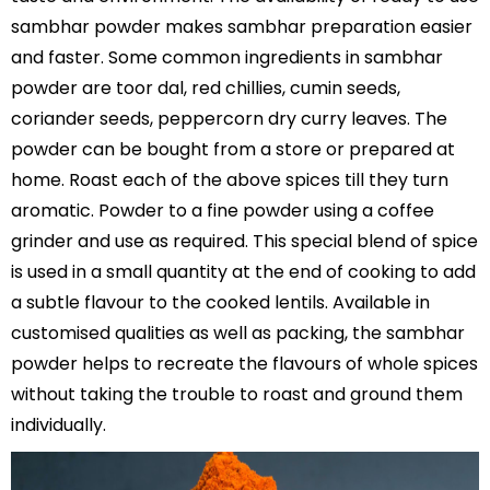
sambhar powder makes sambhar preparation easier
and faster. Some common ingredients in sambhar
powder are toor dal, red chillies, cumin seeds,
coriander seeds, peppercorn dry curry leaves. The
powder can be bought from a store or prepared at
home. Roast each of the above spices till they turn
aromatic. Powder to a fine powder using a coffee
grinder and use as required. This special blend of spice
is used in a small quantity at the end of cooking to add
a subtle flavour to the cooked lentils. Available in
customised qualities as well as packing, the sambhar
powder helps to recreate the flavours of whole spices
without taking the trouble to roast and ground them
individually.