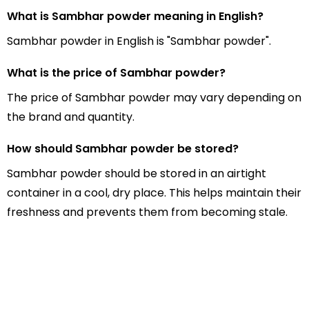
What is Sambhar powder meaning in English?
Sambhar powder in English is "Sambhar powder".
What is the price of Sambhar powder?
The price of Sambhar powder may vary depending on
the brand and quantity.
How should Sambhar powder be stored?
Sambhar powder should be stored in an airtight
container in a cool, dry place. This helps maintain their
freshness and prevents them from becoming stale.