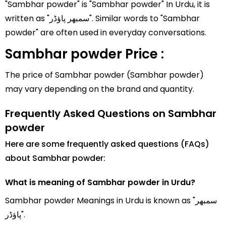
"Sambhar powder" is "Sambhar powder" In Urdu, it is
written as "سمبھر پاؤڈر". Similar words to "Sambhar
powder" are often used in everyday conversations.
Sambhar powder Price :
The price of Sambhar powder (Sambhar powder)
may vary depending on the brand and quantity.
Frequently Asked Questions on Sambhar
powder
Here are some frequently asked questions (FAQs)
about Sambhar powder:
What is meaning of Sambhar powder in Urdu?
Sambhar powder Meanings in Urdu is known as "سمبھر
پاؤڈر".