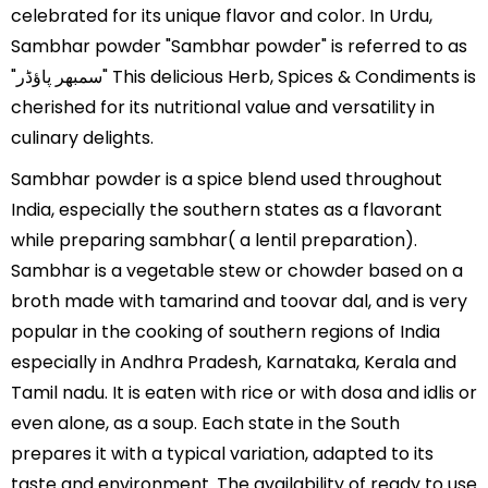
celebrated for its unique flavor and color. In Urdu,
Sambhar powder "Sambhar powder" is referred to as
"سمبھر پاؤڈر" This delicious Herb, Spices & Condiments is
cherished for its nutritional value and versatility in
culinary delights.
Sambhar powder is a spice blend used throughout
India, especially the southern states as a flavorant
while preparing sambhar( a lentil preparation).
Sambhar is a vegetable stew or chowder based on a
broth made with tamarind and toovar dal, and is very
popular in the cooking of southern regions of India
especially in Andhra Pradesh, Karnataka, Kerala and
Tamil nadu. It is eaten with rice or with dosa and idlis or
even alone, as a soup. Each state in the South
prepares it with a typical variation, adapted to its
taste and environment. The availability of ready to use