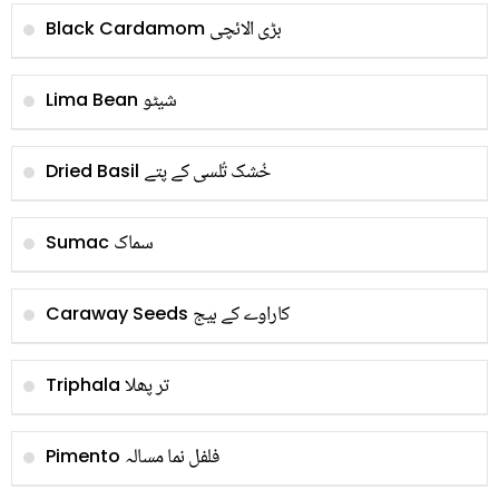
بڑی الائچی
Black Cardamom
شیٹو
Lima Bean
خُشک تُلسی کے پتے
Dried Basil
سماک
Sumac
کاراوے کے بیج
Caraway Seeds
تر پھلا
Triphala
فلفل نما مسالہ
Pimento