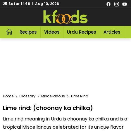
25 Safar 1448 | Aug 10, 2026
Recipes
Videos
Urdu Recipes
Articles
R
Home
Glossary
Miscellanous
Lime Rind
Lime rind: (choonay ka chilka)
Lime rind meaning in Urdu is choonay ka chilka and is a
tropical Miscellanous celebrated for its unique flavor