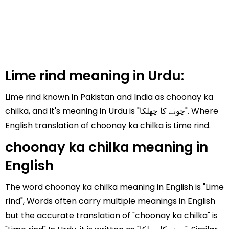
Lime rind meaning in Urdu:
Lime rind known in Pakistan and India as choonay ka
chilka, and it's meaning in Urdu is "چونے کا چھلکا". Where
English translation of choonay ka chilka is Lime rind.
choonay ka chilka meaning in
English
The word choonay ka chilka meaning in English is "Lime
rind", Words often carry multiple meanings in English
but the accurate translation of "choonay ka chilka" is