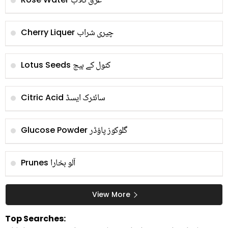
عرق گلاب
چیری شراب
Cherry Liquer
کنول کے بیج
Lotus Seeds
سائٹرک ایسڈ
Citric Acid
گلوکوز پاؤڈر
Glucose Powder
آلو بخارا
Prunes
View More
Top Searches: