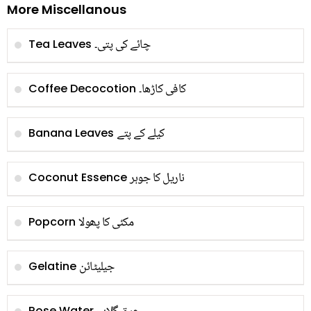
More Miscellanous
چائے کی پتی۔
Tea Leaves
کافی کاڑھا۔
Coffee Decocotion
کیلے کے پتے
Banana Leaves
ناریل کا جوہر
Coconut Essence
مکئی کا پھولا
Popcorn
جیلیٹائن
Gelatine
Rose Water