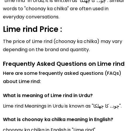
"Lime rind" In Urdu, it is written as "چونے کا چھلکا". Similar
words to "choonay ka chilka" are often used in
everyday conversations.
Lime rind Price :
The price of Lime rind (choonay ka chilka) may vary
depending on the brand and quantity.
Frequently Asked Questions on Lime rind
Here are some frequently asked questions (FAQs)
about Lime rind:
What is meaning of Lime rind in Urdu?
Lime rind Meanings in Urdu is known as "چونے کا چھلکا".
What is choonay ka chilka meaning in English?
choonay ka chilka in English is "Lime rind".