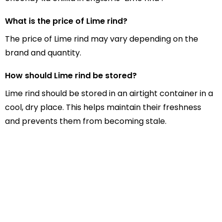
What is the price of Lime rind?
The price of Lime rind may vary depending on the
brand and quantity.
How should Lime rind be stored?
Lime rind should be stored in an airtight container in a
cool, dry place. This helps maintain their freshness
and prevents them from becoming stale.