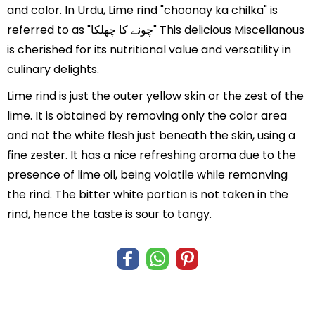
and color. In Urdu, Lime rind "choonay ka chilka" is
referred to as "چونے کا چھلکا" This delicious Miscellanous
is cherished for its nutritional value and versatility in
culinary delights.
Lime rind is just the outer yellow skin or the zest of the
lime. It is obtained by removing only the color area
and not the white flesh just beneath the skin, using a
fine zester. It has a nice refreshing aroma due to the
presence of lime oil, being volatile while remonving
the rind. The bitter white portion is not taken in the
rind, hence the taste is sour to tangy.