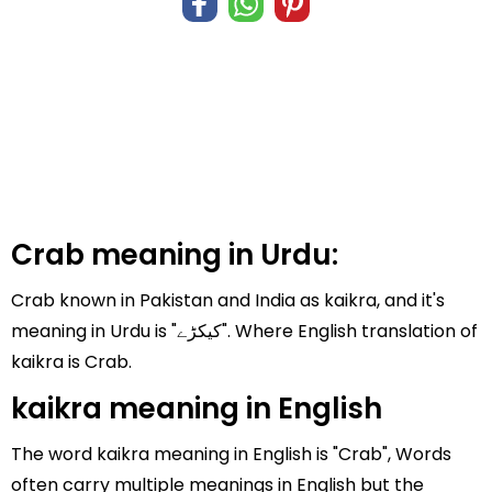
Crab meaning in Urdu:
Crab known in Pakistan and India as kaikra, and it's
meaning in Urdu is "کیکڑے". Where English translation of
kaikra is Crab.
kaikra meaning in English
The word kaikra meaning in English is "Crab", Words
often carry multiple meanings in English but the