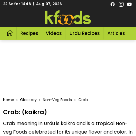
22 Safar 1448 | Aug 07, 2026
Recipes
Videos
Urdu Recipes
Articles
R
Home
Glossary
Non-Veg Foods
Crab
Crab: (kaikra)
Crab meaning in Urdu is kaikra and is a tropical Non-
veg Foods celebrated for its unique flavor and color. In