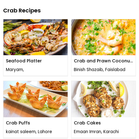
Crab Recipes
Seafood Platter
Crab and Prawn Coconut
Soup
Maryam,
Binish Shazaib, Faislabad
Crab Puffs
Crab Cakes
kainat saleem, Lahore
Emaan Imran, Karachi