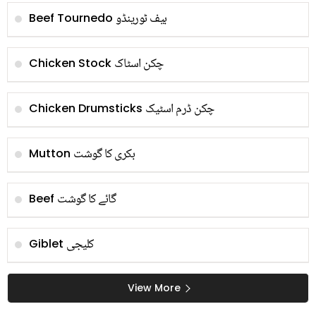
بیف ٹورینڈو
Beef Tournedo
چکن اسٹاک
Chicken Stock
چکن ڈرم اسٹیک
Chicken Drumsticks
بکری کا گوشت
Mutton
گائے کا گوشت
Beef
کلیجی
Giblet
View More