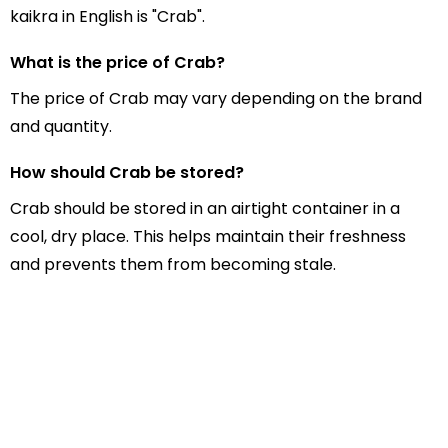
kaikra in English is "Crab".
What is the price of Crab?
The price of Crab may vary depending on the brand
and quantity.
How should Crab be stored?
Crab should be stored in an airtight container in a
cool, dry place. This helps maintain their freshness
and prevents them from becoming stale.