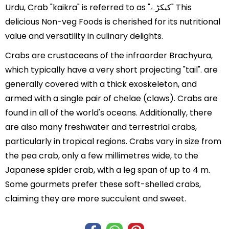
Urdu, Crab "kaikra" is referred to as "کیکڑے" This
delicious Non-veg Foods is cherished for its nutritional
value and versatility in culinary delights.
Crabs are crustaceans of the infraorder Brachyura,
which typically have a very short projecting "tail". are
generally covered with a thick exoskeleton, and
armed with a single pair of chelae (claws). Crabs are
found in all of the world's oceans. Additionally, there
are also many freshwater and terrestrial crabs,
particularly in tropical regions. Crabs vary in size from
the pea crab, only a few millimetres wide, to the
Japanese spider crab, with a leg span of up to 4 m.
Some gourmets prefer these soft-shelled crabs,
claiming they are more succulent and sweet.