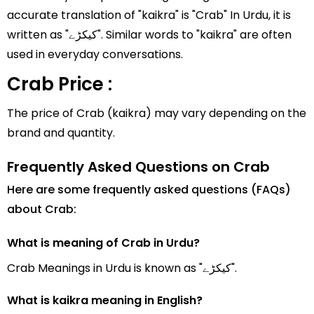
accurate translation of "kaikra" is "Crab" In Urdu, it is
written as "کیکڑے". Similar words to "kaikra" are often
used in everyday conversations.
Crab Price :
The price of Crab (kaikra) may vary depending on the
brand and quantity.
Frequently Asked Questions on Crab
Here are some frequently asked questions (FAQs)
about Crab:
What is meaning of Crab in Urdu?
Crab Meanings in Urdu is known as "کیکڑے".
What is kaikra meaning in English?