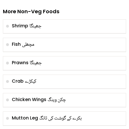
More Non-Veg Foods
جھینگا
Shrimp
مچھلی
Fish
جھینگا
Prawns
کیکڑے
Crab
چکن وینگ
Chicken Wings
بکرے کے گوشت کی ٹانگ
Mutton Leg